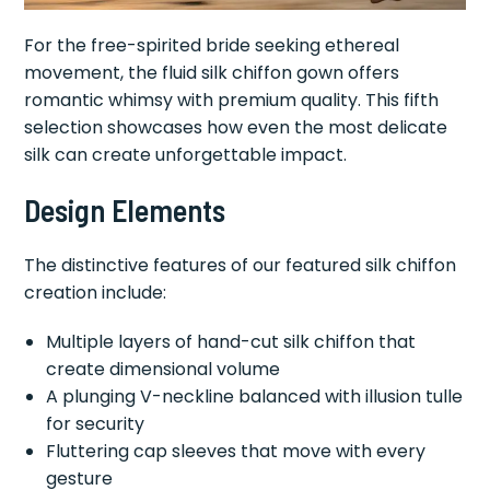
For the free-spirited bride seeking ethereal
movement, the fluid silk chiffon gown offers
romantic whimsy with premium quality. This fifth
selection showcases how even the most delicate
silk can create unforgettable impact.
Design Elements
The distinctive features of our featured silk chiffon
creation include:
Multiple layers of hand-cut silk chiffon that
create dimensional volume
A plunging V-neckline balanced with illusion tulle
for security
Fluttering cap sleeves that move with every
gesture