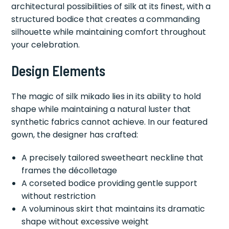
architectural possibilities of silk at its finest, with a
structured bodice that creates a commanding
silhouette while maintaining comfort throughout
your celebration.
Design Elements
The magic of silk mikado lies in its ability to hold
shape while maintaining a natural luster that
synthetic fabrics cannot achieve. In our featured
gown, the designer has crafted:
A precisely tailored sweetheart neckline that
frames the décolletage
A corseted bodice providing gentle support
without restriction
A voluminous skirt that maintains its dramatic
shape without excessive weight