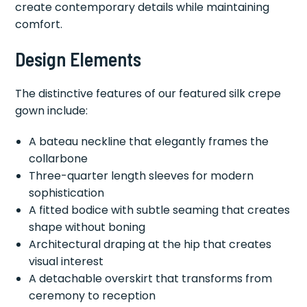
create contemporary details while maintaining
comfort.
Design Elements
The distinctive features of our featured silk crepe
gown include:
A bateau neckline that elegantly frames the
collarbone
Three-quarter length sleeves for modern
sophistication
A fitted bodice with subtle seaming that creates
shape without boning
Architectural draping at the hip that creates
visual interest
A detachable overskirt that transforms from
ceremony to reception