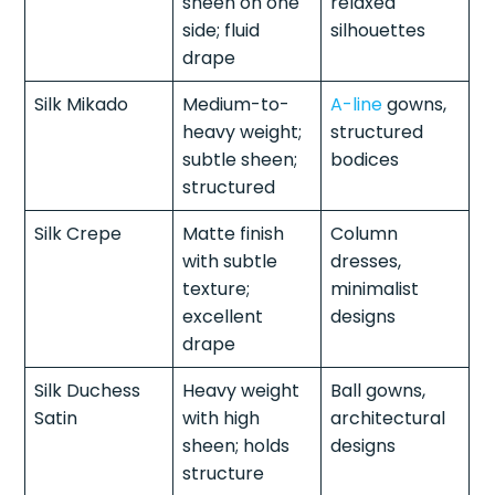
sheen on one
relaxed
side; fluid
silhouettes
drape
Silk Mikado
Medium-to-
A-line
gowns,
heavy weight;
structured
subtle sheen;
bodices
structured
Silk Crepe
Matte finish
Column
with subtle
dresses,
texture;
minimalist
excellent
designs
drape
Silk Duchess
Heavy weight
Ball gowns,
Satin
with high
architectural
sheen; holds
designs
structure