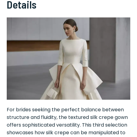
Details
For brides seeking the perfect balance between
structure and fluidity, the textured silk crepe gown
offers sophisticated versatility. This third selection
showcases how silk crepe can be manipulated to