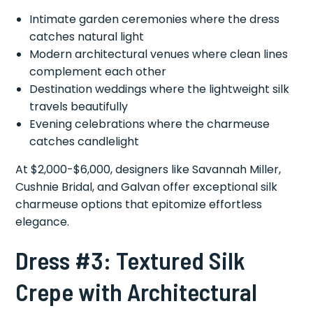
Intimate garden ceremonies where the dress
catches natural light
Modern architectural venues where clean lines
complement each other
Destination weddings where the lightweight silk
travels beautifully
Evening celebrations where the charmeuse
catches candlelight
At $2,000-$6,000, designers like Savannah Miller,
Cushnie Bridal, and Galvan offer exceptional silk
charmeuse options that epitomize effortless
elegance.
Dress #3: Textured Silk
Crepe with Architectural