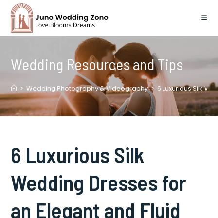
Skip
to
content
Wedding Resources and Tips
>
Wedding Photography & Videography
>
6 Luxurious Silk We
6 Luxurious Silk
Wedding Dresses for
an Elegant and Fluid