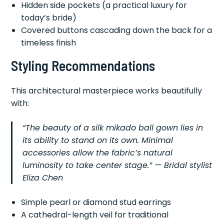
Hidden side pockets (a practical luxury for
today’s bride)
Covered buttons cascading down the back for a
timeless finish
Styling Recommendations
This architectural masterpiece works beautifully
with:
“The beauty of a silk mikado ball gown lies in
its ability to stand on its own. Minimal
accessories allow the fabric’s natural
luminosity to take center stage.” — Bridal stylist
Eliza Chen
Simple pearl or diamond stud earrings
A cathedral-length veil for traditional