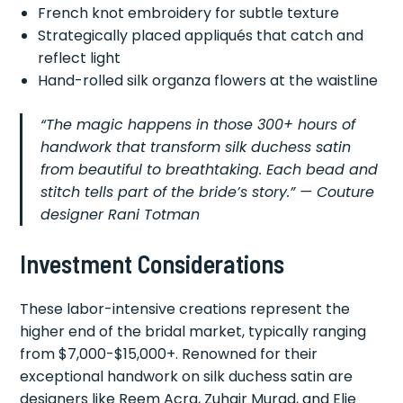
French knot embroidery for subtle texture
Strategically placed appliqués that catch and
reflect light
Hand-rolled silk organza flowers at the waistline
“The magic happens in those 300+ hours of
handwork that transform silk duchess satin
from beautiful to breathtaking. Each bead and
stitch tells part of the bride’s story.” — Couture
designer Rani Totman
Investment Considerations
These labor-intensive creations represent the
higher end of the bridal market, typically ranging
from $7,000-$15,000+. Renowned for their
exceptional handwork on silk duchess satin are
designers like Reem Acra, Zuhair Murad, and Elie