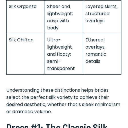
Silk Organza
Sheer and
Layered skirts,
lightweight;
structured
crisp with
overlays
body
Silk Chiffon
Ultra-
Ethereal
lightweight
overlays,
and floaty;
romantic
semi-
details
transparent
Understanding these distinctions helps brides
select the perfect silk variety to achieve their
desired aesthetic, whether that’s sleek minimalism
or dramatic volume.
Dress #1: The Classic Silk