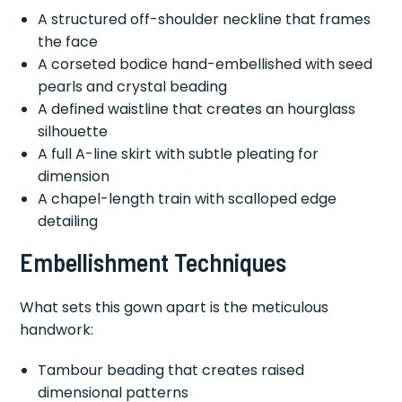
A structured off-shoulder neckline that frames
the face
A corseted bodice hand-embellished with seed
pearls and crystal beading
A defined waistline that creates an hourglass
silhouette
A full A-line skirt with subtle pleating for
dimension
A chapel-length train with scalloped edge
detailing
Embellishment Techniques
What sets this gown apart is the meticulous
handwork:
Tambour beading that creates raised
dimensional patterns