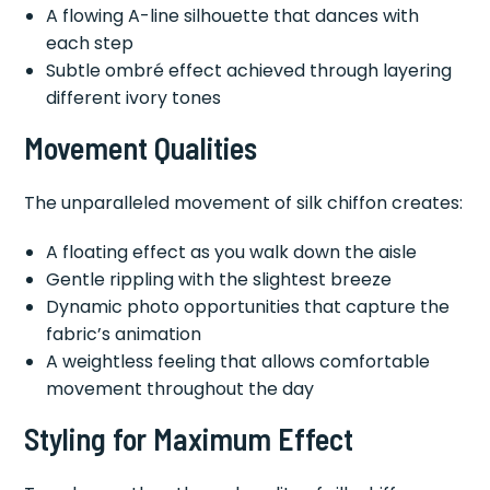
A flowing A-line silhouette that dances with
each step
Subtle ombré effect achieved through layering
different ivory tones
Movement Qualities
The unparalleled movement of silk chiffon creates:
A floating effect as you walk down the aisle
Gentle rippling with the slightest breeze
Dynamic photo opportunities that capture the
fabric’s animation
A weightless feeling that allows comfortable
movement throughout the day
Styling for Maximum Effect