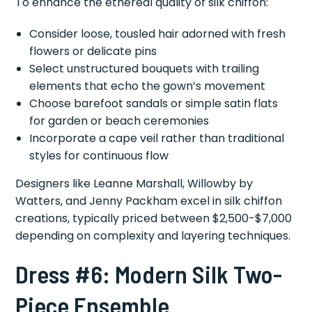
To enhance the ethereal quality of silk chiffon:
Consider loose, tousled hair adorned with fresh
flowers or delicate pins
Select unstructured bouquets with trailing
elements that echo the gown’s movement
Choose barefoot sandals or simple satin flats
for garden or beach ceremonies
Incorporate a cape veil rather than traditional
styles for continuous flow
Designers like Leanne Marshall, Willowby by
Watters, and Jenny Packham excel in silk chiffon
creations, typically priced between $2,500-$7,000
depending on complexity and layering techniques.
Dress #6: Modern Silk Two-
Piece Ensemble