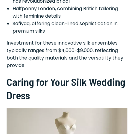
has revolutionized bridal
Halfpenny London, combining British tailoring
with feminine details
Safiyaa, offering clean-lined sophistication in
premium silks
Investment for these innovative silk ensembles
typically ranges from $4,000-$9,000, reflecting
both the quality materials and the versatility they
provide.
Caring for Your Silk Wedding
Dress