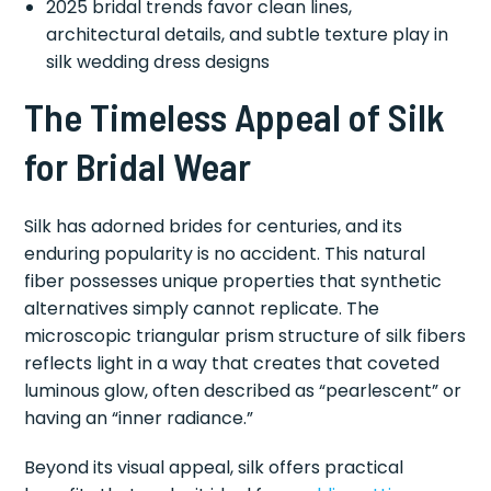
2025 bridal trends favor clean lines,
architectural details, and subtle texture play in
silk wedding dress designs
The Timeless Appeal of Silk
for Bridal Wear
Silk has adorned brides for centuries, and its
enduring popularity is no accident. This natural
fiber possesses unique properties that synthetic
alternatives simply cannot replicate. The
microscopic triangular prism structure of silk fibers
reflects light in a way that creates that coveted
luminous glow, often described as “pearlescent” or
having an “inner radiance.”
Beyond its visual appeal, silk offers practical