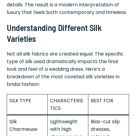
details. The result is a modern interpretation of
luxury that feels both contemporary and timeless.
Understanding Different Silk
Varieties
Not all silk fabrics are created equal. The specific
type of silk used dramatically impacts the final
look and feel of a wedding dress. Here’s a
breakdown of the most coveted silk varieties in
bridal fashion:
SILK TYPE
CHARACTERIS
BEST FOR
TICS
Silk
Lightweight
Bias-cut slip
Charmeuse
with high
dresses,