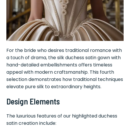
For the bride who desires traditional romance with
a touch of drama, the silk duchess satin gown with
hand-detailed embellishments offers timeless
appeal with modern craftsmanship. This fourth
selection demonstrates how traditional techniques
elevate pure silk to extraordinary heights.
Design Elements
The luxurious features of our highlighted duchess
satin creation include: