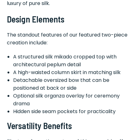
luxury of pure silk.
Design Elements
The standout features of our featured two-piece
creation include:
A structured silk mikado cropped top with
architectural peplum detail
A high-waisted column skirt in matching silk
Detachable oversized bow that can be
positioned at back or side
Optional silk organza overlay for ceremony
drama
Hidden side seam pockets for practicality
Versatility Benefits