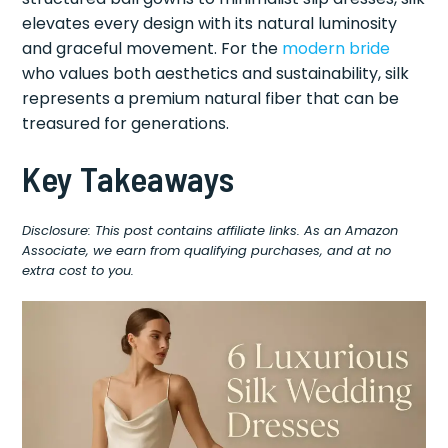
elevates every design with its natural luminosity
and graceful movement. For the
modern bride
who values both aesthetics and sustainability, silk
represents a premium natural fiber that can be
treasured for generations.
Key Takeaways
Disclosure: This post contains affiliate links. As an Amazon
Associate, we earn from qualifying purchases, and at no
extra cost to you.