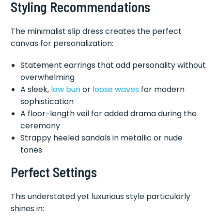
Styling Recommendations
The minimalist slip dress creates the perfect
canvas for personalization:
Statement earrings that add personality without
overwhelming
A sleek,
low bun
or
loose waves
for modern
sophistication
A floor-length veil for added drama during the
ceremony
Strappy heeled sandals in metallic or nude
tones
Perfect Settings
This understated yet luxurious style particularly
shines in: