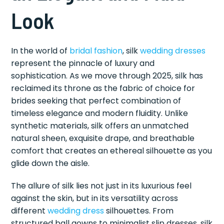
Look
In the world of
bridal fashion
, silk
wedding dresses
represent the pinnacle of luxury and
sophistication. As we move through 2025, silk has
reclaimed its throne as the fabric of choice for
brides seeking that perfect combination of
timeless elegance and modern fluidity. Unlike
synthetic materials, silk offers an unmatched
natural sheen, exquisite drape, and breathable
comfort that creates an ethereal silhouette as you
glide down the aisle.
The allure of silk lies not just in its luxurious feel
against the skin, but in its versatility across
different
wedding dress
silhouettes. From
structured ball gowns to minimalist slip dresses, silk