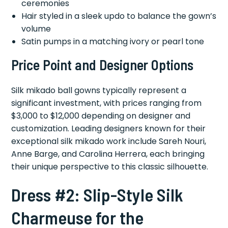
ceremonies
Hair styled in a sleek updo to balance the gown’s
volume
Satin pumps in a matching ivory or pearl tone
Price Point and Designer Options
Silk mikado ball gowns typically represent a
significant investment, with prices ranging from
$3,000 to $12,000 depending on designer and
customization. Leading designers known for their
exceptional silk mikado work include Sareh Nouri,
Anne Barge, and Carolina Herrera, each bringing
their unique perspective to this classic silhouette.
Dress #2: Slip-Style Silk
Charmeuse for the