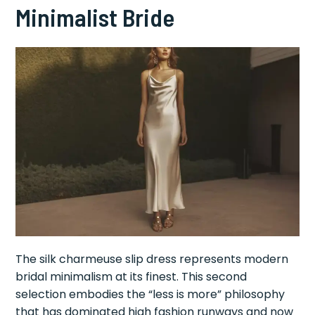
Minimalist Bride
The silk charmeuse slip dress represents modern
bridal minimalism at its finest. This second
selection embodies the “less is more” philosophy
that has dominated high fashion runways and now