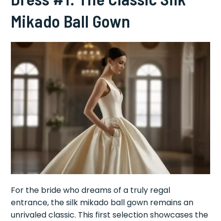
Mikado Ball Gown
For the bride who dreams of a truly regal
entrance, the silk mikado ball gown remains an
unrivaled classic. This first selection showcases the