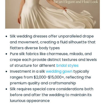
Silk wedding dresses offer unparalleled drape
and movement, creating a fluid silhouette that
flatters diverse body types
Pure silk fabrics like charmeuse, mikado, and
crepe each provide distinct textures and levels
of structure for different
bridal styles
Investment in a silk
wedding gown
typically
ranges from $2,000-$15,000+, reflecting the
premium quality and craftsmanship
Silk requires special care considerations both
before and after the wedding to maintain its
luxurious appearance