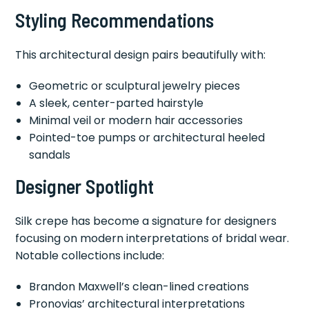
Styling Recommendations
This architectural design pairs beautifully with:
Geometric or sculptural jewelry pieces
A sleek, center-parted hairstyle
Minimal veil or modern hair accessories
Pointed-toe pumps or architectural heeled
sandals
Designer Spotlight
Silk crepe has become a signature for designers
focusing on modern interpretations of bridal wear.
Notable collections include:
Brandon Maxwell’s clean-lined creations
Pronovias’ architectural interpretations