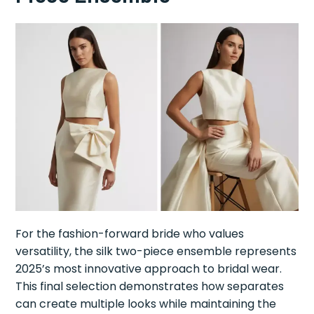
For the fashion-forward bride who values
versatility, the silk two-piece ensemble represents
2025’s most innovative approach to bridal wear.
This final selection demonstrates how separates
can create multiple looks while maintaining the