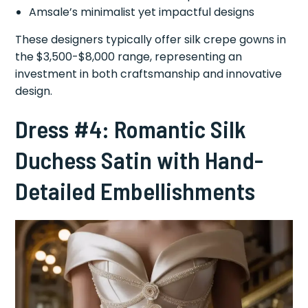
Amsale’s minimalist yet impactful designs
These designers typically offer silk crepe gowns in
the $3,500-$8,000 range, representing an
investment in both craftsmanship and innovative
design.
Dress #4: Romantic Silk
Duchess Satin with Hand-
Detailed Embellishments