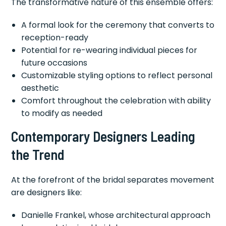
The transformative nature of this ensemble offers:
A formal look for the ceremony that converts to
reception-ready
Potential for re-wearing individual pieces for
future occasions
Customizable styling options to reflect personal
aesthetic
Comfort throughout the celebration with ability
to modify as needed
Contemporary Designers Leading
the Trend
At the forefront of the bridal separates movement
are designers like:
Danielle Frankel, whose architectural approach