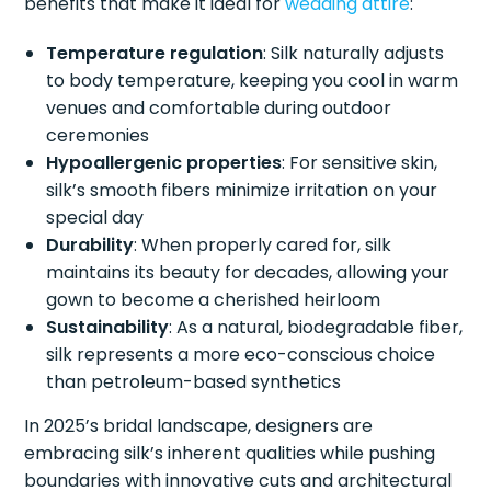
benefits that make it ideal for
wedding attire
:
Temperature regulation
: Silk naturally adjusts
to body temperature, keeping you cool in warm
venues and comfortable during outdoor
ceremonies
Hypoallergenic properties
: For sensitive skin,
silk’s smooth fibers minimize irritation on your
special day
Durability
: When properly cared for, silk
maintains its beauty for decades, allowing your
gown to become a cherished heirloom
Sustainability
: As a natural, biodegradable fiber,
silk represents a more eco-conscious choice
than petroleum-based synthetics
In 2025’s bridal landscape, designers are
embracing silk’s inherent qualities while pushing
boundaries with innovative cuts and architectural