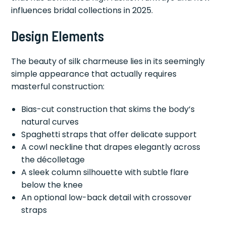
influences bridal collections in 2025.
Design Elements
The beauty of silk charmeuse lies in its seemingly
simple appearance that actually requires
masterful construction:
Bias-cut construction that skims the body’s
natural curves
Spaghetti straps that offer delicate support
A cowl neckline that drapes elegantly across
the décolletage
A sleek column silhouette with subtle flare
below the knee
An optional low-back detail with crossover
straps