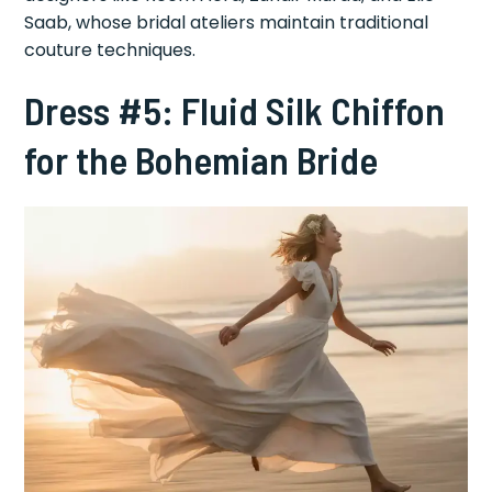
Saab, whose bridal ateliers maintain traditional
couture techniques.
Dress #5: Fluid Silk Chiffon
for the Bohemian Bride