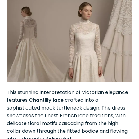
This stunning interpretation of Victorian elegance
features
Chantilly lace
crafted into a
sophisticated mock turtleneck design. The dress
showcases the finest French lace traditions, with
delicate floral motifs cascading from the high
collar down through the fitted bodice and flowing
into a dramatic A-line skirt.