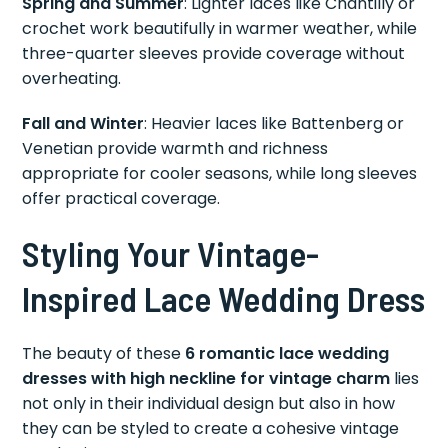
Spring and Summer
: Lighter laces like Chantilly or
crochet work beautifully in warmer weather, while
three-quarter sleeves provide coverage without
overheating.
Fall and Winter
: Heavier laces like Battenberg or
Venetian provide warmth and richness
appropriate for cooler seasons, while long sleeves
offer practical coverage.
Styling Your Vintage-
Inspired Lace Wedding Dress
The beauty of these
6 romantic lace wedding
dresses with high neckline for vintage charm
lies
not only in their individual design but also in how
they can be styled to create a cohesive vintage