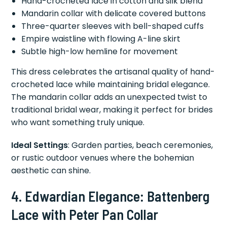
Hand-crocheted lace in cotton and silk blend
Mandarin collar with delicate covered buttons
Three-quarter sleeves with bell-shaped cuffs
Empire waistline with flowing A-line skirt
Subtle high-low hemline for movement
This dress celebrates the artisanal quality of hand-
crocheted lace while maintaining bridal elegance.
The mandarin collar adds an unexpected twist to
traditional bridal wear, making it perfect for brides
who want something truly unique.
Ideal Settings
: Garden parties, beach ceremonies,
or rustic outdoor venues where the bohemian
aesthetic can shine.
4. Edwardian Elegance: Battenberg
Lace with Peter Pan Collar