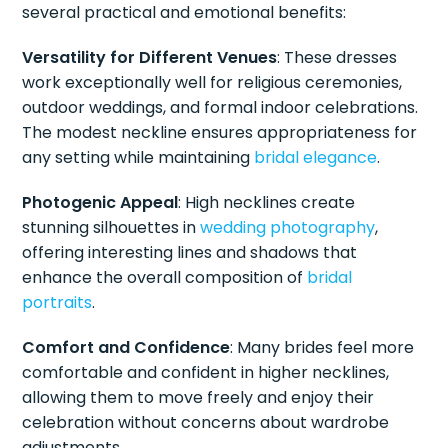
several practical and emotional benefits:
Versatility for Different Venues
: These dresses
work exceptionally well for religious ceremonies,
outdoor weddings, and formal indoor celebrations.
The modest neckline ensures appropriateness for
any setting while maintaining
bridal elegance
.
Photogenic Appeal
: High necklines create
stunning silhouettes in
wedding photography
,
offering interesting lines and shadows that
enhance the overall composition of
bridal
portraits
.
Comfort and Confidence
: Many brides feel more
comfortable and confident in higher necklines,
allowing them to move freely and enjoy their
celebration without concerns about wardrobe
adjustments.