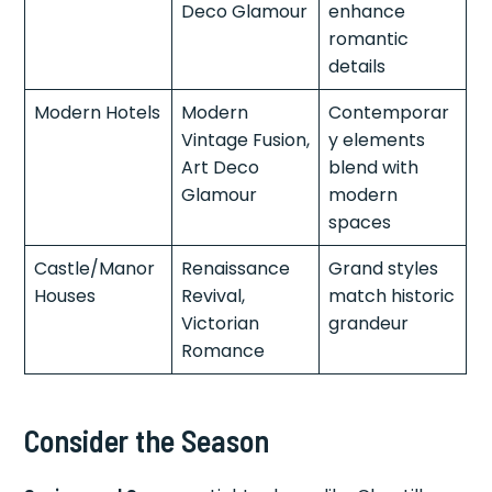
Deco Glamour
enhance
romantic
details
Modern Hotels
Modern
Contemporar
Vintage Fusion,
y elements
Art Deco
blend with
Glamour
modern
spaces
Castle/Manor
Renaissance
Grand styles
Houses
Revival,
match historic
Victorian
grandeur
Romance
Consider the Season