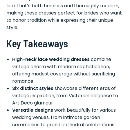
look that’s both timeless and thoroughly modern,
making these dresses perfect for brides who want
to honor tradition while expressing their unique
style.
Key Takeaways
High-neck lace wedding dresses
combine
vintage charm with modern sophistication,
offering modest coverage without sacrificing
romance
Six distinct styles
showcase different eras of
vintage inspiration, from Victorian elegance to
Art Deco glamour
Versatile designs
work beautifully for various
wedding venues, from intimate garden
ceremonies to grand cathedral celebrations