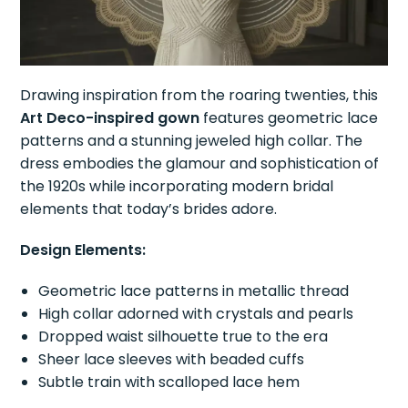
Drawing inspiration from the roaring twenties, this
Art Deco-inspired gown
features geometric lace
patterns and a stunning jeweled high collar. The
dress embodies the glamour and sophistication of
the 1920s while incorporating modern bridal
elements that today’s brides adore.
Design Elements:
Geometric lace patterns in metallic thread
High collar adorned with crystals and pearls
Dropped waist silhouette true to the era
Sheer lace sleeves with beaded cuffs
Subtle train with scalloped lace hem