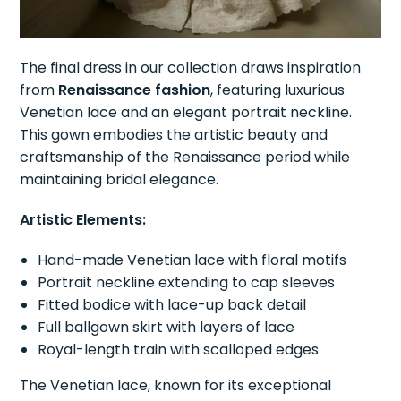
The final dress in our collection draws inspiration
from
Renaissance fashion
, featuring luxurious
Venetian lace and an elegant portrait neckline.
This gown embodies the artistic beauty and
craftsmanship of the Renaissance period while
maintaining bridal elegance.
Artistic Elements:
Hand-made Venetian lace with floral motifs
Portrait neckline extending to cap sleeves
Fitted bodice with lace-up back detail
Full ballgown skirt with layers of lace
Royal-length train with scalloped edges
The Venetian lace, known for its exceptional