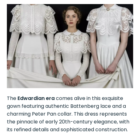
The
Edwardian era
comes alive in this exquisite
gown featuring authentic Battenberg lace and a
charming Peter Pan collar. This dress represents
the pinnacle of early 20th-century elegance, with
its refined details and sophisticated construction.