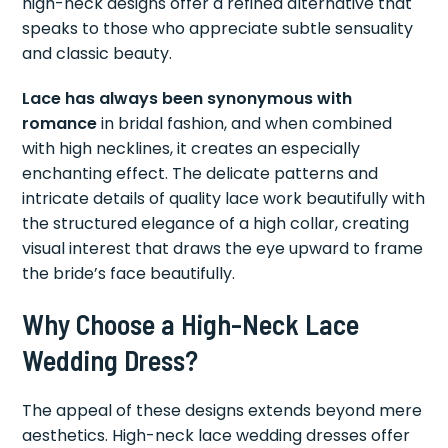
high-neck designs offer a refined alternative that
speaks to those who appreciate subtle sensuality
and classic beauty.
Lace has always been synonymous with
romance
in bridal fashion, and when combined
with high necklines, it creates an especially
enchanting effect. The delicate patterns and
intricate details of quality lace work beautifully with
the structured elegance of a high collar, creating
visual interest that draws the eye upward to frame
the bride’s face beautifully.
Why Choose a High-Neck Lace
Wedding Dress?
The appeal of these designs extends beyond mere
aesthetics. High-neck lace wedding dresses offer