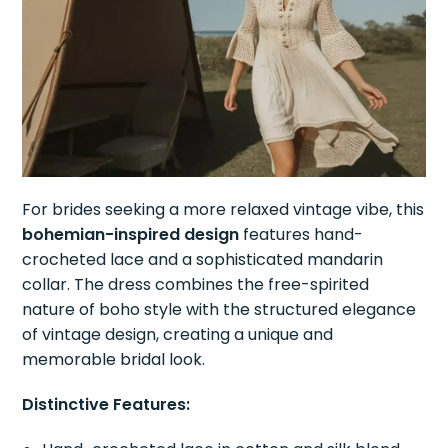
For brides seeking a more relaxed vintage vibe, this
bohemian-inspired design
features hand-
crocheted lace and a sophisticated mandarin
collar. The dress combines the free-spirited
nature of boho style with the structured elegance
of vintage design, creating a unique and
memorable bridal look.
Distinctive Features: