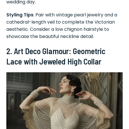
wedding day.
Styling Tips
: Pair with vintage pearl jewelry and a
cathedral-length veil to complete the Victorian
aesthetic. Consider a low chignon hairstyle to
showcase the beautiful neckline detail.
2. Art Deco Glamour: Geometric
Lace with Jeweled High Collar