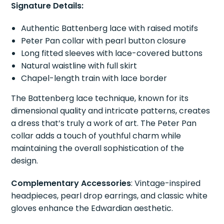
Signature Details:
Authentic Battenberg lace with raised motifs
Peter Pan collar with pearl button closure
Long fitted sleeves with lace-covered buttons
Natural waistline with full skirt
Chapel-length train with lace border
The Battenberg lace technique, known for its
dimensional quality and intricate patterns, creates
a dress that’s truly a work of art. The Peter Pan
collar adds a touch of youthful charm while
maintaining the overall sophistication of the
design.
Complementary Accessories
: Vintage-inspired
headpieces, pearl drop earrings, and classic white
gloves enhance the Edwardian aesthetic.