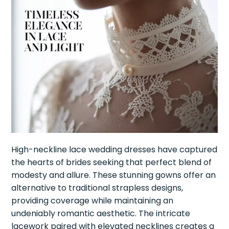
High-neckline lace wedding dresses have captured
the hearts of brides seeking that perfect blend of
modesty and allure. These stunning gowns offer an
alternative to traditional strapless designs,
providing coverage while maintaining an
undeniably romantic aesthetic. The intricate
lacework paired with elevated necklines creates a