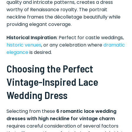
quality and intricate patterns, creates a dress
worthy of Renaissance royalty. The portrait
neckline frames the décolletage beautifully while
providing elegant coverage.
Historical Inspiration
: Perfect for castle weddings,
historic venues
, or any celebration where
dramatic
elegance
is desired.
Choosing the Perfect
Vintage-Inspired Lace
Wedding Dress
Selecting from these
6 romantic lace wedding
dresses with high neckline for vintage charm
requires careful consideration of several factors