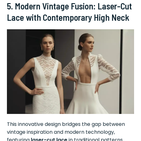
5. Modern Vintage Fusion: Laser-Cut
Lace with Contemporary High Neck
This innovative design bridges the gap between
vintage inspiration and modern technology,
featuring
laser-cut lace
in traditional patterns