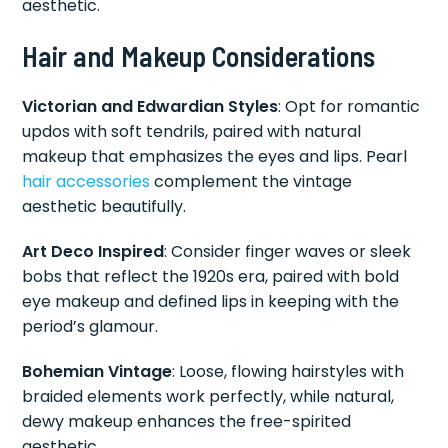
aesthetic.
Hair and Makeup Considerations
Victorian and Edwardian Styles
: Opt for romantic
updos with soft tendrils, paired with natural
makeup that emphasizes the eyes and lips. Pearl
hair accessories
complement the vintage
aesthetic beautifully.
Art Deco Inspired
: Consider finger waves or sleek
bobs that reflect the 1920s era, paired with bold
eye makeup and defined lips in keeping with the
period’s glamour.
Bohemian Vintage
: Loose, flowing hairstyles with
braided elements work perfectly, while natural,
dewy makeup enhances the free-spirited
aesthetic.