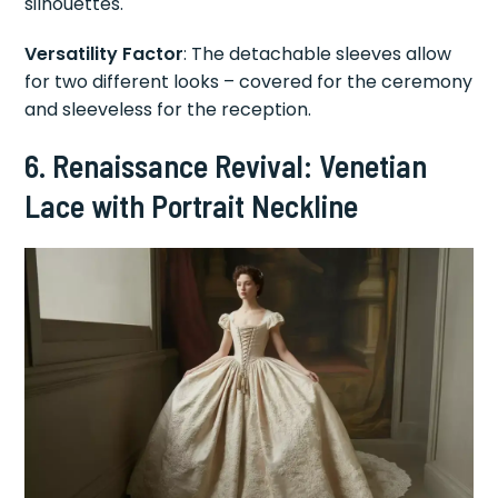
silhouettes.
Versatility Factor
: The detachable sleeves allow
for two different looks – covered for the ceremony
and sleeveless for the reception.
6. Renaissance Revival: Venetian
Lace with Portrait Neckline