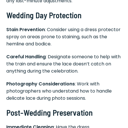
any last-minute adjustments.
Wedding Day Protection
Stain Prevention
: Consider using a dress protector
spray on areas prone to staining, such as the
hemline and bodice.
Careful Handling
: Designate someone to help with
the train and ensure the lace doesn’t catch on
anything during the celebration.
Photography Considerations
: Work with
photographers who understand how to handle
delicate lace during photo sessions.
Post-Wedding Preservation
Immediate Cleaning
: Have the dress