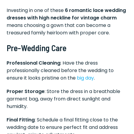
Investing in one of these
6 romantic lace wedding
dresses with high neckline for vintage charm
means choosing a gown that can become a
treasured family heirloom with proper care.
Pre-Wedding Care
Professional Cleaning
: Have the dress
professionally cleaned before the wedding to
ensure it looks pristine on the
big day
.
Proper Storage
: Store the dress in a breathable
garment bag, away from direct sunlight and
humidity.
Final Fitting
: Schedule a final fitting close to the
wedding date to ensure perfect fit and address