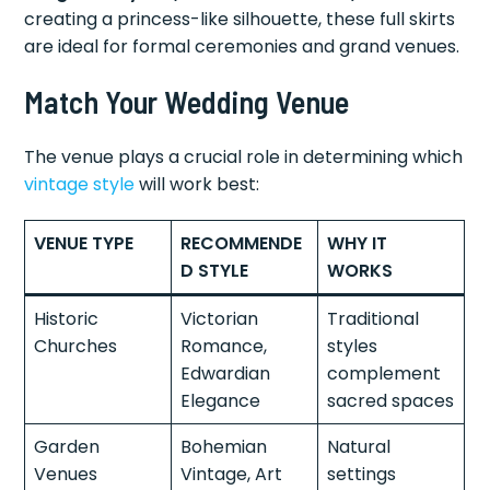
creating a princess-like silhouette, these full skirts
are ideal for formal ceremonies and grand venues.
Match Your Wedding Venue
The venue plays a crucial role in determining which
vintage style
will work best:
VENUE TYPE
RECOMMENDE
WHY IT
D STYLE
WORKS
Historic
Victorian
Traditional
Churches
Romance,
styles
Edwardian
complement
Elegance
sacred spaces
Garden
Bohemian
Natural
Venues
Vintage, Art
settings