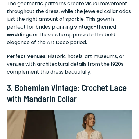
The geometric patterns create visual movement
throughout the dress, while the jeweled collar adds
just the right amount of sparkle. This gown is
perfect for brides planning
vintage-themed
weddings
or those who appreciate the bold
elegance of the Art Deco period.
Perfect Venues
: Historic hotels, art museums, or
venues with architectural details from the 1920s
complement this dress beautifully.
3. Bohemian Vintage: Crochet Lace
with Mandarin Collar