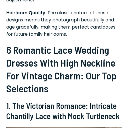
Heirloom Quality
: The classic nature of these
designs means they photograph beautifully and
age gracefully, making them perfect candidates
for future family heirlooms.
6 Romantic Lace Wedding
Dresses With High Neckline
For Vintage Charm: Our Top
Selections
1. The Victorian Romance: Intricate
Chantilly Lace with Mock Turtleneck