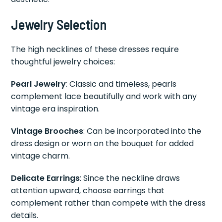
Jewelry Selection
The high necklines of these dresses require
thoughtful jewelry choices:
Pearl Jewelry
: Classic and timeless, pearls
complement lace beautifully and work with any
vintage era inspiration.
Vintage Brooches
: Can be incorporated into the
dress design or worn on the bouquet for added
vintage charm.
Delicate Earrings
: Since the neckline draws
attention upward, choose earrings that
complement rather than compete with the dress
details.