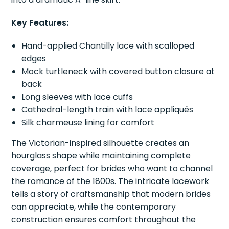
Key Features:
Hand-applied Chantilly lace with scalloped
edges
Mock turtleneck with covered button closure at
back
Long sleeves with lace cuffs
Cathedral-length train with lace appliqués
Silk charmeuse lining for comfort
The Victorian-inspired silhouette creates an
hourglass shape while maintaining complete
coverage, perfect for brides who want to channel
the romance of the 1800s. The intricate lacework
tells a story of craftsmanship that modern brides
can appreciate, while the contemporary
construction ensures comfort throughout the