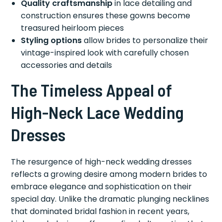
Quality craftsmanship
in lace detailing and
construction ensures these gowns become
treasured heirloom pieces
Styling options
allow brides to personalize their
vintage-inspired look with carefully chosen
accessories and details
The Timeless Appeal of
High-Neck Lace Wedding
Dresses
The resurgence of high-neck wedding dresses
reflects a growing desire among modern brides to
embrace elegance and sophistication on their
special day. Unlike the dramatic plunging necklines
that dominated bridal fashion in recent years,