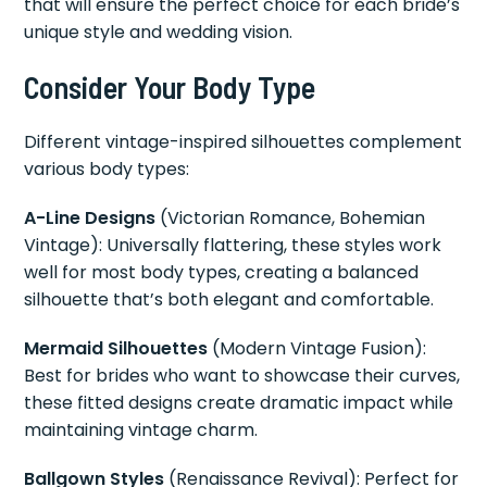
that will ensure the perfect choice for each bride’s
unique style and wedding vision.
Consider Your Body Type
Different vintage-inspired silhouettes complement
various body types:
A-Line Designs
(Victorian Romance, Bohemian
Vintage): Universally flattering, these styles work
well for most body types, creating a balanced
silhouette that’s both elegant and comfortable.
Mermaid Silhouettes
(Modern Vintage Fusion):
Best for brides who want to showcase their curves,
these fitted designs create dramatic impact while
maintaining vintage charm.
Ballgown Styles
(Renaissance Revival): Perfect for