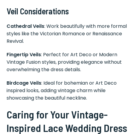
Veil Considerations
Cathedral Veils
: Work beautifully with more formal
styles like the Victorian Romance or Renaissance
Revival.
Fingertip Veils
: Perfect for Art Deco or Modern
Vintage Fusion styles, providing elegance without
overwhelming the dress details.
Birdcage Veils
: Ideal for bohemian or Art Deco
inspired looks, adding vintage charm while
showcasing the beautiful neckline.
Caring for Your Vintage-
Inspired Lace Wedding Dress