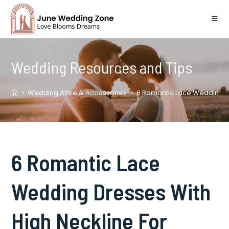
Skip
to
content
Wedding Resources and Tips
>
Wedding Attire & Accessories
>
6 Romantic Lace Wedding D
6 Romantic Lace
Wedding Dresses With
High Neckline For