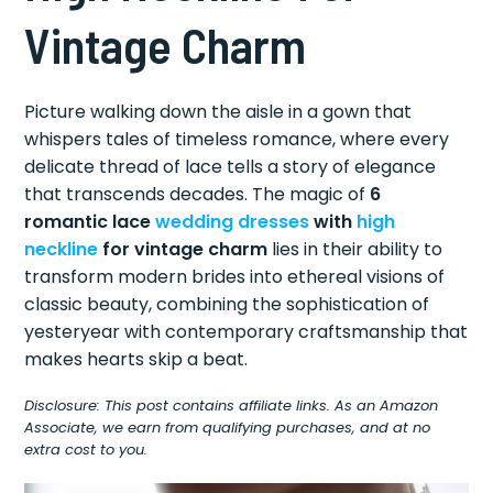
Vintage Charm
Picture walking down the aisle in a gown that
whispers tales of timeless romance, where every
delicate thread of lace tells a story of elegance
that transcends decades. The magic of
6
romantic lace
wedding dresses
with
high
neckline
for vintage charm
lies in their ability to
transform modern brides into ethereal visions of
classic beauty, combining the sophistication of
yesteryear with contemporary craftsmanship that
makes hearts skip a beat.
Disclosure: This post contains affiliate links. As an Amazon
Associate, we earn from qualifying purchases, and at no
extra cost to you.