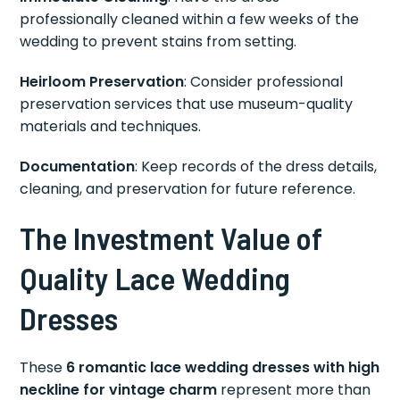
professionally cleaned within a few weeks of the
wedding to prevent stains from setting.
Heirloom Preservation
: Consider professional
preservation services that use museum-quality
materials and techniques.
Documentation
: Keep records of the dress details,
cleaning, and preservation for future reference.
The Investment Value of
Quality Lace Wedding
Dresses
These
6 romantic lace wedding dresses with high
neckline for vintage charm
represent more than