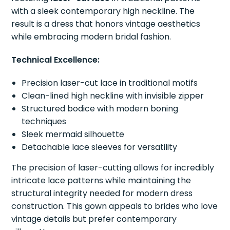
with a sleek contemporary high neckline. The
result is a dress that honors vintage aesthetics
while embracing modern bridal fashion.
Technical Excellence:
Precision laser-cut lace in traditional motifs
Clean-lined high neckline with invisible zipper
Structured bodice with modern boning
techniques
Sleek mermaid silhouette
Detachable lace sleeves for versatility
The precision of laser-cutting allows for incredibly
intricate lace patterns while maintaining the
structural integrity needed for modern dress
construction. This gown appeals to brides who love
vintage details but prefer contemporary