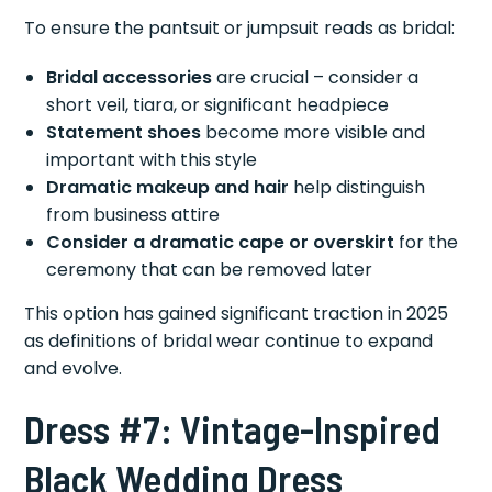
To ensure the pantsuit or jumpsuit reads as bridal:
Bridal accessories
are crucial – consider a
short veil, tiara, or significant headpiece
Statement shoes
become more visible and
important with this style
Dramatic makeup and hair
help distinguish
from business attire
Consider a dramatic cape or overskirt
for the
ceremony that can be removed later
This option has gained significant traction in 2025
as definitions of bridal wear continue to expand
and evolve.
Dress #7: Vintage-Inspired
Black Wedding Dress