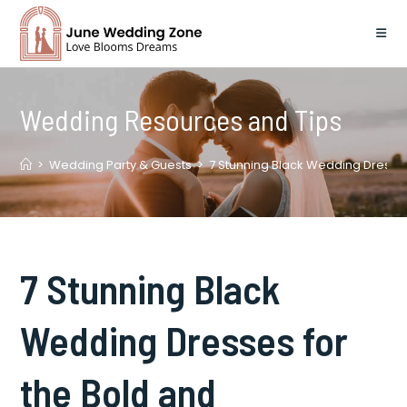
Skip
to
content
Wedding Resources and Tips
>
Wedding Party & Guests
>
7 Stunning Black Wedding Dresses
7 Stunning Black
Wedding Dresses for
the Bold and