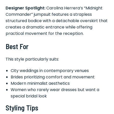
Designer Spotlight:
Carolina Herrera’s “Midnight
Commander” jumpsuit features a strapless
structured bodice with a detachable overskirt that
creates a dramatic entrance while offering
practical movement for the reception.
Best For
This style particularly suits:
City weddings in contemporary venues
Brides prioritizing comfort and movement
Modern minimalist aesthetics
Women who rarely wear dresses but want a
special bridal look
Styling Tips