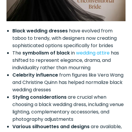
Black wedding dresses
have evolved from
taboo to trendy, with designers now creating
sophisticated options specifically for brides
The
symbolism of black
in
wedding attire
has
shifted to represent elegance, drama, and
individuality rather than mourning
Celebrity influence
from figures like Vera Wang
and Christine Quinn has helped normalize black
wedding dresses
Styling considerations
are crucial when
choosing a black wedding dress, including venue
lighting, complementary accessories, and
photography adjustments
Various silhouettes and designs
are available,