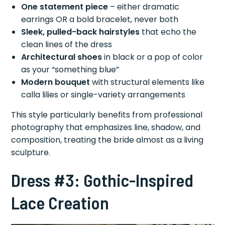
One statement piece
– either dramatic
earrings OR a bold bracelet, never both
Sleek, pulled-back hairstyles
that echo the
clean lines of the dress
Architectural shoes
in black or a pop of color
as your “something blue”
Modern bouquet
with structural elements like
calla lilies or single-variety arrangements
This style particularly benefits from professional
photography that emphasizes line, shadow, and
composition, treating the bride almost as a living
sculpture.
Dress #3: Gothic-Inspired
Lace Creation