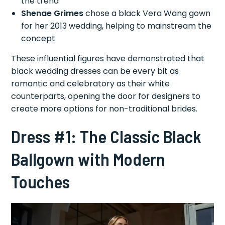
the trend
Shenae Grimes
chose a black Vera Wang gown
for her 2013 wedding, helping to mainstream the
concept
These influential figures have demonstrated that
black wedding dresses can be every bit as
romantic and celebratory as their white
counterparts, opening the door for designers to
create more options for non-traditional brides.
Dress #1: The Classic Black
Ballgown with Modern
Touches