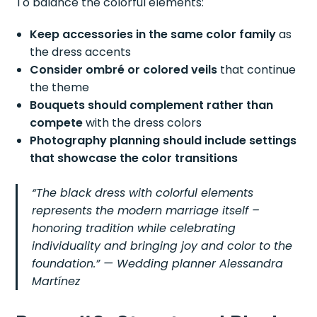
To balance the colorful elements:
Keep accessories in the same color family
as
the dress accents
Consider ombré or colored veils
that continue
the theme
Bouquets should complement rather than
compete
with the dress colors
Photography planning should include settings
that showcase the color transitions
“The black dress with colorful elements
represents the modern marriage itself –
honoring tradition while celebrating
individuality and bringing joy and color to the
foundation.” — Wedding planner Alessandra
Martínez