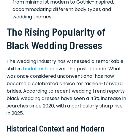
from minimalist modern to Gothic-inspired,
accommodating different body types and
wedding themes
The Rising Popularity of
Black Wedding Dresses
The wedding industry has witnessed a remarkable
shift in
bridal fashion
over the past decade. What
was once considered unconventional has now
become a celebrated choice for fashion-forward
brides. According to recent wedding trend reports,
black wedding dresses have seen a 43% increase in
searches since 2020, with a particularly sharp rise
in 2025.
Historical Context and Modern