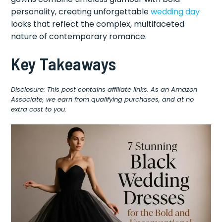
personality, creating unforgettable
wedding day
looks that reflect the complex, multifaceted
nature of contemporary romance.
Key Takeaways
Disclosure: This post contains affiliate links. As an Amazon
Associate, we earn from qualifying purchases, and at no
extra cost to you.