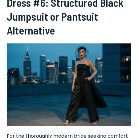
Dress #6: Structured Black
Jumpsuit or Pantsuit
Alternative
For the thoroughly modern bride seeking comfort