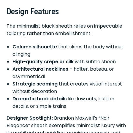
Design Features
The minimalist black sheath relies on impeccable
tailoring rather than embellishment:
Column silhouette
that skims the body without
clinging
High-quality crepe or silk
with subtle sheen
Architectural necklines
– halter, bateau, or
asymmetrical
Strategic seaming
that creates visual interest
without decoration
Dramatic back details
like low cuts, button
details, or simple trains
Designer Spotlight:
Brandon Maxwell’s “Noir
Elegance” sheath exemplifies minimalist luxury with
its architectural neckline, precision seaming, and