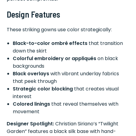
Design Features
These striking gowns use color strategically:
Black-to-color ombré effects
that transition
down the skirt
Colorful embroidery or appliqués
on black
backgrounds
Black overlays
with vibrant underlay fabrics
that peek through
Strategic color blocking
that creates visual
interest
Colored linings
that reveal themselves with
movement
Designer Spotlight:
Christian Siriano’s “Twilight
Garden” features a black silk base with hand-