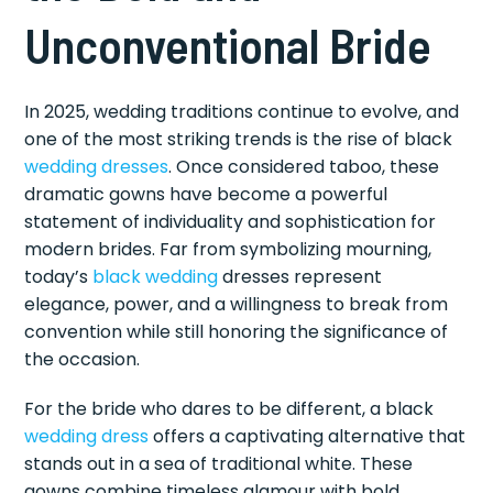
Unconventional Bride
In 2025, wedding traditions continue to evolve, and
one of the most striking trends is the rise of black
wedding dresses
. Once considered taboo, these
dramatic gowns have become a powerful
statement of individuality and sophistication for
modern brides. Far from symbolizing mourning,
today’s
black wedding
dresses represent
elegance, power, and a willingness to break from
convention while still honoring the significance of
the occasion.
For the bride who dares to be different, a black
wedding dress
offers a captivating alternative that
stands out in a sea of traditional white. These
gowns combine timeless glamour with bold