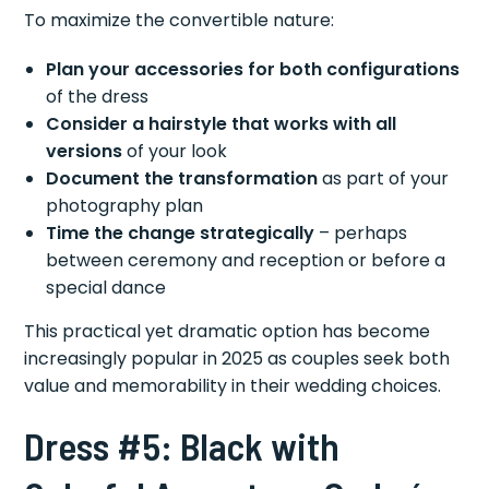
To maximize the convertible nature:
Plan your accessories for both configurations
of the dress
Consider a hairstyle that works with all
versions
of your look
Document the transformation
as part of your
photography plan
Time the change strategically
– perhaps
between ceremony and reception or before a
special dance
This practical yet dramatic option has become
increasingly popular in 2025 as couples seek both
value and memorability in their wedding choices.
Dress #5: Black with