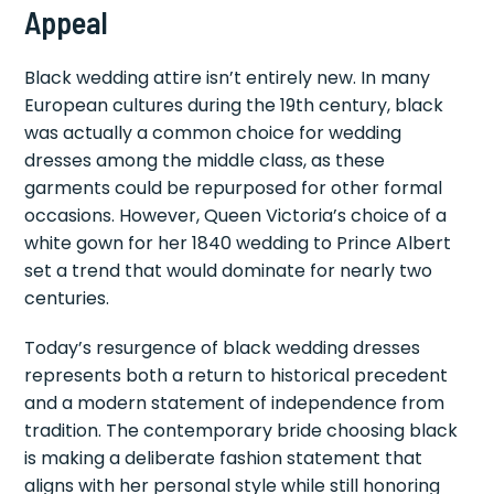
Appeal
Black wedding attire isn’t entirely new. In many
European cultures during the 19th century, black
was actually a common choice for wedding
dresses among the middle class, as these
garments could be repurposed for other formal
occasions. However, Queen Victoria’s choice of a
white gown for her 1840 wedding to Prince Albert
set a trend that would dominate for nearly two
centuries.
Today’s resurgence of black wedding dresses
represents both a return to historical precedent
and a modern statement of independence from
tradition. The contemporary bride choosing black
is making a deliberate fashion statement that
aligns with her personal style while still honoring