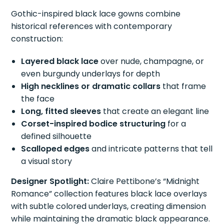
Gothic-inspired black lace gowns combine
historical references with contemporary
construction:
Layered black lace
over nude, champagne, or
even burgundy underlays for depth
High necklines or dramatic collars
that frame
the face
Long, fitted sleeves
that create an elegant line
Corset-inspired bodice structuring
for a
defined silhouette
Scalloped edges
and intricate patterns that tell
a visual story
Designer Spotlight:
Claire Pettibone’s “Midnight
Romance” collection features black lace overlays
with subtle colored underlays, creating dimension
while maintaining the dramatic black appearance.