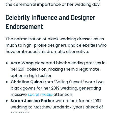
the ceremonial importance of her wedding day.
Celebrity Influence and Designer
Endorsement
The normalization of black wedding dresses owes
much to high-profile designers and celebrities who
have embraced this dramatic alternative:
Vera Wang
pioneered black wedding dresses in
her 2011 collection, making them a legitimate
option in high fashion
Christine Quinn
from “Selling Sunset” wore two
black gowns for her 2019 wedding, generating
massive
social media
attention
Sarah Jessica Parker
wore black for her 1997
wedding to Matthew Broderick, years ahead of