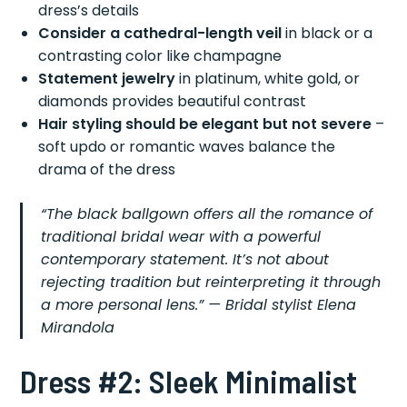
dress’s details
Consider a cathedral-length veil
in black or a
contrasting color like champagne
Statement jewelry
in platinum, white gold, or
diamonds provides beautiful contrast
Hair styling should be elegant but not severe
–
soft updo or romantic waves balance the
drama of the dress
“The black ballgown offers all the romance of
traditional bridal wear with a powerful
contemporary statement. It’s not about
rejecting tradition but reinterpreting it through
a more personal lens.” — Bridal stylist Elena
Mirandola
Dress #2: Sleek Minimalist