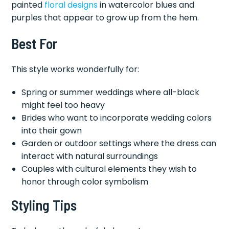
painted
floral designs
in watercolor blues and
purples that appear to grow up from the hem.
Best For
This style works wonderfully for:
Spring or summer weddings where all-black
might feel too heavy
Brides who want to incorporate wedding colors
into their gown
Garden or outdoor settings where the dress can
interact with natural surroundings
Couples with cultural elements they wish to
honor through color symbolism
Styling Tips