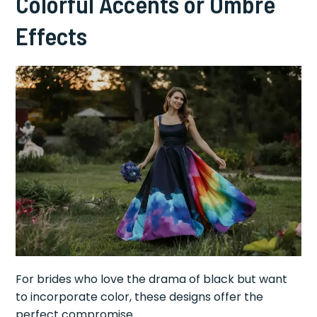
Colorful Accents or Ombré
Effects
For brides who love the drama of black but want
to incorporate color, these designs offer the
perfect compromise.