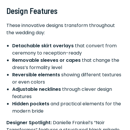
Design Features
These innovative designs transform throughout
the wedding day:
Detachable skirt overlays
that convert from
ceremony to reception-ready
Removable sleeves or capes
that change the
dress’s formality level
Reversible elements
showing different textures
or even colors
Adjustable necklines
through clever design
features
Hidden pockets
and practical elements for the
modern bride
Designer Spotlight:
Danielle Frankel’s “Noir
Transformer” features a structured black mikado