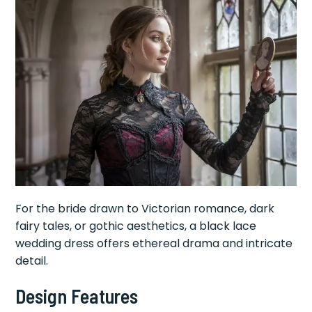
For the bride drawn to Victorian romance, dark
fairy tales, or gothic aesthetics, a black lace
wedding dress offers ethereal drama and intricate
detail.
Design Features