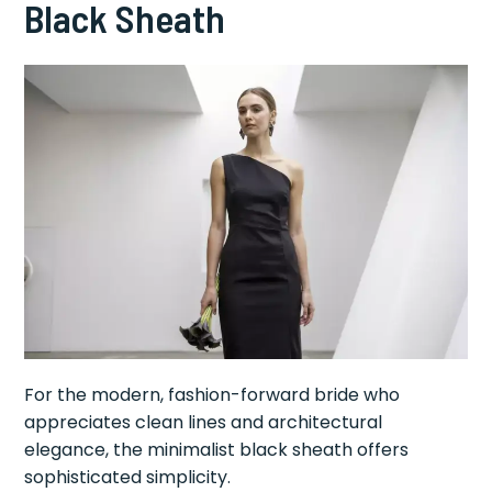
Black Sheath
For the modern, fashion-forward bride who
appreciates clean lines and architectural
elegance, the minimalist black sheath offers
sophisticated simplicity.