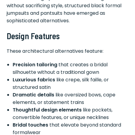
without sacrificing style, structured black formal
jumpsuits and pantsuits have emerged as
sophisticated alternatives.
Design Features
These architectural alternatives feature:
Precision tailoring
that creates a bridal
silhouette without a traditional gown
Luxurious fabrics
like crepe, silk faille, or
structured satin
Dramatic details
like oversized bows, cape
elements, or statement trains
Thoughtful design elements
like pockets,
convertible features, or unique necklines
Bridal touches
that elevate beyond standard
formalwear