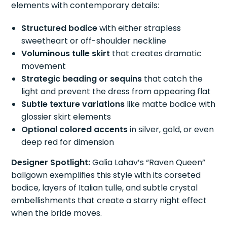
elements with contemporary details:
Structured bodice
with either strapless
sweetheart or off-shoulder neckline
Voluminous tulle skirt
that creates dramatic
movement
Strategic beading or sequins
that catch the
light and prevent the dress from appearing flat
Subtle texture variations
like matte bodice with
glossier skirt elements
Optional colored accents
in silver, gold, or even
deep red for dimension
Designer Spotlight:
Galia Lahav’s “Raven Queen”
ballgown exemplifies this style with its corseted
bodice, layers of Italian tulle, and subtle crystal
embellishments that create a starry night effect
when the bride moves.