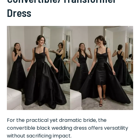
Dress
For the practical yet dramatic bride, the
convertible black wedding dress offers versatility
without sacrificing impact.