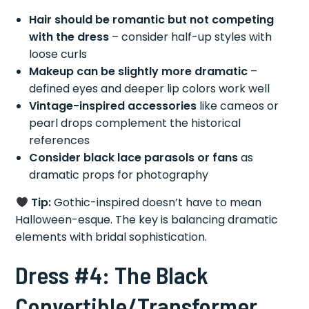
Hair should be romantic but not competing
with the dress
– consider half-up styles with
loose curls
Makeup can be slightly more dramatic
–
defined eyes and deeper lip colors work well
Vintage-inspired accessories
like cameos or
pearl drops complement the historical
references
Consider black lace parasols or fans
as
dramatic props for photography
Tip:
Gothic-inspired doesn’t have to mean
Halloween-esque. The key is balancing dramatic
elements with bridal sophistication.
Dress #4: The Black
Convertible/Transformer