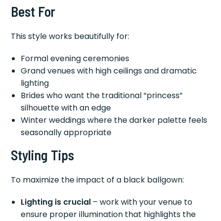
Best For
This style works beautifully for:
Formal evening ceremonies
Grand venues with high ceilings and dramatic
lighting
Brides who want the traditional “princess”
silhouette with an edge
Winter weddings where the darker palette feels
seasonally appropriate
Styling Tips
To maximize the impact of a black ballgown:
Lighting is crucial
– work with your venue to
ensure proper illumination that highlights the