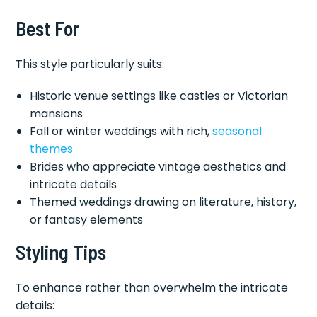
Best For
This style particularly suits:
Historic venue settings like castles or Victorian
mansions
Fall or winter weddings with rich,
seasonal
themes
Brides who appreciate vintage aesthetics and
intricate details
Themed weddings drawing on literature, history,
or fantasy elements
Styling Tips
To enhance rather than overwhelm the intricate
details: