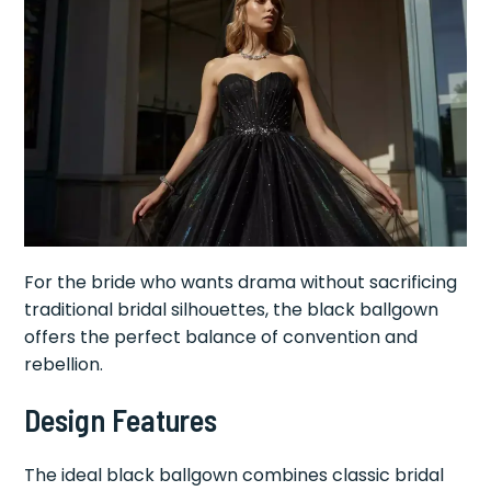
For the bride who wants drama without sacrificing
traditional bridal silhouettes, the black ballgown
offers the perfect balance of convention and
rebellion.
Design Features
The ideal black ballgown combines classic bridal