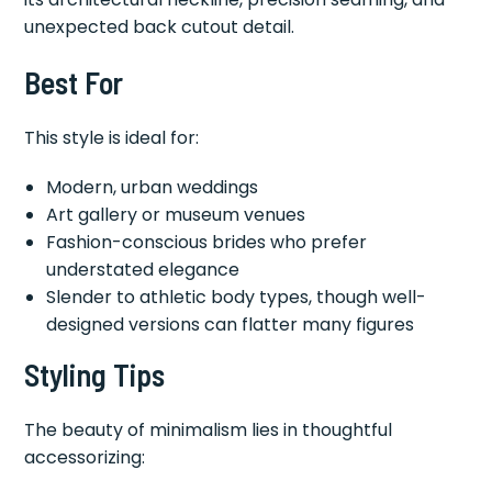
unexpected back cutout detail.
Best For
This style is ideal for:
Modern, urban weddings
Art gallery or museum venues
Fashion-conscious brides who prefer
understated elegance
Slender to athletic body types, though well-
designed versions can flatter many figures
Styling Tips
The beauty of minimalism lies in thoughtful
accessorizing: