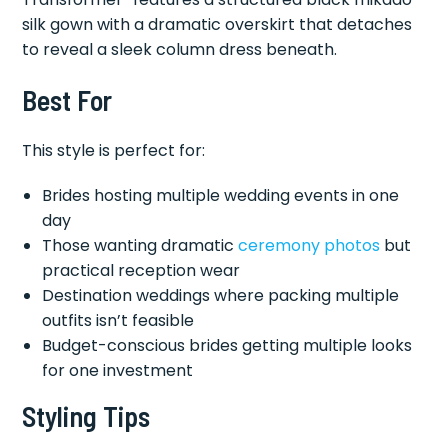
silk gown with a dramatic overskirt that detaches
to reveal a sleek column dress beneath.
Best For
This style is perfect for:
Brides hosting multiple wedding events in one
day
Those wanting dramatic
ceremony photos
but
practical reception wear
Destination weddings where packing multiple
outfits isn’t feasible
Budget-conscious brides getting multiple looks
for one investment
Styling Tips