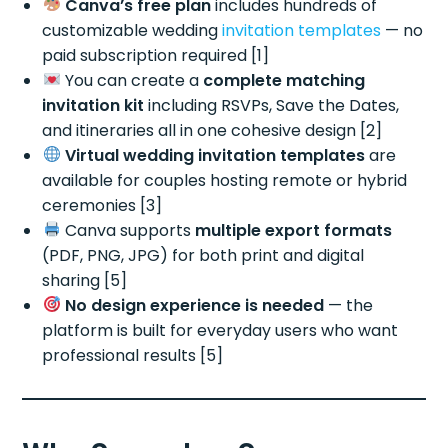
Canva’s free plan
includes hundreds of
customizable wedding
invitation templates
— no
paid subscription required [1]
You can create a
complete matching
invitation kit
including RSVPs, Save the Dates,
and itineraries all in one cohesive design [2]
Virtual wedding invitation templates
are
available for couples hosting remote or hybrid
ceremonies [3]
Canva supports
multiple export formats
(PDF, PNG, JPG) for both print and digital
sharing [5]
No design experience is needed
— the
platform is built for everyday users who want
professional results [5]