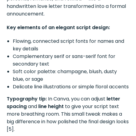
handwritten love letter transformed into a formal
announcement.
Key elements of an elegant script design:
Flowing, connected script fonts for names and
key details
Complementary serif or sans-serif font for
secondary text
Soft color palette: champagne, blush, dusty
blue, or sage
Delicate line illustrations or simple floral accents
Typography tip:
In Canva, you can adjust
letter
spacing
and
line height
to give your script text
more breathing room. This small tweak makes a
big difference in how polished the final design looks
[5].