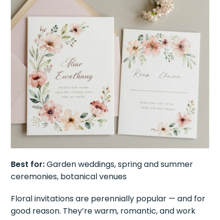
Best for:
Garden weddings, spring and summer
ceremonies, botanical venues
Floral invitations are perennially popular — and for
good reason. They’re warm, romantic, and work