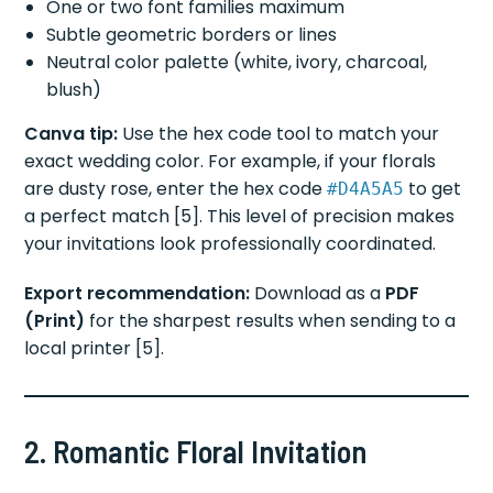
One or two font families maximum
Subtle geometric borders or lines
Neutral color palette (white, ivory, charcoal,
blush)
Canva tip:
Use the hex code tool to match your
exact wedding color. For example, if your florals
are dusty rose, enter the hex code
to get
#D4A5A5
a perfect match [5]. This level of precision makes
your invitations look professionally coordinated.
Export recommendation:
Download as a
PDF
(Print)
for the sharpest results when sending to a
local printer [5].
2. Romantic Floral Invitation