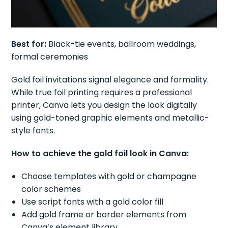
Best for:
Black-tie events, ballroom weddings,
formal ceremonies
Gold foil invitations signal elegance and formality.
While true foil printing requires a professional
printer, Canva lets you design the look digitally
using gold-toned graphic elements and metallic-
style fonts.
How to achieve the gold foil look in Canva:
Choose templates with gold or champagne
color schemes
Use script fonts with a gold color fill
Add gold frame or border elements from
Canva’s element library