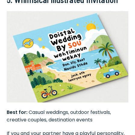
Best for:
Casual weddings, outdoor festivals,
creative couples, destination events
If you and your partner have a playful personality,