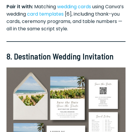
Pair it with:
Matching
wedding cards
using Canva’s
wedding
card templates
[6], including thank-you
cards, ceremony programs, and table numbers —
all in the same script style.
8. Destination Wedding Invitation