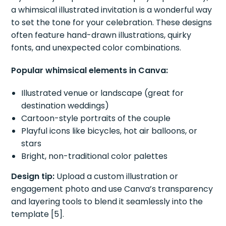
a whimsical illustrated invitation is a wonderful way
to set the tone for your celebration. These designs
often feature hand-drawn illustrations, quirky
fonts, and unexpected color combinations.
Popular whimsical elements in Canva:
Illustrated venue or landscape (great for
destination weddings)
Cartoon-style portraits of the couple
Playful icons like bicycles, hot air balloons, or
stars
Bright, non-traditional color palettes
Design tip:
Upload a custom illustration or
engagement photo and use Canva’s transparency
and layering tools to blend it seamlessly into the
template [5].