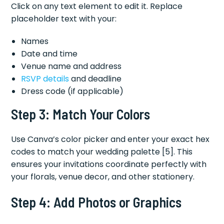
Click on any text element to edit it. Replace
placeholder text with your:
Names
Date and time
Venue name and address
RSVP details
and deadline
Dress code (if applicable)
Step 3: Match Your Colors
Use Canva’s color picker and enter your exact hex
codes to match your wedding palette [5]. This
ensures your invitations coordinate perfectly with
your florals, venue decor, and other stationery.
Step 4: Add Photos or Graphics