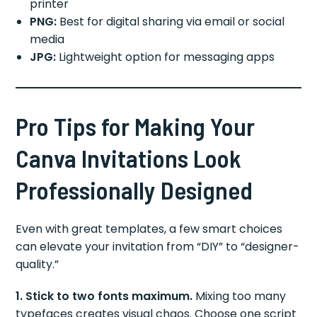
printer
PNG:
Best for digital sharing via email or social
media
JPG:
Lightweight option for messaging apps
Pro Tips for Making Your
Canva Invitations Look
Professionally Designed
Even with great templates, a few smart choices
can elevate your invitation from “DIY” to “designer-
quality.”
1. Stick to two fonts maximum.
Mixing too many
typefaces creates visual chaos. Choose one script