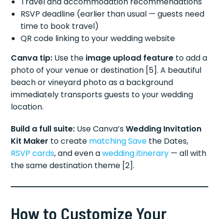
Travel and accommodation recommendations
RSVP deadline (earlier than usual — guests need
time to book travel)
QR code linking to your wedding website
Canva tip:
Use the
image upload feature
to add a
photo of your venue or destination [5]. A beautiful
beach or vineyard photo as a background
immediately transports guests to your wedding
location.
Build a full suite:
Use Canva’s
Wedding Invitation
Kit Maker
to create
matching Save
the Dates,
RSVP cards
, and even a
wedding itinerary
— all with
the same destination theme [2].
How to Customize Your