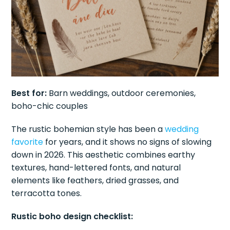
Best for:
Barn weddings, outdoor ceremonies,
boho-chic couples
The rustic bohemian style has been a
wedding
favorite
for years, and it shows no signs of slowing
down in 2026. This aesthetic combines earthy
textures, hand-lettered fonts, and natural
elements like feathers, dried grasses, and
terracotta tones.
Rustic boho design checklist: