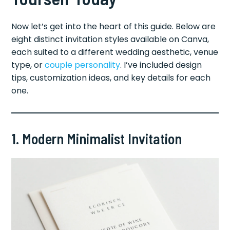
Now let’s get into the heart of this guide. Below are
eight distinct invitation styles available on Canva,
each suited to a different wedding aesthetic, venue
type, or
couple personality
. I’ve included design
tips, customization ideas, and key details for each
one.
1. Modern Minimalist Invitation