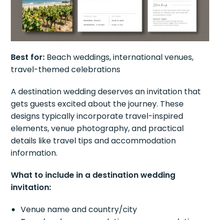
Best for:
Beach weddings, international venues,
travel-themed celebrations
A destination wedding deserves an invitation that
gets guests excited about the journey. These
designs typically incorporate travel-inspired
elements, venue photography, and practical
details like travel tips and accommodation
information.
What to include in a destination wedding
invitation:
Venue name and country/city