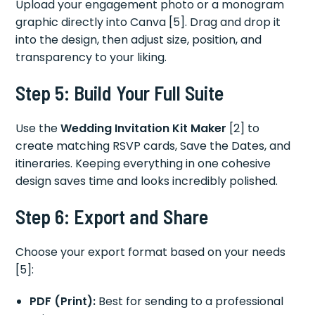
Upload your engagement photo or a monogram
graphic directly into Canva [5]. Drag and drop it
into the design, then adjust size, position, and
transparency to your liking.
Step 5: Build Your Full Suite
Use the
Wedding Invitation Kit Maker
[2] to
create matching RSVP cards, Save the Dates, and
itineraries. Keeping everything in one cohesive
design saves time and looks incredibly polished.
Step 6: Export and Share
Choose your export format based on your needs
[5]:
PDF (Print):
Best for sending to a professional