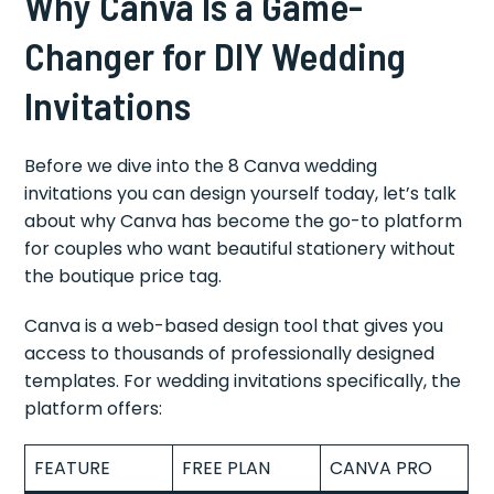
Why Canva Is a Game-
Changer for DIY Wedding
Invitations
Before we dive into the 8 Canva wedding
invitations you can design yourself today, let’s talk
about why Canva has become the go-to platform
for couples who want beautiful stationery without
the boutique price tag.
Canva is a web-based design tool that gives you
access to thousands of professionally designed
templates. For wedding invitations specifically, the
platform offers:
FEATURE
FREE PLAN
CANVA PRO