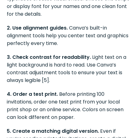
or display font for your names and one clean font
for the details.
2. Use alignment guides.
Canva’s built-in
alignment tools help you center text and graphics
perfectly every time.
3. Check contrast for readability.
Light text on a
light background is hard to read. Use Canva’s
contrast adjustment tools to ensure your text is
always legible [5].
4. Order a test print.
Before printing 100
invitations, order one test print from your local
print shop or an online service. Colors on screen
can look different on paper.
5. Create a matching digital version.
Even if