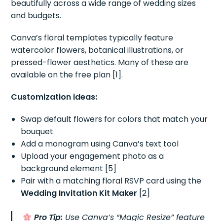
beautifully across a wide range of wedding sizes
and budgets.
Canva’s floral templates typically feature
watercolor flowers, botanical illustrations, or
pressed-flower aesthetics. Many of these are
available on the free plan [1].
Customization ideas:
Swap default flowers for colors that match your
bouquet
Add a monogram using Canva’s text tool
Upload your engagement photo as a
background element [5]
Pair with a matching floral RSVP card using the
Wedding Invitation Kit Maker
[2]
Pro Tip:
Use Canva’s “Magic Resize” feature