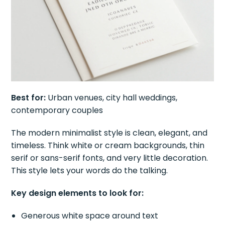
Best for:
Urban venues, city hall weddings,
contemporary couples
The modern minimalist style is clean, elegant, and
timeless. Think white or cream backgrounds, thin
serif or sans-serif fonts, and very little decoration.
This style lets your words do the talking.
Key design elements to look for:
Generous white space around text