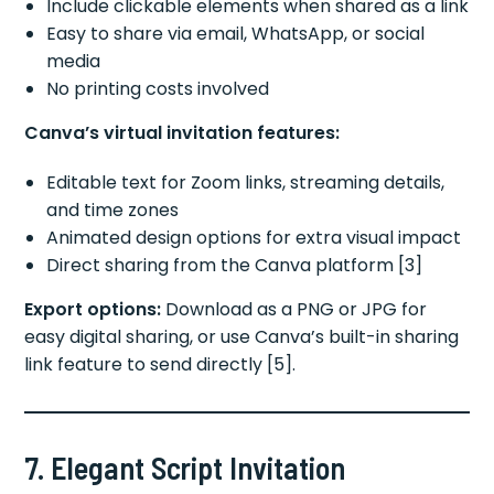
Include clickable elements when shared as a link
Easy to share via email, WhatsApp, or social
media
No printing costs involved
Canva’s virtual invitation features:
Editable text for Zoom links, streaming details,
and time zones
Animated design options for extra visual impact
Direct sharing from the Canva platform [3]
Export options:
Download as a PNG or JPG for
easy digital sharing, or use Canva’s built-in sharing
link feature to send directly [5].
7. Elegant Script Invitation