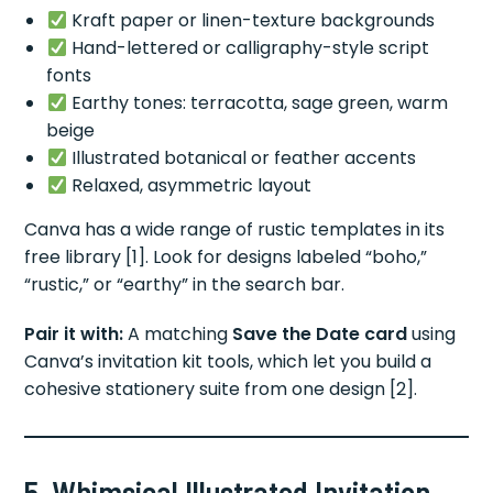
Kraft paper or linen-texture backgrounds
Hand-lettered or calligraphy-style script
fonts
Earthy tones: terracotta, sage green, warm
beige
Illustrated botanical or feather accents
Relaxed, asymmetric layout
Canva has a wide range of rustic templates in its
free library [1]. Look for designs labeled “boho,”
“rustic,” or “earthy” in the search bar.
Pair it with:
A matching
Save the Date card
using
Canva’s invitation kit tools, which let you build a
cohesive stationery suite from one design [2].
5. Whimsical Illustrated Invitation