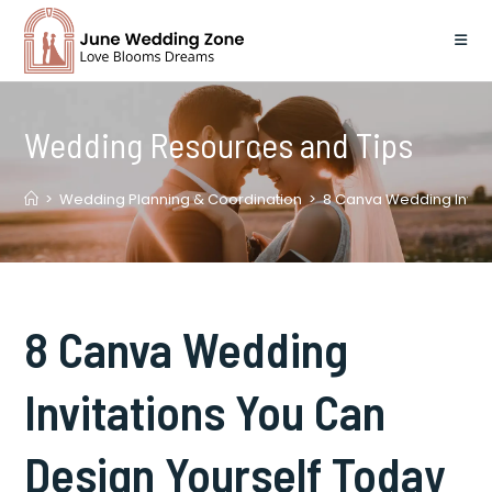
Skip
to
content
Wedding Resources and Tips
>
Wedding Planning & Coordination
>
8 Canva Wedding Invita
8 Canva Wedding
Invitations You Can
Design Yourself Today