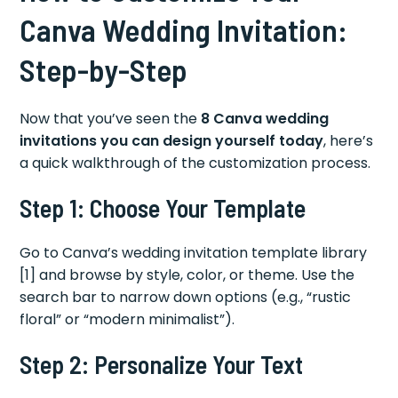
Canva Wedding Invitation:
Step-by-Step
Now that you’ve seen the
8 Canva wedding
invitations you can design yourself today
, here’s
a quick walkthrough of the customization process.
Step 1: Choose Your Template
Go to Canva’s wedding invitation template library
[1] and browse by style, color, or theme. Use the
search bar to narrow down options (e.g., “rustic
floral” or “modern minimalist”).
Step 2: Personalize Your Text