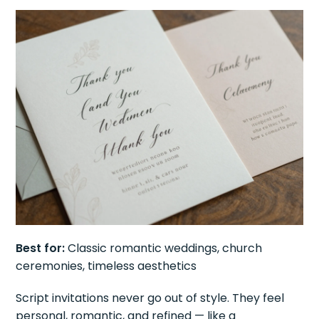
Best for:
Classic romantic weddings, church
ceremonies, timeless aesthetics
Script invitations never go out of style. They feel
personal, romantic, and refined — like a