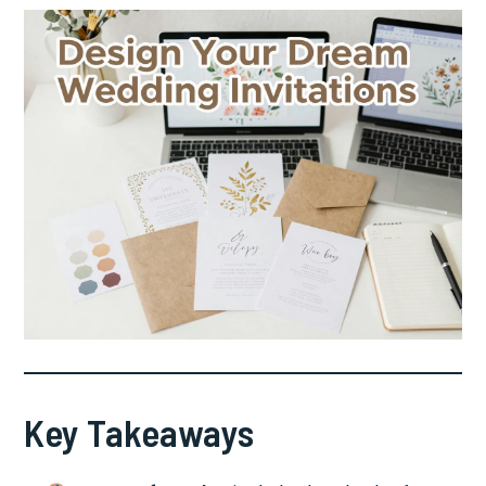
Key Takeaways