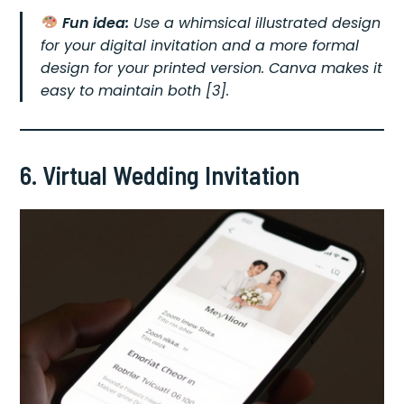
Fun idea:
Use a whimsical illustrated design
for your digital invitation and a more formal
design for your printed version. Canva makes it
easy to maintain both [3].
6. Virtual Wedding Invitation