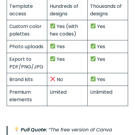
Template
Hundreds of
Thousands of
access
designs
designs
Custom color
Yes (with
Yes
palettes
hex codes)
Photo uploads
Yes
Yes
Export to
Yes
Yes
PDF/PNG/JPG
Brand kits
No
Yes
Premium
Limited
Unlimited
elements
Pull Quote:
“The free version of Canva