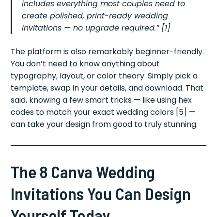
includes everything most couples need to
create polished, print-ready wedding
invitations — no upgrade required.” [1]
The platform is also remarkably beginner-friendly.
You don’t need to know anything about
typography, layout, or color theory. Simply pick a
template, swap in your details, and download. That
said, knowing a few smart tricks — like using hex
codes to match your exact wedding colors [5] —
can take your design from good to truly stunning.
The 8 Canva Wedding
Invitations You Can Design
Yourself Today