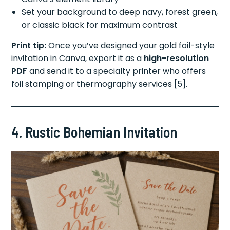
Set your background to deep navy, forest green,
or classic black for maximum contrast
Print tip:
Once you’ve designed your gold foil-style
invitation in Canva, export it as a
high-resolution
PDF
and send it to a specialty printer who offers
foil stamping or thermography services [5].
4. Rustic Bohemian Invitation