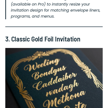
(available on Pro) to instantly resize your
invitation design for matching envelope liners,
programs, and menus.
3. Classic Gold Foil Invitation