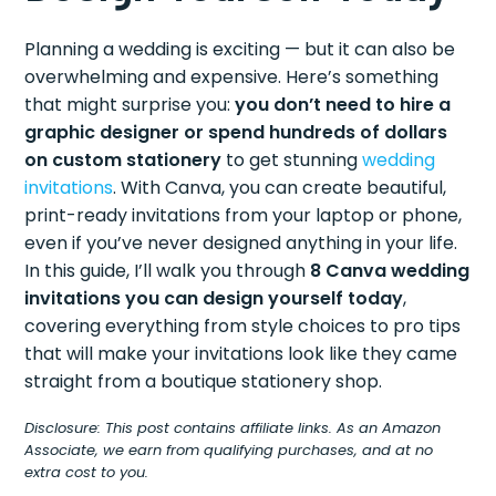
Planning a wedding is exciting — but it can also be
overwhelming and expensive. Here’s something
that might surprise you:
you don’t need to hire a
graphic designer or spend hundreds of dollars
on custom stationery
to get stunning
wedding
invitations
. With Canva, you can create beautiful,
print-ready invitations from your laptop or phone,
even if you’ve never designed anything in your life.
In this guide, I’ll walk you through
8 Canva wedding
invitations you can design yourself today
,
covering everything from style choices to pro tips
that will make your invitations look like they came
straight from a boutique stationery shop.
Disclosure: This post contains affiliate links. As an Amazon
Associate, we earn from qualifying purchases, and at no
extra cost to you.