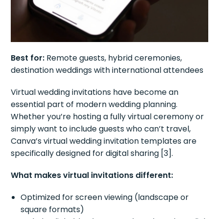
Best for:
Remote guests, hybrid ceremonies,
destination weddings with international attendees
Virtual wedding invitations have become an
essential part of modern wedding planning.
Whether you’re hosting a fully virtual ceremony or
simply want to include guests who can’t travel,
Canva’s virtual wedding invitation templates are
specifically designed for digital sharing [3].
What makes virtual invitations different:
Optimized for screen viewing (landscape or
square formats)