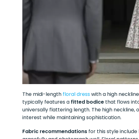
The midi-length
floral dress
with a high necklin
typically features a
fitted bodice
that flows into
universally flattering length. The high neckline, 
interest while maintaining sophistication.
Fabric recommendations
for this style includ