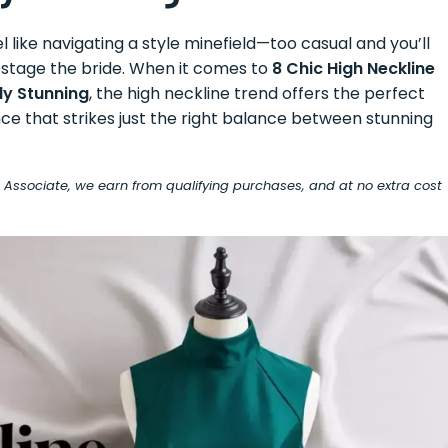
l like navigating a style minefield—too casual and you’ll
pstage the bride. When it comes to
8 Chic High Neckline
ly Stunning
, the high neckline trend offers the perfect
nce that strikes just the right balance between stunning
on Associate, we earn from qualifying purchases, and at no extra cost