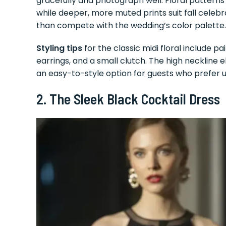
gracefully and photograph well. Floral patterns
while deeper, more muted prints suit fall celeb
than compete with the wedding’s color palette.
Styling tips
for the classic midi floral include pa
earrings, and a small clutch. The high neckline
an easy-to-style option for guests who prefer 
2. The Sleek Black Cocktail Dress