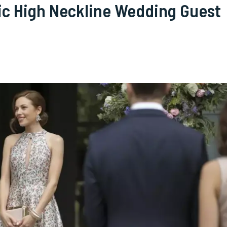
hic High Neckline Wedding Guest