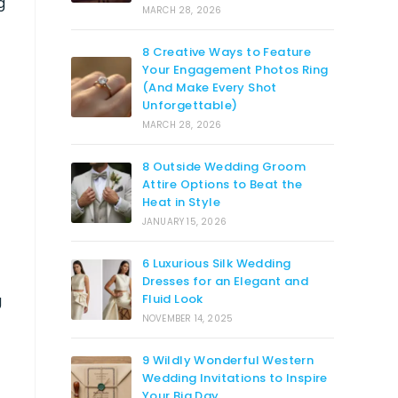
g
MARCH 28, 2026
8 Creative Ways to Feature
Your Engagement Photos Ring
(And Make Every Shot
Unforgettable)
MARCH 28, 2026
8 Outside Wedding Groom
Attire Options to Beat the
Heat in Style
JANUARY 15, 2026
6 Luxurious Silk Wedding
Dresses for an Elegant and
g
Fluid Look
NOVEMBER 14, 2025
9 Wildly Wonderful Western
Wedding Invitations to Inspire
Your Big Day