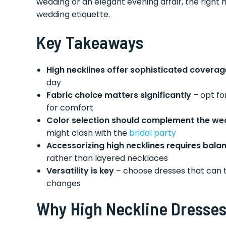
wedding or an elegant evening affair, the right 
wedding etiquette.
Key Takeaways
High necklines offer sophisticated coverag
day
Fabric choice matters significantly
– opt for
for comfort
Color selection should complement the w
might clash with the
bridal party
Accessorizing high necklines requires bala
rather than layered necklaces
Versatility is key
– choose dresses that can t
changes
Why High Neckline Dresses