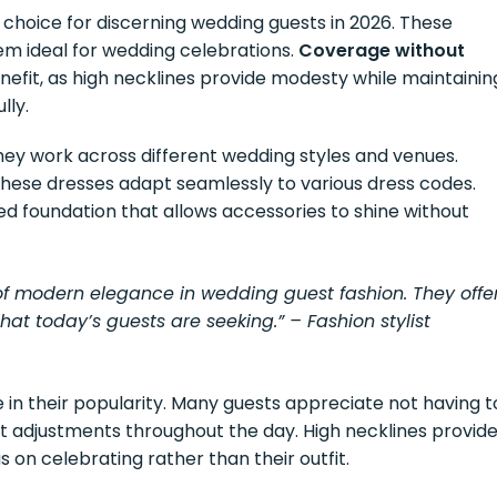
choice for discerning wedding guests in 2026. These
m ideal for wedding celebrations.
Coverage without
nefit, as high necklines provide modesty while maintainin
lly.
they work across different wedding styles and venues.
 these dresses adapt seamlessly to various dress codes.
ted foundation that allows accessories to shine without
f modern elegance in wedding guest fashion. They offe
at today’s guests are seeking.” – Fashion stylist
le in their popularity. Many guests appreciate not having t
 adjustments throughout the day. High necklines provid
s on celebrating rather than their outfit.