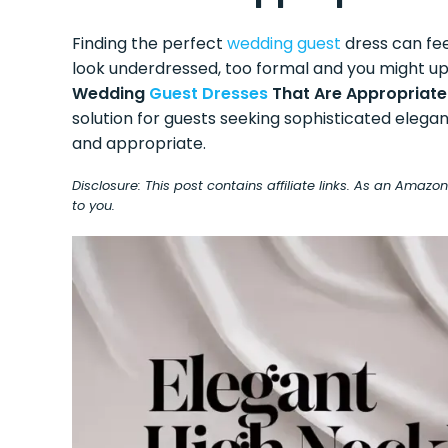
Finding the perfect
wedding guest
dress can fee
look underdressed, too formal and you might u
Wedding
Guest Dresses
That Are Appropriate
solution for guests seeking sophisticated elega
and appropriate.
Disclosure: This post contains affiliate links. As an Amaz
to you.