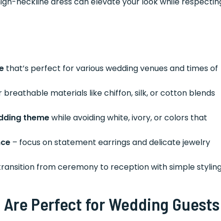
high-neckline dress can elevate your look while respectin
e
that’s perfect for various wedding venues and times of
 breathable materials like chiffon, silk, or cotton blends
edding theme
while avoiding white, ivory, or colors that
nce
– focus on statement earrings and delicate jewelry
ransition from ceremony to reception with simple stylin
 Are Perfect for Wedding Guests