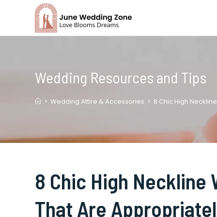
Skip
to
content
Wedding Resources and Tips
>
Wedding Attire & Accessories
>
8 Chic High Necklin
8 Chic High Neckline
That Are Appropriate