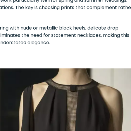
 work particularly well for spring and summer weddings,
rations. The key is choosing prints that complement rathe
iring with nude or metallic block heels, delicate drop
 eliminates the need for statement necklaces, making this
understated elegance.