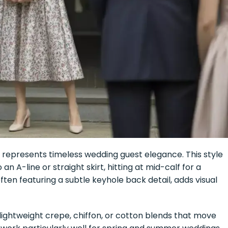
e represents timeless wedding guest elegance. This style
 an A-line or straight skirt, hitting at mid-calf for a
often featuring a subtle keyhole back detail, adds visual
e lightweight crepe, chiffon, or cotton blends that move