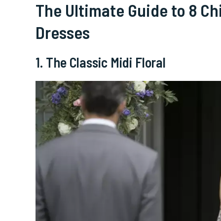
The Ultimate Guide to 8 C
Dresses
1. The Classic Midi Floral