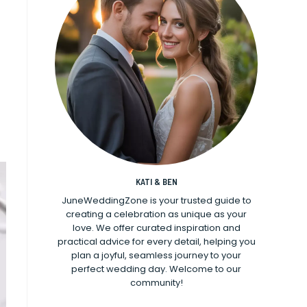
KATI & BEN
JuneWeddingZone is your trusted guide to
creating a celebration as unique as your
love. We offer curated inspiration and
practical advice for every detail, helping you
plan a joyful, seamless journey to your
perfect wedding day. Welcome to our
community!