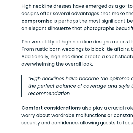
High neckline dresses have emerged as a go-to 
designs offer several advantages that make the
compromise
is perhaps the most significant be
an elegant silhouette that photographs beautifu
The versatility of high neckline designs means 
From rustic barn weddings to black-tie affairs,
Additionally, high necklines create a sophistica
overwhelming the overall look.
“High necklines have become the epitome o
the perfect balance of coverage and style th
recommendation
Comfort considerations
also play a crucial ro
worry about wardrobe malfunctions or constant
security and confidence, allowing guests to focu