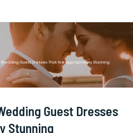
e Wedding Guest Dresses That Are Appropriately Stunning
 Wedding Guest Dresses
ly Stunning