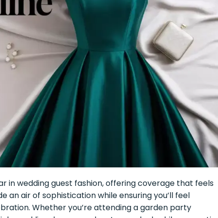
 in wedding guest fashion, offering coverage that feels
an air of sophistication while ensuring you’ll feel
bration. Whether you’re attending a garden party