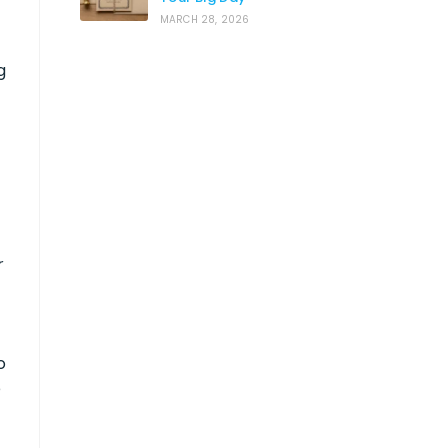
MARCH 28, 2026
g
r
o
e