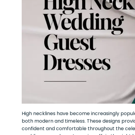
High necklines have become increasingly popular
both modern and timeless. These designs provide 
confident and comfortable throughout the cele