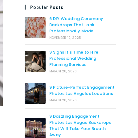
Popular Posts
6 DIY Wedding Ceremony
Backdrops That Look
Professionally Made
NOVEMBER 12, 2025
9 Signs It’s Time to Hire
Professional Wedding
Planning Services
MARCH 28, 2026
9 Picture-Perfect Engagement
Photos Los Angeles Locations
MARCH 28, 2026
9 Dazzling Engagement
Photos Las Vegas Backdrops
That Will Take Your Breath
Away