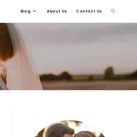
Blog
About Us
Contact Us
Toggle
website
search