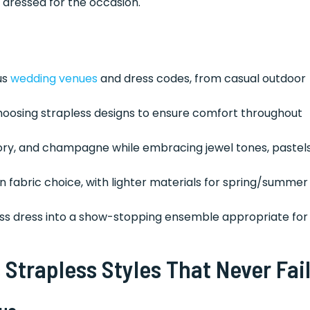
 dressed for the occasion.
us
wedding venues
and dress codes, from casual outdoor
hoosing strapless designs to ensure comfort throughout
vory, and champagne while embracing jewel tones, pastels
 in fabric choice, with lighter materials for spring/summer
ss dress into a show-stopping ensemble appropriate for
 Strapless Styles That Never Fai