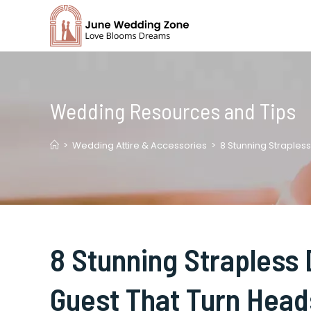
Skip
to
content
Wedding Resources and Tips
>
Wedding Attire & Accessories
>
8 Stunning Straples
8 Stunning Strapless
Guest That Turn Head