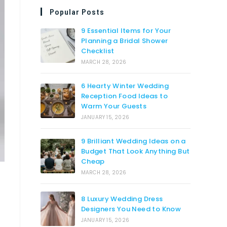
Popular Posts
9 Essential Items for Your
Planning a Bridal Shower
Checklist
MARCH 28, 2026
6 Hearty Winter Wedding
Reception Food Ideas to
Warm Your Guests
JANUARY 15, 2026
9 Brilliant Wedding Ideas on a
Budget That Look Anything But
Cheap
MARCH 28, 2026
8 Luxury Wedding Dress
Designers You Need to Know
JANUARY 15, 2026