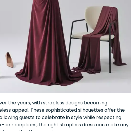
over the years, with strapless designs becoming
meless appeal. These sophisticated silhouettes offer the
lowing guests to celebrate in style while respecting
-tie receptions, the right strapless dress can make any