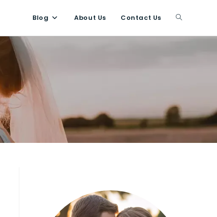
Blog
About Us
Contact Us
Toggle
website
search