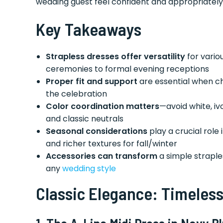
wedding guest feel confident and appropriately
Key Takeaways
Strapless dresses offer versatility
for vario
ceremonies to formal evening receptions
Proper fit and support
are essential when c
the celebration
Color coordination matters
—avoid white, i
and classic neutrals
Seasonal considerations
play a crucial role
and richer textures for fall/winter
Accessories can transform
a simple straple
any
wedding style
Classic Elegance: Timeless