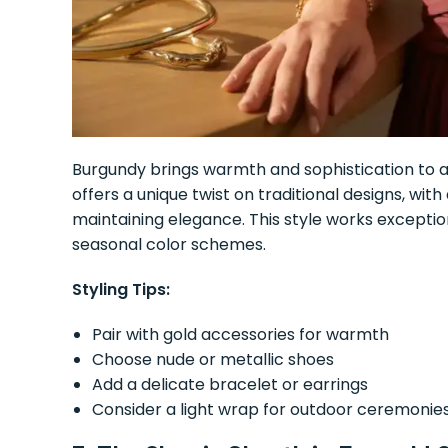
Burgundy brings warmth and sophistication to a
offers a unique twist on traditional designs, with
maintaining elegance. This style works exception
seasonal color schemes.
Styling Tips:
Pair with gold accessories for warmth
Choose nude or metallic shoes
Add a delicate bracelet or earrings
Consider a light wrap for outdoor ceremonie