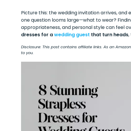
Picture this: the wedding invitation arrives, and 
one question looms large—what to wear? Findi
appropriateness, and personal style can feel 
dresses for a
wedding guest
that turn heads
,
Disclosure: This post contains affiliate links. As an Amaz
to you.