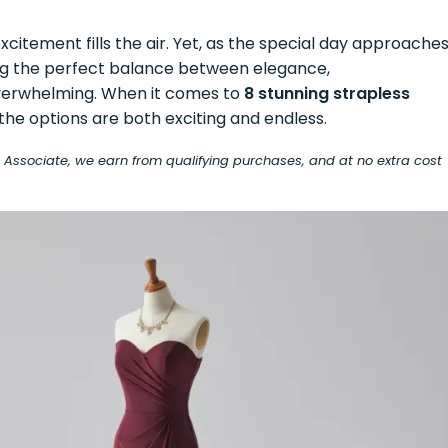
excitement fills the air. Yet, as the special day approaches
ng the perfect balance between elegance,
overwhelming. When it comes to
8 stunning strapless
 the options are both exciting and endless.
on Associate, we earn from qualifying purchases, and at no extra cost