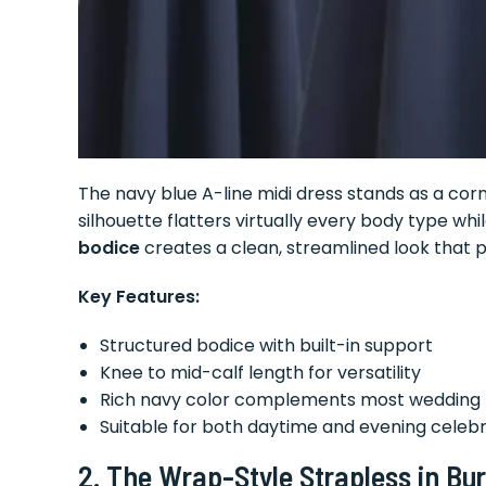
The navy blue A-line midi dress stands as a cor
silhouette flatters virtually every body type whi
bodice
creates a clean, streamlined look that pa
Key Features:
Structured bodice with built-in support
Knee to mid-calf length for versatility
Rich navy color complements most wedding 
Suitable for both daytime and evening celeb
2. The Wrap-Style Strapless in Bu