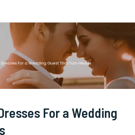
s Dresses For a Wedding Guest That Turn Heads
 Dresses For a Wedding
s