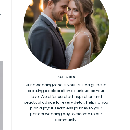
,
KATI & BEN
JuneWeddingZone is your trusted guide to
creating a celebration as unique as your
love. We offer curated inspiration and
practical advice for every detail, helping you
plan a joyful, seamless journey to your
perfect wedding day. Welcome to our
community!