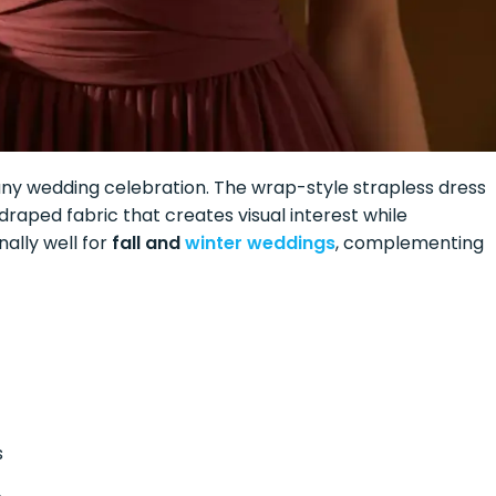
ny wedding celebration. The wrap-style strapless dress
 draped fabric that creates visual interest while
ally well for
fall and
winter weddings
, complementing
s