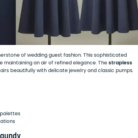
nerstone of wedding guest fashion. This sophisticated
le maintaining an air of refined elegance. The
strapless
irs beautifully with delicate jewelry and classic pumps.
palettes
rations
rgundy