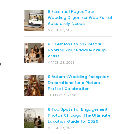
8 Essential Pages Your
Wedding Organizer Web Portal
Absolutely Needs
MARCH 28, 2026
8 Questions to Ask Before
Booking Your Bridal Makeup
Artist
,
MARCH 28, 2026
8 Autumn Wedding Reception
Decorations for a Picture-
Perfect Celebration
JANUARY 15, 2026
8 Top Spots for Engagement
l
Photos Chicago: The Ultimate
Location Guide for 2026
MARCH 28, 2026