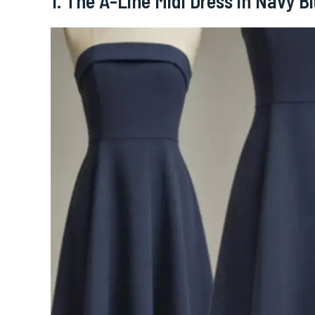
1. The A-Line Midi Dress in Navy B