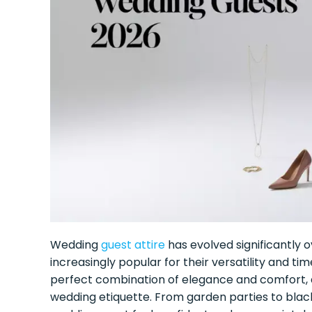
Wedding
guest attire
has evolved significantly 
increasingly popular for their versatility and ti
perfect combination of elegance and comfort, al
wedding etiquette. From garden parties to black