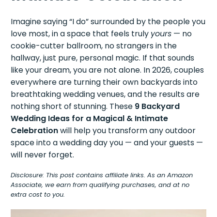
Imagine saying “I do” surrounded by the people you
love most, in a space that feels truly
yours
— no
cookie-cutter ballroom, no strangers in the
hallway, just pure, personal magic. If that sounds
like your dream, you are not alone. In 2026, couples
everywhere are turning their own backyards into
breathtaking wedding venues, and the results are
nothing short of stunning. These
9 Backyard
Wedding Ideas for a Magical & Intimate
Celebration
will help you transform any outdoor
space into a wedding day you — and your guests —
will never forget.
Disclosure: This post contains affiliate links. As an Amazon
Associate, we earn from qualifying purchases, and at no
extra cost to you.