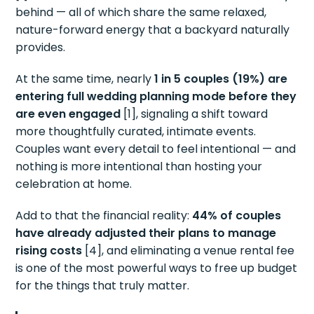
behind — all of which share the same relaxed,
nature-forward energy that a backyard naturally
provides.
At the same time, nearly
1 in 5 couples (19%) are
entering full wedding planning mode before they
are even engaged
[1], signaling a shift toward
more thoughtfully curated, intimate events.
Couples want every detail to feel intentional — and
nothing is more intentional than hosting your
celebration at home.
Add to that the financial reality:
44% of couples
have already adjusted their plans to manage
rising costs
[4], and eliminating a venue rental fee
is one of the most powerful ways to free up budget
for the things that truly matter.