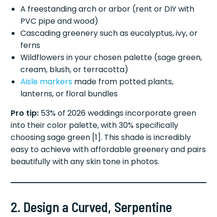
A freestanding arch or arbor (rent or DIY with
PVC pipe and wood)
Cascading greenery such as eucalyptus, ivy, or
ferns
Wildflowers in your chosen palette (sage green,
cream, blush, or terracotta)
Aisle markers
made from potted plants,
lanterns, or floral bundles
Pro tip:
53% of 2026 weddings incorporate green
into their color palette, with 30% specifically
choosing sage green [1]. This shade is incredibly
easy to achieve with affordable greenery and pairs
beautifully with any skin tone in photos.
2. Design a Curved, Serpentine