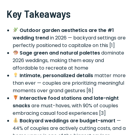
Key Takeaways
Outdoor garden aesthetics are the #1
wedding trend
in 2026 — backyard settings are
perfectly positioned to capitalize on this [1]
Sage green and natural palettes
dominate
2026 weddings, making them easy and
affordable to recreate at home
Intimate, personalized details
matter more
than ever — couples are prioritizing meaningful
moments over grand gestures [8]
Interactive food stations and late-night
snacks
are must-haves, with 90% of couples
embracing casual food experiences [3]
Backyard weddings are budget-smart
—
44% of couples are actively cutting costs, and a