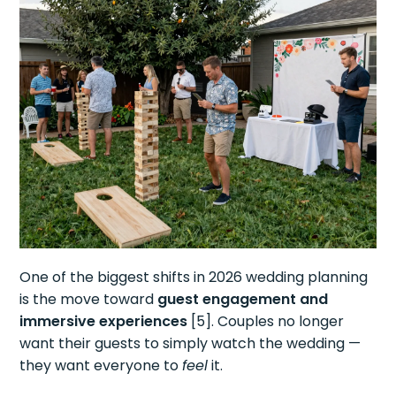
One of the biggest shifts in 2026 wedding planning
is the move toward
guest engagement and
immersive experiences
[5]. Couples no longer
want their guests to simply watch the wedding —
they want everyone to
feel
it.