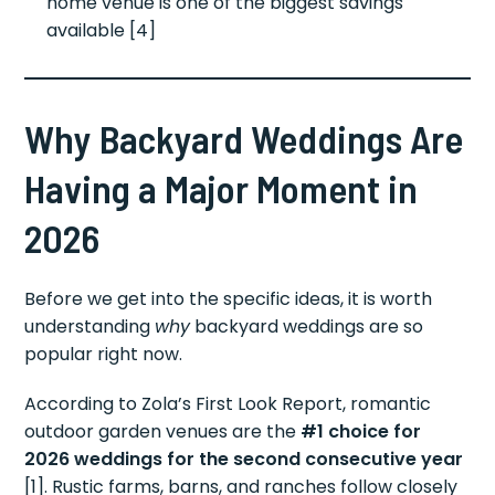
home venue is one of the biggest savings
available [4]
Why Backyard Weddings Are
Having a Major Moment in
2026
Before we get into the specific ideas, it is worth
understanding
why
backyard weddings are so
popular right now.
According to Zola’s First Look Report, romantic
outdoor garden venues are the
#1 choice for
2026 weddings for the second consecutive year
[1]. Rustic farms, barns, and ranches follow closely