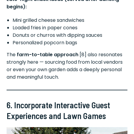
begins):
Mini grilled cheese sandwiches
Loaded fries in paper cones
Donuts or churros with dipping sauces
Personalized popcorn bags
The
farm-to-table approach
[8] also resonates
strongly here — sourcing food from local vendors
or even your own garden adds a deeply personal
and meaningful touch.
6. Incorporate Interactive Guest
Experiences and Lawn Games