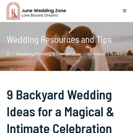
Skip
to
content
Wedding Resources and Tips
>
Wedding Planning & Coordination
>
9 Backyard Wedding Ide
9 Backyard Wedding
Ideas for a Magical &
Intimate Celebration