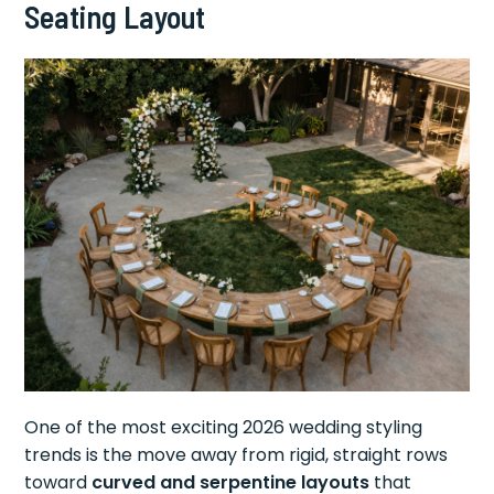
Seating Layout
One of the most exciting 2026 wedding styling
trends is the move away from rigid, straight rows
toward
curved and serpentine layouts
that