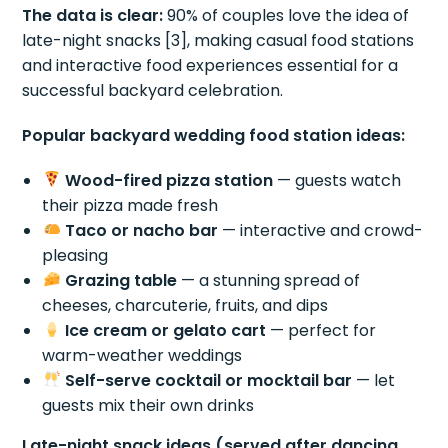
The data is clear:
90% of couples love the idea of
late-night snacks [3], making casual food stations
and interactive food experiences essential for a
successful backyard celebration.
Popular backyard wedding food station ideas:
Wood-fired pizza station
— guests watch
their pizza made fresh
Taco or nacho bar
— interactive and crowd-
pleasing
Grazing table
— a stunning spread of
cheeses, charcuterie, fruits, and dips
Ice cream or gelato cart
— perfect for
warm-weather weddings
Self-serve cocktail or mocktail bar
— let
guests mix their own drinks
Late-night snack ideas (served after dancing