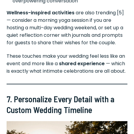
overpowering conversation
Wellness-inspired activities
are also trending [5]
— consider a morning yoga session if you are
hosting a multi-day wedding weekend, or set up a
quiet reflection corner with journals and prompts
for guests to share their wishes for the couple.
These touches make your wedding feel less like an
event and more like a
shared experience
— which
is exactly what intimate celebrations are all about.
7. Personalize Every Detail with a
Custom Wedding Timeline