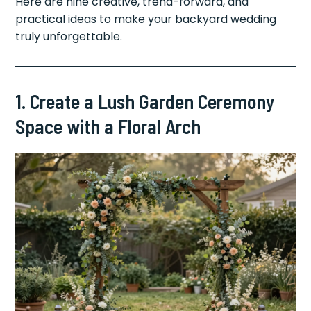
Here are nine creative, trend-forward, and
practical ideas to make your backyard wedding
truly unforgettable.
1. Create a Lush Garden Ceremony
Space with a Floral Arch