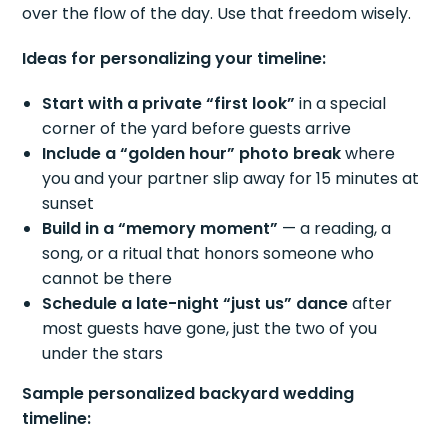
over the flow of the day. Use that freedom wisely.
Ideas for personalizing your timeline:
Start with a private “first look”
in a special
corner of the yard before guests arrive
Include a “golden hour” photo break
where
you and your partner slip away for 15 minutes at
sunset
Build in a “memory moment”
— a reading, a
song, or a ritual that honors someone who
cannot be there
Schedule a late-night “just us” dance
after
most guests have gone, just the two of you
under the stars
Sample personalized backyard wedding
timeline: