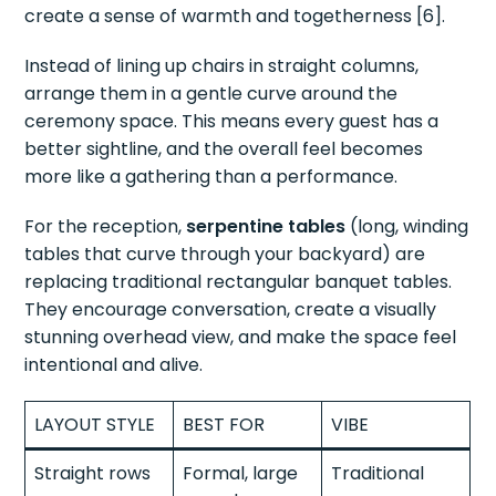
create a sense of warmth and togetherness [6].
Instead of lining up chairs in straight columns,
arrange them in a gentle curve around the
ceremony space. This means every guest has a
better sightline, and the overall feel becomes
more like a gathering than a performance.
For the reception,
serpentine tables
(long, winding
tables that curve through your backyard) are
replacing traditional rectangular banquet tables.
They encourage conversation, create a visually
stunning overhead view, and make the space feel
intentional and alive.
LAYOUT STYLE
BEST FOR
VIBE
Straight rows
Formal, large
Traditional