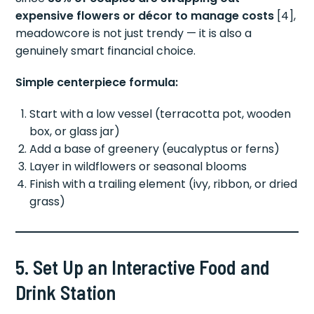
expensive flowers or décor to manage costs
[4],
meadowcore is not just trendy — it is also a
genuinely smart financial choice.
Simple centerpiece formula:
Start with a low vessel (terracotta pot, wooden
box, or glass jar)
Add a base of greenery (eucalyptus or ferns)
Layer in wildflowers or seasonal blooms
Finish with a trailing element (ivy, ribbon, or dried
grass)
5. Set Up an Interactive Food and
Drink Station