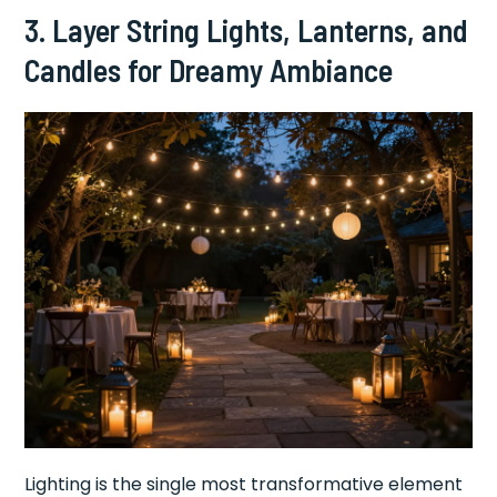
3. Layer String Lights, Lanterns, and
Candles for Dreamy Ambiance
Lighting is the single most transformative element