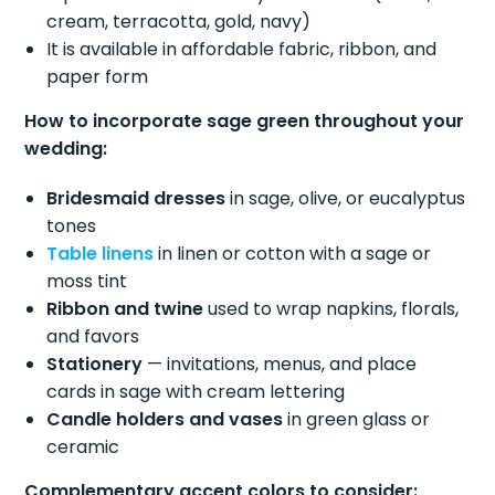
cream, terracotta, gold, navy)
It is available in affordable fabric, ribbon, and
paper form
How to incorporate sage green throughout your
wedding:
Bridesmaid dresses
in sage, olive, or eucalyptus
tones
Table linens
in linen or cotton with a sage or
moss tint
Ribbon and twine
used to wrap napkins, florals,
and favors
Stationery
— invitations, menus, and place
cards in sage with cream lettering
Candle holders and vases
in green glass or
ceramic
Complementary accent colors to consider: