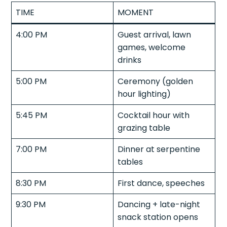
TIME
MOMENT
4:00 PM
Guest arrival, lawn
games, welcome
drinks
5:00 PM
Ceremony (golden
hour lighting)
5:45 PM
Cocktail hour with
grazing table
7:00 PM
Dinner at serpentine
tables
8:30 PM
First dance, speeches
9:30 PM
Dancing + late-night
snack station opens