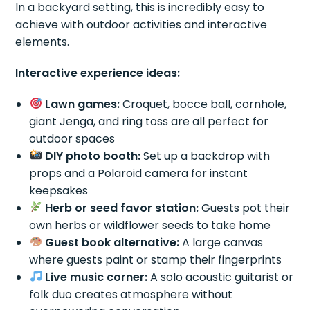
In a backyard setting, this is incredibly easy to
achieve with outdoor activities and interactive
elements.
Interactive experience ideas:
Lawn games:
Croquet, bocce ball, cornhole,
giant Jenga, and ring toss are all perfect for
outdoor spaces
DIY photo booth:
Set up a backdrop with
props and a Polaroid camera for instant
keepsakes
Herb or seed favor station:
Guests pot their
own herbs or wildflower seeds to take home
Guest book alternative:
A large canvas
where guests paint or stamp their fingerprints
Live music corner:
A solo acoustic guitarist or
folk duo creates atmosphere without