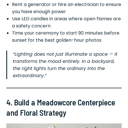
Rent a generator or hire an electrician to ensure
you have enough power
Use LED candles in areas where open flames are
a safety concern
Time your ceremony to start 90 minutes before
sunset for the best golden-hour photos
“Lighting does not just illuminate a space — it
transforms the mood entirely. In a backyard,
the right lights turn the ordinary into the
extraordinary.”
4. Build a Meadowcore Centerpiece
and Floral Strategy