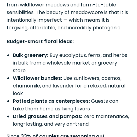
from wildflower meadows and farm-to-table
sensibilities. The beauty of meadowcore is that it is
intentionally imperfect — which means it is
forgiving, affordable, and incredibly photogenic.
Budget-smart floral ideas:
Bulk greenery:
Buy eucalyptus, ferns, and herbs
in bulk from a wholesale market or grocery
store
Wildflower bundles:
Use sunflowers, cosmos,
chamomile, and lavender for a relaxed, natural
look
Potted plants as centerpieces:
Guests can
take them home as living favors
Dried grasses and pampas:
Zero maintenance,
long-lasting, and very on-trend
Since
33% of couples are swapping out