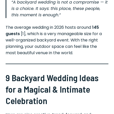
“A backyard wedding is not a compromise — it
is a choice. It says: this place, these people,
this moment is enough.”
The average wedding in 2026 hosts around
145
guests
[1], which is a very manageable size for a
well-organized backyard event. With the right
planning, your outdoor space can feel like the
most beautiful venue in the world.
9 Backyard Wedding Ideas
for a Magical & Intimate
Celebration