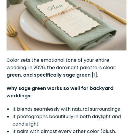
Color sets the emotional tone of your entire
wedding. In 2026, the dominant palette is clear:
green, and specifically sage green
[1].
Why sage green works so well for backyard
weddings:
It blends seamlessly with natural surroundings
It photographs beautifully in both daylight and
candlelight
It pairs with almost every other color (blush,