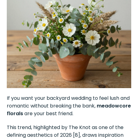
If you want your backyard wedding to feel lush and
romantic without breaking the bank,
meadowcore
florals
are your best friend.
This trend, highlighted by The Knot as one of the
defining aesthetics of 2026 [8], draws inspiration