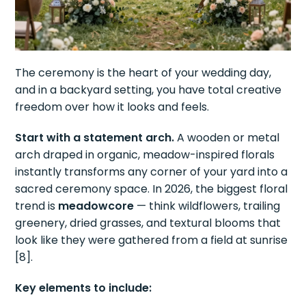
The ceremony is the heart of your wedding day,
and in a backyard setting, you have total creative
freedom over how it looks and feels.
Start with a statement arch.
A wooden or metal
arch draped in organic, meadow-inspired florals
instantly transforms any corner of your yard into a
sacred ceremony space. In 2026, the biggest floral
trend is
meadowcore
— think wildflowers, trailing
greenery, dried grasses, and textural blooms that
look like they were gathered from a field at sunrise
[8].
Key elements to include: