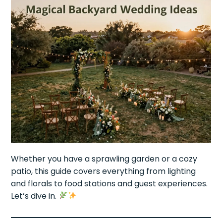
Whether you have a sprawling garden or a cozy
patio, this guide covers everything from lighting
and florals to food stations and guest experiences.
Let’s dive in.