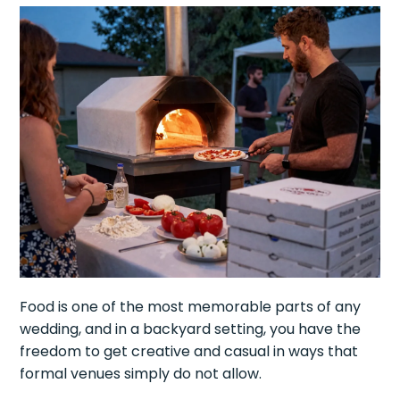
Food is one of the most memorable parts of any
wedding, and in a backyard setting, you have the
freedom to get creative and casual in ways that
formal venues simply do not allow.