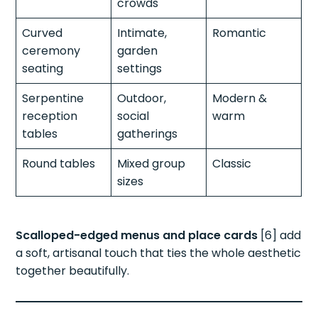
crowds
Curved
Intimate,
Romantic
ceremony
garden
seating
settings
Serpentine
Outdoor,
Modern &
reception
social
warm
tables
gatherings
Round tables
Mixed group
Classic
sizes
Scalloped-edged menus and place cards
[6] add
a soft, artisanal touch that ties the whole aesthetic
together beautifully.