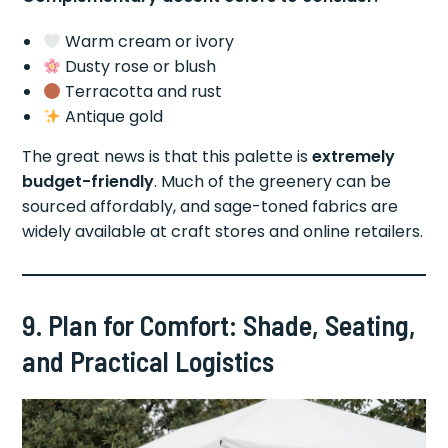
Warm cream or ivory
Dusty rose or blush
Terracotta and rust
Antique gold
The great news is that this palette is
extremely
budget-friendly
. Much of the greenery can be
sourced affordably, and sage-toned fabrics are
widely available at craft stores and online retailers.
9. Plan for Comfort: Shade, Seating,
and Practical Logistics