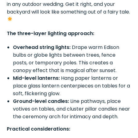
in any outdoor wedding. Get it right, and your
backyard will look like something out of a fairy tale.
The three-layer lighting approach:
Overhead string lights:
Drape warm Edison
bulbs or globe lights between trees, fence
posts, or temporary poles. This creates a
canopy effect that is magical after sunset.
Mid-level lanterns:
Hang paper lanterns or
place glass lantern centerpieces on tables for a
soft, flickering glow.
Ground-level candles:
Line pathways, place
votives on tables, and cluster pillar candles near
the ceremony arch for intimacy and depth.
Practical considerations: