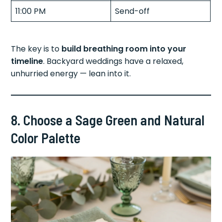
11:00 PM
Send-off
The key is to
build breathing room into your
timeline
. Backyard weddings have a relaxed,
unhurried energy — lean into it.
8. Choose a Sage Green and Natural
Color Palette