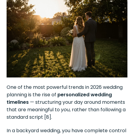
One of the most powerful trends in 2026 wedding
planning is the rise of
personalized wedding
timelines
— structuring your day around moments
that are meaningful to
you
, rather than following a
standard script [8].
In a backyard wedding, you have complete control