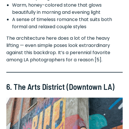
Warm, honey-colored stone that glows
beautifully in morning and evening light
A sense of timeless romance that suits both
formal and relaxed couple styles
The architecture here does a lot of the heavy
lifting — even simple poses look extraordinary
against this backdrop. It’s a perennial favorite
among LA photographers for a reason [5].
6. The Arts District (Downtown LA)