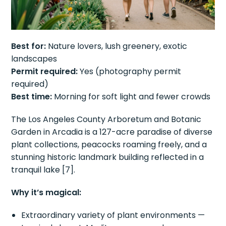
Best for:
Nature lovers, lush greenery, exotic
landscapes
Permit required:
Yes (photography permit
required)
Best time:
Morning for soft light and fewer crowds
The Los Angeles County Arboretum and Botanic
Garden in Arcadia is a 127-acre paradise of diverse
plant collections, peacocks roaming freely, and a
stunning historic landmark building reflected in a
tranquil lake [7].
Why it’s magical:
Extraordinary variety of plant environments —