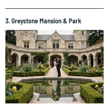
3. Greystone Mansion & Park