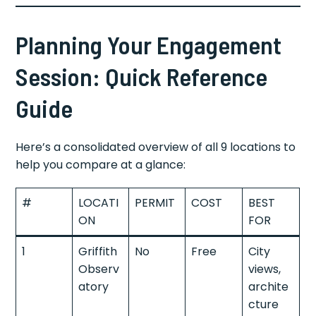
Planning Your Engagement
Session: Quick Reference
Guide
Here’s a consolidated overview of all 9 locations to
help you compare at a glance:
#
LOCATI
PERMIT
COST
BEST
ON
FOR
1
Griffith
No
Free
City
Observ
views,
atory
archite
cture