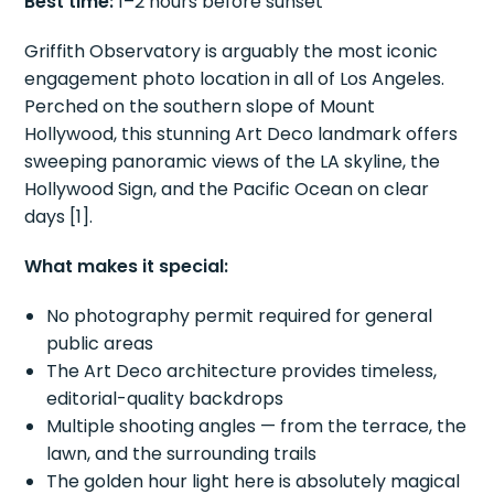
Best time:
1–2 hours before sunset
Griffith Observatory is arguably the most iconic
engagement photo location in all of Los Angeles.
Perched on the southern slope of Mount
Hollywood, this stunning Art Deco landmark offers
sweeping panoramic views of the LA skyline, the
Hollywood Sign, and the Pacific Ocean on clear
days [1].
What makes it special:
No photography permit required for general
public areas
The Art Deco architecture provides timeless,
editorial-quality backdrops
Multiple shooting angles — from the terrace, the
lawn, and the surrounding trails
The golden hour light here is absolutely magical