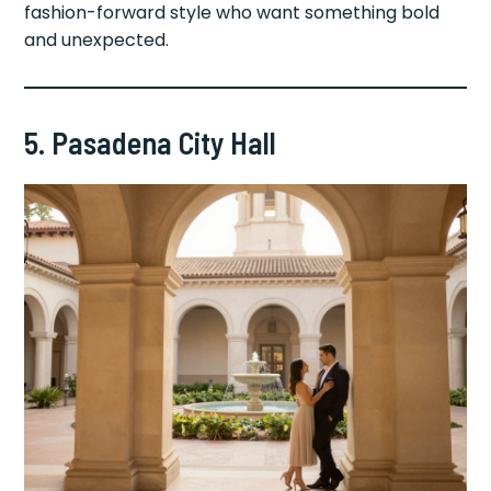
fashion-forward style who want something bold
and unexpected.
5. Pasadena City Hall