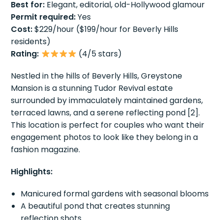
Best for:
Elegant, editorial, old-Hollywood glamour
Permit required:
Yes
Cost:
$229/hour ($199/hour for Beverly Hills
residents)
Rating:
(4/5 stars)
Nestled in the hills of Beverly Hills, Greystone
Mansion is a stunning Tudor Revival estate
surrounded by immaculately maintained gardens,
terraced lawns, and a serene reflecting pond [2].
This location is perfect for couples who want their
engagement photos to look like they belong in a
fashion magazine.
Highlights:
Manicured formal gardens with seasonal blooms
A beautiful pond that creates stunning
reflection shots