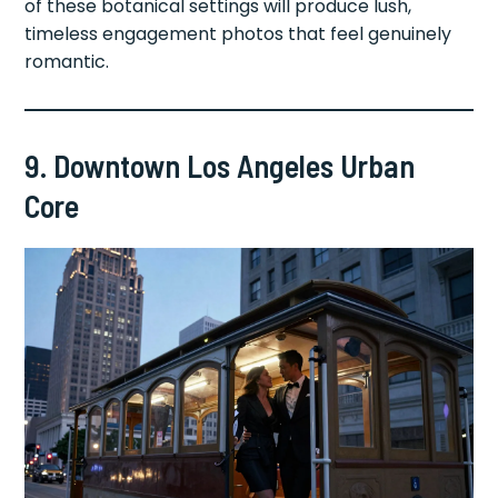
of these botanical settings will produce lush,
timeless engagement photos that feel genuinely
romantic.
9. Downtown Los Angeles Urban
Core