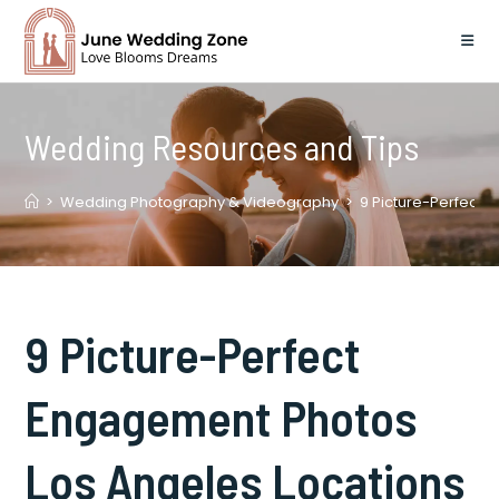
Skip
to
content
Wedding Resources and Tips
>
Wedding Photography & Videography
>
9 Picture-Perfect 
9 Picture-Perfect
Engagement Photos
Los Angeles Locations