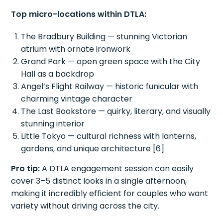
Top micro-locations within DTLA:
The Bradbury Building — stunning Victorian
atrium with ornate ironwork
Grand Park — open green space with the City
Hall as a backdrop
Angel’s Flight Railway — historic funicular with
charming vintage character
The Last Bookstore — quirky, literary, and visually
stunning interior
Little Tokyo — cultural richness with lanterns,
gardens, and unique architecture [6]
Pro tip:
A DTLA engagement session can easily
cover 3–5 distinct looks in a single afternoon,
making it incredibly efficient for couples who want
variety without driving across the city.