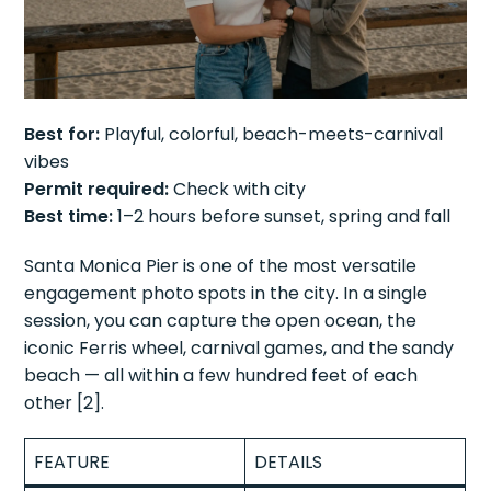
Best for:
Playful, colorful, beach-meets-carnival
vibes
Permit required:
Check with city
Best time:
1–2 hours before sunset, spring and fall
Santa Monica Pier is one of the most versatile
engagement photo spots in the city. In a single
session, you can capture the open ocean, the
iconic Ferris wheel, carnival games, and the sandy
beach — all within a few hundred feet of each
other [2].
FEATURE
DETAILS