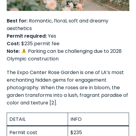
Best for:
Romantic, floral, soft and dreamy
aesthetics
Permit required:
Yes
Cost:
$235 permit fee
Note:
Parking can be challenging due to 2028
Olympic construction
The Expo Center Rose Garden is one of LA’s most
enchanting hidden gems for engagement
photography. When the roses are in bloom, the
garden transforms into a lush, fragrant paradise of
color and texture [2].
DETAIL
INFO
Permit cost
$235