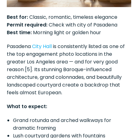
Best for:
Classic, romantic, timeless elegance
Permit required:
Check with city of Pasadena
Best time:
Morning light or golden hour
Pasadena
City Hall
is consistently listed as one of
the top engagement photo locations in the
greater Los Angeles area — and for very good
reason [5]. Its stunning Baroque-influenced
architecture, grand colonnades, and beautifully
landscaped courtyard create a backdrop that
feels almost European.
What to expect:
Grand rotunda and arched walkways for
dramatic framing
Lush courtyard gardens with fountains