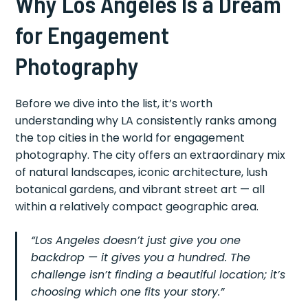
Why Los Angeles Is a Dream
for Engagement
Photography
Before we dive into the list, it’s worth
understanding why LA consistently ranks among
the top cities in the world for engagement
photography. The city offers an extraordinary mix
of natural landscapes, iconic architecture, lush
botanical gardens, and vibrant street art — all
within a relatively compact geographic area.
“Los Angeles doesn’t just give you one
backdrop — it gives you a hundred. The
challenge isn’t finding a beautiful location; it’s
choosing which one fits your story.”