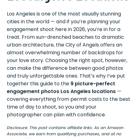
Los Angeles is one of the most visually stunning
cities in the world — and if you’re planning your
engagement shoot here in 2026, you’re in for a
treat. From sun-drenched beaches to dramatic
urban architecture, the City of Angels offers an
almost overwhelming number of backdrops for
your love story. Choosing the right spot, however,
can make the difference between good photos
and truly unforgettable ones. That’s why I’ve put
together this guide to the
9 picture-perfect
engagement photos Los Angeles locations
—
covering everything from permit costs to the best
time of day to shoot, so you and your
photographer can plan with confidence.
Disclosure: This post contains affiliate links. As an Amazon
Associate, we earn from qualifying purchases, and at no