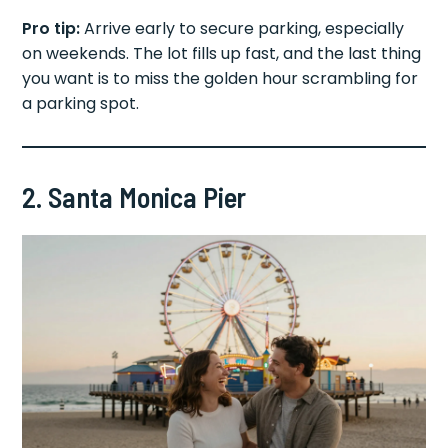
Pro tip:
Arrive early to secure parking, especially
on weekends. The lot fills up fast, and the last thing
you want is to miss the golden hour scrambling for
a parking spot.
2. Santa Monica Pier