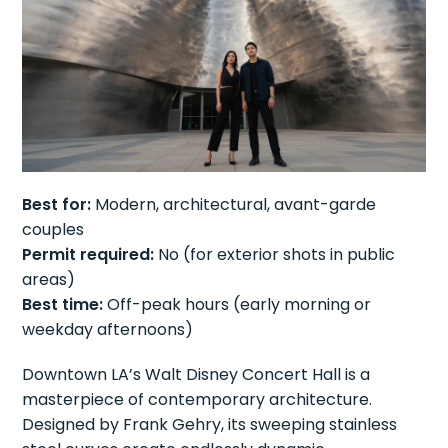
Best for:
Modern, architectural, avant-garde
couples
Permit required:
No (for exterior shots in public
areas)
Best time:
Off-peak hours (early morning or
weekday afternoons)
Downtown LA’s Walt Disney Concert Hall is a
masterpiece of contemporary architecture.
Designed by Frank Gehry, its sweeping stainless