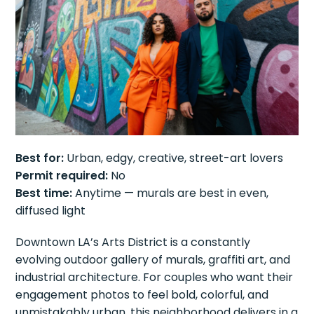
Best for:
Urban, edgy, creative, street-art lovers
Permit required:
No
Best time:
Anytime — murals are best in even,
diffused light
Downtown LA’s Arts District is a constantly
evolving outdoor gallery of murals, graffiti art, and
industrial architecture. For couples who want their
engagement photos to feel bold, colorful, and
unmistakably urban, this neighborhood delivers in a