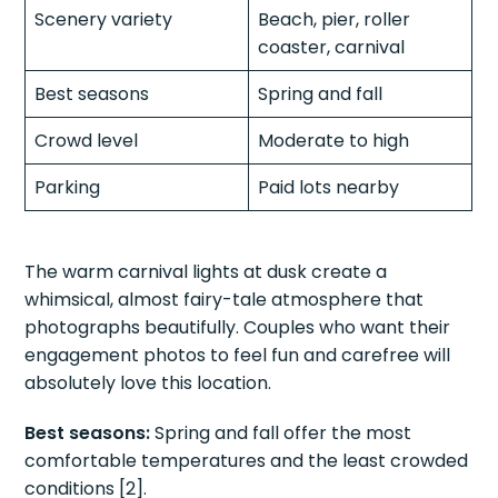
Scenery variety
Beach, pier, roller
coaster, carnival
Best seasons
Spring and fall
Crowd level
Moderate to high
Parking
Paid lots nearby
The warm carnival lights at dusk create a
whimsical, almost fairy-tale atmosphere that
photographs beautifully. Couples who want their
engagement photos to feel fun and carefree will
absolutely love this location.
Best seasons:
Spring and fall offer the most
comfortable temperatures and the least crowded
conditions [2].