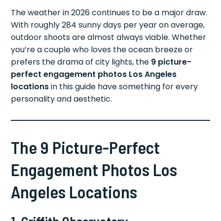
The weather in 2026 continues to be a major draw.
With roughly 284 sunny days per year on average,
outdoor shoots are almost always viable. Whether
you’re a couple who loves the ocean breeze or
prefers the drama of city lights, the
9 picture-
perfect engagement photos Los Angeles
locations
in this guide have something for every
personality and aesthetic.
The 9 Picture-Perfect
Engagement Photos Los
Angeles Locations