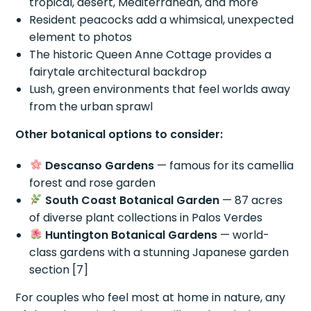
tropical, desert, Mediterranean, and more
Resident peacocks add a whimsical, unexpected
element to photos
The historic Queen Anne Cottage provides a
fairytale architectural backdrop
Lush, green environments that feel worlds away
from the urban sprawl
Other botanical options to consider:
Descanso Gardens
— famous for its camellia
forest and rose garden
South Coast Botanical Garden
— 87 acres
of diverse plant collections in Palos Verdes
Huntington Botanical Gardens
— world-
class gardens with a stunning Japanese garden
section [7]
For couples who feel most at home in nature, any