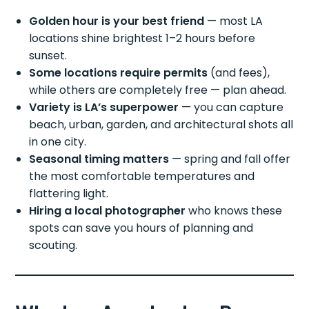
Golden hour is your best friend
— most LA
locations shine brightest 1–2 hours before
sunset.
Some locations require permits
(and fees),
while others are completely free — plan ahead.
Variety is LA’s superpower
— you can capture
beach, urban, garden, and architectural shots all
in one city.
Seasonal timing matters
— spring and fall offer
the most comfortable temperatures and
flattering light.
Hiring a local photographer
who knows these
spots can save you hours of planning and
scouting.