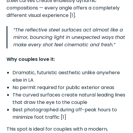
steel curves create endlessly dynamic
compositions — every angle offers a completely
different visual experience [1].
“The reflective steel surfaces act almost like a
mirror, bouncing light in unexpected ways that
make every shot feel cinematic and fresh.”
Why couples love it:
Dramatic, futuristic aesthetic unlike anywhere
else in LA
No permit required for public exterior areas
The curved surfaces create natural leading lines
that draw the eye to the couple
Best photographed during off-peak hours to
minimize foot traffic [1]
This spot is ideal for couples with a modern,