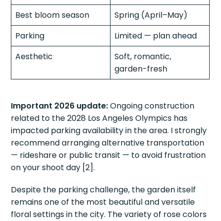
Best bloom season
Spring (April–May)
Parking
Limited — plan ahead
Aesthetic
Soft, romantic,
garden-fresh
Important 2026 update:
Ongoing construction
related to the 2028 Los Angeles Olympics has
impacted parking availability in the area. I strongly
recommend arranging alternative transportation
— rideshare or public transit — to avoid frustration
on your shoot day [2].
Despite the parking challenge, the garden itself
remains one of the most beautiful and versatile
floral settings in the city. The variety of rose colors