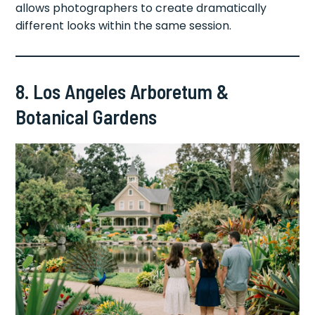
allows photographers to create dramatically
different looks within the same session.
8. Los Angeles Arboretum &
Botanical Gardens