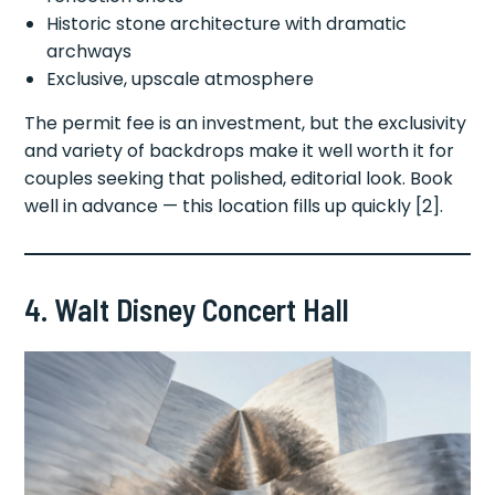
Historic stone architecture with dramatic
archways
Exclusive, upscale atmosphere
The permit fee is an investment, but the exclusivity
and variety of backdrops make it well worth it for
couples seeking that polished, editorial look. Book
well in advance — this location fills up quickly [2].
4. Walt Disney Concert Hall