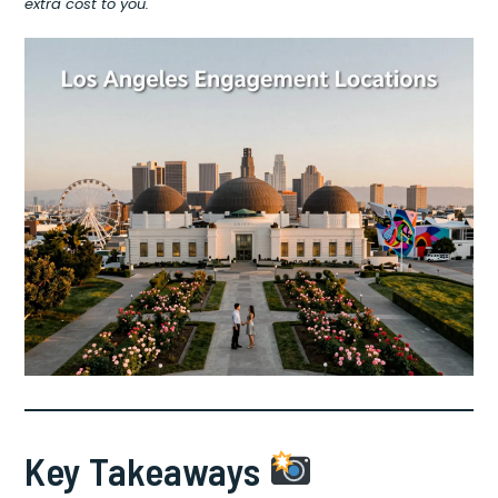
extra cost to you.
Key Takeaways