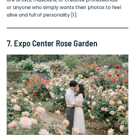
or anyone who simply wants their photos to feel
alive and full of personality [1].
7. Expo Center Rose Garden