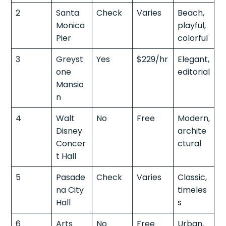
2
Santa
Check
Varies
Beach,
Monica
playful,
Pier
colorful
3
Greyst
Yes
$229/hr
Elegant,
one
editorial
Mansio
n
4
Walt
No
Free
Modern,
Disney
archite
Concer
ctural
t Hall
5
Pasade
Check
Varies
Classic,
na City
timeles
Hall
s
6
Arts
No
Free
Urban,