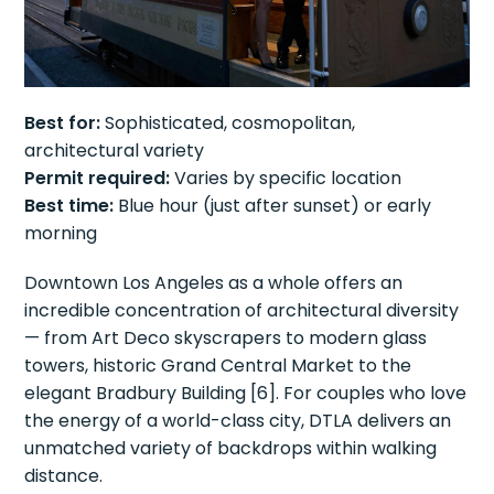
Best for:
Sophisticated, cosmopolitan,
architectural variety
Permit required:
Varies by specific location
Best time:
Blue hour (just after sunset) or early
morning
Downtown Los Angeles as a whole offers an
incredible concentration of architectural diversity
— from Art Deco skyscrapers to modern glass
towers, historic Grand Central Market to the
elegant Bradbury Building [6]. For couples who love
the energy of a world-class city, DTLA delivers an
unmatched variety of backdrops within walking
distance.