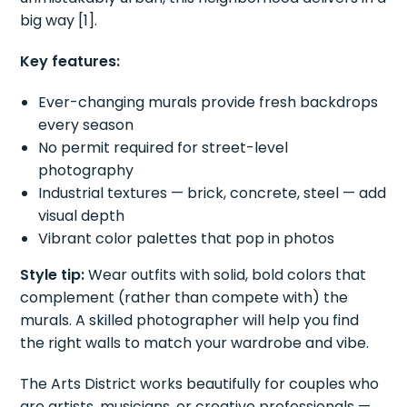
big way [1].
Key features:
Ever-changing murals provide fresh backdrops
every season
No permit required for street-level
photography
Industrial textures — brick, concrete, steel — add
visual depth
Vibrant color palettes that pop in photos
Style tip:
Wear outfits with solid, bold colors that
complement (rather than compete with) the
murals. A skilled photographer will help you find
the right walls to match your wardrobe and vibe.
The Arts District works beautifully for couples who
are artists, musicians, or creative professionals —