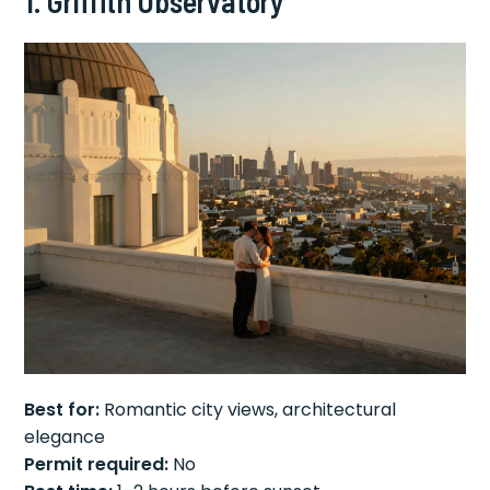
1. Griffith Observatory
Best for:
Romantic city views, architectural
elegance
Permit required:
No