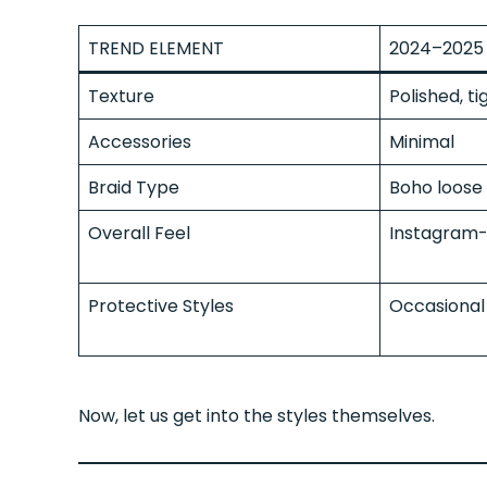
TREND ELEMENT
2024–2025 
Texture
Polished, ti
Accessories
Minimal
Braid Type
Boho loose 
Overall Feel
Instagram-
Protective Styles
Occasional
Now, let us get into the styles themselves.