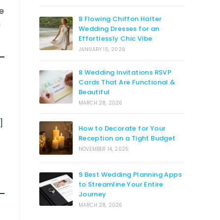
re
8 Flowing Chiffon Halter
m
Wedding Dresses for an
Effortlessly Chic Vibe
JANUARY 15, 2026
8 Wedding Invitations RSVP
Cards That Are Functional &
Beautiful
MARCH 28, 2026
]
How to Decorate for Your
Reception on a Tight Budget
NOVEMBER 14, 2025
9 Best Wedding Planning Apps
to Streamline Your Entire
Journey
MARCH 28, 2026