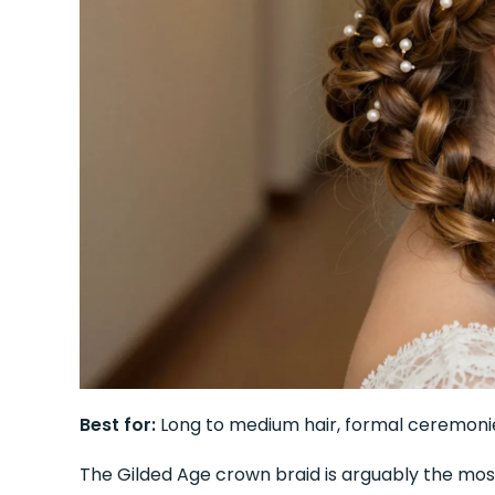
Best for:
Long to medium hair, formal ceremoni
The Gilded Age crown braid is arguably the most