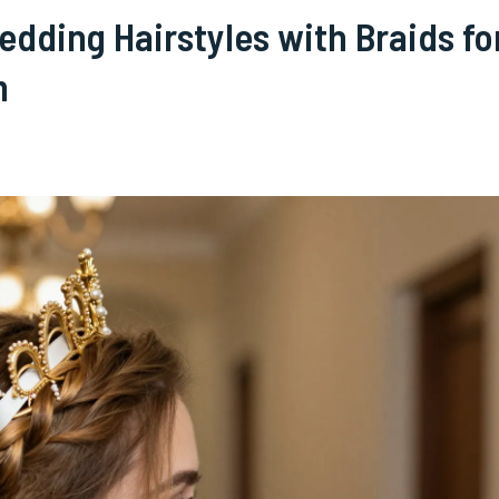
dding Hairstyles with Braids fo
m