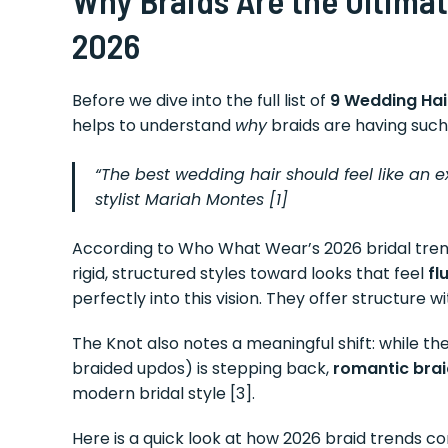
2026
Before we dive into the full list of
9 Wedding Hai
helps to understand
why
braids are having such
“The best wedding hair should feel like an 
stylist Mariah Montes [1]
According to Who What Wear’s 2026 bridal trend 
rigid, structured styles toward looks that feel
fl
perfectly into this vision. They offer structure 
The Knot also notes a meaningful shift: while 
braided updos) is stepping back,
romantic braid
modern bridal style [3].
Here is a quick look at how 2026 braid trends c