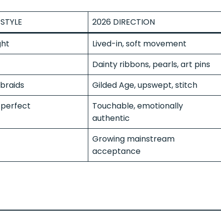
STYLE
2026 DIRECTION
ght
Lived-in, soft movement
Dainty ribbons, pearls, art pins
braids
Gilded Age, upswept, stitch
perfect
Touchable, emotionally
authentic
Growing mainstream
acceptance