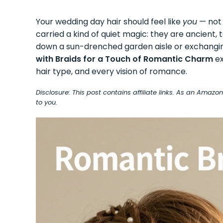
Your wedding day hair should feel like
you
— not 
carried a kind of quiet magic: they are ancient,
down a sun-drenched garden aisle or exchanging
with Braids for a Touch of Romantic Charm
ex
hair type, and every vision of romance.
Disclosure: This post contains affiliate links. As an Amaz
to you.