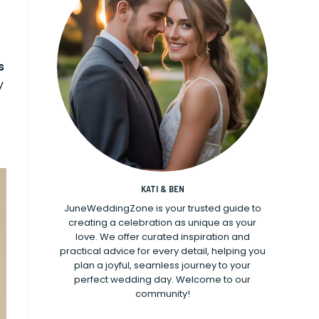
s
y
KATI & BEN
JuneWeddingZone is your trusted guide to
creating a celebration as unique as your
love. We offer curated inspiration and
practical advice for every detail, helping you
plan a joyful, seamless journey to your
perfect wedding day. Welcome to our
community!