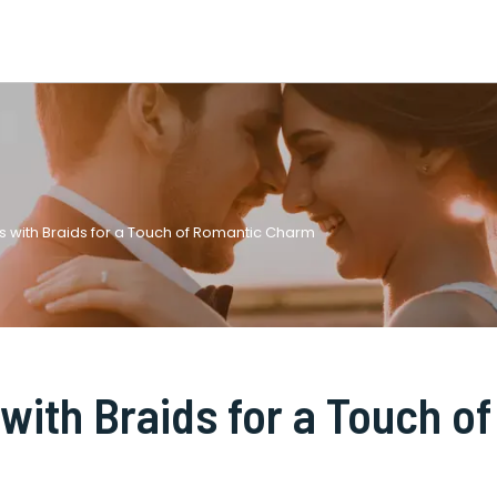
s with Braids for a Touch of Romantic Charm
with Braids for a Touch of