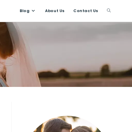
Blog
About Us
Contact Us
Toggle
website
search