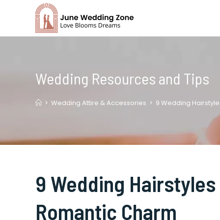
Skip
to
content
Wedding Resources and Tips
>
Wedding Attire & Accessories
>
9 Wedding Hairstyle
9 Wedding Hairstyles 
Romantic Charm