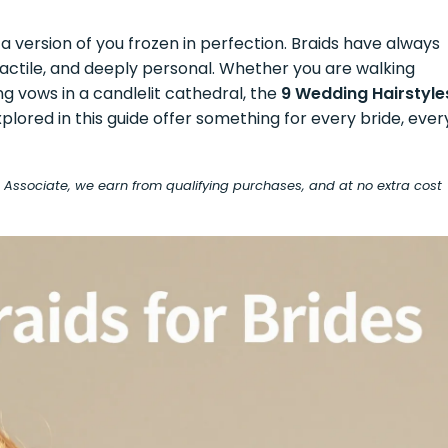
a version of you frozen in perfection. Braids have always
 tactile, and deeply personal. Whether you are walking
 vows in a candlelit cathedral, the
9 Wedding Hairstyle
plored in this guide offer something for every bride, ever
on Associate, we earn from qualifying purchases, and at no extra cost