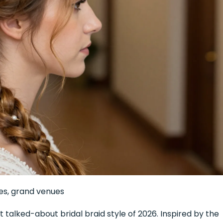
es, grand venues
 talked-about bridal braid style of 2026. Inspired by the