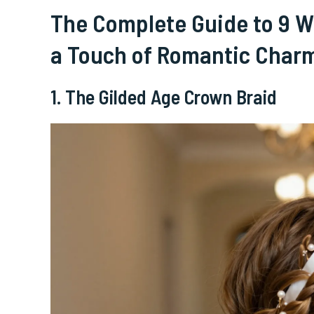
The Complete Guide to 9 We
a Touch of Romantic Char
1. The Gilded Age Crown Braid