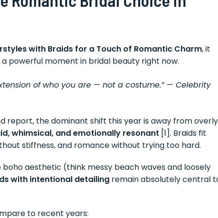
rstyles with Braids for a Touch of Romantic Charm
, it
 a powerful moment in bridal beauty right now.
extension of who you are — not a costume.”
— Celebrity
report, the dominant shift this year is away from overly
uid, whimsical, and emotionally resonant
[1]. Braids fit
without stiffness, and romance without trying too hard.
the boho aesthetic (think messy beach waves and loosely
s with intentional detailing
remain absolutely central t
ompare to recent years: