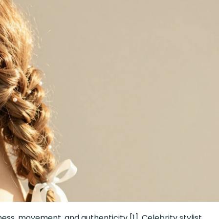
ness, movement, and authenticity [1]. Celebrity stylist