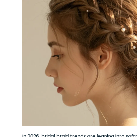
In 2026, bridal braid trends are leaning into soft