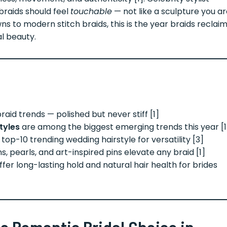
braids should feel
touchable
— not like a sculpture you a
ns to modern stitch braids, this is the year braids reclai
al beauty.
raid trends — polished but never stiff [1]
tyles
are among the biggest emerging trends this year [1
top-10 trending wedding hairstyle for versatility [3]
s, pearls, and art-inspired pins elevate any braid [1]
offer long-lasting hold and natural hair health for brides
e Romantic Bridal Choice in