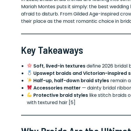
Mariah Montes puts it simply: the best wedding 
afraid to disturb. From Gilded Age-inspired crow
their place as the most romantic choice in brid
Key Takeaways
Soft, lived-in textures
define 2026 bridal b
Upswept braids and Victorian-inspired s
Half-up, half-down braid styles
remain a 
Accessories matter
— dainty bridal ribbon
Protective braid styles
like stitch braids 
with textured hair [5]
Why Braids Are the Ultimat