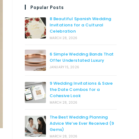
Popular Posts
8 Beautiful Spanish Wedding
Invitations for a Cultural
Celebration
MARCH 28, 2026
6 Simple Wedding Bands That
Offer Understated Luxury
JANUARY 15, 2026
9 Wedding Invitations & Save
the Date Combos for a
Cohesive Look
MARCH 28, 2026
The Best Wedding Planning
Advice We’ve Ever Received (9
Gems)
MARCH 28, 2026