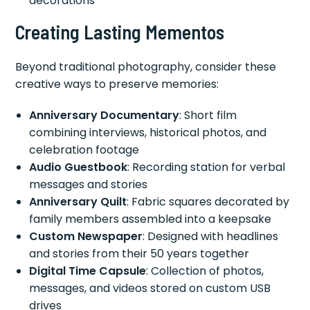
decorations
Creating Lasting Mementos
Beyond traditional photography, consider these
creative ways to preserve memories:
Anniversary Documentary
: Short film
combining interviews, historical photos, and
celebration footage
Audio Guestbook
: Recording station for verbal
messages and stories
Anniversary Quilt
: Fabric squares decorated by
family members assembled into a keepsake
Custom Newspaper
: Designed with headlines
and stories from their 50 years together
Digital Time Capsule
: Collection of photos,
messages, and videos stored on custom USB
drives