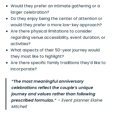
Would they prefer an intimate gathering or a
larger celebration?
Do they enjoy being the center of attention or
would they prefer a more low-key approach?
Are there physical limitations to consider
regarding venue accessibility, event duration, or
activities?
What aspects of their 50-year journey would
they most like to highlight?
Are there specific family traditions they’d like to
incorporate?
“The most meaningful anniversary
celebrations reflect the couple’s unique
journey and values rather than following
prescribed formulas.”
– Event planner Elaine
Mitchell