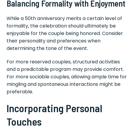
Balancing Formality with Enjoyment
While a 50th anniversary merits a certain level of
formality, the celebration should ultimately be
enjoyable for the couple being honored. Consider
their personality and preferences when
determining the tone of the event.
For more reserved couples, structured activities
and a predictable program may provide comfort.
For more sociable couples, allowing ample time for
mingling and spontaneous interactions might be
preferable.
Incorporating Personal
Touches