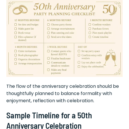
The flow of the anniversary celebration should be
thoughtfully planned to balance formality with
enjoyment, reflection with celebration.
Sample Timeline for a 50th
Anniversary Celebration