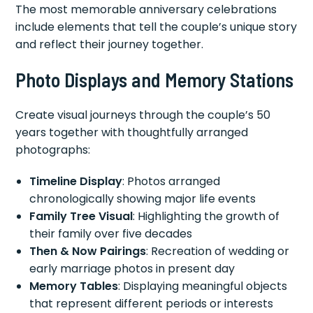
The most memorable anniversary celebrations
include elements that tell the couple’s unique story
and reflect their journey together.
Photo Displays and Memory Stations
Create visual journeys through the couple’s 50
years together with thoughtfully arranged
photographs:
Timeline Display
: Photos arranged
chronologically showing major life events
Family Tree Visual
: Highlighting the growth of
their family over five decades
Then & Now Pairings
: Recreation of wedding or
early marriage photos in present day
Memory Tables
: Displaying meaningful objects
that represent different periods or interests