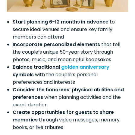
Start planning 6-12 months in advance
to
secure ideal venues and ensure key family
members can attend
Incorporate personalized elements
that tell
the couple’s unique 50-year story through
photos, music, and meaningful keepsakes
Balance traditional
golden anniversary
symbols
with the couple’s personal
preferences and interests
Consider the honorees’ physical abilities and
preferences
when planning activities and the
event duration
Create opportunities for guests to share
memories
through video messages, memory
books, or live tributes