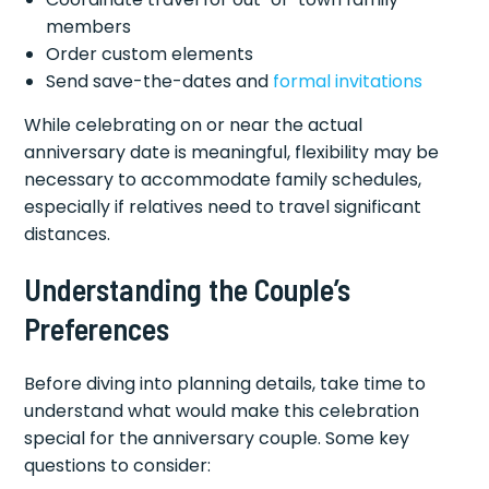
members
Order custom elements
Send save-the-dates and
formal invitations
While celebrating on or near the actual
anniversary date is meaningful, flexibility may be
necessary to accommodate family schedules,
especially if relatives need to travel significant
distances.
Understanding the Couple’s
Preferences
Before diving into planning details, take time to
understand what would make this celebration
special for the anniversary couple. Some key
questions to consider: