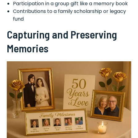
Participation in a group gift like a memory book
Contributions to a family scholarship or legacy
fund
Capturing and Preserving
Memories