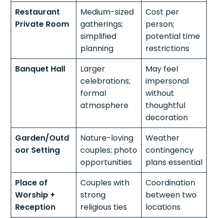
Restaurant
Medium-sized
Cost per
Private Room
gatherings;
person;
simplified
potential time
planning
restrictions
Banquet Hall
Larger
May feel
celebrations;
impersonal
formal
without
atmosphere
thoughtful
decoration
Garden/Outd
Nature-loving
Weather
oor Setting
couples; photo
contingency
opportunities
plans essential
Place of
Couples with
Coordination
Worship +
strong
between two
Reception
religious ties
locations