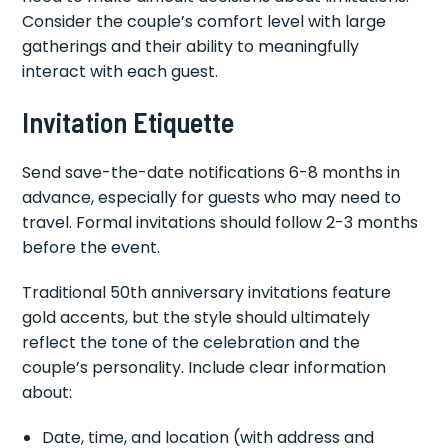
Consider the couple’s comfort level with large
gatherings and their ability to meaningfully
interact with each guest.
Invitation Etiquette
Send save-the-date notifications 6-8 months in
advance, especially for guests who may need to
travel. Formal invitations should follow 2-3 months
before the event.
Traditional 50th anniversary invitations feature
gold accents, but the style should ultimately
reflect the tone of the celebration and the
couple’s personality. Include clear information
about:
Date, time, and location (with address and