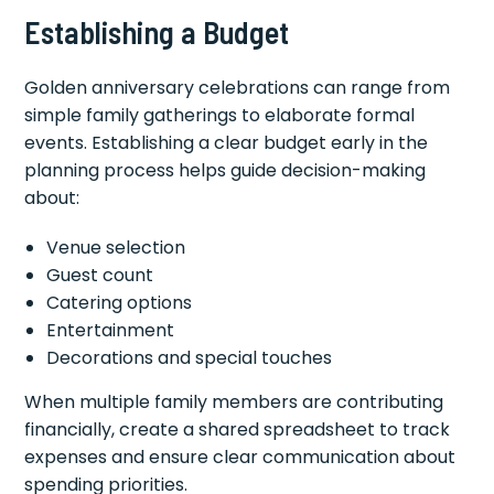
Establishing a Budget
Golden anniversary celebrations can range from
simple family gatherings to elaborate formal
events. Establishing a clear budget early in the
planning process helps guide decision-making
about:
Venue selection
Guest count
Catering options
Entertainment
Decorations and special touches
When multiple family members are contributing
financially, create a shared spreadsheet to track
expenses and ensure clear communication about
spending priorities.