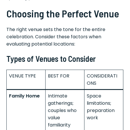
Choosing the Perfect Venue
The right venue sets the tone for the entire
celebration. Consider these factors when
evaluating potential locations:
Types of Venues to Consider
VENUE TYPE
BEST FOR
CONSIDERATI
ONS
Family Home
Intimate
Space
gatherings;
limitations;
couples who
preparation
value
work
familiarity