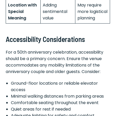
Location with
Adding
May require
Special
sentimental
more logistical
Meaning
value
planning
Accessibility Considerations
For a 50th anniversary celebration, accessibility
should be a primary concern. Ensure the venue
accommodates any mobility limitations of the
anniversary couple and older guests. Consider:
Ground-floor locations or reliable elevator
access
Minimal walking distances from parking areas
Comfortable seating throughout the event
Quiet areas for rest if needed
Adequate lighting for safety and comfort