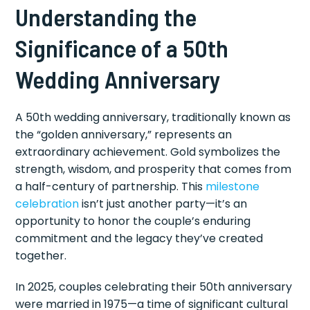
Understanding the
Significance of a 50th
Wedding Anniversary
A 50th wedding anniversary, traditionally known as
the “golden anniversary,” represents an
extraordinary achievement. Gold symbolizes the
strength, wisdom, and prosperity that comes from
a half-century of partnership. This
milestone
celebration
isn’t just another party—it’s an
opportunity to honor the couple’s enduring
commitment and the legacy they’ve created
together.
In 2025, couples celebrating their 50th anniversary
were married in 1975—a time of significant cultural