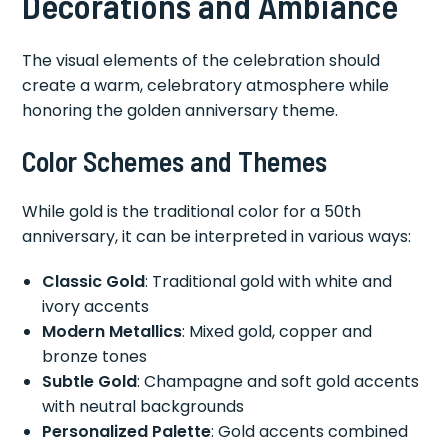
Decorations and Ambiance
The visual elements of the celebration should
create a warm, celebratory atmosphere while
honoring the golden anniversary theme.
Color Schemes and Themes
While gold is the traditional color for a 50th
anniversary, it can be interpreted in various ways:
Classic Gold
: Traditional gold with white and
ivory accents
Modern Metallics
: Mixed gold, copper and
bronze tones
Subtle Gold
: Champagne and soft gold accents
with neutral backgrounds
Personalized Palette
: Gold accents combined