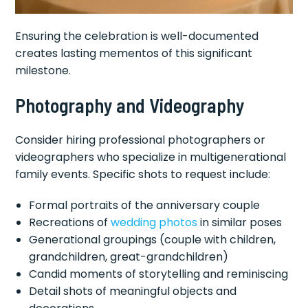
Ensuring the celebration is well-documented
creates lasting mementos of this significant
milestone.
Photography and Videography
Consider hiring professional photographers or
videographers who specialize in multigenerational
family events. Specific shots to request include:
Formal portraits of the anniversary couple
Recreations of
wedding photos
in similar poses
Generational groupings (couple with children,
grandchildren, great-grandchildren)
Candid moments of storytelling and reminiscing
Detail shots of meaningful objects and