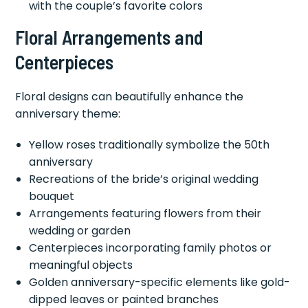
with the couple’s favorite colors
Floral Arrangements and
Centerpieces
Floral designs can beautifully enhance the
anniversary theme:
Yellow roses traditionally symbolize the 50th
anniversary
Recreations of the bride’s original wedding
bouquet
Arrangements featuring flowers from their
wedding or garden
Centerpieces incorporating family photos or
meaningful objects
Golden anniversary-specific elements like gold-
dipped leaves or painted branches