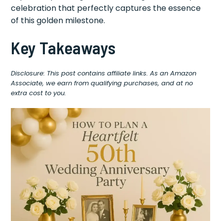
celebration that perfectly captures the essence
of this golden milestone.
Key Takeaways
Disclosure: This post contains affiliate links. As an Amazon
Associate, we earn from qualifying purchases, and at no
extra cost to you.