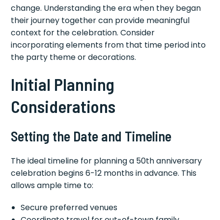
change. Understanding the era when they began
their journey together can provide meaningful
context for the celebration. Consider
incorporating elements from that time period into
the party theme or decorations.
Initial Planning
Considerations
Setting the Date and Timeline
The ideal timeline for planning a 50th anniversary
celebration begins 6-12 months in advance. This
allows ample time to:
Secure preferred venues
Coordinate travel for out-of-town family