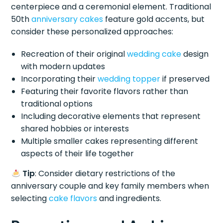
centerpiece and a ceremonial element. Traditional
50th
anniversary cakes
feature gold accents, but
consider these personalized approaches:
Recreation of their original
wedding cake
design
with modern updates
Incorporating their
wedding topper
if preserved
Featuring their favorite flavors rather than
traditional options
Including decorative elements that represent
shared hobbies or interests
Multiple smaller cakes representing different
aspects of their life together
Tip
: Consider dietary restrictions of the
anniversary couple and key family members when
selecting
cake flavors
and ingredients.