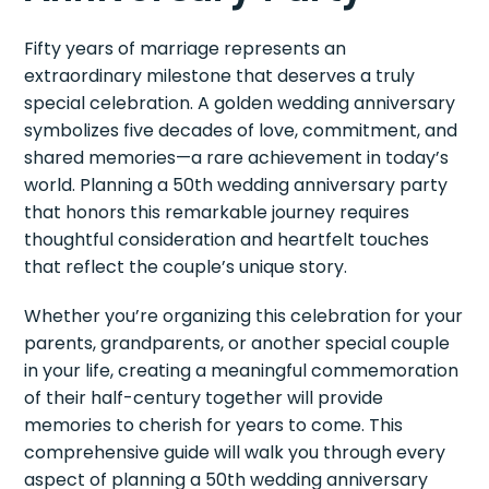
Fifty years of marriage represents an
extraordinary milestone that deserves a truly
special celebration. A golden wedding anniversary
symbolizes five decades of love, commitment, and
shared memories—a rare achievement in today’s
world. Planning a 50th wedding anniversary party
that honors this remarkable journey requires
thoughtful consideration and heartfelt touches
that reflect the couple’s unique story.
Whether you’re organizing this celebration for your
parents, grandparents, or another special couple
in your life, creating a meaningful commemoration
of their half-century together will provide
memories to cherish for years to come. This
comprehensive guide will walk you through every
aspect of planning a 50th wedding anniversary