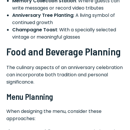
Memory Collection Station
: Where guests can
write messages or record video tributes
Anniversary Tree Planting
: A living symbol of
continued growth
Champagne Toast
: With a specially selected
vintage or meaningful glasses
Food and Beverage Planning
The culinary aspects of an anniversary celebration
can incorporate both tradition and personal
significance.
Menu Planning
When designing the menu, consider these
approaches: