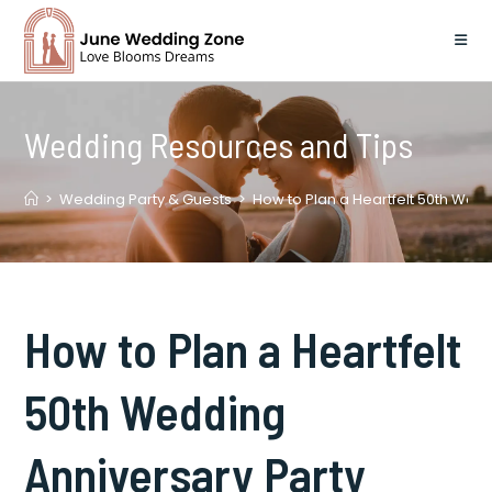
Skip
to
content
Wedding Resources and Tips
>
Wedding Party & Guests
>
How to Plan a Heartfelt 50th Wed
How to Plan a Heartfelt
50th Wedding
Anniversary Party