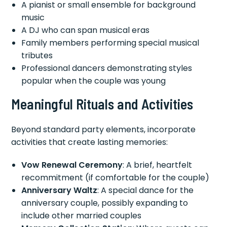
A pianist or small ensemble for background
music
A DJ who can span musical eras
Family members performing special musical
tributes
Professional dancers demonstrating styles
popular when the couple was young
Meaningful Rituals and Activities
Beyond standard party elements, incorporate
activities that create lasting memories:
Vow Renewal Ceremony
: A brief, heartfelt
recommitment (if comfortable for the couple)
Anniversary Waltz
: A special dance for the
anniversary couple, possibly expanding to
include other married couples