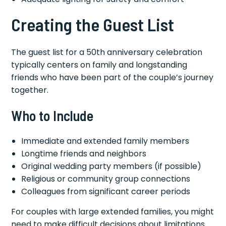
Creating the Guest List
The guest list for a 50th anniversary celebration
typically centers on family and longstanding
friends who have been part of the couple’s journey
together.
Who to Include
Immediate and extended family members
Longtime friends and neighbors
Original wedding party members (if possible)
Religious or community group connections
Colleagues from significant career periods
For couples with large extended families, you might
need to make difficult decisions about limitations.