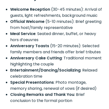
Welcome Reception
(30-45 minutes): Arrival of
guests, light refreshments, background music
Official Welcome
(5-10 minutes): Brief greeting
from host/family representative
Meal Service
: Seated dinner, buffet, or heavy
hors d’oeuvres
Anniversary Toasts
(15-20 minutes): Selected
family members and friends offer brief tributes
Anniversary Cake Cutting
: Traditional moment
highlighting the couple
Entertainment/Dancing/Socializing
: Relaxed
celebration time
Special Presentations
: Photo montage,
memory sharing, renewal of vows (if desired)
Closing Remarks and Thank You
: Brief
conclusion to the formal portion