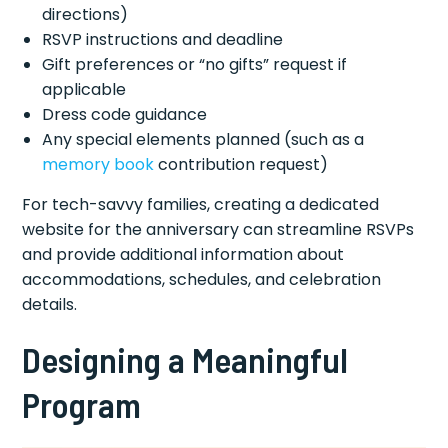
directions)
RSVP instructions and deadline
Gift preferences or “no gifts” request if
applicable
Dress code guidance
Any special elements planned (such as a
memory book
contribution request)
For tech-savvy families, creating a dedicated
website for the anniversary can streamline RSVPs
and provide additional information about
accommodations, schedules, and celebration
details.
Designing a Meaningful
Program