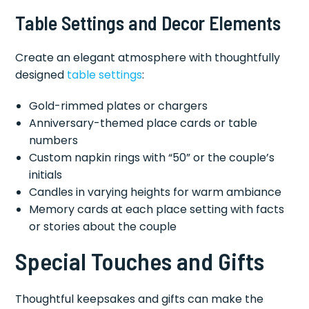
Table Settings and Decor Elements
Create an elegant atmosphere with thoughtfully
designed
table settings
:
Gold-rimmed plates or chargers
Anniversary-themed place cards or table
numbers
Custom napkin rings with “50” or the couple’s
initials
Candles in varying heights for warm ambiance
Memory cards at each place setting with facts
or stories about the couple
Special Touches and Gifts
Thoughtful keepsakes and gifts can make the