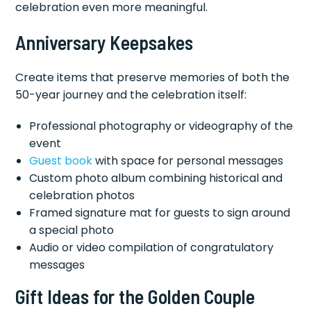
celebration even more meaningful.
Anniversary Keepsakes
Create items that preserve memories of both the
50-year journey and the celebration itself:
Professional photography or videography of the
event
Guest book
with space for personal messages
Custom photo album combining historical and
celebration photos
Framed signature mat for guests to sign around
a special photo
Audio or video compilation of congratulatory
messages
Gift Ideas for the Golden Couple