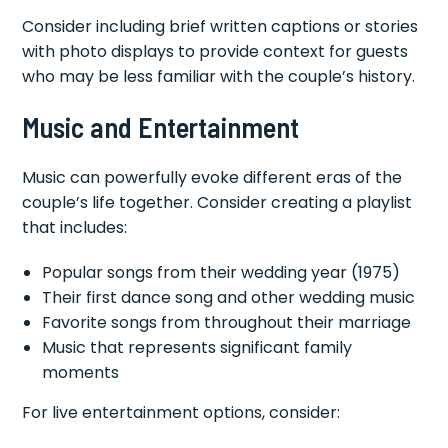
Consider including brief written captions or stories
with photo displays to provide context for guests
who may be less familiar with the couple’s history.
Music and Entertainment
Music can powerfully evoke different eras of the
couple’s life together. Consider creating a playlist
that includes:
Popular songs from their wedding year (1975)
Their first dance song and other wedding music
Favorite songs from throughout their marriage
Music that represents significant family
moments
For live entertainment options, consider: