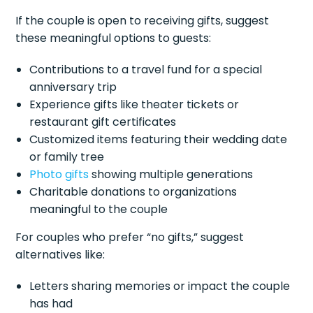
If the couple is open to receiving gifts, suggest
these meaningful options to guests:
Contributions to a travel fund for a special
anniversary trip
Experience gifts like theater tickets or
restaurant gift certificates
Customized items featuring their wedding date
or family tree
Photo gifts
showing multiple generations
Charitable donations to organizations
meaningful to the couple
For couples who prefer “no gifts,” suggest
alternatives like:
Letters sharing memories or impact the couple
has had