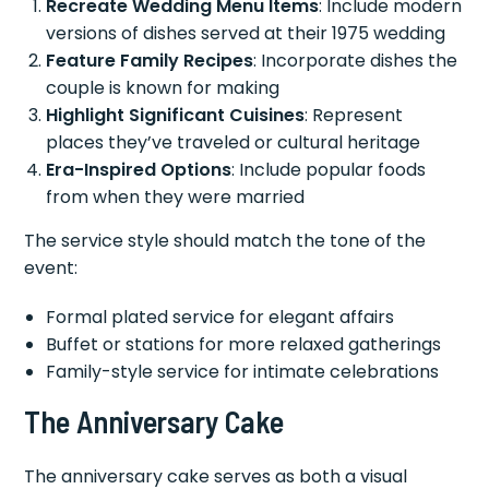
Recreate Wedding Menu Items
: Include modern
versions of dishes served at their 1975 wedding
Feature Family Recipes
: Incorporate dishes the
couple is known for making
Highlight Significant Cuisines
: Represent
places they’ve traveled or cultural heritage
Era-Inspired Options
: Include popular foods
from when they were married
The service style should match the tone of the
event:
Formal plated service for elegant affairs
Buffet or stations for more relaxed gatherings
Family-style service for intimate celebrations
The Anniversary Cake
The anniversary cake serves as both a visual