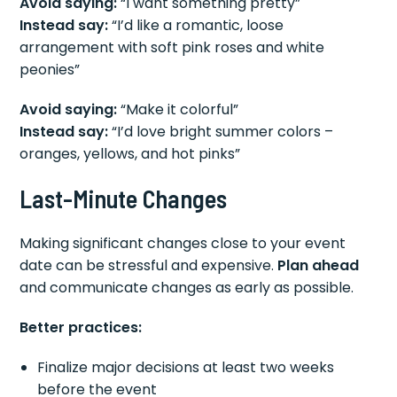
Avoid saying:
“I want something pretty”
Instead say:
“I’d like a romantic, loose
arrangement with soft pink roses and white
peonies”
Avoid saying:
“Make it colorful”
Instead say:
“I’d love bright summer colors –
oranges, yellows, and hot pinks”
Last-Minute Changes
Making significant changes close to your event
date can be stressful and expensive.
Plan ahead
and communicate changes as early as possible.
Better practices:
Finalize major decisions at least two weeks
before the event