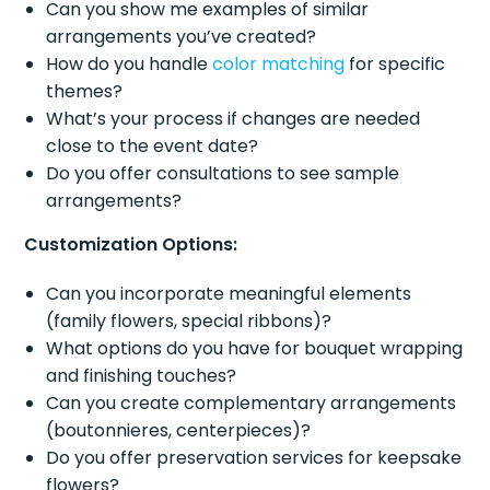
Can you show me examples of similar
arrangements you’ve created?
How do you handle
color matching
for specific
themes?
What’s your process if changes are needed
close to the event date?
Do you offer consultations to see sample
arrangements?
Customization Options:
Can you incorporate meaningful elements
(family flowers, special ribbons)?
What options do you have for bouquet wrapping
and finishing touches?
Can you create complementary arrangements
(boutonnieres, centerpieces)?
Do you offer preservation services for keepsake
flowers?