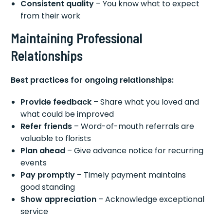
Consistent quality
– You know what to expect
from their work
Maintaining Professional
Relationships
Best practices for ongoing relationships:
Provide feedback
– Share what you loved and
what could be improved
Refer friends
– Word-of-mouth referrals are
valuable to florists
Plan ahead
– Give advance notice for recurring
events
Pay promptly
– Timely payment maintains
good standing
Show appreciation
– Acknowledge exceptional
service