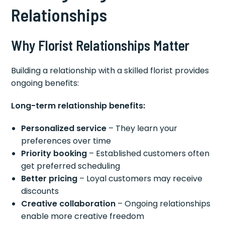
Relationships
Why Florist Relationships Matter
Building a relationship with a skilled florist provides
ongoing benefits:
Long-term relationship benefits:
Personalized service
– They learn your
preferences over time
Priority booking
– Established customers often
get preferred scheduling
Better pricing
– Loyal customers may receive
discounts
Creative collaboration
– Ongoing relationships
enable more creative freedom