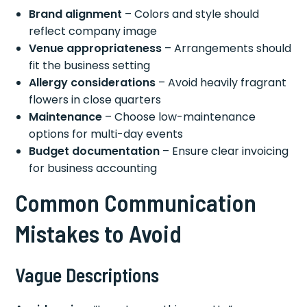
Brand alignment
– Colors and style should
reflect company image
Venue appropriateness
– Arrangements should
fit the business setting
Allergy considerations
– Avoid heavily fragrant
flowers in close quarters
Maintenance
– Choose low-maintenance
options for multi-day events
Budget documentation
– Ensure clear invoicing
for business accounting
Common Communication
Mistakes to Avoid
Vague Descriptions