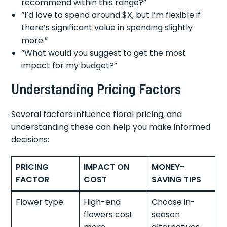
recommend within this range?”
“I’d love to spend around $X, but I’m flexible if
there’s significant value in spending slightly
more.”
“What would you suggest to get the most
impact for my budget?”
Understanding Pricing Factors
Several factors influence floral pricing, and
understanding these can help you make informed
decisions:
PRICING
IMPACT ON
MONEY-
FACTOR
COST
SAVING TIPS
Flower type
High-end
Choose in-
flowers cost
season