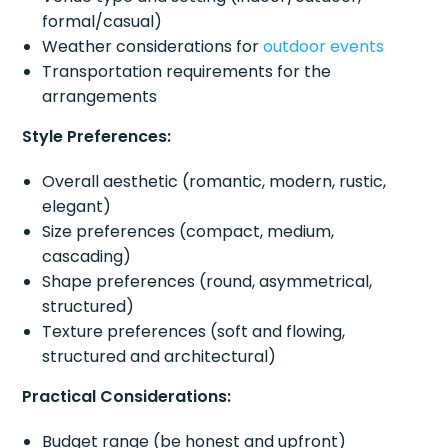
formal/casual)
Weather considerations for
outdoor events
Transportation requirements for the
arrangements
Style Preferences:
Overall aesthetic (romantic, modern, rustic,
elegant)
Size preferences (compact, medium,
cascading)
Shape preferences (round, asymmetrical,
structured)
Texture preferences (soft and flowing,
structured and architectural)
Practical Considerations:
Budget range (be honest and upfront)