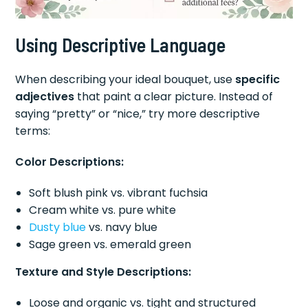
Using Descriptive Language
When describing your ideal bouquet, use
specific
adjectives
that paint a clear picture. Instead of
saying “pretty” or “nice,” try more descriptive
terms:
Color Descriptions:
Soft blush pink vs. vibrant fuchsia
Cream white vs. pure white
Dusty blue
vs. navy blue
Sage green vs. emerald green
Texture and Style Descriptions:
Loose and organic vs. tight and structured