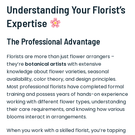
Understanding Your Florist’s
Expertise
The Professional Advantage
Florists are more than just flower arrangers –
they’re
botanical artists
with extensive
knowledge about flower varieties, seasonal
availability, color theory, and design principles.
Most professional florists have completed formal
training and possess years of hands-on experience
working with different flower types, understanding
their care requirements, and knowing how various
blooms interact in arrangements.
When you work with a skilled florist, you’re tapping