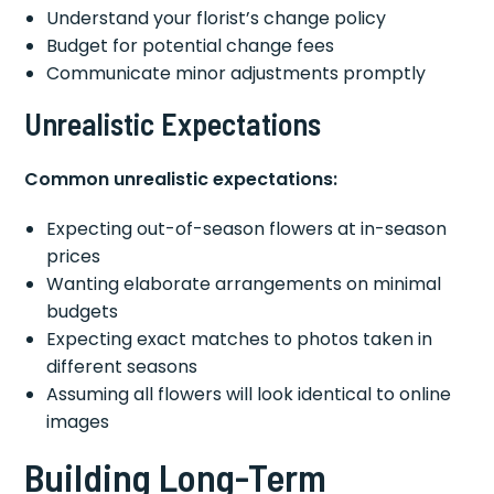
Understand your florist’s change policy
Budget for potential change fees
Communicate minor adjustments promptly
Unrealistic Expectations
Common unrealistic expectations:
Expecting out-of-season flowers at in-season
prices
Wanting elaborate arrangements on minimal
budgets
Expecting exact matches to photos taken in
different seasons
Assuming all flowers will look identical to online
images
Building Long-Term