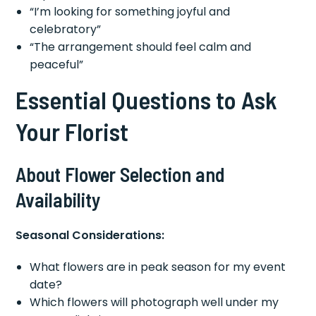
“I’m looking for something joyful and
celebratory”
“The arrangement should feel calm and
peaceful”
Essential Questions to Ask
Your Florist
About Flower Selection and
Availability
Seasonal Considerations:
What flowers are in peak season for my event
date?
Which flowers will photograph well under my