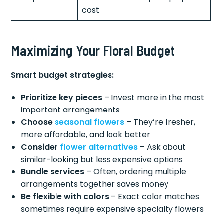
cost
Maximizing Your Floral Budget
Smart budget strategies:
Prioritize key pieces
– Invest more in the most
important arrangements
Choose
seasonal flowers
– They’re fresher,
more affordable, and look better
Consider
flower alternatives
– Ask about
similar-looking but less expensive options
Bundle services
– Often, ordering multiple
arrangements together saves money
Be flexible with colors
– Exact color matches
sometimes require expensive specialty flowers