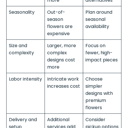
more
alternatives
Seasonality
Out-of-
Plan around
season
seasonal
flowers are
availability
expensive
Size and
Larger, more
Focus on
complexity
complex
fewer, high-
designs cost
impact pieces
more
Labor intensity
Intricate work
Choose
increases cost
simpler
designs with
premium
flowers
Delivery and
Additional
Consider
setup
services add
pickup options