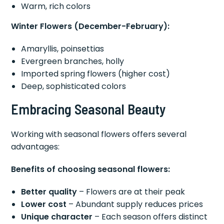
Warm, rich colors
Winter Flowers (December-February):
Amaryllis, poinsettias
Evergreen branches, holly
Imported spring flowers (higher cost)
Deep, sophisticated colors
Embracing Seasonal Beauty
Working with seasonal flowers offers several
advantages:
Benefits of choosing seasonal flowers:
Better quality
– Flowers are at their peak
Lower cost
– Abundant supply reduces prices
Unique character
– Each season offers distinct