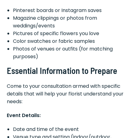
Pinterest boards or Instagram saves
Magazine clippings or photos from
weddings/events
Pictures of specific flowers you love
Color swatches or fabric samples
Photos of venues or outfits (for matching
purposes)
Essential Information to Prepare
Come to your consultation armed with specific
details that will help your florist understand your
needs:
Event Details:
Date and time of the event
Venue type and setting (indoor/outdoor,