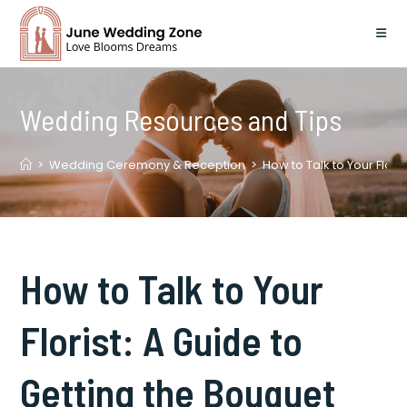
Skip
to
content
Wedding Resources and Tips
>
Wedding Ceremony & Reception
>
How to Talk to Your Flori
How to Talk to Your
Florist: A Guide to
Getting the Bouquet