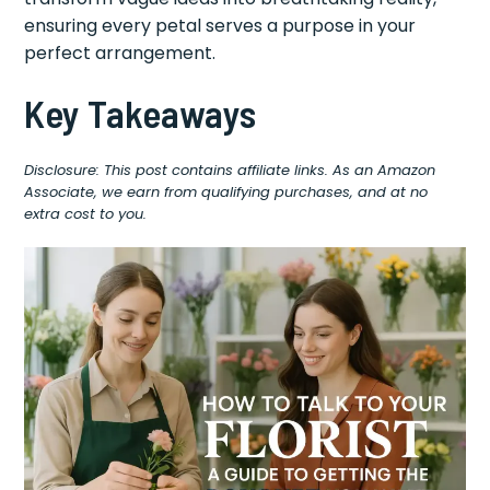
ensuring every petal serves a purpose in your
perfect arrangement.
Key Takeaways
Disclosure: This post contains affiliate links. As an Amazon
Associate, we earn from qualifying purchases, and at no
extra cost to you.