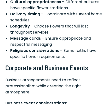
Cultural appropriateness
– Different cultures
have specific flower traditions
Delivery timing
– Coordinate with funeral home
schedules
Longevity
– Choose flowers that will last
throughout services
Message cards
– Ensure appropriate and
respectful messaging
Religious considerations
– Some faiths have
specific flower requirements
Corporate and Business Events
Business arrangements need to reflect
professionalism while creating the right
atmosphere.
Business event considerations: