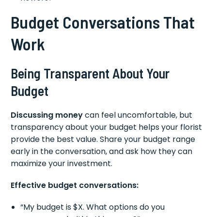
Budget Conversations That
Work
Being Transparent About Your
Budget
Discussing money
can feel uncomfortable, but
transparency about your budget helps your florist
provide the best value. Share your budget range
early in the conversation, and ask how they can
maximize your investment.
Effective budget conversations:
“My budget is $X. What options do you