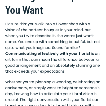
You Want
Picture this: you walk into a flower shop with a
vision of the perfect bouquet in your mind, but
when you try to describe it, the words just won’t
come. You end up with something beautiful, but not
quite what you imagined. Sound familiar?
Communicating effectively with your florist
is an
art form that can mean the difference between a
good arrangement and an absolutely stunning one
that exceeds your expectations.
Whether you’re planning a wedding, celebrating an
anniversary, or simply want to brighten someone’s
day, knowing how to articulate your floral vision is
crucial. The right conversation with your florist can
transform vague ideas into breathtaking reality,