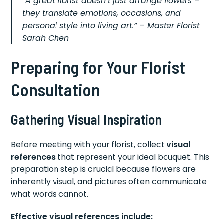
“A great florist doesn’t just arrange flowers –
they translate emotions, occasions, and
personal style into living art.” – Master Florist
Sarah Chen
Preparing for Your Florist
Consultation
Gathering Visual Inspiration
Before meeting with your florist, collect
visual
references
that represent your ideal bouquet. This
preparation step is crucial because flowers are
inherently visual, and pictures often communicate
what words cannot.
Effective visual references include: