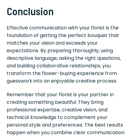
Conclusion
Effective communication with your florist is the
foundation of getting the perfect bouquet that
matches your vision and exceeds your
expectations. By preparing thoroughly, using
descriptive language, asking the right questions,
and building collaborative relationships, you
transform the flower-buying experience from
guesswork into an enjoyable creative process.
Remember that your florist is your partner in
creating something beautiful. They bring
professional expertise, creative vision, and
technical knowledge to complement your
personal style and preferences. The best results
happen when you combine clear communication