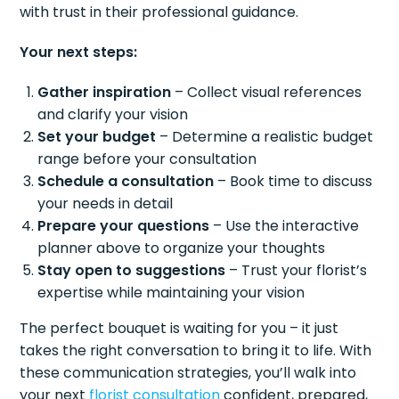
with trust in their professional guidance.
Your next steps:
Gather inspiration
– Collect visual references
and clarify your vision
Set your budget
– Determine a realistic budget
range before your consultation
Schedule a consultation
– Book time to discuss
your needs in detail
Prepare your questions
– Use the interactive
planner above to organize your thoughts
Stay open to suggestions
– Trust your florist’s
expertise while maintaining your vision
The perfect bouquet is waiting for you – it just
takes the right conversation to bring it to life. With
these communication strategies, you’ll walk into
your next
florist consultation
confident, prepared,