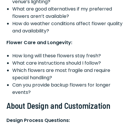
venue’s lighting?
What are good alternatives if my preferred
flowers aren’t available?
How do weather conditions affect flower quality
and availability?
Flower Care and Longevity:
How long will these flowers stay fresh?
What care instructions should I follow?
Which flowers are most fragile and require
special handling?
Can you provide backup flowers for longer
events?
About Design and Customization
Design Process Questions: