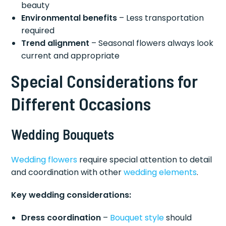
beauty
Environmental benefits
– Less transportation
required
Trend alignment
– Seasonal flowers always look
current and appropriate
Special Considerations for
Different Occasions
Wedding Bouquets
Wedding flowers
require special attention to detail
and coordination with other
wedding elements
.
Key wedding considerations:
Dress coordination
–
Bouquet style
should