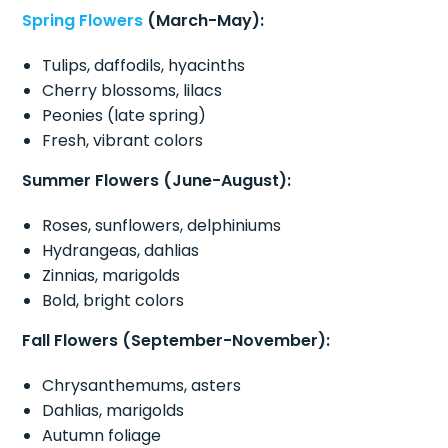
Spring Flowers
(March-May):
Tulips, daffodils, hyacinths
Cherry blossoms, lilacs
Peonies (late spring)
Fresh, vibrant colors
Summer Flowers (June-August):
Roses, sunflowers, delphiniums
Hydrangeas, dahlias
Zinnias, marigolds
Bold, bright colors
Fall Flowers (September-November):
Chrysanthemums, asters
Dahlias, marigolds
Autumn foliage