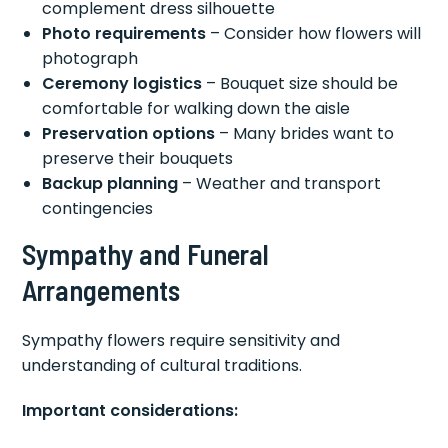
complement dress silhouette
Photo requirements
– Consider how flowers will
photograph
Ceremony logistics
– Bouquet size should be
comfortable for walking down the aisle
Preservation options
– Many brides want to
preserve their bouquets
Backup planning
– Weather and transport
contingencies
Sympathy and Funeral
Arrangements
Sympathy flowers require sensitivity and
understanding of cultural traditions.
Important considerations: