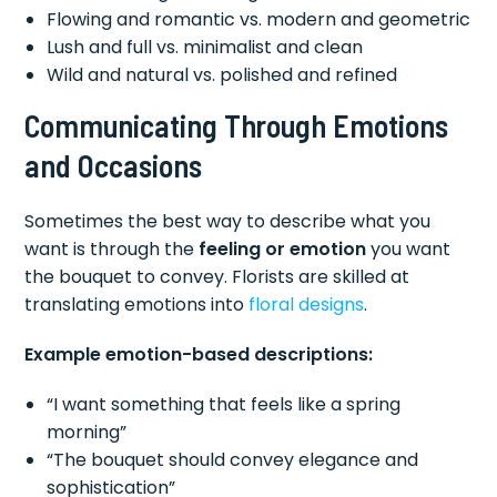
Flowing and romantic vs. modern and geometric
Lush and full vs. minimalist and clean
Wild and natural vs. polished and refined
Communicating Through Emotions
and Occasions
Sometimes the best way to describe what you
want is through the
feeling or emotion
you want
the bouquet to convey. Florists are skilled at
translating emotions into
floral designs
.
Example emotion-based descriptions:
“I want something that feels like a spring
morning”
“The bouquet should convey elegance and
sophistication”