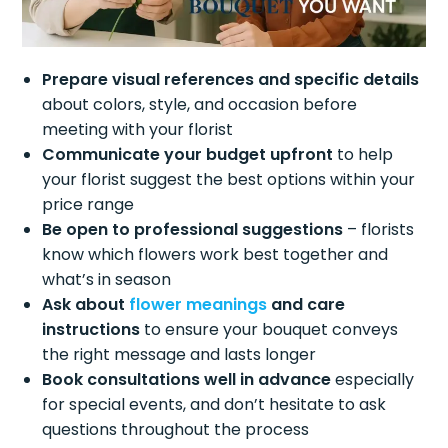
Prepare visual references and specific details
about colors, style, and occasion before
meeting with your florist
Communicate your budget upfront
to help
your florist suggest the best options within your
price range
Be open to professional suggestions
– florists
know which flowers work best together and
what’s in season
Ask about
flower meanings
and care
instructions
to ensure your bouquet conveys
the right message and lasts longer
Book consultations well in advance
especially
for special events, and don’t hesitate to ask
questions throughout the process