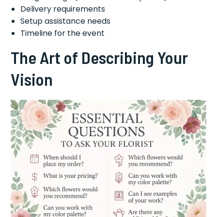
Delivery requirements
Setup assistance needs
Timeline for the event
The Art of Describing Your
Vision