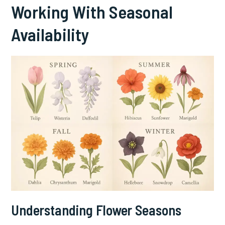
Working With Seasonal
Availability
Understanding Flower Seasons