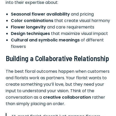
into their expertise about:
Seasonal flower availability
and pricing
Color combinations
that create visual harmony
Flower longevity
and care requirements
Design techniques
that maximize visual impact
Cultural and symbolic meanings
of different
flowers
Building a Collaborative Relationship
The best floral outcomes happen when customers
and florists work as partners. Your florist wants to
create something you’ll love, but they need your
input to understand your vision. Think of the
conversation as a
creative collaboration
rather
than simply placing an order.