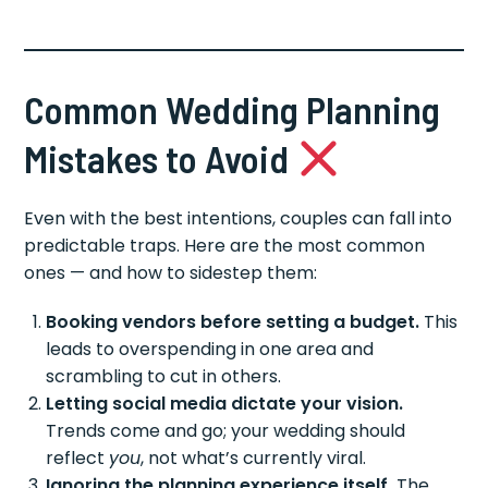
Common Wedding Planning
Mistakes to Avoid
Even with the best intentions, couples can fall into
predictable traps. Here are the most common
ones — and how to sidestep them:
Booking vendors before setting a budget.
This
leads to overspending in one area and
scrambling to cut in others.
Letting social media dictate your vision.
Trends come and go; your wedding should
reflect
you
, not what’s currently viral.
Ignoring the planning experience itself.
The