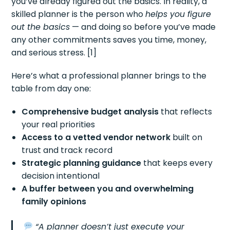
you’ve already figured out the basics. In reality, a
skilled planner is the person who
helps you figure
out the basics
— and doing so before you’ve made
any other commitments saves you time, money,
and serious stress. [1]
Here’s what a professional planner brings to the
table from day one:
Comprehensive budget analysis
that reflects
your real priorities
Access to a vetted vendor network
built on
trust and track record
Strategic planning guidance
that keeps every
decision intentional
A buffer between you and overwhelming
family opinions
“A planner doesn’t just execute your