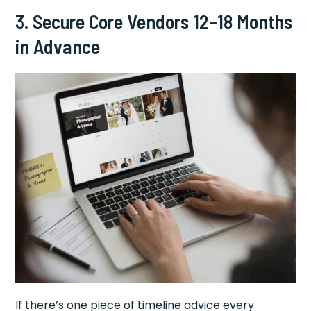
3. Secure Core Vendors 12–18 Months
in Advance
If there’s one piece of timeline advice every