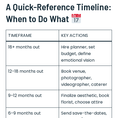
A Quick-Reference Timeline:
When to Do What
TIMEFRAME
KEY ACTIONS
18+ months out
Hire planner, set
budget, define
emotional vision
12–18 months out
Book venue,
photographer,
videographer, caterer
9–12 months out
Finalize aesthetic, book
florist, choose attire
6–9 months out
Send save-the-dates,