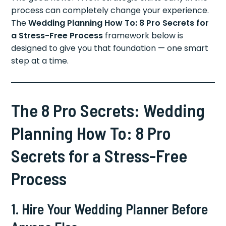
process can completely change your experience.
The
Wedding Planning How To: 8 Pro Secrets for
a Stress-Free Process
framework below is
designed to give you that foundation — one smart
step at a time.
The 8 Pro Secrets: Wedding
Planning How To: 8 Pro
Secrets for a Stress-Free
Process
1. Hire Your Wedding Planner Before