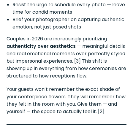
Resist the urge to schedule every photo — leave
time for candid moments
Brief your photographer on capturing authentic
emotion, not just posed shots
Couples in 2026 are increasingly prioritizing
authenticity over aesthetics
— meaningful details
and real emotional moments over perfectly styled
but impersonal experiences. [3] This shift is
showing up in everything from how ceremonies are
structured to how receptions flow.
Your guests won’t remember the exact shade of
your centerpiece flowers. They will remember how
they felt in the room with you. Give them — and
yourself — the space to actually feel it. [2]