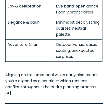
Joy & celebration
Live band, open dance
floor, vibrant florals
Elegance & calm
Minimalist décor, string
quartet, neutral
palette
Adventure & fun
Outdoor venue, casual
seating, unexpected
surprises
Aligning on this emotional vision early also means
you’re aligned as a couple — which reduces
conflict throughout the entire planning process.
[4]