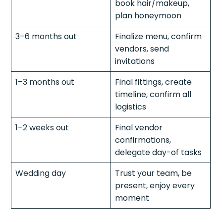
book hair/makeup,
plan honeymoon
3–6 months out
Finalize menu, confirm
vendors, send
invitations
1–3 months out
Final fittings, create
timeline, confirm all
logistics
1–2 weeks out
Final vendor
confirmations,
delegate day-of tasks
Wedding day
Trust your team, be
present, enjoy every
moment