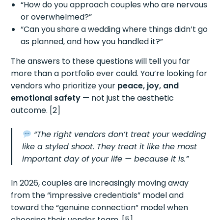
“How do you approach couples who are nervous
or overwhelmed?”
“Can you share a wedding where things didn’t go
as planned, and how you handled it?”
The answers to these questions will tell you far
more than a portfolio ever could. You’re looking for
vendors who prioritize your
peace, joy, and
emotional safety
— not just the aesthetic
outcome. [2]
“The right vendors don’t treat your wedding
like a styled shoot. They treat it like the most
important day of your life — because it is.”
In 2026, couples are increasingly moving away
from the “impressive credentials” model and
toward the “genuine connection” model when
choosing their vendor team. [5]