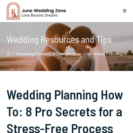
Skip
to
content
Wedding Resources and Tips
>
Wedding Planning & Coordination
>
Wedding Planning How T
Wedding Planning How
To: 8 Pro Secrets for a
Stress-Free Process