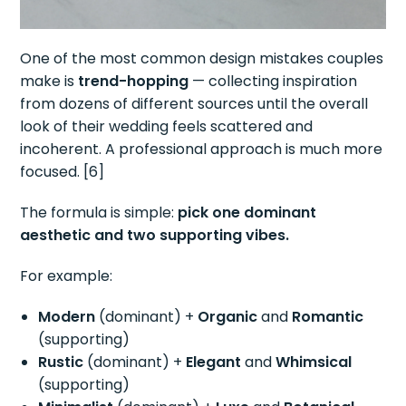
One of the most common design mistakes couples
make is
trend-hopping
— collecting inspiration
from dozens of different sources until the overall
look of their wedding feels scattered and
incoherent. A professional approach is much more
focused. [6]
The formula is simple:
pick one dominant
aesthetic and two supporting vibes.
For example:
Modern
(dominant) +
Organic
and
Romantic
(supporting)
Rustic
(dominant) +
Elegant
and
Whimsical
(supporting)