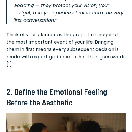
wedding — they protect your vision, your
budget, and your peace of mind from the very
first conversation.”
Think of your planner as the project manager of
the most important event of your life. Bringing
them in first means every subsequent decision is
made with expert guidance rather than guesswork.
[1]
2. Define the Emotional Feeling
Before the Aesthetic