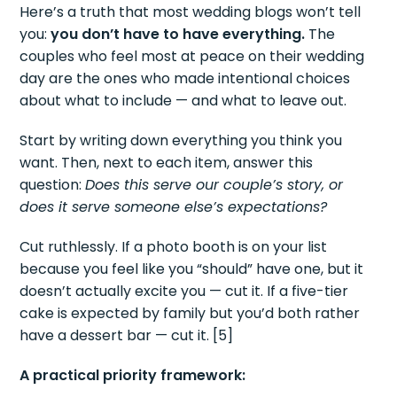
Here’s a truth that most wedding blogs won’t tell
you:
you don’t have to have everything.
The
couples who feel most at peace on their wedding
day are the ones who made intentional choices
about what to include — and what to leave out.
Start by writing down everything you think you
want. Then, next to each item, answer this
question:
Does this serve our couple’s story, or
does it serve someone else’s expectations?
Cut ruthlessly. If a photo booth is on your list
because you feel like you “should” have one, but it
doesn’t actually excite you — cut it. If a five-tier
cake is expected by family but you’d both rather
have a dessert bar — cut it. [5]
A practical priority framework: