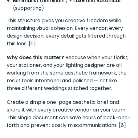
Minimalist
(dominant) +
Luxe
and
Botanical
(supporting)
This structure gives you creative freedom while
maintaining visual cohesion. Every vendor, every
design decision, every detail gets filtered through
this lens. [6]
Why does this matter?
Because when your florist,
your stationer, and your lighting designer are all
working from the same aesthetic framework, the
result feels intentional and polished — not like
three different weddings stitched together.
Create a simple one-page aesthetic brief and
share it with every creative vendor on your team.
This single document can save hours of back-and-
forth and prevent costly miscommunications. [6]