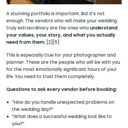
A stunning portfolio is important. But it’s not
enough. The vendors who will make your wedding
truly extraordinary are the ones who
understand
your values, your story, and what you actually
need from them.
[2][5]
This is especially true for your photographer and
planner. These are the people who will be with you
for the most emotionally significant hours of your
life. You need to trust them completely.
Questions to ask every vendor before booking:
“How do you handle unexpected problems on
the wedding day?”
“What does a successful wedding look like to
you?”