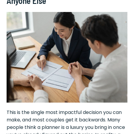
Anyone Else
This is the single most impactful decision you can
make, and most couples get it backwards. Many
people think a planner is a luxury you bring in once