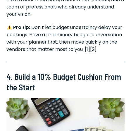
team of professionals who already understand
your vision.
Pro tip:
Don’t let budget uncertainty delay your
bookings. Have a preliminary budget conversation
with your planner first, then move quickly on the
vendors that matter most to you. [1][2]
4. Build a 10% Budget Cushion From
the Start