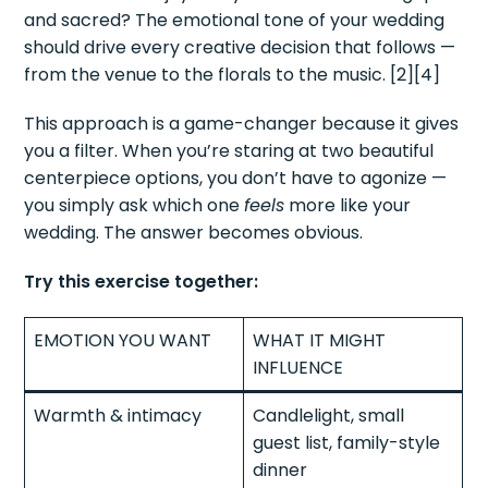
and sacred? The emotional tone of your wedding
should drive every creative decision that follows —
from the venue to the florals to the music. [2][4]
This approach is a game-changer because it gives
you a filter. When you’re staring at two beautiful
centerpiece options, you don’t have to agonize —
you simply ask which one
feels
more like your
wedding. The answer becomes obvious.
Try this exercise together:
EMOTION YOU WANT
WHAT IT MIGHT
INFLUENCE
Warmth & intimacy
Candlelight, small
guest list, family-style
dinner