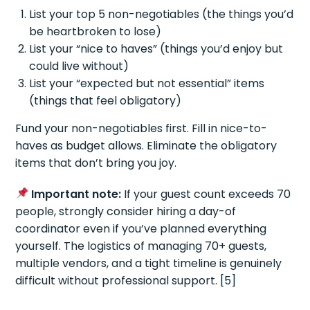
List your top 5 non-negotiables (the things you’d
be heartbroken to lose)
List your “nice to haves” (things you’d enjoy but
could live without)
List your “expected but not essential” items
(things that feel obligatory)
Fund your non-negotiables first. Fill in nice-to-
haves as budget allows. Eliminate the obligatory
items that don’t bring you joy.
Important note:
If your guest count exceeds 70
people, strongly consider hiring a day-of
coordinator even if you’ve planned everything
yourself. The logistics of managing 70+ guests,
multiple vendors, and a tight timeline is genuinely
difficult without professional support. [5]