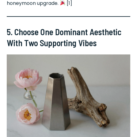
honeymoon upgrade.
[1]
5. Choose One Dominant Aesthetic
With Two Supporting Vibes