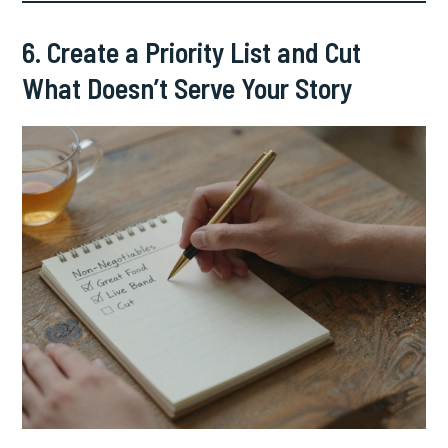
6. Create a Priority List and Cut
What Doesn’t Serve Your Story