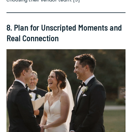
8. Plan for Unscripted Moments and
Real Connection