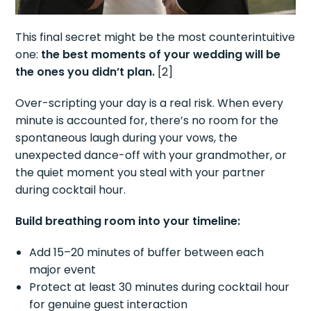
This final secret might be the most counterintuitive
one:
the best moments of your wedding will be
the ones you didn’t plan.
[2]
Over-scripting your day is a real risk. When every
minute is accounted for, there’s no room for the
spontaneous laugh during your vows, the
unexpected dance-off with your grandmother, or
the quiet moment you steal with your partner
during cocktail hour.
Build breathing room into your timeline:
Add 15–20 minutes of buffer between each
major event
Protect at least 30 minutes during cocktail hour
for genuine guest interaction