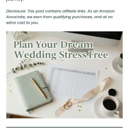
Disclosure: This post contains affiliate links. As an Amazon
Associate, we earn from qualifying purchases, and at no
extra cost to you.