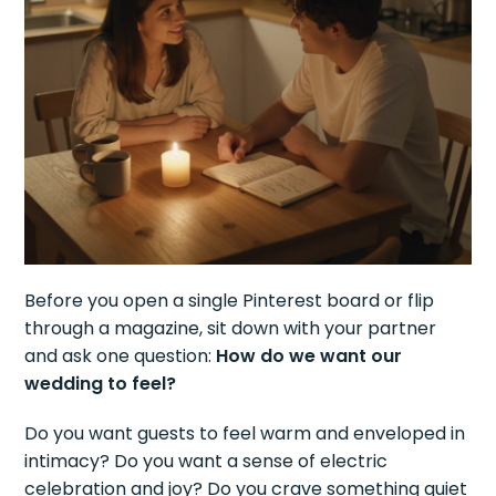
Before you open a single Pinterest board or flip
through a magazine, sit down with your partner
and ask one question:
How do we want our
wedding to feel?
Do you want guests to feel warm and enveloped in
intimacy? Do you want a sense of electric
celebration and joy? Do you crave something quiet