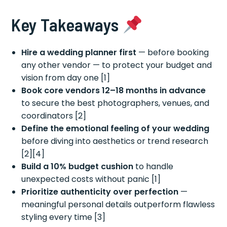
Key Takeaways
Hire a wedding planner first
— before booking
any other vendor — to protect your budget and
vision from day one [1]
Book core vendors 12–18 months in advance
to secure the best photographers, venues, and
coordinators [2]
Define the emotional feeling of your wedding
before diving into aesthetics or trend research
[2][4]
Build a 10% budget cushion
to handle
unexpected costs without panic [1]
Prioritize authenticity over perfection
—
meaningful personal details outperform flawless
styling every time [3]