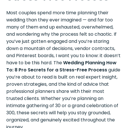
Most couples spend more time planning their
wedding than they ever imagined — and far too
many of them end up exhausted, overwhelmed,
and wondering why the process felt so chaotic. If
you’ve just gotten engaged and you’re staring
down a mountain of decisions, vendor contracts,
and Pinterest boards, I want you to know: it doesn’t
have to be this hard. The
Wedding Planning How
To: 8 Pro Secrets for a Stress-Free Process
guide
you’re about to read is built on real expert insight,
proven strategies, and the kind of advice that
professional planners share with their most
trusted clients. Whether you’re planning an
intimate gathering of 30 or a grand celebration of
300, these secrets will help you stay grounded,
organized, and genuinely excited throughout the
journey.