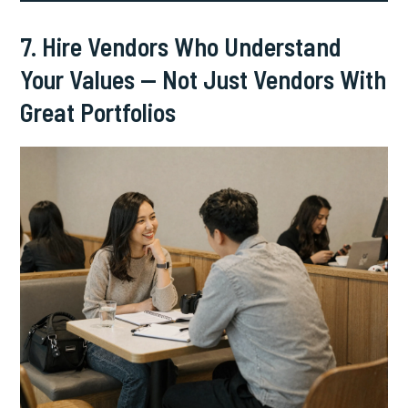
7. Hire Vendors Who Understand
Your Values — Not Just Vendors With
Great Portfolios