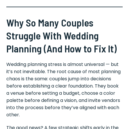
Why So Many Couples
Struggle With Wedding
Planning (And How to Fix It)
Wedding planning stress is almost universal — but
it’s not inevitable. The root cause of most planning
chaos is the same: couples jump into decisions
before establishing a clear foundation. They book
a venue before setting a budget, choose a color
palette before defining a vision, and invite vendors
into the process before they’ve aligned with each
other.
The good news? A few strategic shifts early in the