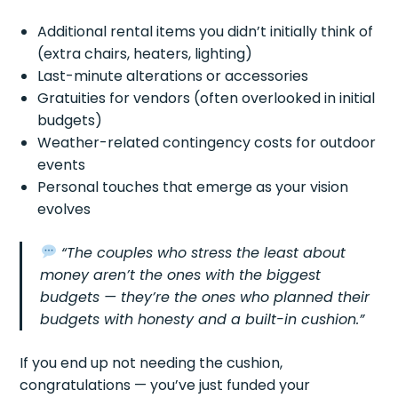
Additional rental items you didn’t initially think of
(extra chairs, heaters, lighting)
Last-minute alterations or accessories
Gratuities for vendors (often overlooked in initial
budgets)
Weather-related contingency costs for outdoor
events
Personal touches that emerge as your vision
evolves
“The couples who stress the least about
money aren’t the ones with the biggest
budgets — they’re the ones who planned their
budgets with honesty and a built-in cushion.”
If you end up not needing the cushion,
congratulations — you’ve just funded your