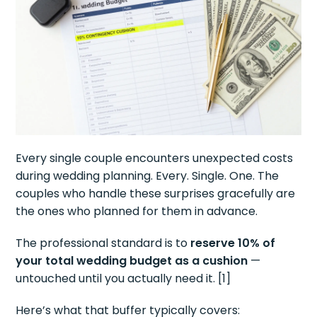
Every single couple encounters unexpected costs
during wedding planning. Every. Single. One. The
couples who handle these surprises gracefully are
the ones who planned for them in advance.
The professional standard is to
reserve 10% of
your total wedding budget as a cushion
—
untouched until you actually need it. [1]
Here’s what that buffer typically covers: