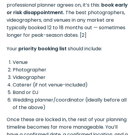
professional planner agrees on, it’s this:
book early
or risk disappointment.
The best photographers,
videographers, and venues in any market are
typically booked 12 to 18 months out — sometimes
longer for peak-season dates. [2]
Your
priority booking list
should include:
Venue
Photographer
Videographer
Caterer (if not venue-included)
Band or DJ
Wedding planner/coordinator (ideally before all
of the above)
Once these are locked in, the rest of your planning
timeline becomes far more manageable. You’ll
have a confirmed date, a confirmed location, and a