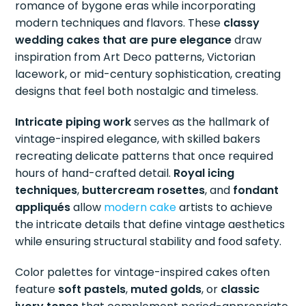
romance of bygone eras while incorporating
modern techniques and flavors. These
classy
wedding cakes that are pure elegance
draw
inspiration from Art Deco patterns, Victorian
lacework, or mid-century sophistication, creating
designs that feel both nostalgic and timeless.
Intricate piping work
serves as the hallmark of
vintage-inspired elegance, with skilled bakers
recreating delicate patterns that once required
hours of hand-crafted detail.
Royal icing
techniques
,
buttercream rosettes
, and
fondant
appliqués
allow
modern cake
artists to achieve
the intricate details that define vintage aesthetics
while ensuring structural stability and food safety.
Color palettes for vintage-inspired cakes often
feature
soft pastels
,
muted golds
, or
classic