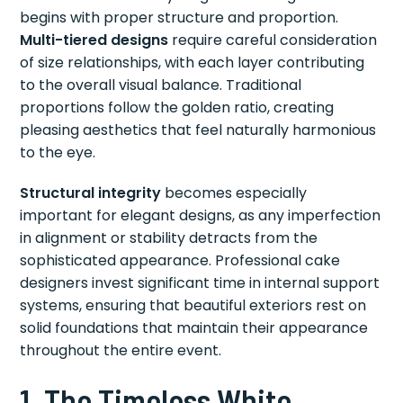
begins with proper structure and proportion.
Multi-tiered designs
require careful consideration
of size relationships, with each layer contributing
to the overall visual balance. Traditional
proportions follow the golden ratio, creating
pleasing aesthetics that feel naturally harmonious
to the eye.
Structural integrity
becomes especially
important for elegant designs, as any imperfection
in alignment or stability detracts from the
sophisticated appearance. Professional cake
designers invest significant time in internal support
systems, ensuring that beautiful exteriors rest on
solid foundations that maintain their appearance
throughout the entire event.
1. The Timeless White