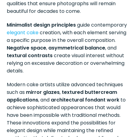
qualities that ensure photographs will remain
beautiful for decades to come.
Minimalist design principles
guide contemporary
elegant cake
creation, with each element serving
a specific purpose in the overall composition.
Negative space
,
asymmetrical balance
, and
textural contrasts
create visual interest without
relying on excessive decoration or overwhelming
details.
Modern cake artists utilize advanced techniques
such as
mirror glazes
,
textured buttercream
applications
, and
architectural fondant work
to
achieve sophisticated appearances that would
have been impossible with traditional methods.
These innovations expand the possibilities for
elegant design while maintaining the refined