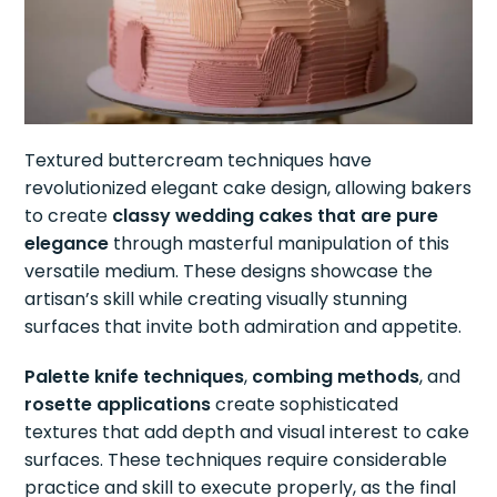
Textured buttercream techniques have
revolutionized elegant cake design, allowing bakers
to create
classy wedding cakes that are pure
elegance
through masterful manipulation of this
versatile medium. These designs showcase the
artisan’s skill while creating visually stunning
surfaces that invite both admiration and appetite.
Palette knife techniques
,
combing methods
, and
rosette applications
create sophisticated
textures that add depth and visual interest to cake
surfaces. These techniques require considerable
practice and skill to execute properly, as the final