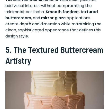
add visual interest without compromising the
minimalist aesthetic.
Smooth fondant
,
textured
buttercream
, and
mirror glaze
applications
create depth and dimension while maintaining the
clean, sophisticated appearance that defines this
design style.
5. The Textured Buttercream
Artistry