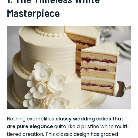
Masterpiece
Nothing exemplifies
classy wedding cakes that
are pure elegance
quite like a pristine white multi-
tiered creation. This classic design has graced