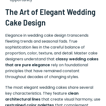
The Art of Elegant Wedding
Cake Design
Elegance in wedding cake design transcends
fleeting trends and seasonal fads. True
sophistication lies in the careful balance of
proportion, color, texture, and detail. Master cake
designers understand that
classy wedding cakes
that are pure elegance
rely on foundational
principles that have remained constant
throughout decades of changing styles.
The most elegant wedding cakes share several
key characteristics. They feature
clean
architectural lines
that create visual harmony, use
restrained color palettes
that complement