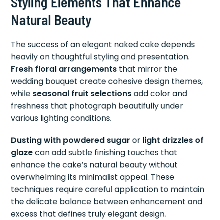
Styling Elements That Enhance
Natural Beauty
The success of an elegant naked cake depends
heavily on thoughtful styling and presentation.
Fresh floral arrangements
that mirror the
wedding bouquet create cohesive design themes,
while
seasonal fruit selections
add color and
freshness that photograph beautifully under
various lighting conditions.
Dusting with powdered sugar
or
light drizzles of
glaze
can add subtle finishing touches that
enhance the cake’s natural beauty without
overwhelming its minimalist appeal. These
techniques require careful application to maintain
the delicate balance between enhancement and
excess that defines truly elegant design.