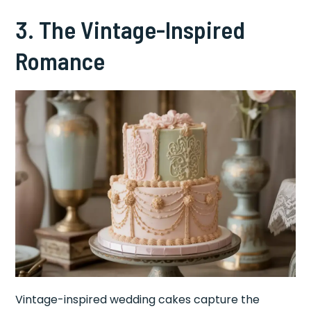
3. The Vintage-Inspired
Romance
Vintage-inspired wedding cakes capture the