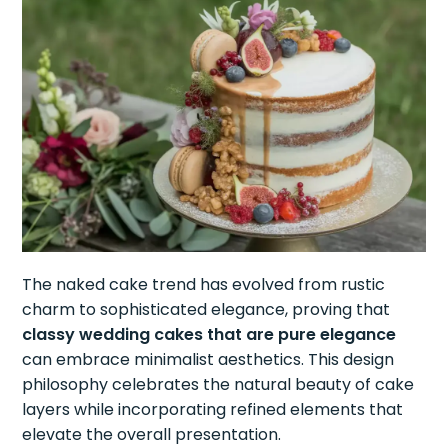
The naked cake trend has evolved from rustic
charm to sophisticated elegance, proving that
classy wedding cakes that are pure elegance
can embrace minimalist aesthetics. This design
philosophy celebrates the natural beauty of cake
layers while incorporating refined elements that
elevate the overall presentation.