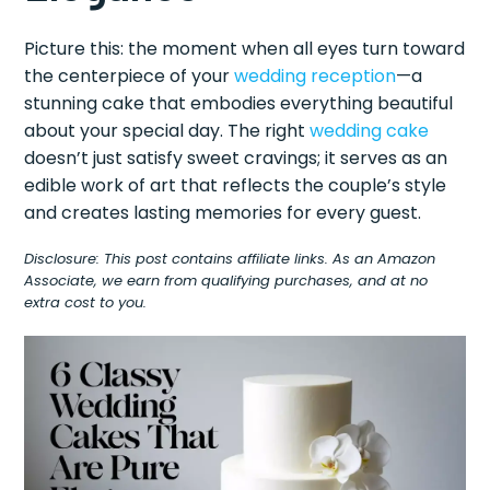
Picture this: the moment when all eyes turn toward
the centerpiece of your
wedding reception
—a
stunning cake that embodies everything beautiful
about your special day. The right
wedding cake
doesn’t just satisfy sweet cravings; it serves as an
edible work of art that reflects the couple’s style
and creates lasting memories for every guest.
Disclosure: This post contains affiliate links. As an Amazon
Associate, we earn from qualifying purchases, and at no
extra cost to you.