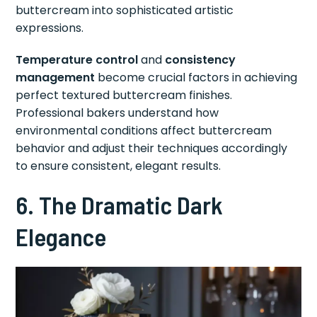
buttercream into sophisticated artistic
expressions.
Temperature control
and
consistency
management
become crucial factors in achieving
perfect textured buttercream finishes.
Professional bakers understand how
environmental conditions affect buttercream
behavior and adjust their techniques accordingly
to ensure consistent, elegant results.
6. The Dramatic Dark
Elegance