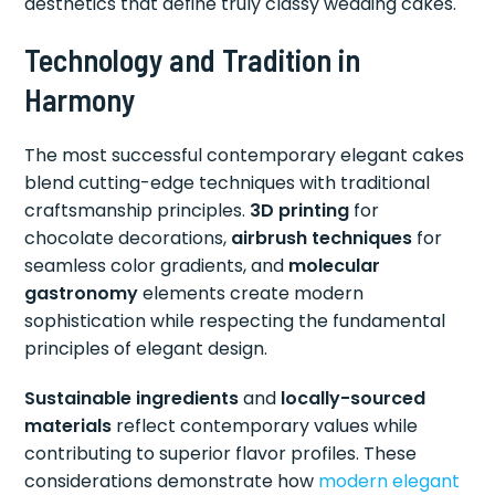
aesthetics that define truly classy wedding cakes.
Technology and Tradition in
Harmony
The most successful contemporary elegant cakes
blend cutting-edge techniques with traditional
craftsmanship principles.
3D printing
for
chocolate decorations,
airbrush techniques
for
seamless color gradients, and
molecular
gastronomy
elements create modern
sophistication while respecting the fundamental
principles of elegant design.
Sustainable ingredients
and
locally-sourced
materials
reflect contemporary values while
contributing to superior flavor profiles. These
considerations demonstrate how
modern elegant