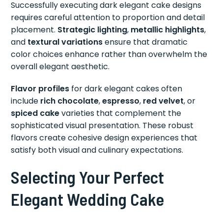
Successfully executing dark elegant cake designs
requires careful attention to proportion and detail
placement.
Strategic lighting
,
metallic highlights
,
and
textural variations
ensure that dramatic
color choices enhance rather than overwhelm the
overall elegant aesthetic.
Flavor profiles
for dark elegant cakes often
include
rich chocolate
,
espresso
,
red velvet
, or
spiced cake
varieties that complement the
sophisticated visual presentation. These robust
flavors create cohesive design experiences that
satisfy both visual and culinary expectations.
Selecting Your Perfect
Elegant Wedding Cake