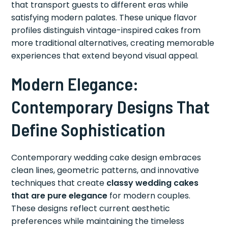
that transport guests to different eras while
satisfying modern palates. These unique flavor
profiles distinguish vintage-inspired cakes from
more traditional alternatives, creating memorable
experiences that extend beyond visual appeal.
Modern Elegance:
Contemporary Designs That
Define Sophistication
Contemporary wedding cake design embraces
clean lines, geometric patterns, and innovative
techniques that create
classy wedding cakes
that are pure elegance
for modern couples.
These designs reflect current aesthetic
preferences while maintaining the timeless