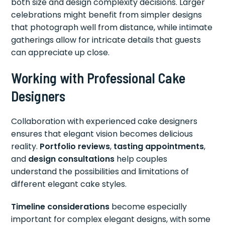
both size and design complexity decisions. Larger
celebrations might benefit from simpler designs
that photograph well from distance, while intimate
gatherings allow for intricate details that guests
can appreciate up close.
Working with Professional Cake
Designers
Collaboration with experienced cake designers
ensures that elegant vision becomes delicious
reality.
Portfolio reviews
,
tasting appointments
,
and
design consultations
help couples
understand the possibilities and limitations of
different elegant cake styles.
Timeline considerations
become especially
important for complex elegant designs, with some