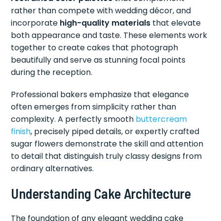
rather than compete with wedding décor, and
incorporate
high-quality materials
that elevate
both appearance and taste. These elements work
together to create cakes that photograph
beautifully and serve as stunning focal points
during the reception.
Professional bakers emphasize that elegance
often emerges from simplicity rather than
complexity. A perfectly smooth
buttercream
finish
, precisely piped details, or expertly crafted
sugar flowers demonstrate the skill and attention
to detail that distinguish truly classy designs from
ordinary alternatives.
Understanding Cake Architecture
The foundation of any elegant wedding cake