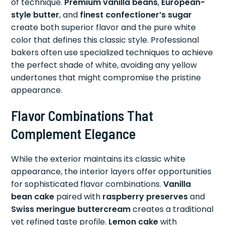
of technique.
Premium vanilla beans
,
European-
style butter
, and
finest confectioner’s sugar
create both superior flavor and the pure white
color that defines this classic style. Professional
bakers often use specialized techniques to achieve
the perfect shade of white, avoiding any yellow
undertones that might compromise the pristine
appearance.
Flavor Combinations That
Complement Elegance
While the exterior maintains its classic white
appearance, the interior layers offer opportunities
for sophisticated flavor combinations.
Vanilla
bean cake
paired with
raspberry preserves
and
Swiss meringue buttercream
creates a traditional
yet refined taste profile.
Lemon cake
with