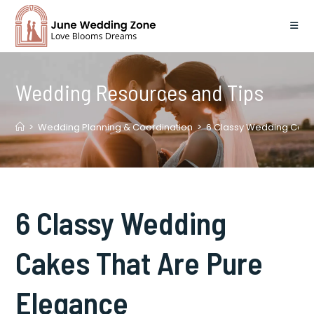
Skip
to
content
Wedding Resources and Tips
>
Wedding Planning & Coordination
>
6 Classy Wedding Cake
6 Classy Wedding
Cakes That Are Pure
Elegance