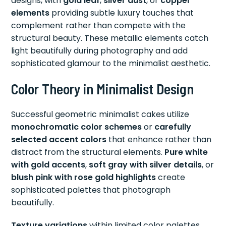
designs, with
gold leaf
,
silver dust
, or
copper
elements
providing subtle luxury touches that
complement rather than compete with the
structural beauty. These metallic elements catch
light beautifully during photography and add
sophisticated glamour to the minimalist aesthetic.
Color Theory in Minimalist Design
Successful geometric minimalist cakes utilize
monochromatic color schemes
or
carefully
selected accent colors
that enhance rather than
distract from the structural elements.
Pure white
with gold accents
,
soft gray with silver details
, or
blush pink with rose gold highlights
create
sophisticated palettes that photograph
beautifully.
Texture variations
within limited color palettes