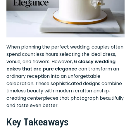
When planning the perfect wedding, couples often
spend countless hours selecting the ideal dress,
venue, and flowers. However,
6 classy wedding
cakes that are pure elegance
can transform an
ordinary reception into an unforgettable
celebration. These sophisticated designs combine
timeless beauty with modern craftsmanship,
creating centerpieces that photograph beautifully
and taste even better.
Key Takeaways