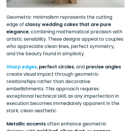
Geometric minimalism represents the cutting
edge of
classy wedding cakes that are pure
elegance
, combining mathematical precision with
artistic sensibility. These designs appeal to couples
who appreciate clean lines, perfect symmetry,
and the beauty found in simplicity.
Sharp edges
,
perfect circles
, and
precise angles
create visual impact through geometric
relationships rather than decorative
embellishments. This approach requires
exceptional technical skill, as any imperfection in
execution becomes immediately apparent in the
stark, clean aesthetic.
Metallic accents
often enhance geometric