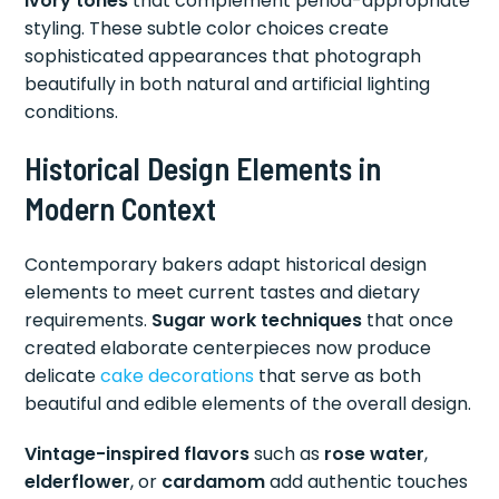
ivory tones
that complement period-appropriate
styling. These subtle color choices create
sophisticated appearances that photograph
beautifully in both natural and artificial lighting
conditions.
Historical Design Elements in
Modern Context
Contemporary bakers adapt historical design
elements to meet current tastes and dietary
requirements.
Sugar work techniques
that once
created elaborate centerpieces now produce
delicate
cake decorations
that serve as both
beautiful and edible elements of the overall design.
Vintage-inspired flavors
such as
rose water
,
elderflower
, or
cardamom
add authentic touches