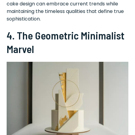
cake design can embrace current trends while
maintaining the timeless qualities that define true
sophistication.
4. The Geometric Minimalist
Marvel