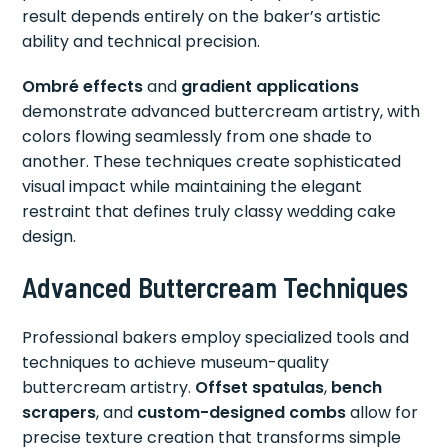
result depends entirely on the baker’s artistic
ability and technical precision.
Ombré effects
and
gradient applications
demonstrate advanced buttercream artistry, with
colors flowing seamlessly from one shade to
another. These techniques create sophisticated
visual impact while maintaining the elegant
restraint that defines truly classy wedding cake
design.
Advanced Buttercream Techniques
Professional bakers employ specialized tools and
techniques to achieve museum-quality
buttercream artistry.
Offset spatulas
,
bench
scrapers
, and
custom-designed combs
allow for
precise texture creation that transforms simple