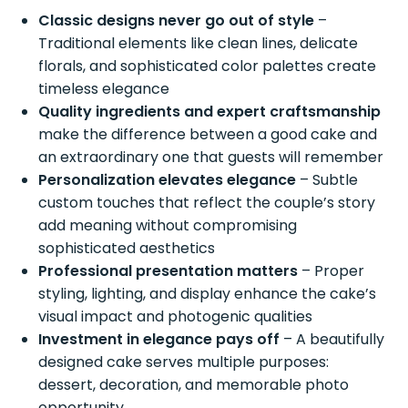
Classic designs never go out of style
–
Traditional elements like clean lines, delicate
florals, and sophisticated color palettes create
timeless elegance
Quality ingredients and expert craftsmanship
make the difference between a good cake and
an extraordinary one that guests will remember
Personalization elevates elegance
– Subtle
custom touches that reflect the couple’s story
add meaning without compromising
sophisticated aesthetics
Professional presentation matters
– Proper
styling, lighting, and display enhance the cake’s
visual impact and photogenic qualities
Investment in elegance pays off
– A beautifully
designed cake serves multiple purposes:
dessert, decoration, and memorable photo
opportunity