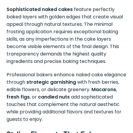
Sophisticated naked cakes
feature perfectly
baked layers with golden edges that create visual
appeal through natural textures. The minimal
frosting application requires exceptional baking
skills, as any imperfections in the cake layers
become visible elements of the final design. This
transparency demands the highest quality
ingredients and precise baking techniques.
Professional bakers enhance naked cake elegance
through
strategic garnishing
with fresh berries,
edible flowers, or delicate greenery.
Macarons
,
fresh figs
, or
candied nuts
add sophisticated
touches that complement the natural aesthetic
while providing additional flavors and textures for
guests to enjoy.