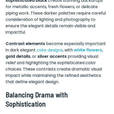
sophisticated black
create stunning backdrops
for metallic accents, fresh flowers, or delicate
piping work. These darker palettes require careful
consideration of lighting and photography to
ensure the elegant details remain visible and
impactful.
Contrast elements
become especially important
in dark elegant
cake designs
, with
white flowers
,
gold details
, or
silver accents
providing visual
relief and highlighting the sophisticated color
choices. These contrasts create dramatic visual
impact while maintaining the refined aesthetics
that define elegant design.
Balancing Drama with
Sophistication