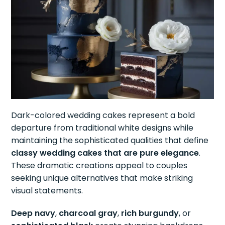
Dark-colored wedding cakes represent a bold
departure from traditional white designs while
maintaining the sophisticated qualities that define
classy wedding cakes that are pure elegance
.
These dramatic creations appeal to couples
seeking unique alternatives that make striking
visual statements.
Deep navy
,
charcoal gray
,
rich burgundy
, or