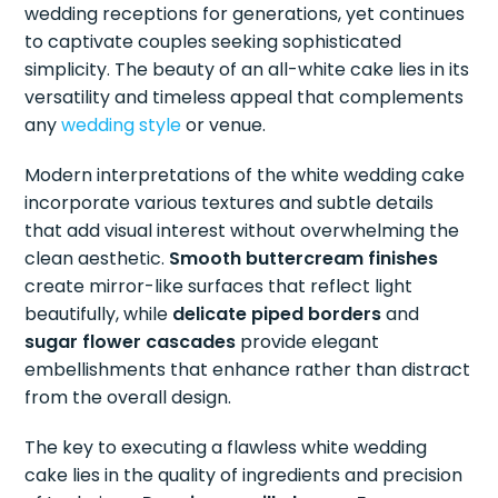
wedding receptions for generations, yet continues
to captivate couples seeking sophisticated
simplicity. The beauty of an all-white cake lies in its
versatility and timeless appeal that complements
any
wedding style
or venue.
Modern interpretations of the white wedding cake
incorporate various textures and subtle details
that add visual interest without overwhelming the
clean aesthetic.
Smooth buttercream finishes
create mirror-like surfaces that reflect light
beautifully, while
delicate piped borders
and
sugar flower cascades
provide elegant
embellishments that enhance rather than distract
from the overall design.
The key to executing a flawless white wedding
cake lies in the quality of ingredients and precision