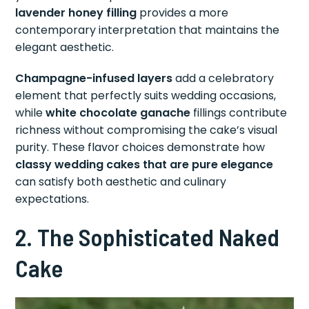
lavender honey filling
provides a more
contemporary interpretation that maintains the
elegant aesthetic.
Champagne-infused layers
add a celebratory
element that perfectly suits wedding occasions,
while
white chocolate ganache
fillings contribute
richness without compromising the cake’s visual
purity. These flavor choices demonstrate how
classy wedding cakes that are pure elegance
can satisfy both aesthetic and culinary
expectations.
2. The Sophisticated Naked
Cake