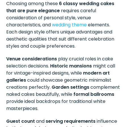
Choosing among these
6 classy wedding cakes
that are pure elegance
requires careful
consideration of personal style, venue
characteristics, and
wedding theme
elements.
Each design style offers unique advantages and
aesthetic qualities that suit different celebration
styles and couple preferences.
Venue considerations
play crucial roles in cake
selection decisions.
Historic mansions
might call
for vintage-inspired designs, while
modern art
galleries
could showcase geometric minimalist
creations perfectly.
Garden settings
complement
naked cakes beautifully, while
formal ballrooms
provide ideal backdrops for traditional white
masterpieces.
Guest count
and
serving requirements
influence