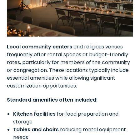
Local community centers
and religious venues
frequently offer rental spaces at budget-friendly
rates, particularly for members of the community
or congregation. These locations typically include
essential amenities while allowing significant
customization opportunities.
Standard amenities often included:
Kitchen facilities
for food preparation and
storage
Tables and chairs
reducing rental equipment
needs