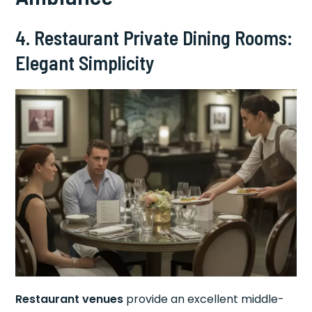
4. Restaurant Private Dining Rooms:
Elegant Simplicity
Restaurant venues
provide an excellent middle-