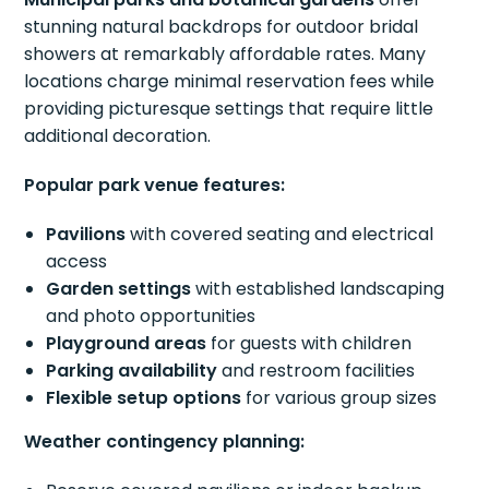
stunning natural backdrops for outdoor bridal
showers at remarkably affordable rates. Many
locations charge minimal reservation fees while
providing picturesque settings that require little
additional decoration.
Popular park venue features:
Pavilions
with covered seating and electrical
access
Garden settings
with established landscaping
and photo opportunities
Playground areas
for guests with children
Parking availability
and restroom facilities
Flexible setup options
for various group sizes
Weather contingency planning: