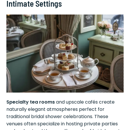
Intimate Settings
Specialty tea rooms
and upscale cafés create
naturally elegant atmospheres perfect for
traditional bridal shower celebrations. These
venues often specialize in hosting private parties