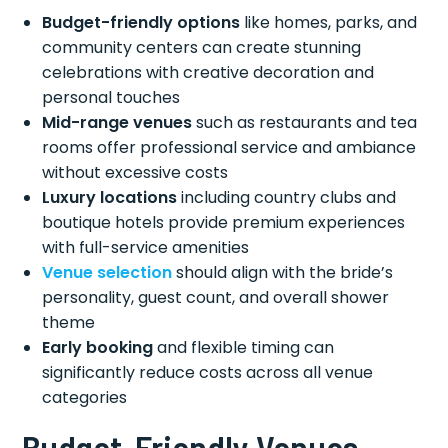
Budget-friendly options
like homes, parks, and
community centers can create stunning
celebrations with creative decoration and
personal touches
Mid-range venues
such as restaurants and tea
rooms offer professional service and ambiance
without excessive costs
Luxury locations
including country clubs and
boutique hotels provide premium experiences
with full-service amenities
Venue selection
should align with the bride’s
personality, guest count, and overall shower
theme
Early booking
and flexible timing can
significantly reduce costs across all venue
categories
Budget-Friendly Venues