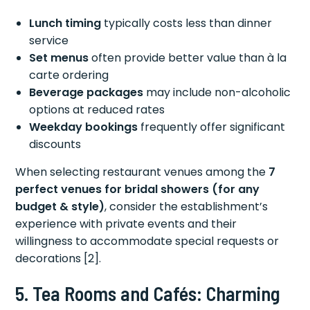
Lunch timing
typically costs less than dinner
service
Set menus
often provide better value than à la
carte ordering
Beverage packages
may include non-alcoholic
options at reduced rates
Weekday bookings
frequently offer significant
discounts
When selecting restaurant venues among the
7
perfect venues for bridal showers (for any
budget & style)
, consider the establishment’s
experience with private events and their
willingness to accommodate special requests or
decorations [2].
5. Tea Rooms and Cafés: Charming