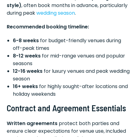
style)
, often book months in advance, particularly
during peak
wedding season
.
Recommended booking timeline:
6-8 weeks
for budget-friendly venues during
off-peak times
8-12 weeks
for mid-range venues and popular
seasons
12-16 weeks
for luxury venues and peak wedding
season
16+ weeks
for highly sought-after locations and
holiday weekends
Contract and Agreement Essentials
Written agreements
protect both parties and
ensure clear expectations for venue use, included