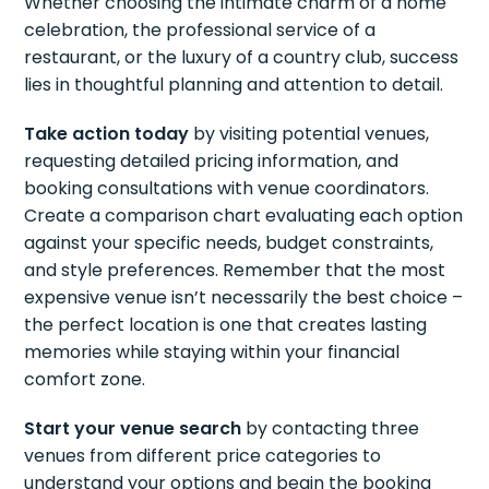
Whether choosing the intimate charm of a home
celebration, the professional service of a
restaurant, or the luxury of a country club, success
lies in thoughtful planning and attention to detail.
Take action today
by visiting potential venues,
requesting detailed pricing information, and
booking consultations with venue coordinators.
Create a comparison chart evaluating each option
against your specific needs, budget constraints,
and style preferences. Remember that the most
expensive venue isn’t necessarily the best choice –
the perfect location is one that creates lasting
memories while staying within your financial
comfort zone.
Start your venue search
by contacting three
venues from different price categories to
understand your options and begin the booking