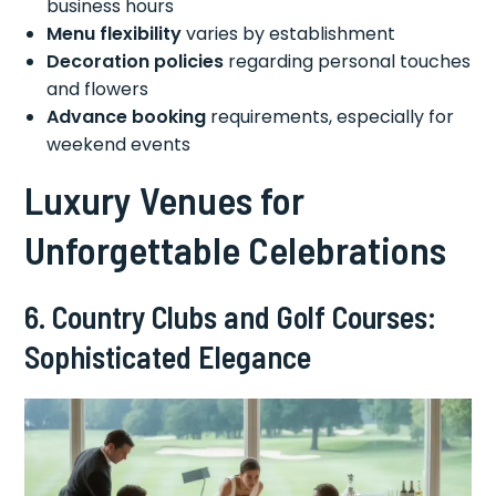
business hours
Menu flexibility
varies by establishment
Decoration policies
regarding personal touches
and flowers
Advance booking
requirements, especially for
weekend events
Luxury Venues for
Unforgettable Celebrations
6. Country Clubs and Golf Courses:
Sophisticated Elegance