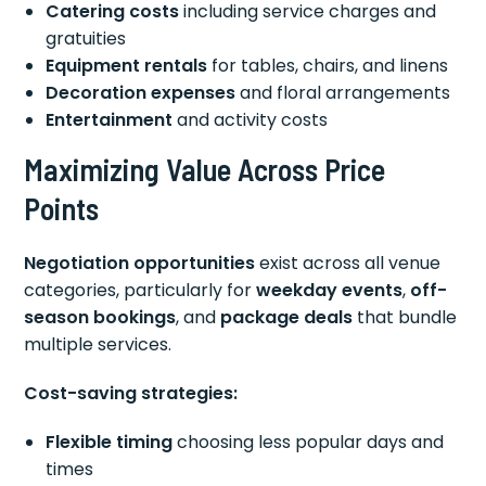
Catering costs
including service charges and
gratuities
Equipment rentals
for tables, chairs, and linens
Decoration expenses
and floral arrangements
Entertainment
and activity costs
Maximizing Value Across Price
Points
Negotiation opportunities
exist across all venue
categories, particularly for
weekday events
,
off-
season bookings
, and
package deals
that bundle
multiple services.
Cost-saving strategies:
Flexible timing
choosing less popular days and
times