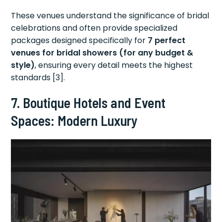
These venues understand the significance of bridal
celebrations and often provide specialized
packages designed specifically for
7 perfect
venues for bridal showers (for any budget &
style)
, ensuring every detail meets the highest
standards [3].
7. Boutique Hotels and Event
Spaces: Modern Luxury