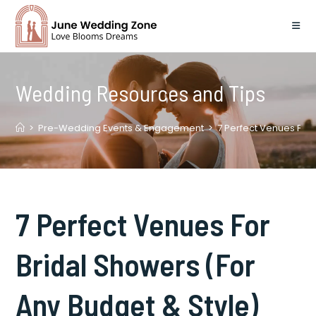
Skip
to
content
Wedding Resources and Tips
>
Pre-Wedding Events & Engagement
>
7 Perfect Venues For 
7 Perfect Venues For
Bridal Showers (For
Any Budget & Style)