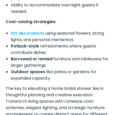
Ability to accommodate overnight guests if
needed
Cost-saving strategies:
DIY decorations
using seasonal flowers, string
lights, and personal mementos
Potluck-style
refreshments where guests
contribute dishes
Borrowed or rented
furniture and tableware for
larger gatherings
Outdoor spaces
like patios or gardens for
expanded capacity
The key to elevating a home bridal shower lies in
thoughtful planning and creative execution.
Transform living spaces with cohesive color
schemes, elegant lighting, and strategic furniture
arrangement to create distinct areas for different