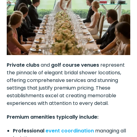
Private clubs
and
golf course venues
represent
the pinnacle of elegant bridal shower locations,
offering comprehensive services and stunning
settings that justify premium pricing. These
establishments excel at creating memorable
experiences with attention to every detail.
Premium amenities typically include:
Professional
event coordination
managing all