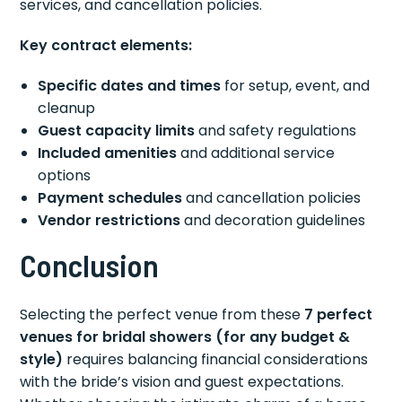
services, and cancellation policies.
Key contract elements:
Specific dates and times
for setup, event, and
cleanup
Guest capacity limits
and safety regulations
Included amenities
and additional service
options
Payment schedules
and cancellation policies
Vendor restrictions
and decoration guidelines
Conclusion
Selecting the perfect venue from these
7 perfect
venues for bridal showers (for any budget &
style)
requires balancing financial considerations
with the bride’s vision and guest expectations.