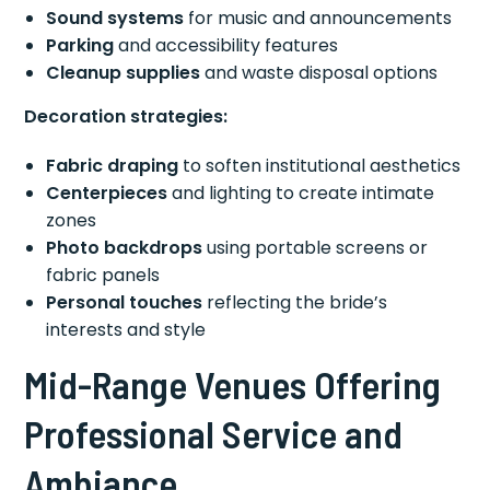
Sound systems
for music and announcements
Parking
and accessibility features
Cleanup supplies
and waste disposal options
Decoration strategies:
Fabric draping
to soften institutional aesthetics
Centerpieces
and lighting to create intimate
zones
Photo backdrops
using portable screens or
fabric panels
Personal touches
reflecting the bride’s
interests and style
Mid-Range Venues Offering
Professional Service and
Ambiance