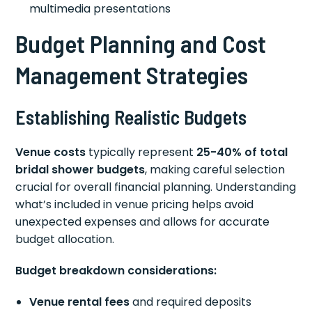
multimedia presentations
Budget Planning and Cost
Management Strategies
Establishing Realistic Budgets
Venue costs
typically represent
25-40% of total
bridal shower budgets
, making careful selection
crucial for overall financial planning. Understanding
what’s included in venue pricing helps avoid
unexpected expenses and allows for accurate
budget allocation.
Budget breakdown considerations:
Venue rental fees
and required deposits