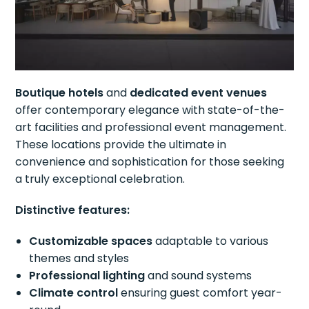
Boutique hotels
and
dedicated event venues
offer contemporary elegance with state-of-the-
art facilities and professional event management.
These locations provide the ultimate in
convenience and sophistication for those seeking
a truly exceptional celebration.
Distinctive features:
Customizable spaces
adaptable to various
themes and styles
Professional lighting
and sound systems
Climate control
ensuring guest comfort year-