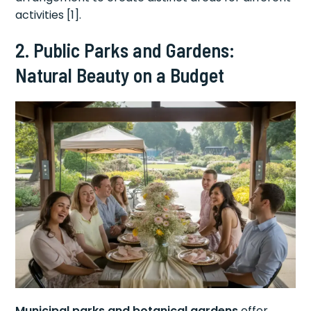
activities [1].
2. Public Parks and Gardens:
Natural Beauty on a Budget
Municipal parks and botanical gardens
offer