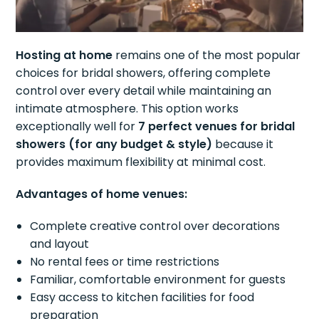
Hosting at home
remains one of the most popular
choices for bridal showers, offering complete
control over every detail while maintaining an
intimate atmosphere. This option works
exceptionally well for
7 perfect venues for bridal
showers (for any budget & style)
because it
provides maximum flexibility at minimal cost.
Advantages of home venues:
Complete creative control over decorations
and layout
No rental fees or time restrictions
Familiar, comfortable environment for guests
Easy access to kitchen facilities for food
preparation