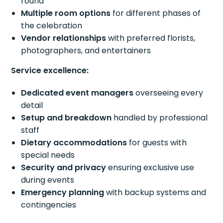
round
Multiple room options
for different phases of
the celebration
Vendor relationships
with preferred florists,
photographers, and entertainers
Service excellence:
Dedicated event managers
overseeing every
detail
Setup and breakdown
handled by professional
staff
Dietary accommodations
for guests with
special needs
Security and privacy
ensuring exclusive use
during events
Emergency planning
with backup systems and
contingencies