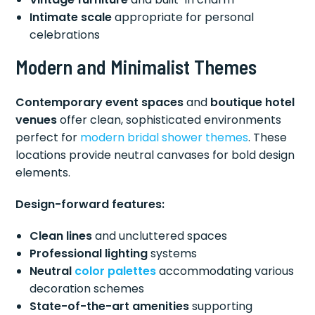
Intimate scale
appropriate for personal
celebrations
Modern and Minimalist Themes
Contemporary event spaces
and
boutique hotel
venues
offer clean, sophisticated environments
perfect for
modern bridal
shower themes
. These
locations provide neutral canvases for bold design
elements.
Design-forward features:
Clean lines
and uncluttered spaces
Professional lighting
systems
Neutral
color palettes
accommodating various
decoration schemes
State-of-the-art amenities
supporting