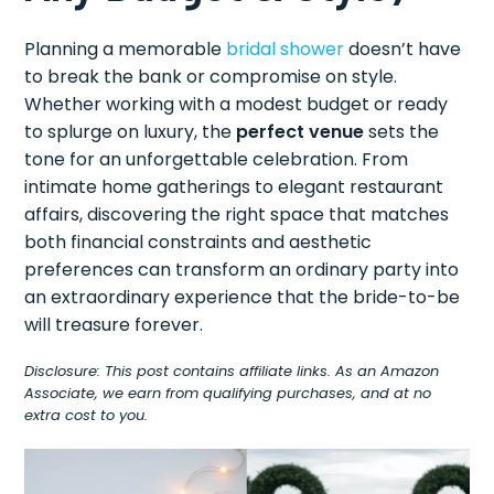
Planning a memorable
bridal shower
doesn’t have
to break the bank or compromise on style.
Whether working with a modest budget or ready
to splurge on luxury, the
perfect venue
sets the
tone for an unforgettable celebration. From
intimate home gatherings to elegant restaurant
affairs, discovering the right space that matches
both financial constraints and aesthetic
preferences can transform an ordinary party into
an extraordinary experience that the bride-to-be
will treasure forever.
Disclosure: This post contains affiliate links. As an Amazon
Associate, we earn from qualifying purchases, and at no
extra cost to you.