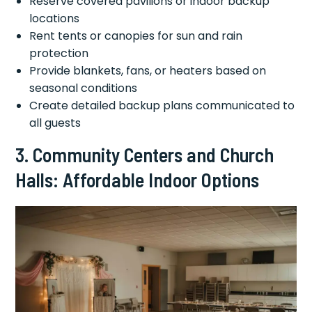
Reserve covered pavilions or indoor backup
locations
Rent tents or canopies for sun and rain
protection
Provide blankets, fans, or heaters based on
seasonal conditions
Create detailed backup plans communicated to
all guests
3. Community Centers and Church
Halls: Affordable Indoor Options