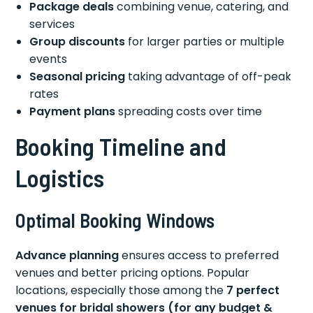
Package deals
combining venue, catering, and
services
Group discounts
for larger parties or multiple
events
Seasonal pricing
taking advantage of off-peak
rates
Payment plans
spreading costs over time
Booking Timeline and
Logistics
Optimal Booking Windows
Advance planning
ensures access to preferred
venues and better pricing options. Popular
locations, especially those among the
7 perfect
venues for bridal showers (for any budget &