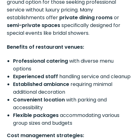
ground option for those seeking professional
service without luxury pricing. Many
establishments offer
private dining rooms
or
semi-private spaces
specifically designed for
special events like bridal showers.
Benefits of restaurant venues:
Professional catering
with diverse menu
options
Experienced staff
handling service and cleanup
Established ambiance
requiring minimal
additional decoration
Convenient location
with parking and
accessibility
Flexible packages
accommodating various
group sizes and budgets
Cost management strategies: