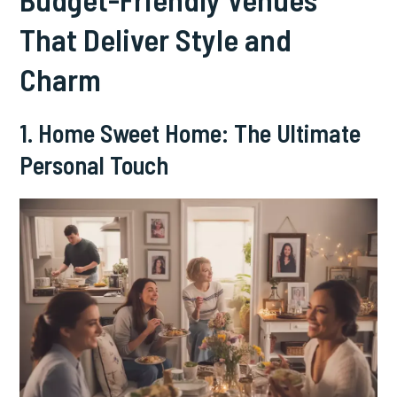
That Deliver Style and
Charm
1. Home Sweet Home: The Ultimate
Personal Touch