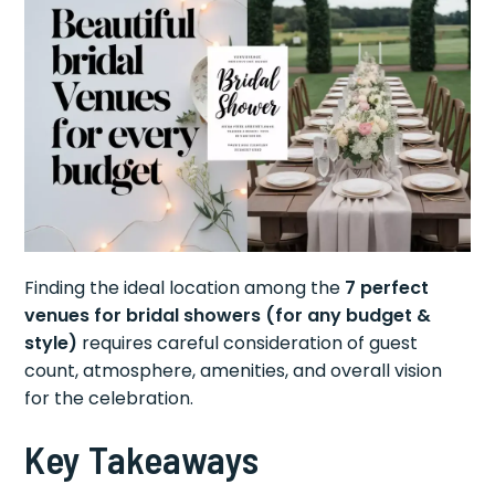
Finding the ideal location among the
7 perfect
venues for bridal showers (for any budget &
style)
requires careful consideration of guest
count, atmosphere, amenities, and overall vision
for the celebration.
Key Takeaways