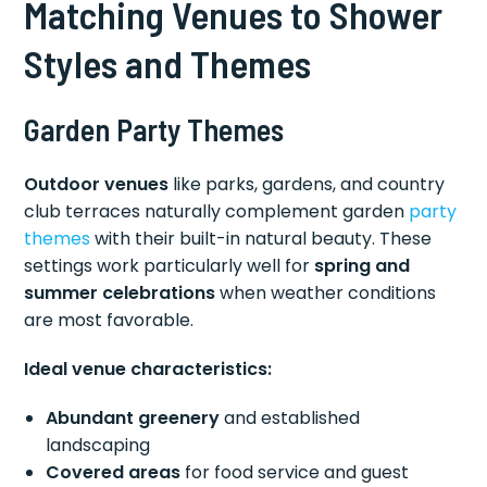
Matching Venues to Shower
Styles and Themes
Garden Party Themes
Outdoor venues
like parks, gardens, and country
club terraces naturally complement garden
party
themes
with their built-in natural beauty. These
settings work particularly well for
spring and
summer celebrations
when weather conditions
are most favorable.
Ideal venue characteristics:
Abundant greenery
and established
landscaping
Covered areas
for food service and guest