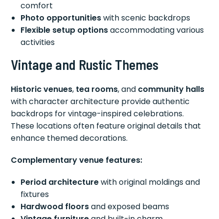
comfort
Photo opportunities
with scenic backdrops
Flexible setup options
accommodating various
activities
Vintage and Rustic Themes
Historic venues
,
tea rooms
, and
community halls
with character architecture provide authentic
backdrops for vintage-inspired celebrations.
These locations often feature original details that
enhance themed decorations.
Complementary venue features:
Period architecture
with original moldings and
fixtures
Hardwood floors
and exposed beams
Vintage furniture
and built-in charm