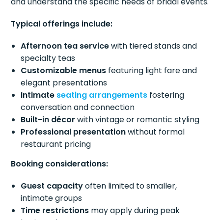
and understand the specific needs of bridal events.
Typical offerings include:
Afternoon tea service
with tiered stands and
specialty teas
Customizable menus
featuring light fare and
elegant presentations
Intimate
seating arrangements
fostering
conversation and connection
Built-in décor
with vintage or romantic styling
Professional presentation
without formal
restaurant pricing
Booking considerations:
Guest capacity
often limited to smaller,
intimate groups
Time restrictions
may apply during peak