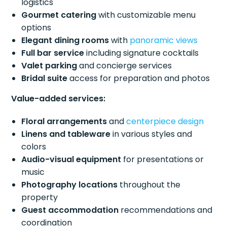
logistics
Gourmet catering
with customizable menu
options
Elegant dining rooms
with
panoramic views
Full bar service
including signature cocktails
Valet parking
and concierge services
Bridal suite
access for preparation and photos
Value-added services:
Floral arrangements
and
centerpiece design
Linens and tableware
in various styles and
colors
Audio-visual equipment
for presentations or
music
Photography locations
throughout the
property
Guest accommodation
recommendations and
coordination