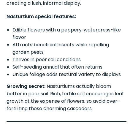
creating a lush, informal display.
Nasturtium special features:
Edible flowers with a peppery, watercress-like
flavor
Attracts beneficial insects while repelling
garden pests
Thrives in poor soil conditions
Self-seeding annual that often returns
Unique foliage adds textural variety to displays
Growing secret:
Nasturtiums actually bloom
better in poor soil. Rich, fertile soil encourages leaf
growth at the expense of flowers, so avoid over-
fertilizing these charming cascaders.