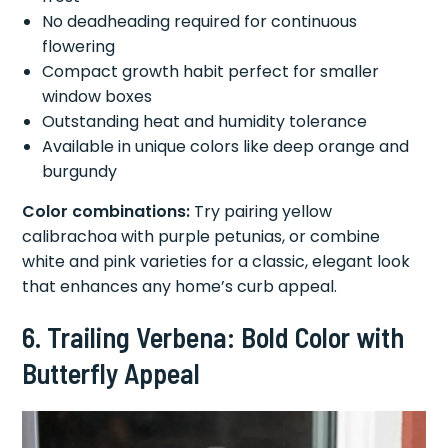
No deadheading required for continuous
flowering
Compact growth habit perfect for smaller
window boxes
Outstanding heat and humidity tolerance
Available in unique colors like deep orange and
burgundy
Color combinations:
Try pairing yellow
calibrachoa with purple petunias, or combine
white and pink varieties for a classic, elegant look
that enhances any home’s curb appeal.
6. Trailing Verbena: Bold Color with
Butterfly Appeal