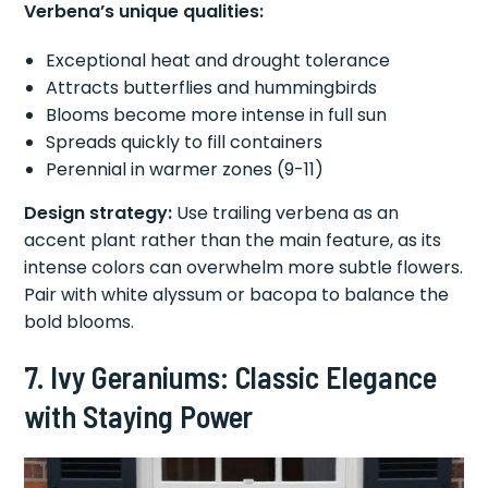
Verbena’s unique qualities:
Exceptional heat and drought tolerance
Attracts butterflies and hummingbirds
Blooms become more intense in full sun
Spreads quickly to fill containers
Perennial in warmer zones (9-11)
Design strategy:
Use trailing verbena as an
accent plant rather than the main feature, as its
intense colors can overwhelm more subtle flowers.
Pair with white alyssum or bacopa to balance the
bold blooms.
7. Ivy Geraniums: Classic Elegance
with Staying Power