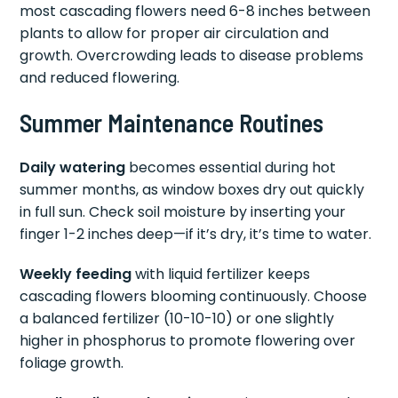
most cascading flowers need 6-8 inches between
plants to allow for proper air circulation and
growth. Overcrowding leads to disease problems
and reduced flowering.
Summer Maintenance Routines
Daily watering
becomes essential during hot
summer months, as window boxes dry out quickly
in full sun. Check soil moisture by inserting your
finger 1-2 inches deep—if it’s dry, it’s time to water.
Weekly feeding
with liquid fertilizer keeps
cascading flowers blooming continuously. Choose
a balanced fertilizer (10-10-10) or one slightly
higher in phosphorus to promote flowering over
foliage growth.