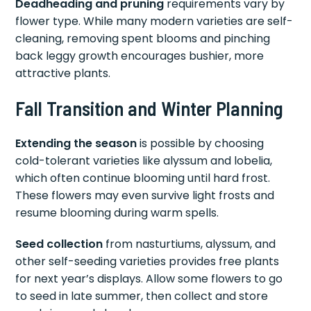
Deadheading and pruning
requirements vary by
flower type. While many modern varieties are self-
cleaning, removing spent blooms and pinching
back leggy growth encourages bushier, more
attractive plants.
Fall Transition and Winter Planning
Extending the season
is possible by choosing
cold-tolerant varieties like alyssum and lobelia,
which often continue blooming until hard frost.
These flowers may even survive light frosts and
resume blooming during warm spells.
Seed collection
from nasturtiums, alyssum, and
other self-seeding varieties provides free plants
for next year’s displays. Allow some flowers to go
to seed in late summer, then collect and store