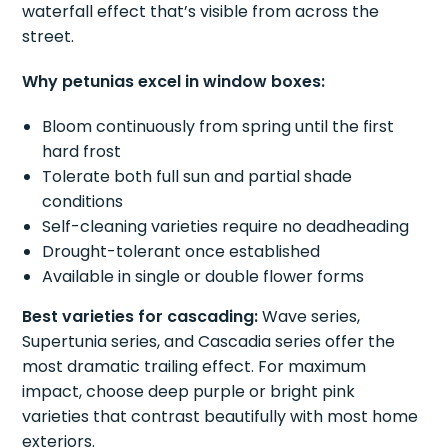
waterfall effect that’s visible from across the
street.
Why petunias excel in window boxes:
Bloom continuously from spring until the first
hard frost
Tolerate both full sun and partial shade
conditions
Self-cleaning varieties require no deadheading
Drought-tolerant once established
Available in single or double flower forms
Best varieties for cascading:
Wave series,
Supertunia series, and Cascadia series offer the
most dramatic trailing effect. For maximum
impact, choose deep purple or bright pink
varieties that contrast beautifully with most home
exteriors.