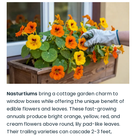
Nasturtiums
bring a cottage garden charm to
window boxes while offering the unique benefit of
edible flowers and leaves. These fast-growing
annuals produce bright orange, yellow, red, and
cream flowers above round, lily pad-like leaves.
Their trailing varieties can cascade 2-3 feet,