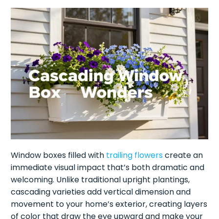
Window boxes filled with
trailing flowers
create an
immediate visual impact that’s both dramatic and
welcoming. Unlike traditional upright plantings,
cascading varieties add vertical dimension and
movement to your home’s exterior, creating layers
of color that draw the eye upward and make your