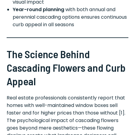
visual impact
Year-round planning
with both annual and
perennial cascading options ensures continuous
curb appeal in all seasons
The Science Behind
Cascading Flowers and Curb
Appeal
Real estate professionals consistently report that
homes with well-maintained window boxes sell
faster and for higher prices than those without [1].
The psychological impact of cascading flowers
goes beyond mere aesthetics—these flowing