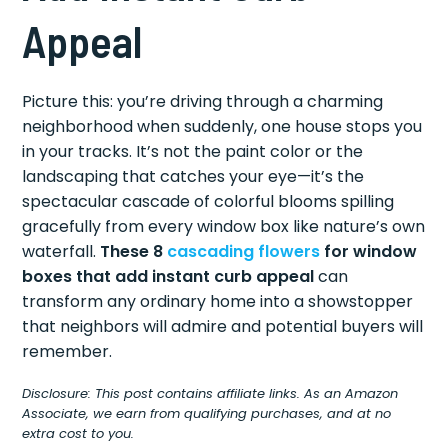
Appeal
Picture this: you’re driving through a charming
neighborhood when suddenly, one house stops you
in your tracks. It’s not the paint color or the
landscaping that catches your eye—it’s the
spectacular cascade of colorful blooms spilling
gracefully from every window box like nature’s own
waterfall.
These 8
cascading flowers
for window
boxes that add instant curb appeal
can
transform any ordinary home into a showstopper
that neighbors will admire and potential buyers will
remember.
Disclosure: This post contains affiliate links. As an Amazon
Associate, we earn from qualifying purchases, and at no
extra cost to you.