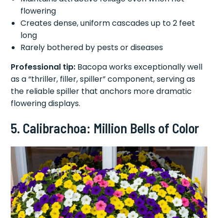
flowering
Creates dense, uniform cascades up to 2 feet
long
Rarely bothered by pests or diseases
Professional tip:
Bacopa works exceptionally well
as a “thriller, filler, spiller” component, serving as
the reliable spiller that anchors more dramatic
flowering displays.
5. Calibrachoa: Million Bells of Color