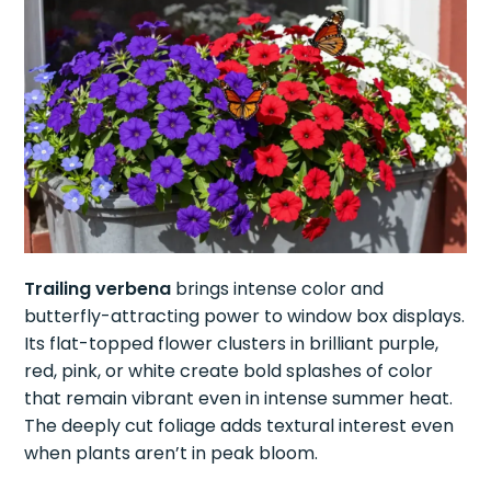
Trailing verbena
brings intense color and
butterfly-attracting power to window box displays.
Its flat-topped flower clusters in brilliant purple,
red, pink, or white create bold splashes of color
that remain vibrant even in intense summer heat.
The deeply cut foliage adds textural interest even
when plants aren’t in peak bloom.