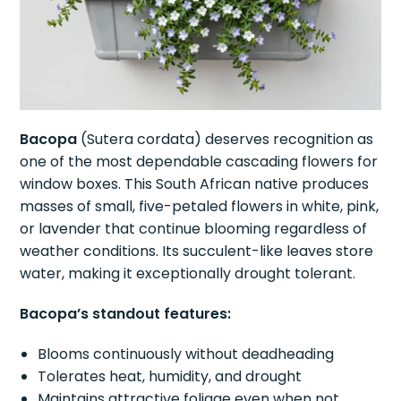
Bacopa
(Sutera cordata) deserves recognition as
one of the most dependable cascading flowers for
window boxes. This South African native produces
masses of small, five-petaled flowers in white, pink,
or lavender that continue blooming regardless of
weather conditions. Its succulent-like leaves store
water, making it exceptionally drought tolerant.
Bacopa’s standout features:
Blooms continuously without deadheading
Tolerates heat, humidity, and drought
Maintains attractive foliage even when not