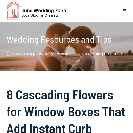
Skip
to
content
Wedding Resources and Tips
>
Wedding Flowers & Bouquets
>
8 Cascading Flowers for Wi
8 Cascading Flowers
for Window Boxes That
Add Instant Curb