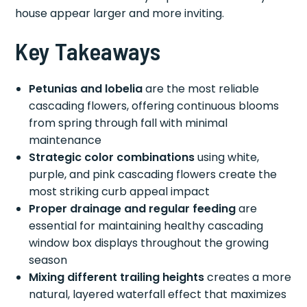
house appear larger and more inviting.
Key Takeaways
Petunias and lobelia
are the most reliable
cascading flowers, offering continuous blooms
from spring through fall with minimal
maintenance
Strategic color combinations
using white,
purple, and pink cascading flowers create the
most striking curb appeal impact
Proper drainage and regular feeding
are
essential for maintaining healthy cascading
window box displays throughout the growing
season
Mixing different trailing heights
creates a more
natural, layered waterfall effect that maximizes