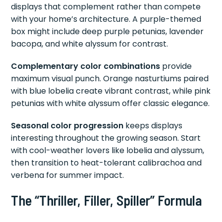
displays that complement rather than compete
with your home’s architecture. A purple-themed
box might include deep purple petunias, lavender
bacopa, and white alyssum for contrast.
Complementary color combinations
provide
maximum visual punch. Orange nasturtiums paired
with blue lobelia create vibrant contrast, while pink
petunias with white alyssum offer classic elegance.
Seasonal color progression
keeps displays
interesting throughout the growing season. Start
with cool-weather lovers like lobelia and alyssum,
then transition to heat-tolerant calibrachoa and
verbena for summer impact.
The “Thriller, Filler, Spiller” Formula