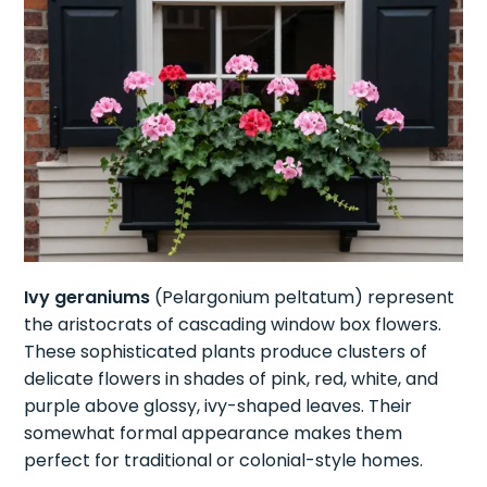
Ivy geraniums
(Pelargonium peltatum) represent
the aristocrats of cascading window box flowers.
These sophisticated plants produce clusters of
delicate flowers in shades of pink, red, white, and
purple above glossy, ivy-shaped leaves. Their
somewhat formal appearance makes them
perfect for traditional or colonial-style homes.