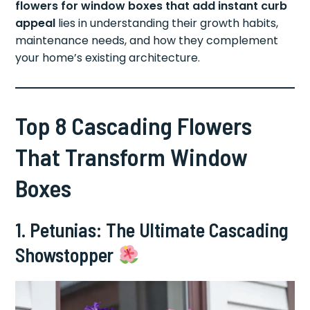
flowers for window boxes that add instant curb
appeal
lies in understanding their growth habits,
maintenance needs, and how they complement
your home’s existing architecture.
Top 8 Cascading Flowers
That Transform Window
Boxes
1. Petunias: The Ultimate Cascading
Showstopper