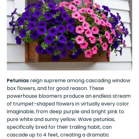
Petunias
reign supreme among cascading window
box flowers, and for good reason. These
powerhouse bloomers produce an endless stream
of trumpet-shaped flowers in virtually every color
imaginable, from deep purple and bright pink to
pure white and sunny yellow. Wave petunias,
specifically bred for their trailing habit, can
cascade up to 4 feet, creating a dramatic