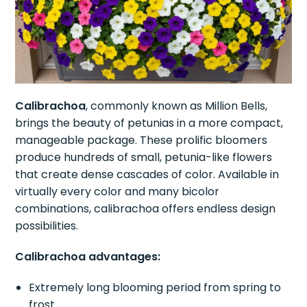
Calibrachoa
, commonly known as Million Bells,
brings the beauty of petunias in a more compact,
manageable package. These prolific bloomers
produce hundreds of small, petunia-like flowers
that create dense cascades of color. Available in
virtually every color and many bicolor
combinations, calibrachoa offers endless design
possibilities.
Calibrachoa advantages:
Extremely long blooming period from spring to
frost