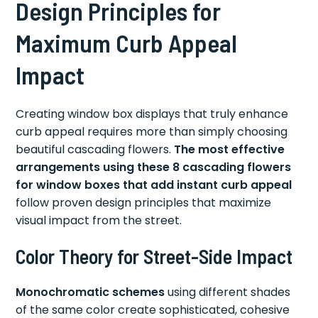
Design Principles for
Maximum Curb Appeal
Impact
Creating window box displays that truly enhance
curb appeal requires more than simply choosing
beautiful cascading flowers.
The most effective
arrangements using these 8 cascading flowers
for window boxes that add instant curb appeal
follow proven design principles that maximize
visual impact from the street.
Color Theory for Street-Side Impact
Monochromatic schemes
using different shades
of the same color create sophisticated, cohesive