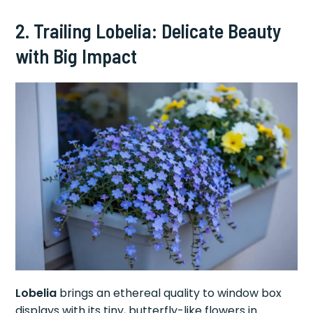
2. Trailing Lobelia: Delicate Beauty
with Big Impact
Lobelia
brings an ethereal quality to window box
displays with its tiny, butterfly-like flowers in