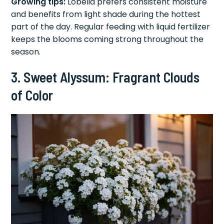
Growing tips:
Lobelia prefers consistent moisture
and benefits from light shade during the hottest
part of the day. Regular feeding with liquid fertilizer
keeps the blooms coming strong throughout the
season.
3. Sweet Alyssum: Fragrant Clouds
of Color