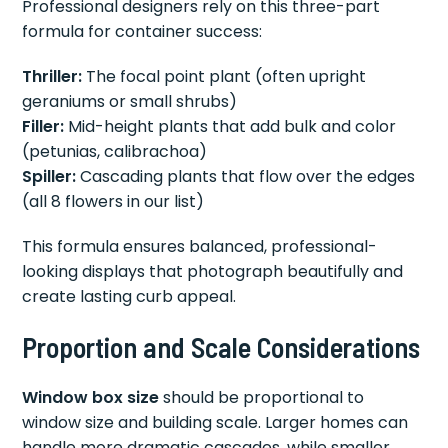
Professional designers rely on this three-part
formula for container success:
Thriller:
The focal point plant (often upright
geraniums or small shrubs)
Filler:
Mid-height plants that add bulk and color
(petunias, calibrachoa)
Spiller:
Cascading plants that flow over the edges
(all 8 flowers in our list)
This formula ensures balanced, professional-
looking displays that photograph beautifully and
create lasting curb appeal.
Proportion and Scale Considerations
Window box size
should be proportional to
window size and building scale. Larger homes can
handle more dramatic cascades, while smaller