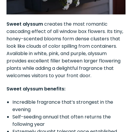
Sweet alyssum
creates the most romantic
cascading effect of all window box flowers. Its tiny,
honey-scented blooms form dense clusters that
look like clouds of color spilling from containers.
Available in white, pink, and purple, alyssum
provides excellent filler between larger flowering
plants while adding a delightful fragrance that
welcomes visitors to your front door.
Sweet alyssum benefits:
Incredible fragrance that’s strongest in the
evening
Self-seeding annual that often returns the
following year
Extremely drought tolerant once established