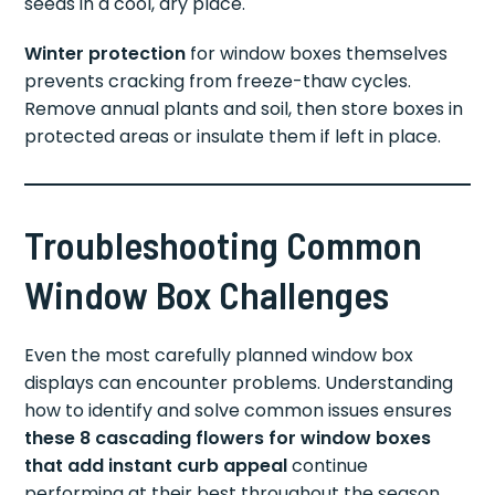
seeds in a cool, dry place.
Winter protection
for window boxes themselves
prevents cracking from freeze-thaw cycles.
Remove annual plants and soil, then store boxes in
protected areas or insulate them if left in place.
Troubleshooting Common
Window Box Challenges
Even the most carefully planned window box
displays can encounter problems. Understanding
how to identify and solve common issues ensures
these 8 cascading flowers for window boxes
that add instant curb appeal
continue
performing at their best throughout the season.