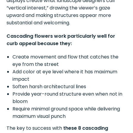
displays create what landscape designers call
“vertical interest,” drawing the viewer’s gaze
upward and making structures appear more
substantial and welcoming.
Cascading flowers work particularly well for
curb appeal because they:
Create movement and flow that catches the
eye from the street
Add color at eye level where it has maximum
impact
Soften harsh architectural lines
Provide year-round structure even when not in
bloom
Require minimal ground space while delivering
maximum visual punch
The key to success with
these 8 cascading