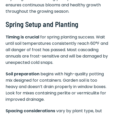
ensures continuous blooms and healthy growth
throughout the growing season.
Spring Setup and Planting
Timing is crucial
for spring planting success. Wait
until soil temperatures consistently reach 60°F and
all danger of frost has passed. Most cascading
annuals are frost-sensitive and will be damaged by
unexpected cold snaps.
Soil preparation
begins with high-quality potting
mix designed for containers. Garden soil is too
heavy and doesn’t drain properly in window boxes.
Look for mixes containing perlite or vermiculite for
improved drainage.
Spacing considerations
vary by plant type, but