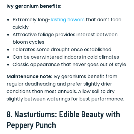
Ivy geranium benefits:
Extremely long-
lasting flowers
that don’t fade
quickly
Attractive foliage provides interest between
bloom cycles
Tolerates some drought once established
Can be overwintered indoors in cold climates
Classic appearance that never goes out of style
Maintenance note:
Ivy geraniums benefit from
regular deadheading and prefer slightly drier
conditions than most annuals. Allow soil to dry
slightly between waterings for best performance.
8. Nasturtiums: Edible Beauty with
Peppery Punch