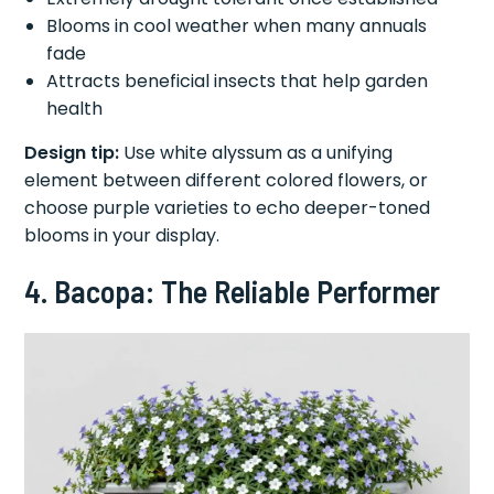
Blooms in cool weather when many annuals
fade
Attracts beneficial insects that help garden
health
Design tip:
Use white alyssum as a unifying
element between different colored flowers, or
choose purple varieties to echo deeper-toned
blooms in your display.
4. Bacopa: The Reliable Performer