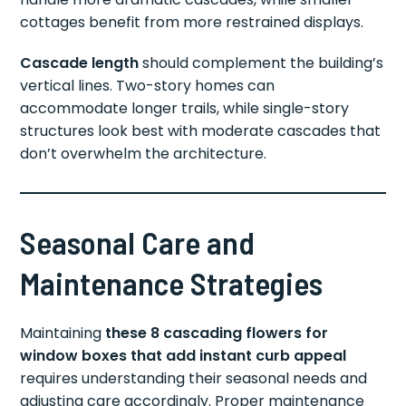
cottages benefit from more restrained displays.
Cascade length
should complement the building’s
vertical lines. Two-story homes can
accommodate longer trails, while single-story
structures look best with moderate cascades that
don’t overwhelm the architecture.
Seasonal Care and
Maintenance Strategies
Maintaining
these 8 cascading flowers for
window boxes that add instant curb appeal
requires understanding their seasonal needs and
adjusting care accordingly. Proper maintenance