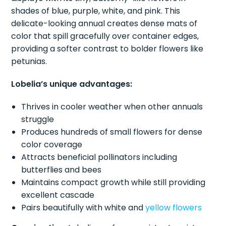
shades of blue, purple, white, and pink. This
delicate-looking annual creates dense mats of
color that spill gracefully over container edges,
providing a softer contrast to bolder flowers like
petunias.
Lobelia’s unique advantages:
Thrives in cooler weather when other annuals
struggle
Produces hundreds of small flowers for dense
color coverage
Attracts beneficial pollinators including
butterflies and bees
Maintains compact growth while still providing
excellent cascade
Pairs beautifully with white and
yellow flowers