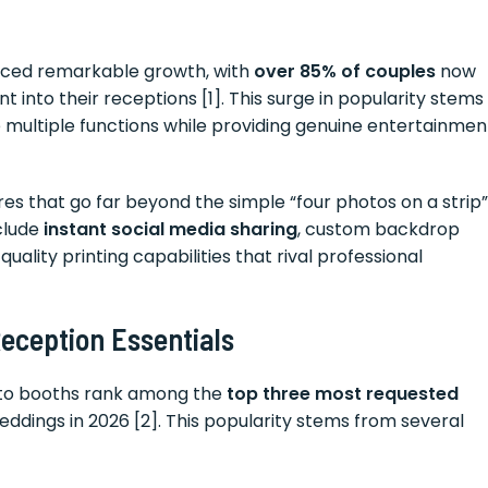
nced remarkable growth, with
over 85% of couples
now
into their receptions [1]. This surge in popularity stems
e multiple functions while providing genuine entertainmen
s that go far beyond the simple “four photos on a strip”
nclude
instant social media sharing
, custom backdrop
uality printing capabilities that rival professional
ception Essentials
oto booths rank among the
top three most requested
ddings in 2026 [2]. This popularity stems from several