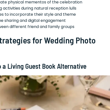
iate physical mementos of the celebration
 activities during natural reception lulls
les to incorporate their style and theme
time sharing and digital engagement
een different friend and family groups
trategies for Wedding Photo
 a Living Guest Book Alternative