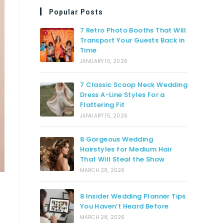
Popular Posts
7 Retro Photo Booths That Will
Transport Your Guests Back in
Time
JANUARY 15, 2026
7 Classic Scoop Neck Wedding
Dress A-Line Styles For a
Flattering Fit
JANUARY 15, 2026
8 Gorgeous Wedding
Hairstyles for Medium Hair
That Will Steal the Show
MARCH 28, 2026
8 Insider Wedding Planner Tips
You Haven’t Heard Before
MARCH 28, 2026