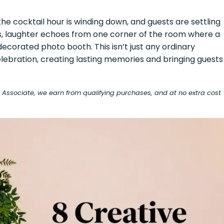
he cocktail hour is winding down, and guests are settling
ds, laughter echoes from one corner of the room where a
ecorated photo booth. This isn’t just any ordinary
ebration, creating lasting memories and bringing guests
on Associate, we earn from qualifying purchases, and at no extra cost