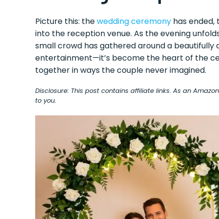
Picture this: the
wedding ceremony
has ended, t
into the reception venue. As the evening unfol
small crowd has gathered around a beautifully d
entertainment—it’s become the heart of the cel
together in ways the couple never imagined.
Disclosure: This post contains affiliate links. As an Amaz
to you.