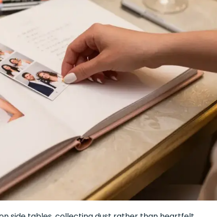
n side tables, collecting dust rather than heartfelt