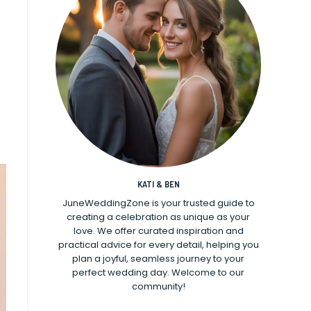
KATI & BEN
JuneWeddingZone is your trusted guide to
creating a celebration as unique as your
love. We offer curated inspiration and
practical advice for every detail, helping you
plan a joyful, seamless journey to your
perfect wedding day. Welcome to our
community!