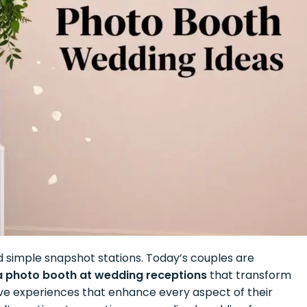
 simple snapshot stations. Today’s couples are
 a photo booth at wedding receptions
that transform
tive experiences that enhance every aspect of their