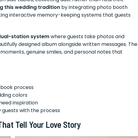
g this wedding tradition
by integrating photo booth
ating interactive memory-keeping systems that guests
ual-station system
where guests take photos and
eautifully designed album alongside written messages. The
id moments, genuine smiles, and personal notes that
t book process
ding colors
need inspiration
y guests with the process
hat Tell Your Love Story