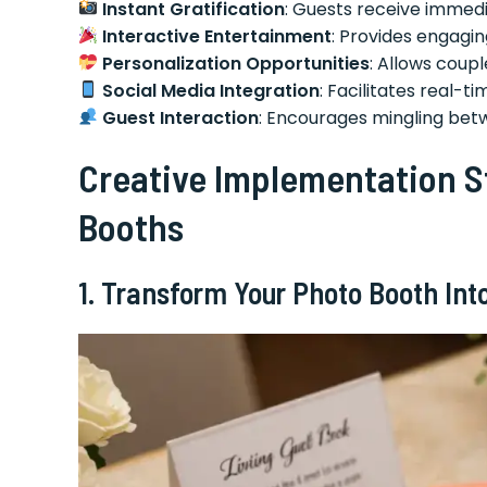
Instant Gratification
: Guests receive immed
Interactive Entertainment
: Provides engaging
Personalization Opportunities
: Allows coup
Social Media Integration
: Facilitates real-
Guest Interaction
: Encourages mingling betw
Creative Implementation S
Booths
1. Transform Your Photo Booth Into