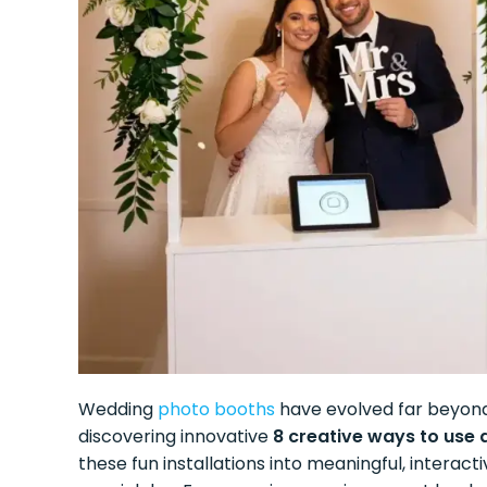
Wedding
photo booths
have evolved far beyond
discovering innovative
8 creative ways to use
these fun installations into meaningful, interac