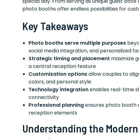
special day. From serving as unique guest book 
photo booths offer endless possibilities for cust
Key Takeaways
Photo booths serve multiple purposes
beyon
social media integration, and personalized fa
Strategic timing and placement
maximize g
a central reception feature
Customization options
allow couples to ali
colors, and personal style
Technology integration
enables real-time sha
connectivity
Professional planning
ensures photo booth 
reception elements
Understanding the Modern