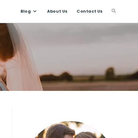
Blog
About Us
Contact Us
Toggle
website
search