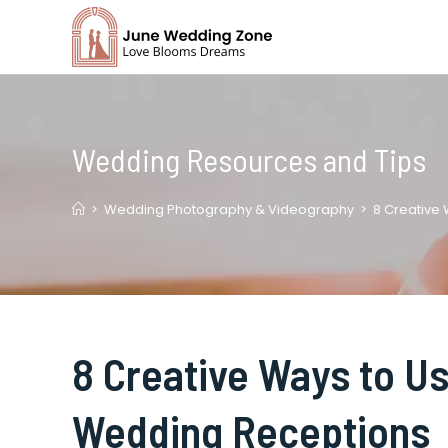
Skip
to
content
Wedding Resources and Tips
>
Wedding Photography & Videography
>
8 Creative
8 Creative Ways to Us
Wedding Receptions