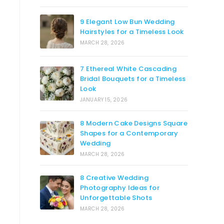
9 Elegant Low Bun Wedding
Hairstyles for a Timeless Look
MARCH 28, 2026
7 Ethereal White Cascading
Bridal Bouquets for a Timeless
Look
JANUARY 15, 2026
8 Modern Cake Designs Square
Shapes for a Contemporary
Wedding
MARCH 28, 2026
8 Creative Wedding
Photography Ideas for
Unforgettable Shots
MARCH 28, 2026