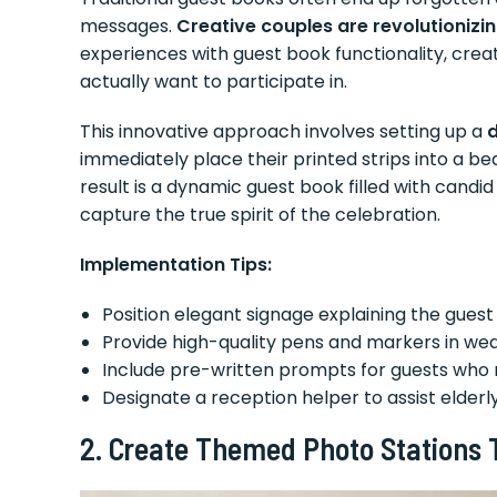
messages.
Creative couples are revolutionizin
experiences with guest book functionality, cre
actually want to participate in.
This innovative approach involves setting up a
d
immediately place their printed strips into a b
result is a dynamic guest book filled with cand
capture the true spirit of the celebration.
Implementation Tips:
Position elegant signage explaining the gues
Provide high-quality pens and markers in wed
Include pre-written prompts for guests who 
Designate a reception helper to assist elderl
2. Create Themed Photo Stations T