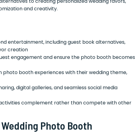
alternatives to creating personalized wedding favors,
omization and creativity.
d entertainment, including guest book alternatives,
vor creation
uest engagement and ensure the photo booth becomes
gn photo booth experiences with their wedding theme,
ring, digital galleries, and seamless social media
activities complement rather than compete with other
 Wedding Photo Booth