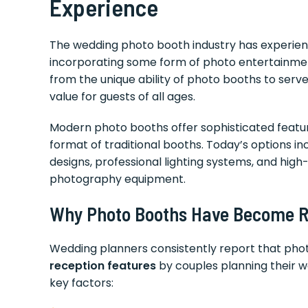
Experience
The wedding photo booth industry has experie
incorporating some form of photo entertainment 
from the unique ability of photo booths to serv
value for guests of all ages.
Modern photo booths offer sophisticated feature
format of traditional booths. Today’s options i
designs, professional lighting systems, and high-q
photography equipment.
Why Photo Booths Have Become Re
Wedding planners consistently report that ph
reception features
by couples planning their we
key factors: