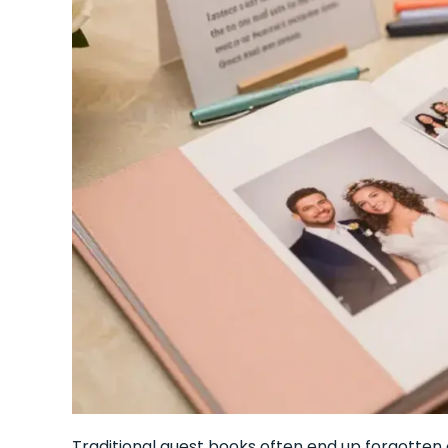
Traditional guest books often end up forgotten o