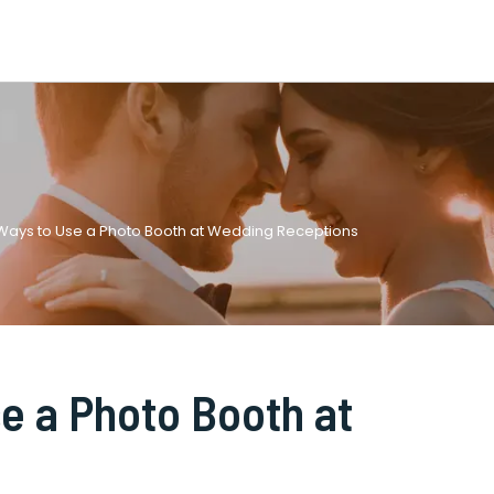
 Ways to Use a Photo Booth at Wedding Receptions
e a Photo Booth at