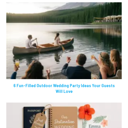
6 Fun-Filled Outdoor Wedding Party Ideas Your Guests
Will Love