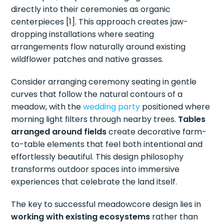
directly into their ceremonies as organic
centerpieces [1]. This approach creates jaw-
dropping installations where seating
arrangements flow naturally around existing
wildflower patches and native grasses.
Consider arranging ceremony seating in gentle
curves that follow the natural contours of a
meadow, with the
wedding party
positioned where
morning light filters through nearby trees.
Tables
arranged around fields
create decorative farm-
to-table elements that feel both intentional and
effortlessly beautiful. This design philosophy
transforms outdoor spaces into immersive
experiences that celebrate the land itself.
The key to successful meadowcore design lies in
working with existing ecosystems
rather than