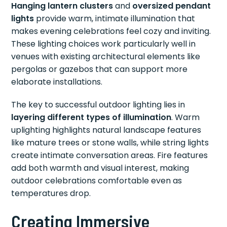
Hanging lantern clusters
and
oversized pendant
lights
provide warm, intimate illumination that
makes evening celebrations feel cozy and inviting.
These lighting choices work particularly well in
venues with existing architectural elements like
pergolas or gazebos that can support more
elaborate installations.
The key to successful outdoor lighting lies in
layering different types of illumination
. Warm
uplighting highlights natural landscape features
like mature trees or stone walls, while string lights
create intimate conversation areas. Fire features
add both warmth and visual interest, making
outdoor celebrations comfortable even as
temperatures drop.
Creating Immersive