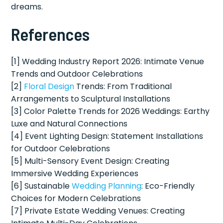
dreams.
References
[1] Wedding Industry Report 2026: Intimate Venue
Trends and Outdoor Celebrations
[2]
Floral Design
Trends: From Traditional
Arrangements to Sculptural Installations
[3] Color Palette Trends for 2026 Weddings: Earthy
Luxe and Natural Connections
[4] Event Lighting Design: Statement Installations
for Outdoor Celebrations
[5] Multi-Sensory Event Design: Creating
Immersive Wedding Experiences
[6] Sustainable
Wedding Planning
: Eco-Friendly
Choices for Modern Celebrations
[7] Private Estate Wedding Venues: Creating