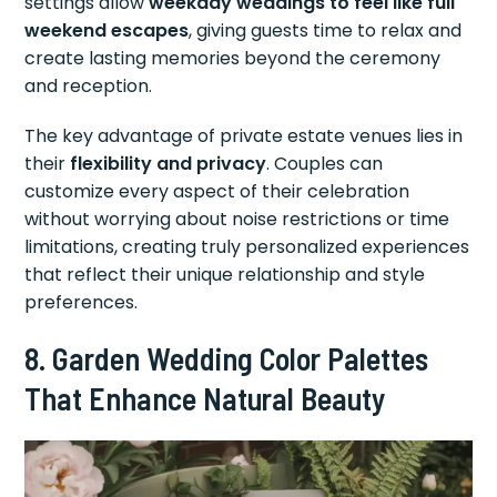
settings allow
weekday weddings to feel like full
weekend escapes
, giving guests time to relax and
create lasting memories beyond the ceremony
and reception.
The key advantage of private estate venues lies in
their
flexibility and privacy
. Couples can
customize every aspect of their celebration
without worrying about noise restrictions or time
limitations, creating truly personalized experiences
that reflect their unique relationship and style
preferences.
8. Garden Wedding Color Palettes
That Enhance Natural Beauty