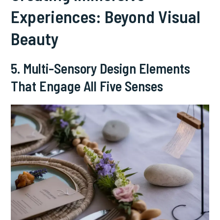
Experiences: Beyond Visual
Beauty
5. Multi-Sensory Design Elements
That Engage All Five Senses