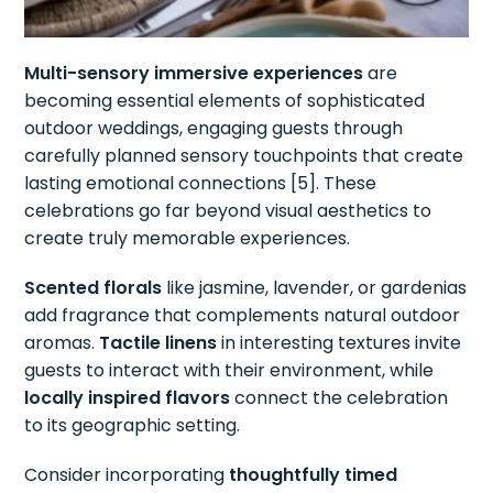
Multi-sensory immersive experiences
are
becoming essential elements of sophisticated
outdoor weddings, engaging guests through
carefully planned sensory touchpoints that create
lasting emotional connections [5]. These
celebrations go far beyond visual aesthetics to
create truly memorable experiences.
Scented florals
like jasmine, lavender, or gardenias
add fragrance that complements natural outdoor
aromas.
Tactile linens
in interesting textures invite
guests to interact with their environment, while
locally inspired flavors
connect the celebration
to its geographic setting.
Consider incorporating
thoughtfully timed