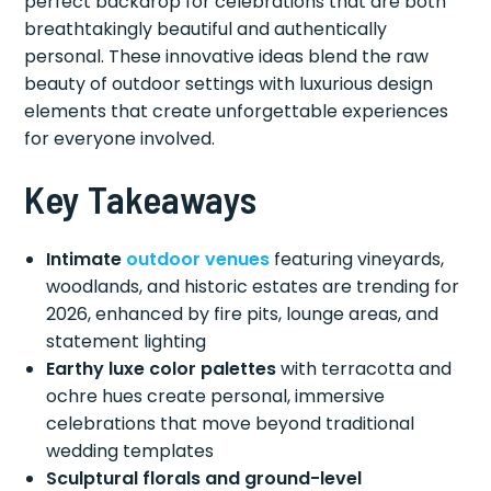
perfect backdrop for celebrations that are both
breathtakingly beautiful and authentically
personal. These innovative ideas blend the raw
beauty of outdoor settings with luxurious design
elements that create unforgettable experiences
for everyone involved.
Key Takeaways
Intimate
outdoor venues
featuring vineyards,
woodlands, and historic estates are trending for
2026, enhanced by fire pits, lounge areas, and
statement lighting
Earthy luxe color palettes
with terracotta and
ochre hues create personal, immersive
celebrations that move beyond traditional
wedding templates
Sculptural florals and ground-level