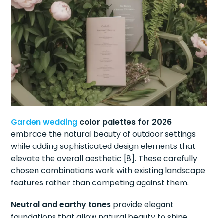
Garden wedding
color palettes for 2026
embrace the natural beauty of outdoor settings
while adding sophisticated design elements that
elevate the overall aesthetic [8]. These carefully
chosen combinations work with existing landscape
features rather than competing against them.
Neutral and earthy tones
provide elegant
foundations that allow natural beauty to shine,