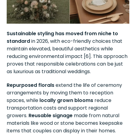
Sustainable styling has moved from niche to
standard
in 2026, with eco-friendly choices that
maintain elevated, beautiful aesthetics while
reducing environmental impact [6]. This approach
proves that responsible celebrations can be just
as luxurious as traditional weddings.
Repurposed florals
extend the life of ceremony
arrangements by moving them to reception
spaces, while
locally grown blooms
reduce
transportation costs and support regional
growers.
Reusable signage
made from natural
materials like wood or stone becomes keepsake
items that couples can display in their homes.