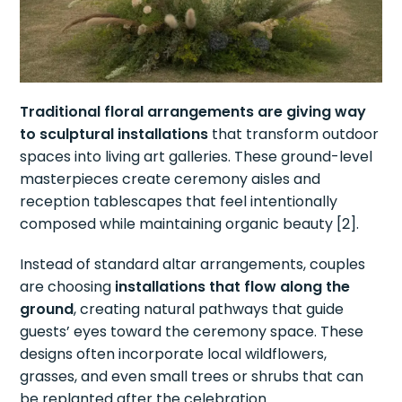
Traditional floral arrangements are giving way
to sculptural installations
that transform outdoor
spaces into living art galleries. These ground-level
masterpieces create ceremony aisles and
reception tablescapes that feel intentionally
composed while maintaining organic beauty [2].
Instead of standard altar arrangements, couples
are choosing
installations that flow along the
ground
, creating natural pathways that guide
guests’ eyes toward the ceremony space. These
designs often incorporate local wildflowers,
grasses, and even small trees or shrubs that can
be replanted after the celebration.