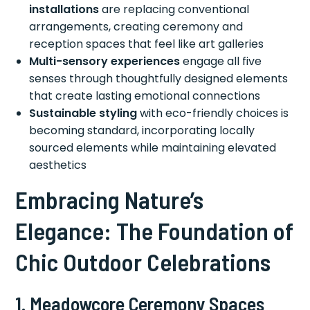
installations
are replacing conventional
arrangements, creating ceremony and
reception spaces that feel like art galleries
Multi-sensory experiences
engage all five
senses through thoughtfully designed elements
that create lasting emotional connections
Sustainable styling
with eco-friendly choices is
becoming standard, incorporating locally
sourced elements while maintaining elevated
aesthetics
Embracing Nature’s
Elegance: The Foundation of
Chic Outdoor Celebrations
1. Meadowcore Ceremony Spaces