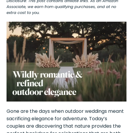
Disclosure: This post contains affiliate links. As an Amazon
Associate, we earn from qualifying purchases, and at no
extra cost to you.
Gone are the days when outdoor weddings meant
sacrificing elegance for adventure. Today’s
couples are discovering that nature provides the