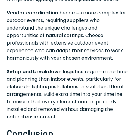
Vendor coordination
becomes more complex for
outdoor events, requiring suppliers who
understand the unique challenges and
opportunities of natural settings. Choose
professionals with extensive outdoor event
experience who can adapt their services to work
harmoniously with your chosen environment.
Setup and breakdown logistics
require more time
and planning than indoor events, particularly for
elaborate lighting installations or sculptural floral
arrangements. Build extra time into your timeline
to ensure that every element can be properly
installed and removed without damaging the
natural environment.
Conclusion