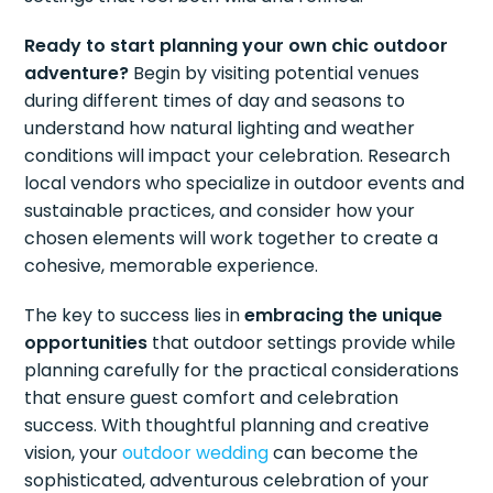
Ready to start planning your own chic outdoor
adventure?
Begin by visiting potential venues
during different times of day and seasons to
understand how natural lighting and weather
conditions will impact your celebration. Research
local vendors who specialize in outdoor events and
sustainable practices, and consider how your
chosen elements will work together to create a
cohesive, memorable experience.
The key to success lies in
embracing the unique
opportunities
that outdoor settings provide while
planning carefully for the practical considerations
that ensure guest comfort and celebration
success. With thoughtful planning and creative
vision, your
outdoor wedding
can become the
sophisticated, adventurous celebration of your