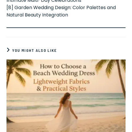
Intimate Multi-Day Celebrations
[8] Garden Wedding Design: Color Palettes and
Natural Beauty Integration
YOU MIGHT ALSO LIKE