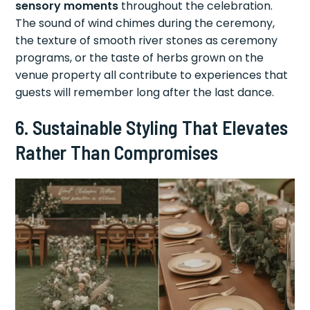
sensory moments
throughout the celebration.
The sound of wind chimes during the ceremony,
the texture of smooth river stones as ceremony
programs, or the taste of herbs grown on the
venue property all contribute to experiences that
guests will remember long after the last dance.
6. Sustainable Styling That Elevates
Rather Than Compromises