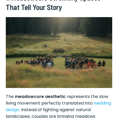
That Tell Your Story
The
meadowcore aesthetic
represents the slow
living movement perfectly translated into
wedding
design
. Instead of fighting against natural
landscapes, couples are bringing meadows