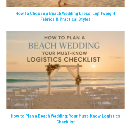
How to Choose a Beach Wedding Dress: Lightweight
Fabrics & Practical Styles
How to Plan a Beach Wedding: Your Must-Know Logistics
Checklist