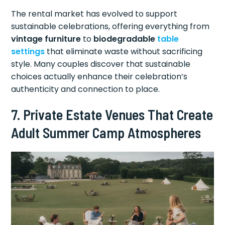
The rental market has evolved to support
sustainable celebrations, offering everything from
vintage furniture
to
biodegradable
table
settings
that eliminate waste without sacrificing
style. Many couples discover that sustainable
choices actually enhance their celebration’s
authenticity and connection to place.
7. Private Estate Venues That Create
Adult Summer Camp Atmospheres