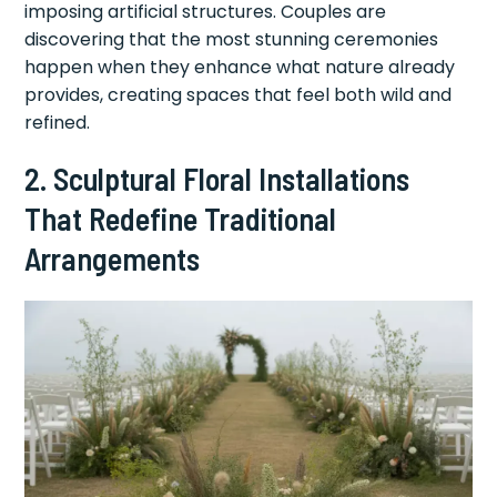
imposing artificial structures. Couples are
discovering that the most stunning ceremonies
happen when they enhance what nature already
provides, creating spaces that feel both wild and
refined.
2. Sculptural Floral Installations
That Redefine Traditional
Arrangements