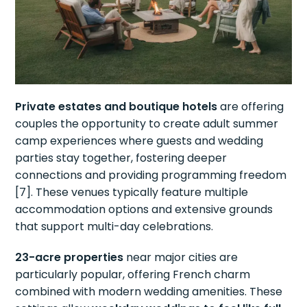
Private estates and boutique hotels
are offering
couples the opportunity to create adult summer
camp experiences where guests and wedding
parties stay together, fostering deeper
connections and providing programming freedom
[7]. These venues typically feature multiple
accommodation options and extensive grounds
that support multi-day celebrations.
23-acre properties
near major cities are
particularly popular, offering French charm
combined with modern wedding amenities. These