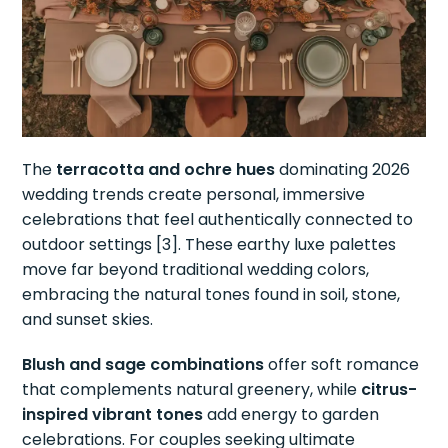
The
terracotta and ochre hues
dominating 2026
wedding trends create personal, immersive
celebrations that feel authentically connected to
outdoor settings [3]. These earthy luxe palettes
move far beyond traditional wedding colors,
embracing the natural tones found in soil, stone,
and sunset skies.
Blush and sage combinations
offer soft romance
that complements natural greenery, while
citrus-
inspired vibrant tones
add energy to garden
celebrations. For couples seeking ultimate