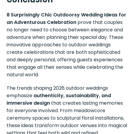
8 Surprisingly Chic Outdoorsy Wedding Ideas for
an Adventurous Celebration
prove that couples
no longer need to choose between elegance and
adventure when planning their special day. These
innovative approaches to outdoor weddings
create celebrations that are both sophisticated
and deeply personal, offering guests experiences
that engage all their senses while celebrating the
natural world.
The trends shaping 2026 outdoor weddings
emphasize
authenticity, sustainability, and
immersive design
that creates lasting memories
for everyone involved. From meadowcore
ceremony spaces to sculptural floral installations,
these ideas transform outdoor venues into magical
settings that feel both wild and refined.