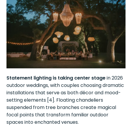
Statement lighting is taking center stage
in 2026
outdoor weddings, with couples choosing dramatic
installations that serve as both décor and mood-
setting elements [4]. Floating chandeliers
suspended from tree branches create magical
focal points that transform familiar outdoor
spaces into enchanted venues.