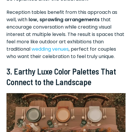
Reception tables benefit from this approach as
well, with
low, sprawling arrangements
that
encourage conversation while creating visual
interest at multiple levels. The result is spaces that
feel more like outdoor art exhibitions than
traditional
wedding venues
, perfect for couples
who want their celebration to feel truly unique.
3. Earthy Luxe Color Palettes That
Connect to the Landscape