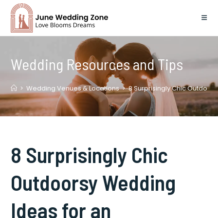
Skip
to
content
Wedding Resources and Tips
>
Wedding Venues & Locations
>
8 Surprisingly Chic Outdoor
8 Surprisingly Chic
Outdoorsy Wedding
Ideas for an