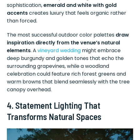
sophistication,
emerald and white with gold
accents
creates luxury that feels organic rather
than forced.
The most successful outdoor color palettes
draw
inspiration directly from the venue’s natural
elements
. A
vineyard wedding
might embrace
deep burgundy and golden tones that echo the
surrounding grapevines, while a woodland
celebration could feature rich forest greens and
warm browns that blend seamlessly with the tree
canopy overhead.
4. Statement Lighting That
Transforms Natural Spaces