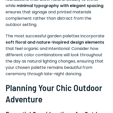
while
minimal typography with elegant spacing
ensures that signage and printed materials
complement rather than distract from the
outdoor setting.
The most successful garden palettes incorporate
soft floral and nature-inspired design elements
that feel organic and intentional. Consider how
different color combinations will look throughout
the day as natural lighting changes, ensuring that
your chosen palette remains beautiful from
ceremony through late-night dancing.
Planning Your Chic Outdoor
Adventure