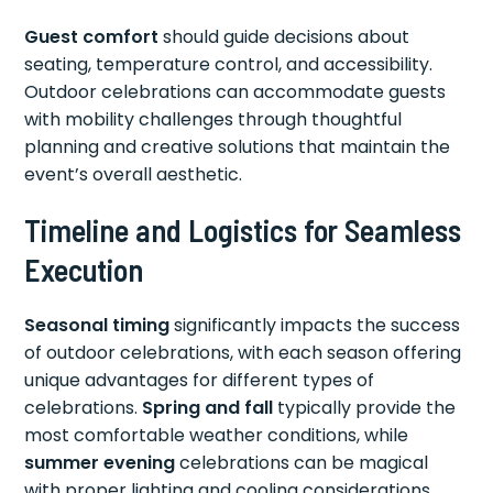
Guest comfort
should guide decisions about
seating, temperature control, and accessibility.
Outdoor celebrations can accommodate guests
with mobility challenges through thoughtful
planning and creative solutions that maintain the
event’s overall aesthetic.
Timeline and Logistics for Seamless
Execution
Seasonal timing
significantly impacts the success
of outdoor celebrations, with each season offering
unique advantages for different types of
celebrations.
Spring and fall
typically provide the
most comfortable weather conditions, while
summer evening
celebrations can be magical
with proper lighting and cooling considerations.