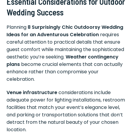
Essential Considerations for Outdoor
Wedding Success
Planning
8 Surprisingly Chic Outdoorsy Wedding
Ideas for an Adventurous Celebration
requires
careful attention to practical details that ensure
guest comfort while maintaining the sophisticated
aesthetic you’re seeking.
Weather contingency
plans
become crucial elements that can actually
enhance rather than compromise your
celebration.
Venue infrastructure
considerations include
adequate power for lighting installations, restroom
facilities that match your event’s elegance level,
and parking or transportation solutions that don’t
detract from the natural beauty of your chosen
location.