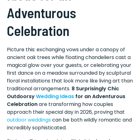
Adventurous
Celebration
Picture this: exchanging vows under a canopy of
ancient oak trees while floating chandeliers cast a
magical glow over your guests, or celebrating your
first dance on a meadow surrounded by sculptural
floral installations that look more like living art than
traditional arrangements.
8 Surprisingly Chic
Outdoorsy
Wedding Ideas
for an Adventurous
Celebration
are transforming how couples
approach their special day in 2026, proving that
outdoor weddings
can be both wildly romantic and
incredibly sophisticated.