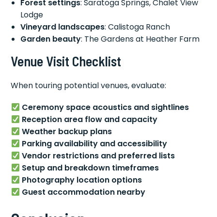
Forest settings
: Saratoga Springs, Chalet View
Lodge
Vineyard landscapes
: Calistoga Ranch
Garden beauty
: The Gardens at Heather Farm
Venue Visit Checklist
When touring potential venues, evaluate:
Ceremony space acoustics and sightlines
Reception area flow and capacity
Weather backup plans
Parking availability and accessibility
Vendor restrictions and preferred lists
Setup and breakdown timeframes
Photography location options
Guest accommodation nearby