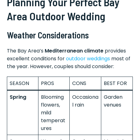
Planning Your Perfect Bay
Area Outdoor Wedding
Weather Considerations
The Bay Area’s
Mediterranean climate
provides
excellent conditions for
outdoor weddings
most of
the year. However, couples should consider:
SEASON
PROS
CONS
BEST FOR
Spring
Blooming
Occasiona
Garden
flowers,
l rain
venues
mild
temperat
ures