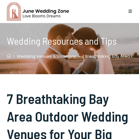
Skip
to
content
Wedding Resources and Tips
>
Wedding Venues & Locations
>
7 Breathtaking Bay Area Ou
7 Breathtaking Bay
Area Outdoor Wedding
Venues for Your Big