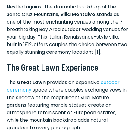
Nestled against the dramatic backdrop of the
Santa Cruz Mountains,
Villa Montalvo
stands as
one of the most enchanting venues among the 7
breathtaking Bay Area outdoor wedding venues for
your big day. This Italian Renaissance-style villa,
built in 1912, offers couples the choice between two
equally stunning ceremony locations [1].
The Great Lawn Experience
The
Great Lawn
provides an expansive
outdoor
ceremony
space where couples exchange vows in
the shadow of the magnificent villa. Mature
gardens featuring marble statues create an
atmosphere reminiscent of European estates,
while the mountain backdrop adds natural
grandeur to every photograph.