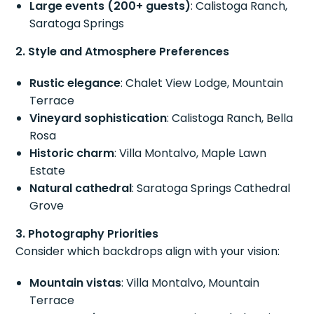
Large events (200+ guests)
: Calistoga Ranch,
Saratoga Springs
2. Style and Atmosphere Preferences
Rustic elegance
: Chalet View Lodge, Mountain
Terrace
Vineyard sophistication
: Calistoga Ranch, Bella
Rosa
Historic charm
: Villa Montalvo, Maple Lawn
Estate
Natural cathedral
: Saratoga Springs Cathedral
Grove
3. Photography Priorities
Consider which backdrops align with your vision:
Mountain vistas
: Villa Montalvo, Mountain
Terrace