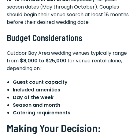
season dates (May through October). Couples
should begin their venue search at least 18 months
before their desired wedding date.
Budget Considerations
Outdoor Bay Area wedding venues typically range
from
$8,000 to $25,000
for venue rental alone,
depending on:
Guest count capacity
Included amenities
Day of the week
Season and month
Catering requirements
Making Your Decision: