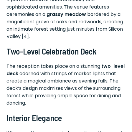
sophisticated amenities. The venue features
ceremonies on a
grassy meadow
bordered by a
magnificent grove of oaks and redwoods, creating
an intimate forest setting just minutes from Silicon
Valley [4].
Two-Level Celebration Deck
The reception takes place on a stunning
two-level
deck
adorned with strings of market lights that
create a magical ambiance as evening falls. The
deck’s design maximizes views of the surrounding
forest while providing ample space for dining and
dancing.
Interior Elegance