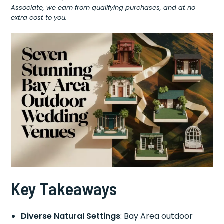
Associate, we earn from qualifying purchases, and at no
extra cost to you.
Key Takeaways
Diverse Natural Settings
: Bay Area outdoor