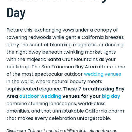
Day
Picture this: exchanging vows under a canopy of
towering redwoods while gentle California breezes
carry the scent of blooming magnolias, or dancing
the night away beneath twinkling market lights
with the majestic Santa Cruz Mountains as your
backdrop. The San Francisco Bay Area offers some
of the most spectacular outdoor
wedding venues
in the world, where natural beauty meets
sophisticated elegance. These
7 breathtaking Bay
Area
outdoor wedding
venues for your
big day
combine stunning landscapes, world-class
amenities, and that unmistakable California charm
that makes every celebration unforgettable.
Disclosure: This post contains affiliate links. As an Amazon