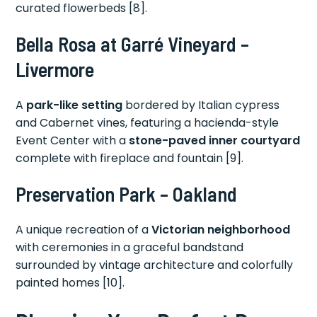
curated flowerbeds [8].
Bella Rosa at Garré Vineyard –
Livermore
A
park-like setting
bordered by Italian cypress
and Cabernet vines, featuring a hacienda-style
Event Center with a
stone-paved inner courtyard
complete with fireplace and fountain [9].
Preservation Park – Oakland
A unique recreation of a
Victorian neighborhood
with ceremonies in a graceful bandstand
surrounded by vintage architecture and colorfully
painted homes [10].