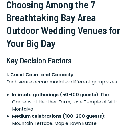
Choosing Among the 7
Breathtaking Bay Area
Outdoor Wedding Venues for
Your Big Day
Key Decision Factors
1. Guest Count and Capacity
Each venue accommodates different group sizes:
Intimate gatherings (50-100 guests)
: The
Gardens at Heather Farm, Love Temple at Villa
Montalvo
Medium celebrations (100-200 guests)
:
Mountain Terrace, Maple Lawn Estate