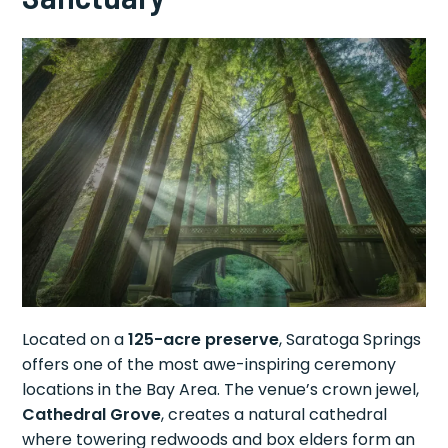
Located on a
125-acre preserve
, Saratoga Springs
offers one of the most awe-inspiring ceremony
locations in the Bay Area. The venue’s crown jewel,
Cathedral Grove
, creates a natural cathedral
where towering redwoods and box elders form an