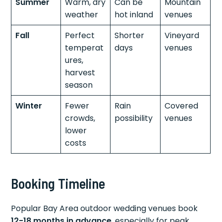
Summer
Warm, dry
Can be
Mountain
weather
hot inland
venues
Fall
Perfect
Shorter
Vineyard
temperat
days
venues
ures,
harvest
season
Winter
Fewer
Rain
Covered
crowds,
possibility
venues
lower
costs
Booking Timeline
Popular Bay Area outdoor wedding venues book
12-18 months in advance
, especially for peak