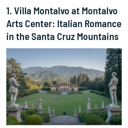
1. Villa Montalvo at Montalvo
Arts Center: Italian Romance
in the Santa Cruz Mountains