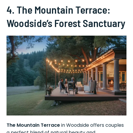
4. The Mountain Terrace:
Woodside’s Forest Sanctuary
The Mountain Terrace
in Woodside offers couples
a perfect blend of natural beauty and