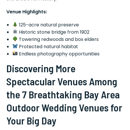
Venue Highlights:
125-acre natural preserve
Historic stone bridge from 1902
Towering redwoods and box elders
Protected natural habitat
Endless photography opportunities
Discovering More
Spectacular Venues Among
the 7 Breathtaking Bay Area
Outdoor Wedding Venues for
Your Big Day