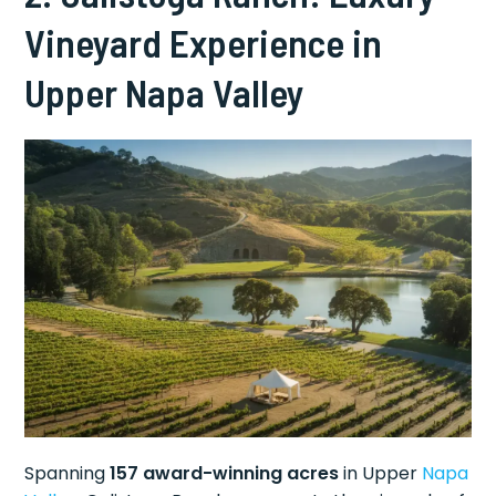
Vineyard Experience in
Upper Napa Valley
Spanning
157 award-winning acres
in Upper
Napa