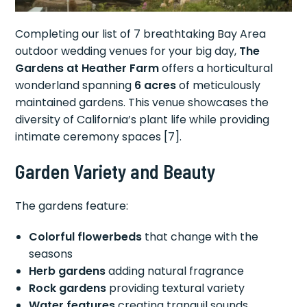
Completing our list of 7 breathtaking Bay Area
outdoor wedding venues for your big day,
The
Gardens at Heather Farm
offers a horticultural
wonderland spanning
6 acres
of meticulously
maintained gardens. This venue showcases the
diversity of California’s plant life while providing
intimate ceremony spaces [7].
Garden Variety and Beauty
The gardens feature:
Colorful flowerbeds
that change with the
seasons
Herb gardens
adding natural fragrance
Rock gardens
providing textural variety
Water features
creating tranquil sounds