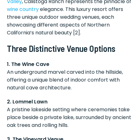
Valley
, Calistoga Ranch represents the pinnacle of
wine country
elegance. This luxury resort offers
three unique outdoor wedding venues, each
showcasing different aspects of Northern
California’s natural beauty [2].
Three Distinctive Venue Options
1. The Wine Cave
An underground marvel carved into the hillside,
offering a unique blend of indoor comfort with
natural cave architecture.
2. Lommel Lawn
A pristine lakeside setting where ceremonies take
place beside a private lake, surrounded by ancient
oak trees and rolling hills.
3. The Vineyard Venue