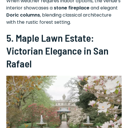
When weather requires indoor options, the venue’s
interior showcases a
stone fireplace
and elegant
Doric columns
, blending classical architecture
with the rustic forest setting.
5. Maple Lawn Estate:
Victorian Elegance in San
Rafael