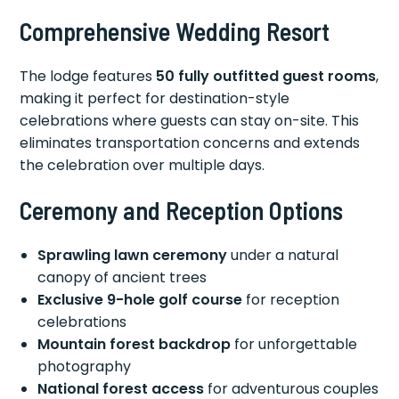
Comprehensive Wedding Resort
The lodge features
50 fully outfitted guest rooms
,
making it perfect for destination-style
celebrations where guests can stay on-site. This
eliminates transportation concerns and extends
the celebration over multiple days.
Ceremony and Reception Options
Sprawling lawn ceremony
under a natural
canopy of ancient trees
Exclusive 9-hole golf course
for reception
celebrations
Mountain forest backdrop
for unforgettable
photography
National forest access
for adventurous couples