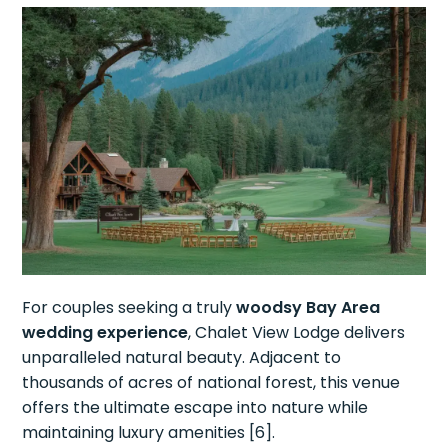
For couples seeking a truly
woodsy Bay Area
wedding experience
, Chalet View Lodge delivers
unparalleled natural beauty. Adjacent to
thousands of acres of national forest, this venue
offers the ultimate escape into nature while
maintaining luxury amenities [6].