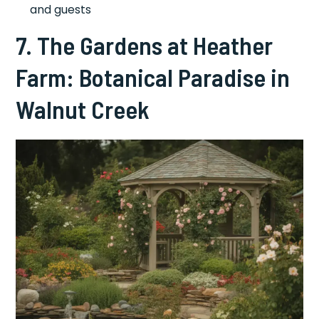
and guests
7. The Gardens at Heather
Farm: Botanical Paradise in
Walnut Creek