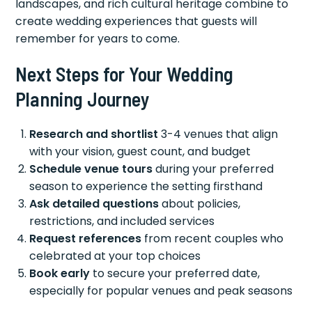
landscapes, and rich cultural heritage combine to
create wedding experiences that guests will
remember for years to come.
Next Steps for Your Wedding
Planning Journey
Research and shortlist
3-4 venues that align
with your vision, guest count, and budget
Schedule venue tours
during your preferred
season to experience the setting firsthand
Ask detailed questions
about policies,
restrictions, and included services
Request references
from recent couples who
celebrated at your top choices
Book early
to secure your preferred date,
especially for popular venues and peak seasons