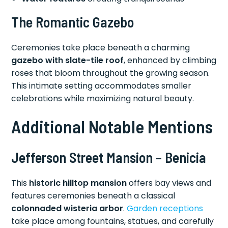
The Romantic Gazebo
Ceremonies take place beneath a charming
gazebo with slate-tile roof
, enhanced by climbing
roses that bloom throughout the growing season.
This intimate setting accommodates smaller
celebrations while maximizing natural beauty.
Additional Notable Mentions
Jefferson Street Mansion – Benicia
This
historic hilltop mansion
offers bay views and
features ceremonies beneath a classical
colonnaded wisteria arbor
.
Garden receptions
take place among fountains, statues, and carefully