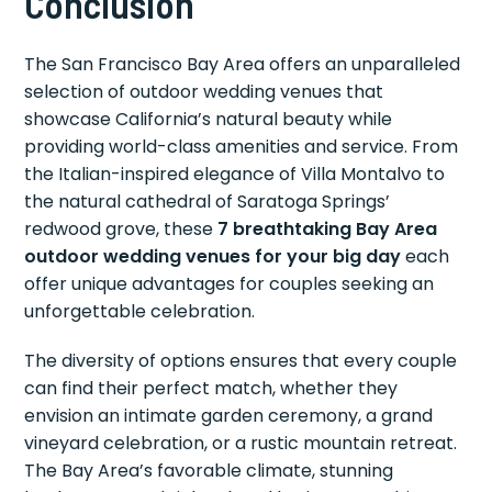
Conclusion
The San Francisco Bay Area offers an unparalleled
selection of outdoor wedding venues that
showcase California’s natural beauty while
providing world-class amenities and service. From
the Italian-inspired elegance of Villa Montalvo to
the natural cathedral of Saratoga Springs’
redwood grove, these
7 breathtaking Bay Area
outdoor wedding venues for your big day
each
offer unique advantages for couples seeking an
unforgettable celebration.
The diversity of options ensures that every couple
can find their perfect match, whether they
envision an intimate garden ceremony, a grand
vineyard celebration, or a rustic mountain retreat.
The Bay Area’s favorable climate, stunning