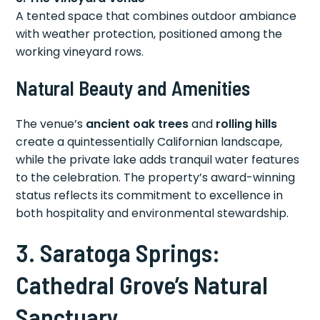
A tented space that combines outdoor ambiance
with weather protection, positioned among the
working vineyard rows.
Natural Beauty and Amenities
The venue’s
ancient oak trees
and
rolling hills
create a quintessentially Californian landscape,
while the private lake adds tranquil water features
to the celebration. The property’s award-winning
status reflects its commitment to excellence in
both hospitality and environmental stewardship.
3. Saratoga Springs:
Cathedral Grove’s Natural
Sanctuary