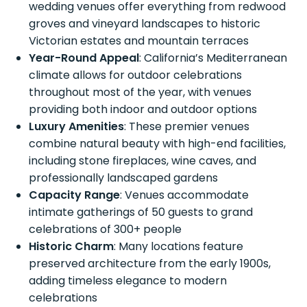
wedding venues offer everything from redwood
groves and vineyard landscapes to historic
Victorian estates and mountain terraces
Year-Round Appeal
: California’s Mediterranean
climate allows for outdoor celebrations
throughout most of the year, with venues
providing both indoor and outdoor options
Luxury Amenities
: These premier venues
combine natural beauty with high-end facilities,
including stone fireplaces, wine caves, and
professionally landscaped gardens
Capacity Range
: Venues accommodate
intimate gatherings of 50 guests to grand
celebrations of 300+ people
Historic Charm
: Many locations feature
preserved architecture from the early 1900s,
adding timeless elegance to modern
celebrations