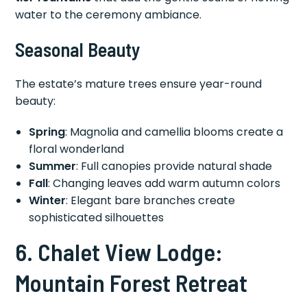
water to the ceremony ambiance.
Seasonal Beauty
The estate’s mature trees ensure year-round
beauty:
Spring
: Magnolia and camellia blooms create a
floral wonderland
Summer
: Full canopies provide natural shade
Fall
: Changing leaves add warm autumn colors
Winter
: Elegant bare branches create
sophisticated silhouettes
6. Chalet View Lodge:
Mountain Forest Retreat