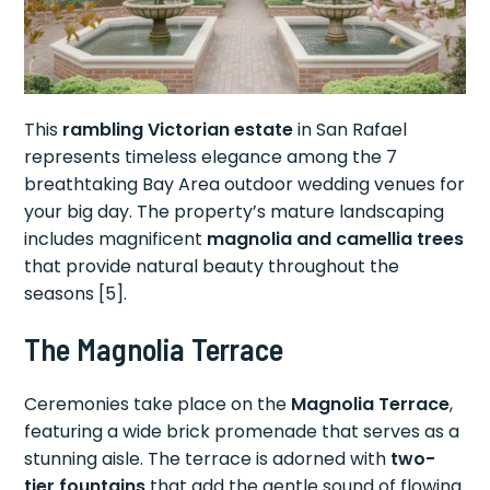
This
rambling Victorian estate
in San Rafael
represents timeless elegance among the 7
breathtaking Bay Area outdoor wedding venues for
your big day. The property’s mature landscaping
includes magnificent
magnolia and camellia trees
that provide natural beauty throughout the
seasons [5].
The Magnolia Terrace
Ceremonies take place on the
Magnolia Terrace
,
featuring a wide brick promenade that serves as a
stunning aisle. The terrace is adorned with
two-
tier fountains
that add the gentle sound of flowing