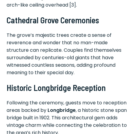
arch-like ceiling overhead [3].
Cathedral Grove Ceremonies
The grove’s majestic trees create a sense of
reverence and wonder that no man-made
structure can replicate. Couples find themselves
surrounded by centuries-old giants that have
witnessed countless seasons, adding profound
meaning to their special day.
Historic Longbridge Reception
Following the ceremony, guests move to reception
areas backed by
Longbridge
, a historic stone span
bridge built in 1902. This architectural gem adds
vintage charm while connecting the celebration to
the area’s rich history.