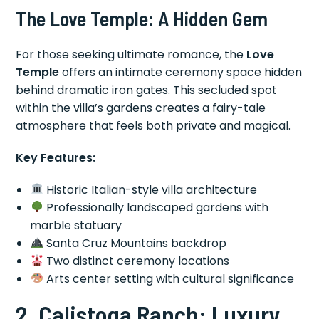
The Love Temple: A Hidden Gem
For those seeking ultimate romance, the
Love
Temple
offers an intimate ceremony space hidden
behind dramatic iron gates. This secluded spot
within the villa’s gardens creates a fairy-tale
atmosphere that feels both private and magical.
Key Features:
Historic Italian-style villa architecture
Professionally landscaped gardens with
marble statuary
Santa Cruz Mountains backdrop
Two distinct ceremony locations
Arts center setting with cultural significance
2. Calistoga Ranch: Luxury