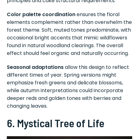
principles and cake structural requirements.
Color palette coordination
ensures the floral
elements complement rather than overwhelm the
forest theme. Soft, muted tones predominate, with
occasional bright accents that mimic wildflowers
found in natural woodland clearings. The overall
effect should feel organic and naturally occurring.
Seasonal adaptations
allow this design to reflect
different times of year. Spring versions might
emphasize fresh greens and delicate blossoms,
while autumn interpretations could incorporate
deeper reds and golden tones with berries and
changing leaves.
6. Mystical Tree of Life