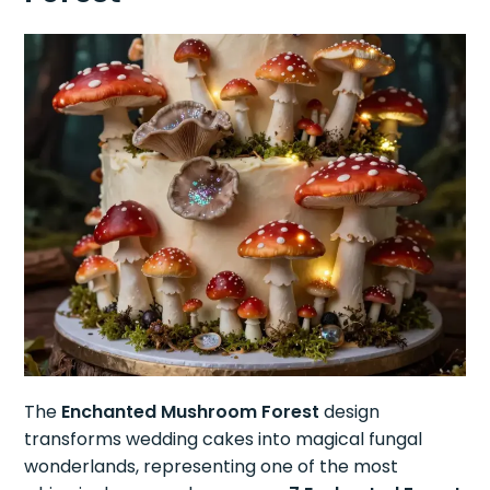
The
Enchanted Mushroom Forest
design
transforms wedding cakes into magical fungal
wonderlands, representing one of the most