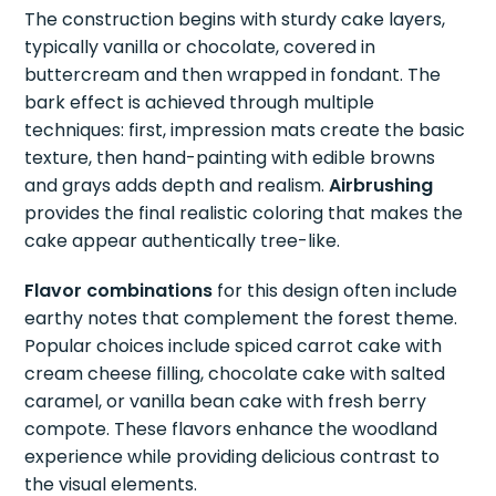
The construction begins with sturdy cake layers,
typically vanilla or chocolate, covered in
buttercream and then wrapped in fondant. The
bark effect is achieved through multiple
techniques: first, impression mats create the basic
texture, then hand-painting with edible browns
and grays adds depth and realism.
Airbrushing
provides the final realistic coloring that makes the
cake appear authentically tree-like.
Flavor combinations
for this design often include
earthy notes that complement the forest theme.
Popular choices include spiced carrot cake with
cream cheese filling, chocolate cake with salted
caramel, or vanilla bean cake with fresh berry
compote. These flavors enhance the woodland
experience while providing delicious contrast to
the visual elements.