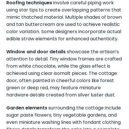
Roofing techniques
involve careful piping work
using star tips to create overlapping patterns that
mimic thatched material. Multiple shades of brown
and tan buttercream are used to achieve realistic
color variation. Some designers incorporate actual
edible straw elements for enhanced authenticity.
Window and door details
showcase the artisan’s
attention to detail. Tiny window frames are crafted
from white chocolate, while the glass effect is
achieved using clear isomalt pieces. The cottage
door, often painted in cheerful colors like forest
green or deep red, may feature miniature
hardware details created from silver luster dust.
Garden elements
surrounding the cottage include
sugar paste flowers, tiny vegetable gardens, and
even miniature washing lines with fondant clothing.