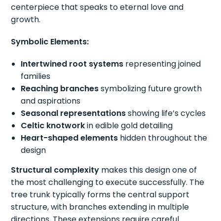
centerpiece that speaks to eternal love and
growth.
Symbolic Elements:
Intertwined root systems
representing joined
families
Reaching branches
symbolizing future growth
and aspirations
Seasonal representations
showing life’s cycles
Celtic knotwork
in edible gold detailing
Heart-shaped elements
hidden throughout the
design
Structural complexity
makes this design one of
the most challenging to execute successfully. The
tree trunk typically forms the central support
structure, with branches extending in multiple
directions. These extensions require careful