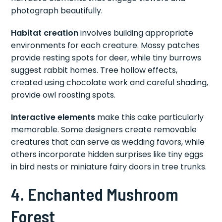
photograph beautifully.
Habitat creation
involves building appropriate
environments for each creature. Mossy patches
provide resting spots for deer, while tiny burrows
suggest rabbit homes. Tree hollow effects,
created using chocolate work and careful shading,
provide owl roosting spots.
Interactive elements
make this cake particularly
memorable. Some designers create removable
creatures that can serve as wedding favors, while
others incorporate hidden surprises like tiny eggs
in bird nests or miniature fairy doors in tree trunks.
4. Enchanted Mushroom
Forest