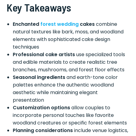
Key Takeaways
Enchanted
forest wedding
cakes
combine
natural textures like bark, moss, and woodland
elements with sophisticated cake design
techniques
Professional cake artists
use specialized tools
and edible materials to create realistic tree
branches, mushrooms, and forest floor effects
Seasonal ingredients
and earth-tone color
palettes enhance the authentic woodland
aesthetic while maintaining elegant
presentation
Customization options
allow couples to
incorporate personal touches like favorite
woodland creatures or specific forest elements
Planning considerations
include venue logistics,