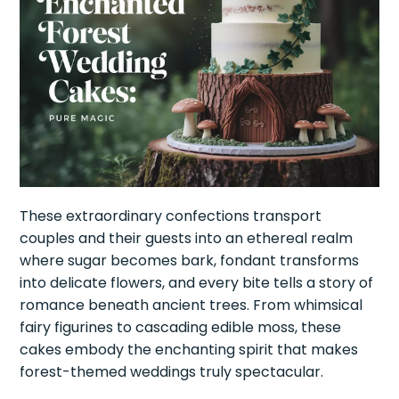
These extraordinary confections transport
couples and their guests into an ethereal realm
where sugar becomes bark, fondant transforms
into delicate flowers, and every bite tells a story of
romance beneath ancient trees. From whimsical
fairy figurines to cascading edible moss, these
cakes embody the enchanting spirit that makes
forest-themed weddings truly spectacular.