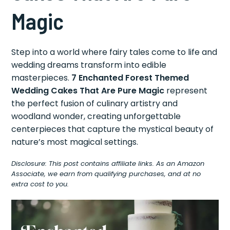
Magic
Step into a world where fairy tales come to life and
wedding dreams transform into edible
masterpieces.
7 Enchanted Forest Themed
Wedding Cakes That Are Pure Magic
represent
the perfect fusion of culinary artistry and
woodland wonder, creating unforgettable
centerpieces that capture the mystical beauty of
nature’s most magical settings.
Disclosure: This post contains affiliate links. As an Amazon
Associate, we earn from qualifying purchases, and at no
extra cost to you.