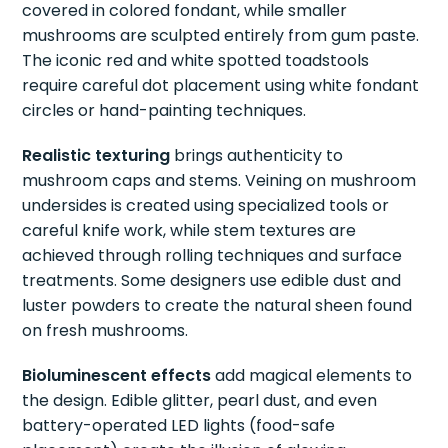
covered in colored fondant, while smaller
mushrooms are sculpted entirely from gum paste.
The iconic red and white spotted toadstools
require careful dot placement using white fondant
circles or hand-painting techniques.
Realistic texturing
brings authenticity to
mushroom caps and stems. Veining on mushroom
undersides is created using specialized tools or
careful knife work, while stem textures are
achieved through rolling techniques and surface
treatments. Some designers use edible dust and
luster powders to create the natural sheen found
on fresh mushrooms.
Bioluminescent effects
add magical elements to
the design. Edible glitter, pearl dust, and even
battery-operated LED lights (food-safe