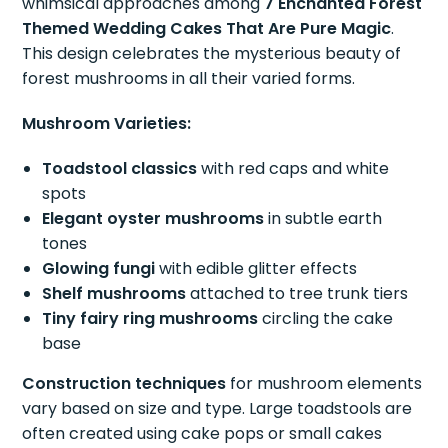
whimsical approaches among
7 Enchanted Forest
Themed Wedding Cakes That Are Pure Magic
.
This design celebrates the mysterious beauty of
forest mushrooms in all their varied forms.
Mushroom Varieties:
Toadstool classics
with red caps and white
spots
Elegant oyster mushrooms
in subtle earth
tones
Glowing fungi
with edible glitter effects
Shelf mushrooms
attached to tree trunk tiers
Tiny fairy ring mushrooms
circling the cake
base
Construction techniques
for mushroom elements
vary based on size and type. Large toadstools are
often created using cake pops or small cakes