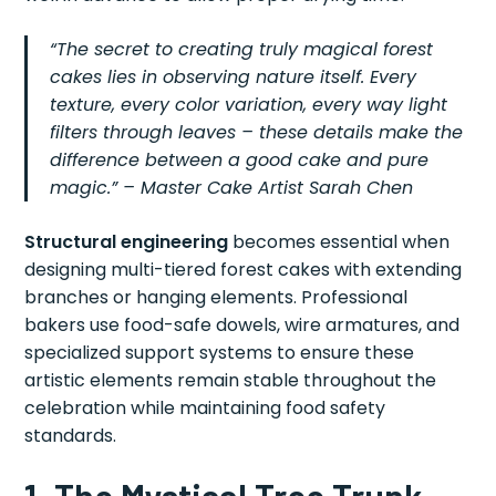
“The secret to creating truly magical forest
cakes lies in observing nature itself. Every
texture, every color variation, every way light
filters through leaves – these details make the
difference between a good cake and pure
magic.” – Master Cake Artist Sarah Chen
Structural engineering
becomes essential when
designing multi-tiered forest cakes with extending
branches or hanging elements. Professional
bakers use food-safe dowels, wire armatures, and
specialized support systems to ensure these
artistic elements remain stable throughout the
celebration while maintaining food safety
standards.
1. The Mystical Tree Trunk