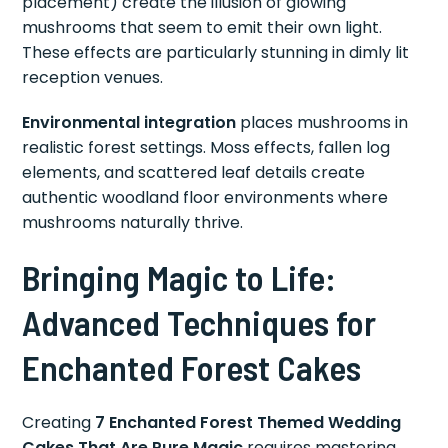
placement) create the illusion of glowing
mushrooms that seem to emit their own light.
These effects are particularly stunning in dimly lit
reception venues.
Environmental integration
places mushrooms in
realistic forest settings. Moss effects, fallen log
elements, and scattered leaf details create
authentic woodland floor environments where
mushrooms naturally thrive.
Bringing Magic to Life:
Advanced Techniques for
Enchanted Forest Cakes
Creating
7 Enchanted Forest Themed Wedding
Cakes That Are Pure Magic
requires mastering