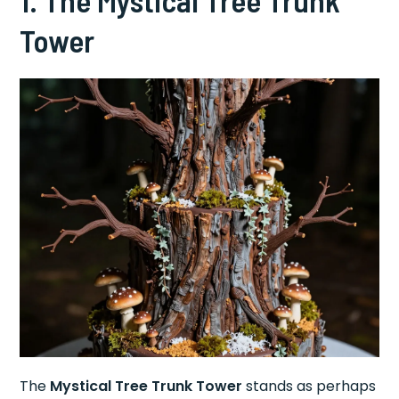
Tower
The
Mystical Tree Trunk Tower
stands as perhaps