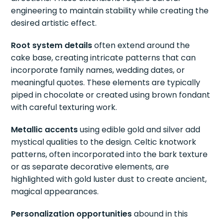
engineering to maintain stability while creating the
desired artistic effect.
Root system details
often extend around the
cake base, creating intricate patterns that can
incorporate family names, wedding dates, or
meaningful quotes. These elements are typically
piped in chocolate or created using brown fondant
with careful texturing work.
Metallic accents
using edible gold and silver add
mystical qualities to the design. Celtic knotwork
patterns, often incorporated into the bark texture
or as separate decorative elements, are
highlighted with gold luster dust to create ancient,
magical appearances.
Personalization opportunities
abound in this