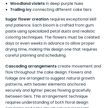
Woodland violets
in deep purple hues
Trailing ivy
connecting different cake tiers
Sugar flower creation
requires exceptional skill
and patience. Each bloom is crafted from gum
paste using specialized petal dusts and realistic
coloring techniques. The flowers must be created
days or even weeks in advance to allow proper
drying time, making this design one that requires
careful planning and scheduling.
Cascading arrangements
create movement and
flow throughout the cake design. Flowers and
foliage are arranged to suggest natural growth
patterns, with heavier elements anchored
securely and lighter pieces flowing gracefully
between tiers. This arrangement technique
requires understanding of both floral design