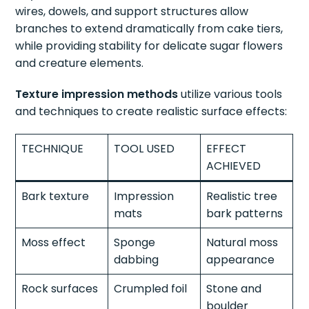
wires, dowels, and support structures allow
branches to extend dramatically from cake tiers,
while providing stability for delicate sugar flowers
and creature elements.
Texture impression methods
utilize various tools
and techniques to create realistic surface effects:
TECHNIQUE
TOOL USED
EFFECT
ACHIEVED
Bark texture
Impression
Realistic tree
mats
bark patterns
Moss effect
Sponge
Natural moss
dabbing
appearance
Rock surfaces
Crumpled foil
Stone and
boulder