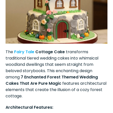
The
Fairy Tale
Cottage Cake
transforms
traditional tiered wedding cakes into whimsical
woodland dwellings that seem straight from
beloved storybooks. This enchanting design
among
7 Enchanted Forest Themed Wedding
Cakes That Are Pure Magic
features architectural
elements that create the illusion of a cozy forest
cottage.
Architectural Features: