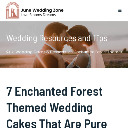
Skip
to
content
Wedding Resources and Tips
>
Wedding Cakes & Desserts
>
7 Enchanted Forest Themed W
7 Enchanted Forest
Themed Wedding
Cakes That Are Pure