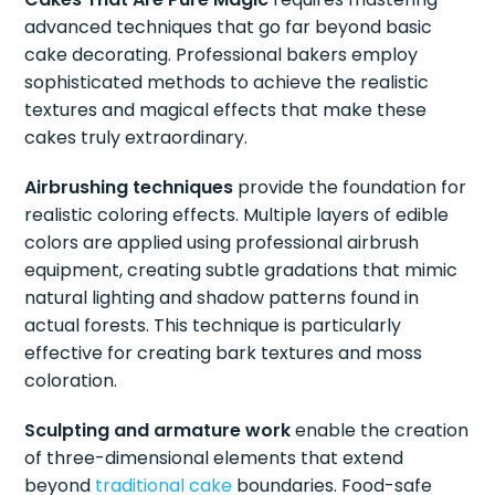
advanced techniques that go far beyond basic
cake decorating. Professional bakers employ
sophisticated methods to achieve the realistic
textures and magical effects that make these
cakes truly extraordinary.
Airbrushing techniques
provide the foundation for
realistic coloring effects. Multiple layers of edible
colors are applied using professional airbrush
equipment, creating subtle gradations that mimic
natural lighting and shadow patterns found in
actual forests. This technique is particularly
effective for creating bark textures and moss
coloration.
Sculpting and armature work
enable the creation
of three-dimensional elements that extend
beyond
traditional cake
boundaries. Food-safe