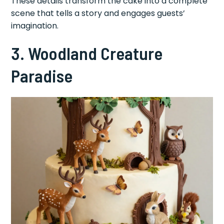
These details transform the cake into a complete
scene that tells a story and engages guests’
imagination.
3. Woodland Creature
Paradise