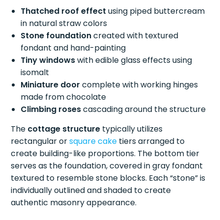
Thatched roof effect
using piped buttercream
in natural straw colors
Stone foundation
created with textured
fondant and hand-painting
Tiny windows
with edible glass effects using
isomalt
Miniature door
complete with working hinges
made from chocolate
Climbing roses
cascading around the structure
The
cottage structure
typically utilizes
rectangular or
square cake
tiers arranged to
create building-like proportions. The bottom tier
serves as the foundation, covered in gray fondant
textured to resemble stone blocks. Each “stone” is
individually outlined and shaded to create
authentic masonry appearance.