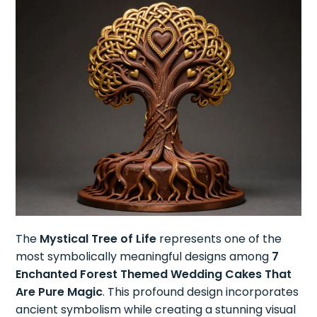
The
Mystical Tree of Life
represents one of the
most symbolically meaningful designs among
7
Enchanted Forest Themed Wedding Cakes That
Are Pure Magic
. This profound design incorporates
ancient symbolism while creating a stunning visual