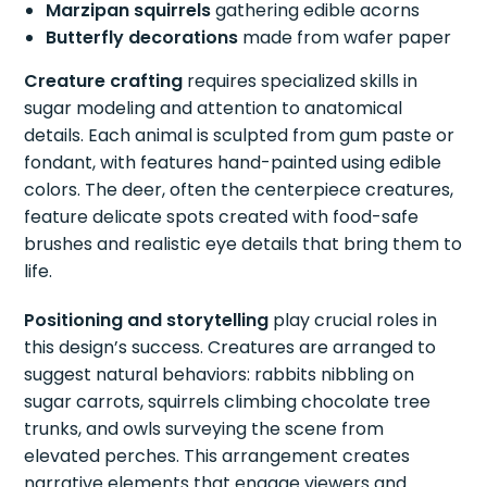
Marzipan squirrels
gathering edible acorns
Butterfly decorations
made from wafer paper
Creature crafting
requires specialized skills in
sugar modeling and attention to anatomical
details. Each animal is sculpted from gum paste or
fondant, with features hand-painted using edible
colors. The deer, often the centerpiece creatures,
feature delicate spots created with food-safe
brushes and realistic eye details that bring them to
life.
Positioning and storytelling
play crucial roles in
this design’s success. Creatures are arranged to
suggest natural behaviors: rabbits nibbling on
sugar carrots, squirrels climbing chocolate tree
trunks, and owls surveying the scene from
elevated perches. This arrangement creates
narrative elements that engage viewers and