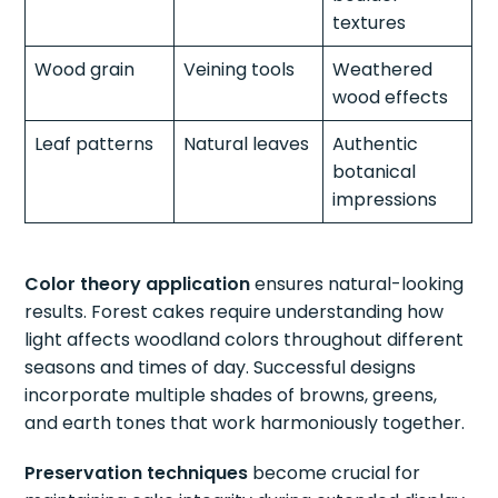
textures
Wood grain
Veining tools
Weathered
wood effects
Leaf patterns
Natural leaves
Authentic
botanical
impressions
Color theory application
ensures natural-looking
results. Forest cakes require understanding how
light affects woodland colors throughout different
seasons and times of day. Successful designs
incorporate multiple shades of browns, greens,
and earth tones that work harmoniously together.
Preservation techniques
become crucial for