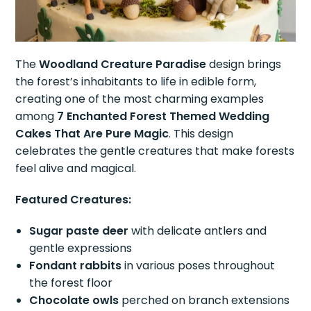
The
Woodland Creature Paradise
design brings
the forest’s inhabitants to life in edible form,
creating one of the most charming examples
among
7 Enchanted Forest Themed Wedding
Cakes That Are Pure Magic
. This design
celebrates the gentle creatures that make forests
feel alive and magical.
Featured Creatures:
Sugar paste deer
with delicate antlers and
gentle expressions
Fondant rabbits
in various poses throughout
the forest floor
Chocolate owls
perched on branch extensions