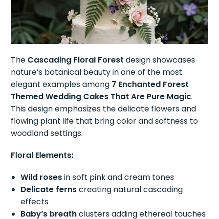
The
Cascading Floral Forest
design showcases
nature’s botanical beauty in one of the most
elegant examples among
7 Enchanted Forest
Themed Wedding Cakes That Are Pure Magic
.
This design emphasizes the delicate flowers and
flowing plant life that bring color and softness to
woodland settings.
Floral Elements:
Wild roses
in soft pink and cream tones
Delicate ferns
creating natural cascading
effects
Baby’s breath
clusters adding ethereal touches