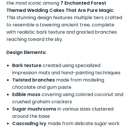
the most iconic among
7 Enchanted Forest
Themed Wedding Cakes That Are Pure Magic
.
This stunning design features multiple tiers crafted
to resemble a towering ancient tree, complete
with realistic bark texture and gnarled branches
reaching toward the sky.
Design Elements:
Bark texture
created using specialized
impression mats and hand-painting techniques
Twisted branches
made from modeling
chocolate and gum paste
Edible moss
covering using colored coconut and
crushed graham crackers
Sugar mushrooms
in various sizes clustered
around the base
Cascading ivy
made from delicate sugar work