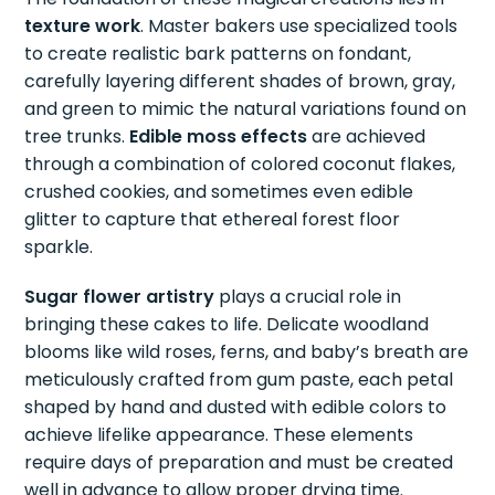
texture work
. Master bakers use specialized tools
to create realistic bark patterns on fondant,
carefully layering different shades of brown, gray,
and green to mimic the natural variations found on
tree trunks.
Edible moss effects
are achieved
through a combination of colored coconut flakes,
crushed cookies, and sometimes even edible
glitter to capture that ethereal forest floor
sparkle.
Sugar flower artistry
plays a crucial role in
bringing these cakes to life. Delicate woodland
blooms like wild roses, ferns, and baby’s breath are
meticulously crafted from gum paste, each petal
shaped by hand and dusted with edible colors to
achieve lifelike appearance. These elements
require days of preparation and must be created
well in advance to allow proper drying time.