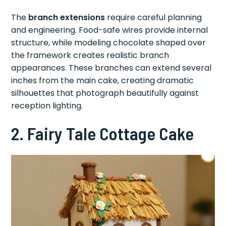
The
branch extensions
require careful planning
and engineering. Food-safe wires provide internal
structure, while modeling chocolate shaped over
the framework creates realistic branch
appearances. These branches can extend several
inches from the main cake, creating dramatic
silhouettes that photograph beautifully against
reception lighting.
2. Fairy Tale Cottage Cake