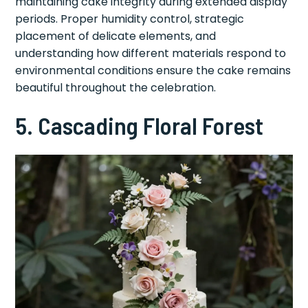
maintaining cake integrity during extended display
periods. Proper humidity control, strategic
placement of delicate elements, and
understanding how different materials respond to
environmental conditions ensure the cake remains
beautiful throughout the celebration.
5. Cascading Floral Forest