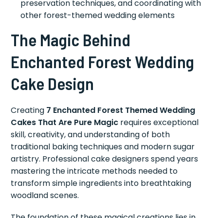
preservation techniques, and coordinating with
other forest-themed wedding elements
The Magic Behind
Enchanted Forest Wedding
Cake Design
Creating
7 Enchanted Forest Themed Wedding
Cakes That Are Pure Magic
requires exceptional
skill, creativity, and understanding of both
traditional baking techniques and modern sugar
artistry. Professional cake designers spend years
mastering the intricate methods needed to
transform simple ingredients into breathtaking
woodland scenes.
The foundation of these magical creations lies in