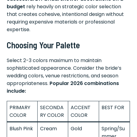
budget
rely heavily on strategic color selection
that creates cohesive, intentional design without
requiring expensive materials or professional
expertise.
Choosing Your Palette
Select 2-3 colors maximum to maintain
sophisticated appearance. Consider the bride’s
wedding colors, venue restrictions, and season
appropriateness.
Popular 2026 combinations
include:
PRIMARY
SECONDA
ACCENT
BEST FOR
COLOR
RY COLOR
COLOR
Blush Pink
Cream
Gold
Spring/Su
mmer