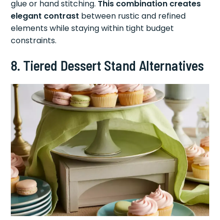
glue or hand stitching.
This combination creates
elegant contrast
between rustic and refined
elements while staying within tight budget
constraints.
8. Tiered Dessert Stand Alternatives