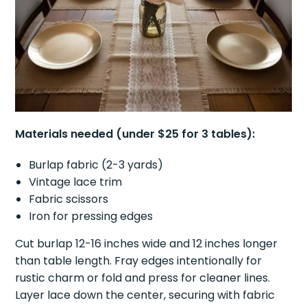
Materials needed (under $25 for 3 tables):
Burlap fabric (2-3 yards)
Vintage lace trim
Fabric scissors
Iron for pressing edges
Cut burlap 12-16 inches wide and 12 inches longer
than table length. Fray edges intentionally for
rustic charm or fold and press for cleaner lines.
Layer lace down the center, securing with fabric