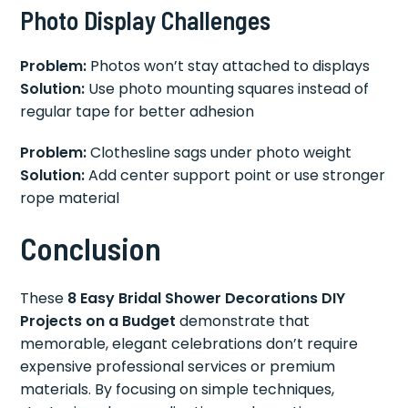
Photo Display Challenges
Problem:
Photos won’t stay attached to displays
Solution:
Use photo mounting squares instead of
regular tape for better adhesion
Problem:
Clothesline sags under photo weight
Solution:
Add center support point or use stronger
rope material
Conclusion
These
8 Easy Bridal Shower Decorations DIY
Projects on a Budget
demonstrate that
memorable, elegant celebrations don’t require
expensive professional services or premium
materials. By focusing on simple techniques,