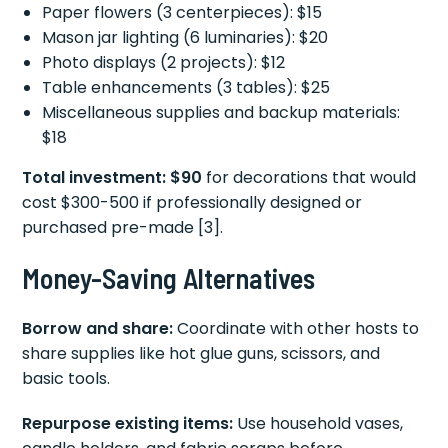
Paper flowers (3 centerpieces): $15
Mason jar lighting (6 luminaries): $20
Photo displays (2 projects): $12
Table enhancements (3 tables): $25
Miscellaneous supplies and backup materials:
$18
Total investment: $90
for decorations that would
cost $300-500 if professionally designed or
purchased pre-made [3].
Money-Saving Alternatives
Borrow and share:
Coordinate with other hosts to
share supplies like hot glue guns, scissors, and
basic tools.
Repurpose existing items:
Use household vases,