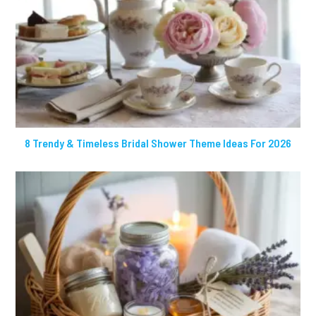
8 Trendy & Timeless Bridal Shower Theme Ideas For 2026