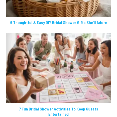
6 Thoughtful & Easy DIY Bridal Shower Gifts She’ll Adore
7 Fun Bridal Shower Activities To Keep Guests
Entertained