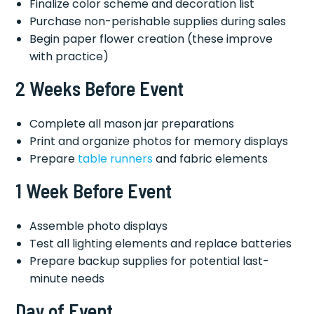
Finalize color scheme and decoration list
Purchase non-perishable supplies during sales
Begin paper flower creation (these improve
with practice)
2 Weeks Before Event
Complete all mason jar preparations
Print and organize photos for memory displays
Prepare
table runners
and fabric elements
1 Week Before Event
Assemble photo displays
Test all lighting elements and replace batteries
Prepare backup supplies for potential last-
minute needs
Day of Event