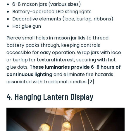
6-8 mason jars (various sizes)
Battery-operated LED string lights
Decorative elements (lace, burlap, ribbons)
Hot glue gun
Pierce small holes in mason jar lids to thread
battery packs through, keeping controls
accessible for easy operation. Wrap jars with lace
or burlap for textural interest, securing with hot
glue dots.
These luminaries provide 6-8 hours of
continuous lighting
and eliminate fire hazards
associated with traditional candles [2].
4. Hanging Lantern Display