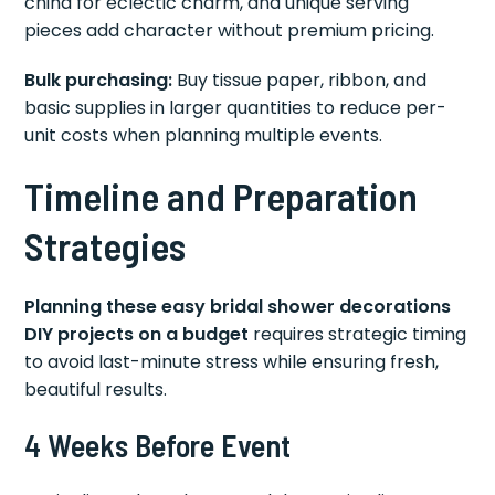
china for eclectic charm, and unique serving
pieces add character without premium pricing.
Bulk purchasing:
Buy tissue paper, ribbon, and
basic supplies in larger quantities to reduce per-
unit costs when planning multiple events.
Timeline and Preparation
Strategies
Planning these easy bridal shower decorations
DIY projects on a budget
requires strategic timing
to avoid last-minute stress while ensuring fresh,
beautiful results.
4 Weeks Before Event