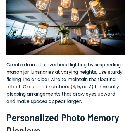
Create dramatic overhead lighting by suspending
mason jar luminaries at varying heights. Use sturdy
fishing line or clear wire to maintain the floating
effect. Group odd numbers (3, 5, or 7) for visually
pleasing arrangements that draw eyes upward
and make spaces appear larger.
Personalized Photo Memory
Displays