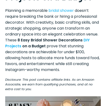
Planning a memorable
bridal shower
doesn’t
require breaking the bank or hiring a professional
decorator. With creativity, basic crafting skills, and
strategic shopping, anyone can transform an
ordinary space into an elegant celebration venue.
These
8 Easy Bridal Shower Decorations
DIY
Projects
on a Budget
prove that stunning
decorations are achievable for under $100,
allowing hosts to allocate more funds toward food,
favors, and entertainment while still creating
Instagram-worthy moments.
Disclosure: This post contains affiliate links. As an Amazon
Associate, we earn from qualifying purchases, and at no
extra cost to you.