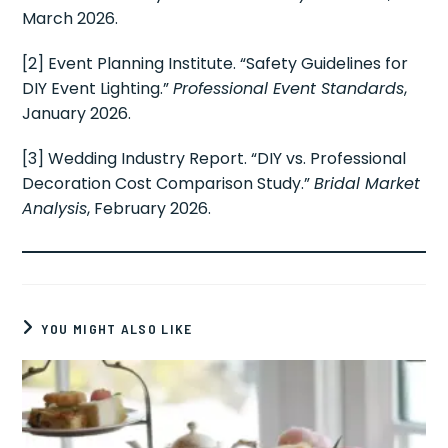
March 2026.
[2] Event Planning Institute. “Safety Guidelines for
DIY Event Lighting.”
Professional Event Standards
,
January 2026.
[3] Wedding Industry Report. “DIY vs. Professional
Decoration Cost Comparison Study.”
Bridal Market
Analysis
, February 2026.
YOU MIGHT ALSO LIKE