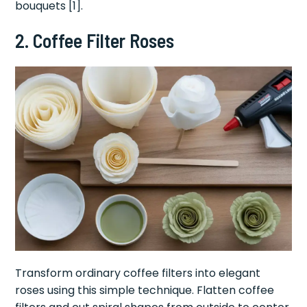
bouquets [1].
2. Coffee Filter Roses
Transform ordinary coffee filters into elegant
roses using this simple technique. Flatten coffee