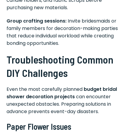
candle holders, and fabric scraps before
purchasing new materials.
Group crafting sessions:
Invite bridesmaids or
family members for decoration-making parties
that reduce individual workload while creating
bonding opportunities.
Troubleshooting Common
DIY Challenges
Even the most carefully planned
budget bridal
shower decoration projects
can encounter
unexpected obstacles. Preparing solutions in
advance prevents event-day disasters.
Paper Flower Issues