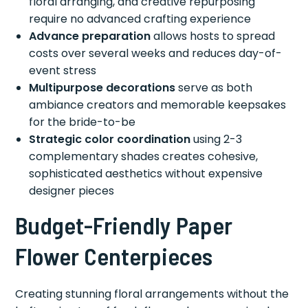
floral arranging, and creative repurposing
require no advanced crafting experience
Advance preparation
allows hosts to spread
costs over several weeks and reduces day-of-
event stress
Multipurpose decorations
serve as both
ambiance creators and memorable keepsakes
for the bride-to-be
Strategic color coordination
using 2-3
complementary shades creates cohesive,
sophisticated aesthetics without expensive
designer pieces
Budget-Friendly Paper
Flower Centerpieces
Creating stunning floral arrangements without the