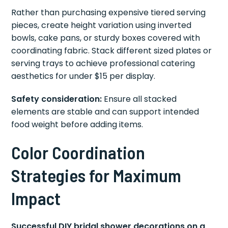
Rather than purchasing expensive tiered serving
pieces, create height variation using inverted
bowls, cake pans, or sturdy boxes covered with
coordinating fabric. Stack different sized plates or
serving trays to achieve professional catering
aesthetics for under $15 per display.
Safety consideration:
Ensure all stacked
elements are stable and can support intended
food weight before adding items.
Color Coordination
Strategies for Maximum
Impact
Successful DIY bridal shower decorations on a