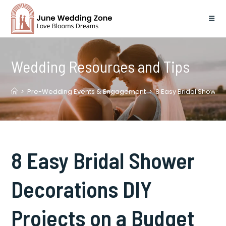
Skip
to
content
Wedding Resources and Tips
>
Pre-Wedding Events & Engagement
>
8 Easy Bridal Shower 
8 Easy Bridal Shower
Decorations DIY
Projects on a Budget