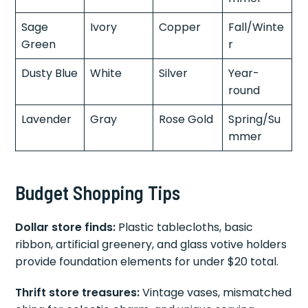
Sage
Ivory
Copper
Fall/Winte
Green
r
Dusty Blue
White
Silver
Year-
round
Lavender
Gray
Rose Gold
Spring/Su
mmer
Budget Shopping Tips
Dollar store finds:
Plastic tablecloths, basic
ribbon, artificial greenery, and glass votive holders
provide foundation elements for under $20 total.
Thrift store treasures:
Vintage vases, mismatched