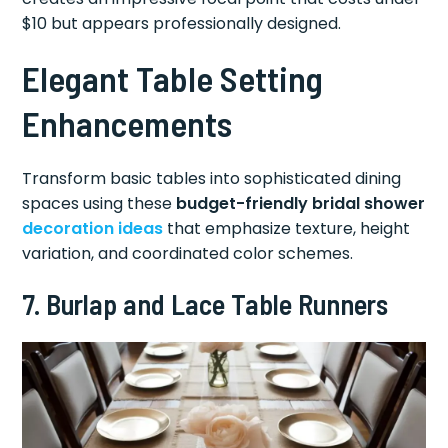
$10 but appears professionally designed.
Elegant Table Setting
Enhancements
Transform basic tables into sophisticated dining
spaces using these
budget-friendly bridal shower
decoration ideas
that emphasize texture, height
variation, and coordinated color schemes.
7. Burlap and Lace Table Runners