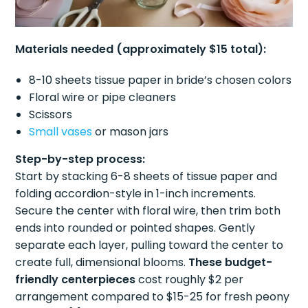
Materials needed (approximately $15 total):
8-10 sheets tissue paper in bride’s chosen colors
Floral wire or pipe cleaners
Scissors
Small vases
or mason jars
Step-by-step process:
Start by stacking 6-8 sheets of tissue paper and
folding accordion-style in 1-inch increments.
Secure the center with floral wire, then trim both
ends into rounded or pointed shapes. Gently
separate each layer, pulling toward the center to
create full, dimensional blooms.
These budget-
friendly centerpieces
cost roughly $2 per
arrangement compared to $15-25 for fresh peony