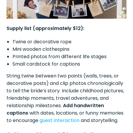
Supply list (approximately $12):
Twine or decorative rope
Mini wooden clothespins
Printed photos from different life stages
Small cardstock for captions
String twine between two points (walls, trees, or
decorative posts) and clip photos chronologically
to tell the bride’s story. Include childhood pictures,
friendship moments, travel adventures, and
relationship milestones.
Add handwritten
captions
with dates, locations, or funny memories
to encourage
guest interaction
and storytelling.