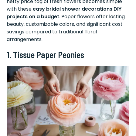
hefty price tag of fresh flowers becomes simple
with these
easy bridal shower decorations DIY
projects on a budget
. Paper flowers offer lasting
beauty, customizable colors, and significant cost
savings compared to traditional floral
arrangements.
1. Tissue Paper Peonies