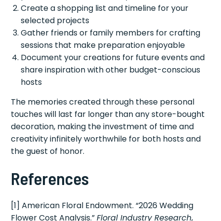
Create a shopping list and timeline for your
selected projects
Gather friends or family members for crafting
sessions that make preparation enjoyable
Document your creations for future events and
share inspiration with other budget-conscious
hosts
The memories created through these personal
touches will last far longer than any store-bought
decoration, making the investment of time and
creativity infinitely worthwhile for both hosts and
the guest of honor.
References
[1] American Floral Endowment. “2026 Wedding
Flower Cost Analysis.”
Floral Industry Research
,