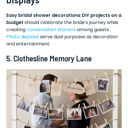
Easy bridal shower decorations DIY projects on a
budget
should celebrate the bride’s journey while
creating
conversation starters
among guests.
Photo displays
serve dual purposes as decoration
and entertainment.
5. Clothesline Memory Lane