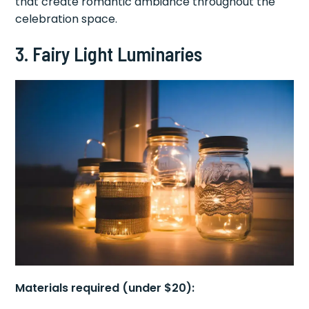
that create romantic ambiance throughout the
celebration space.
3. Fairy Light Luminaries
Materials required (under $20):