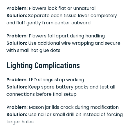
Problem:
Flowers look flat or unnatural
Solution:
Separate each tissue layer completely
and fluff gently from center outward
Problem:
Flowers fall apart during handling
Solution:
Use additional wire wrapping and secure
with small hot glue dots
Lighting Complications
Problem:
LED strings stop working
Solution:
Keep spare battery packs and test all
connections before final setup
Problem:
Mason jar lids crack during modification
Solution:
Use nail or small drill bit instead of forcing
larger holes