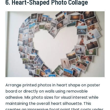
6. Heart-Shaped Photo Collage
Arrange printed photos in heart shape on poster
board or directly on walls using removable
adhesive. Mix photo sizes for visual interest while
maintaining the overall heart silhouette. This
creates an impressive focal point that costs under