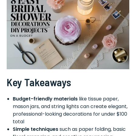
Key Takeaways
Budget-friendly materials
like tissue paper,
mason jars, and string lights can create elegant,
professional-looking decorations for under $100
total
Simple techniques
such as paper folding, basic