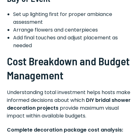
Set up lighting first for proper ambiance
assessment
Arrange flowers and centerpieces
Add final touches and adjust placement as
needed
Cost Breakdown and Budget
Management
Understanding total investment helps hosts make
informed decisions about which
DIY bridal shower
decoration projects
provide maximum visual
impact within available budgets.
Complete decoration package cost analysis: