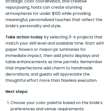
strategic color coordination, and creative
repurposing, hosts can create stunning
atmospheres for under $100 while providing
meaningful, personalized touches that reflect the
bride’s personality and style.
Take action today
by selecting 3-4 projects that
match your skill level and available time. Start with
paper flowers or mason jar luminaries for
immediate impact, then add photo displays and
table enhancements as time permits. Remember
that imperfections add charm to handmade
decorations, and guests will appreciate the
thoughtful effort more than flawless execution.
Next steps:
Choose your color palette based on the bride’s
preferences and venue requirements