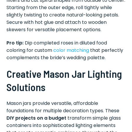
filters and cut spiral shapes from outside to center.
Starting from the outer edge, roll tightly while
slightly twisting to create natural-looking petals.
Secure with hot glue and attach to wooden
skewers for versatile placement options.
Pro tip:
Dip completed roses in diluted food
coloring for custom
color matching
that perfectly
complements the bride’s wedding palette.
Creative Mason Jar Lighting
Solutions
Mason jars provide versatile, affordable
foundations for multiple decoration types. These
DIY projects on a budget
transform simple glass
containers into sophisticated lighting elements