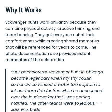
Why It Works
Scavenger hunts work brilliantly because they
combine physical activity, creative thinking, and
team bonding. They get everyone out of their
comfort zones while creating shared memories
that will be referenced for years to come. The
photo documentation also provides instant
mementos of the celebration.
“Our bachelorette scavenger hunt in Chicago
became legendary when my shy cousin
somehow convinced a water taxi captain to
let our team ride for free while he announced
over the loudspeaker that I was getting
married. The other teams were so jealous!” —
Jasmine, bride