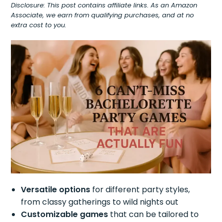
Disclosure: This post contains affiliate links. As an Amazon
Associate, we earn from qualifying purchases, and at no
extra cost to you.
Versatile options
for different party styles,
from classy gatherings to wild nights out
Customizable games
that can be tailored to