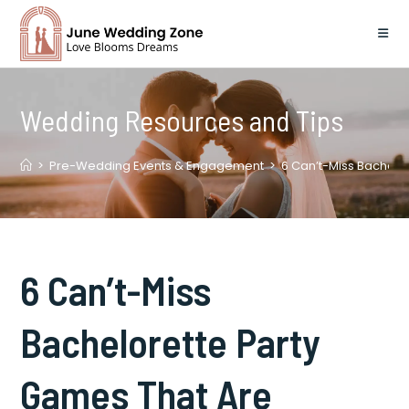
Skip
to
content
Wedding Resources and Tips
>
Pre-Wedding Events & Engagement
>
6 Can’t-Miss Bachelor
6 Can’t-Miss
Bachelorette Party
Games That Are