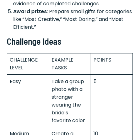
evidence of completed challenges.
Award prizes
: Prepare small gifts for categories
like “Most Creative,” “Most Daring,” and “Most
Efficient.”
Challenge Ideas
CHALLENGE
EXAMPLE
POINTS
LEVEL
TASKS
Easy
Take a group
5
photo with a
stranger
wearing the
bride’s
favorite color
Medium
Create a
10