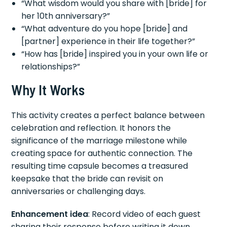
“What wisdom would you share with [bride] for
her 10th anniversary?”
“What adventure do you hope [bride] and
[partner] experience in their life together?”
“How has [bride] inspired you in your own life or
relationships?”
Why It Works
This activity creates a perfect balance between
celebration and reflection. It honors the
significance of the marriage milestone while
creating space for authentic connection. The
resulting time capsule becomes a treasured
keepsake that the bride can revisit on
anniversaries or challenging days.
Enhancement idea
: Record video of each guest
sharing their response before writing it down.