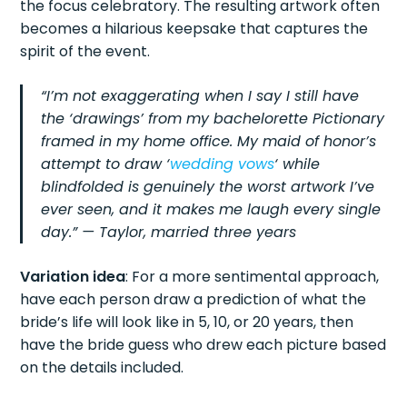
the focus celebratory. The resulting artwork often
becomes a hilarious keepsake that captures the
spirit of the event.
“I’m not exaggerating when I say I still have
the ‘drawings’ from my bachelorette Pictionary
framed in my home office. My maid of honor’s
attempt to draw ‘
wedding vows
‘ while
blindfolded is genuinely the worst artwork I’ve
ever seen, and it makes me laugh every single
day.” — Taylor, married three years
Variation idea
: For a more sentimental approach,
have each person draw a prediction of what the
bride’s life will look like in 5, 10, or 20 years, then
have the bride guess who drew each picture based
on the details included.