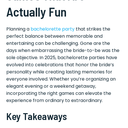
Actually Fun
Planning a
bachelorette party
that strikes the
perfect balance between memorable and
entertaining can be challenging. Gone are the
days when embarrassing the bride-to-be was the
sole objective. In 2025, bachelorette parties have
evolved into celebrations that honor the bride’s
personality while creating lasting memories for
everyone involved. Whether you’re organizing an
elegant evening or a weekend getaway,
incorporating the right games can elevate the
experience from ordinary to extraordinary.
Key Takeaways