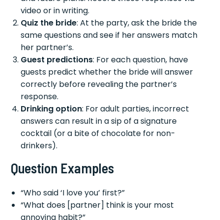
video or in writing.
Quiz the bride
: At the party, ask the bride the
same questions and see if her answers match
her partner’s.
Guest predictions
: For each question, have
guests predict whether the bride will answer
correctly before revealing the partner’s
response.
Drinking option
: For adult parties, incorrect
answers can result in a sip of a signature
cocktail (or a bite of chocolate for non-
drinkers).
Question Examples
“Who said ‘I love you’ first?”
“What does [partner] think is your most
annoying habit?”