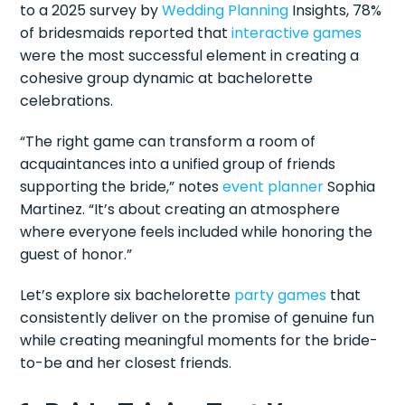
to a 2025 survey by
Wedding Planning
Insights, 78%
of bridesmaids reported that
interactive games
were the most successful element in creating a
cohesive group dynamic at bachelorette
celebrations.
“The right game can transform a room of
acquaintances into a unified group of friends
supporting the bride,” notes
event planner
Sophia
Martinez. “It’s about creating an atmosphere
where everyone feels included while honoring the
guest of honor.”
Let’s explore six bachelorette
party games
that
consistently deliver on the promise of genuine fun
while creating meaningful moments for the bride-
to-be and her closest friends.