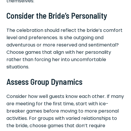
themselves:
Consider the Bride’s Personality
The celebration should reflect the bride’s comfort
level and preferences. Is she outgoing and
adventurous or more reserved and sentimental?
Choose games that align with her personality
rather than forcing her into uncomfortable
situations.
Assess Group Dynamics
Consider how well guests know each other. If many
are meeting for the first time, start with ice-
breaker games before moving to more personal
activities. For groups with varied relationships to
the bride, choose games that don’t require