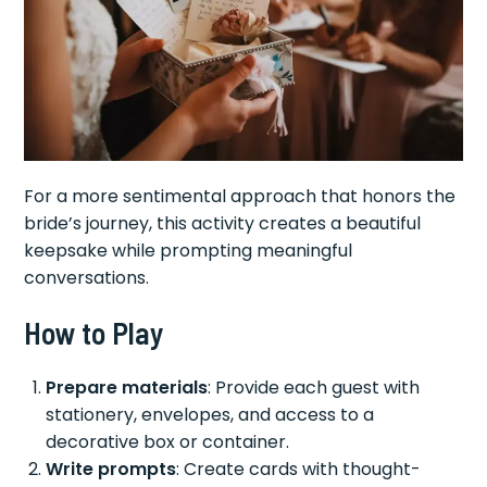
For a more sentimental approach that honors the
bride’s journey, this activity creates a beautiful
keepsake while prompting meaningful
conversations.
How to Play
Prepare materials
: Provide each guest with
stationery, envelopes, and access to a
decorative box or container.
Write prompts
: Create cards with thought-