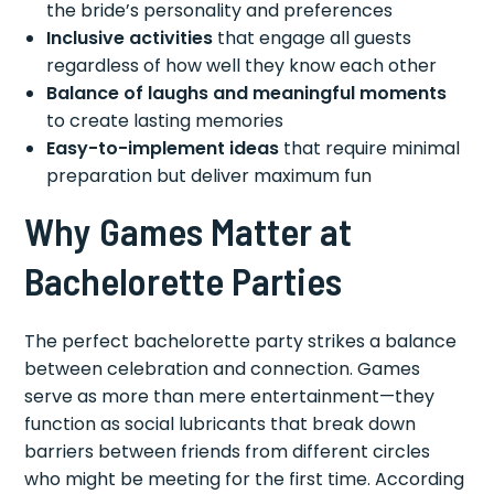
the bride’s personality and preferences
Inclusive activities
that engage all guests
regardless of how well they know each other
Balance of laughs and meaningful moments
to create lasting memories
Easy-to-implement ideas
that require minimal
preparation but deliver maximum fun
Why Games Matter at
Bachelorette Parties
The perfect bachelorette party strikes a balance
between celebration and connection. Games
serve as more than mere entertainment—they
function as social lubricants that break down
barriers between friends from different circles
who might be meeting for the first time. According