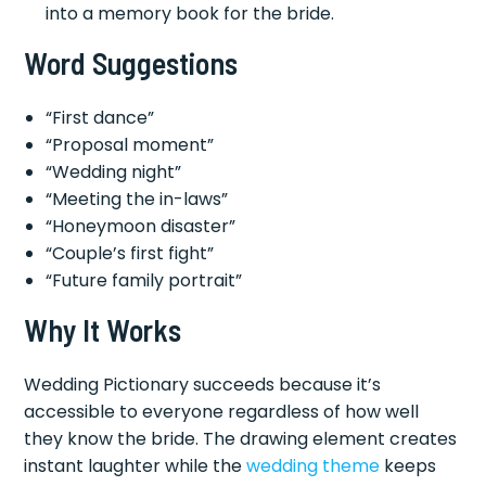
into a memory book for the bride.
Word Suggestions
“First dance”
“Proposal moment”
“Wedding night”
“Meeting the in-laws”
“Honeymoon disaster”
“Couple’s first fight”
“Future family portrait”
Why It Works
Wedding Pictionary succeeds because it’s
accessible to everyone regardless of how well
they know the bride. The drawing element creates
instant laughter while the
wedding theme
keeps