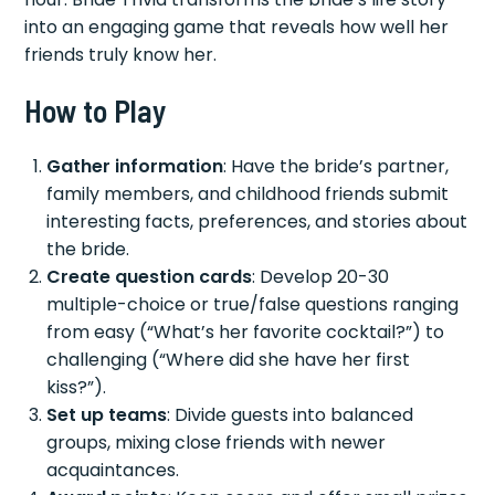
into an engaging game that reveals how well her
friends truly know her.
How to Play
Gather information
: Have the bride’s partner,
family members, and childhood friends submit
interesting facts, preferences, and stories about
the bride.
Create question cards
: Develop 20-30
multiple-choice or true/false questions ranging
from easy (“What’s her favorite cocktail?”) to
challenging (“Where did she have her first
kiss?”).
Set up teams
: Divide guests into balanced
groups, mixing close friends with newer
acquaintances.