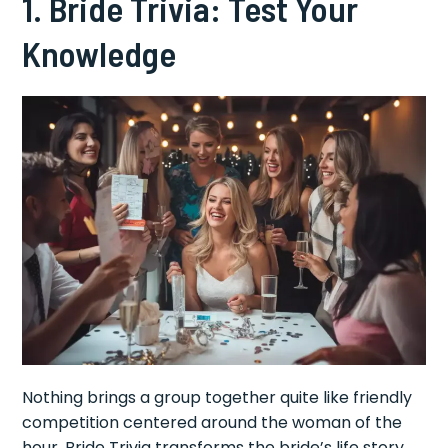
1. Bride Trivia: Test Your
Knowledge
Nothing brings a group together quite like friendly
competition centered around the woman of the
hour. Bride Trivia transforms the bride’s life story