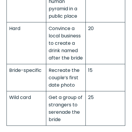
human
pyramid in a
public place
Hard
Convince a
20
local business
to create a
drink named
after the bride
Bride-specific
Recreate the
15
couple’s first
date photo
Wild card
Get a group of
25
strangers to
serenade the
bride