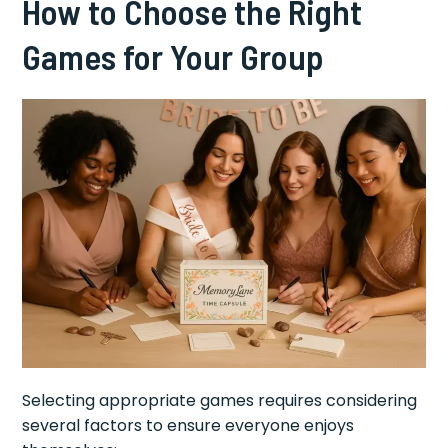
How to Choose the Right
Games for Your Group
Selecting appropriate games requires considering
several factors to ensure everyone enjoys