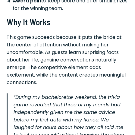
Award points
: Keep score and offer small prizes
for the winning team.
Why It Works
This game succeeds because it puts the bride at
the center of attention without making her
uncomfortable. As guests learn surprising facts
about her life, genuine conversations naturally
emerge. The competitive element adds
excitement, while the content creates meaningful
connections.
“During my bachelorette weekend, the trivia
game revealed that three of my friends had
independently given me the same advice
before my first date with my fiancé. We
laughed for hours about how they all told me
to ‘just be yourself’ without knowing the others