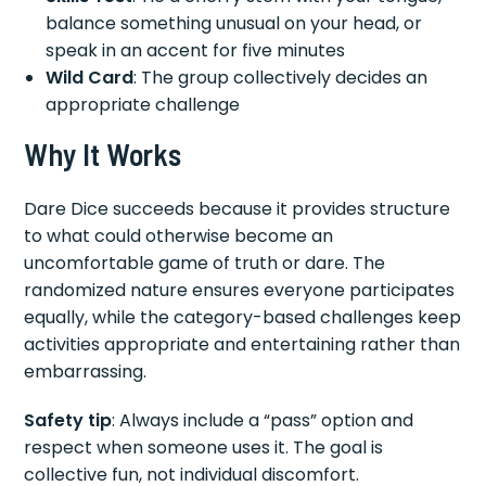
balance something unusual on your head, or
speak in an accent for five minutes
Wild Card
: The group collectively decides an
appropriate challenge
Why It Works
Dare Dice succeeds because it provides structure
to what could otherwise become an
uncomfortable game of truth or dare. The
randomized nature ensures everyone participates
equally, while the category-based challenges keep
activities appropriate and entertaining rather than
embarrassing.
Safety tip
: Always include a “pass” option and
respect when someone uses it. The goal is
collective fun, not individual discomfort.