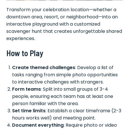
Transform your celebration location—whether a
downtown area, resort, or neighborhood—into an
interactive playground with a customized
scavenger hunt that creates unforgettable shared
experiences.
How to Play
Create themed challenges
: Develop a list of
tasks ranging from simple photo opportunities
to interactive challenges with strangers.
Form teams
: Split into small groups of 3-4
people, ensuring each team has at least one
person familiar with the area.
Set time limits
: Establish a clear timeframe (2-3
hours works well) and meeting point.
Document everything
: Require photo or video