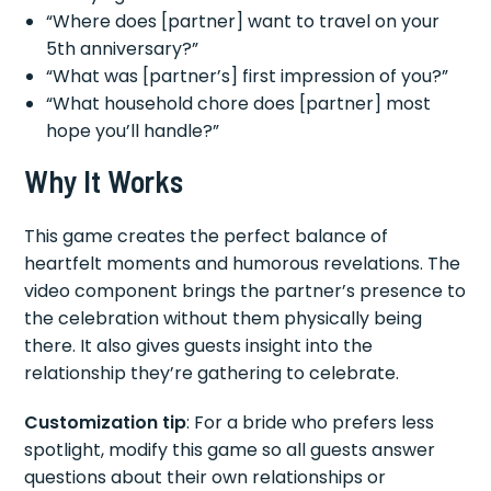
“Where does [partner] want to travel on your
5th anniversary?”
“What was [partner’s] first impression of you?”
“What household chore does [partner] most
hope you’ll handle?”
Why It Works
This game creates the perfect balance of
heartfelt moments and humorous revelations. The
video component brings the partner’s presence to
the celebration without them physically being
there. It also gives guests insight into the
relationship they’re gathering to celebrate.
Customization tip
: For a bride who prefers less
spotlight, modify this game so all guests answer
questions about their own relationships or