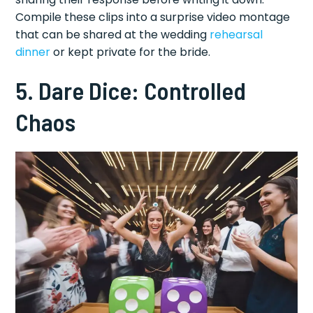
Compile these clips into a surprise video montage
that can be shared at the wedding
rehearsal
dinner
or kept private for the bride.
5. Dare Dice: Controlled
Chaos