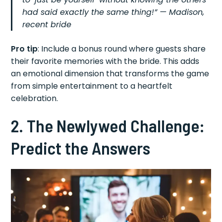
had said exactly the same thing!” — Madison,
recent bride
Pro tip
: Include a bonus round where guests share
their favorite memories with the bride. This adds
an emotional dimension that transforms the game
from simple entertainment to a heartfelt
celebration.
2. The Newlywed Challenge:
Predict the Answers