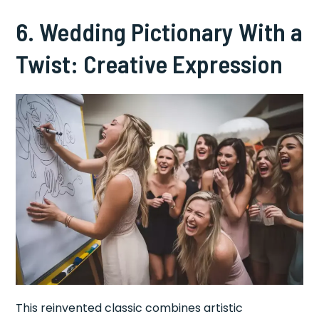
6. Wedding Pictionary With a
Twist: Creative Expression
This reinvented classic combines artistic