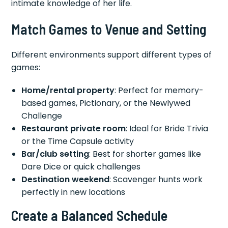
intimate knowledge of her life.
Match Games to Venue and Setting
Different environments support different types of
games:
Home/rental property
: Perfect for memory-
based games, Pictionary, or the Newlywed
Challenge
Restaurant private room
: Ideal for Bride Trivia
or the Time Capsule activity
Bar/club setting
: Best for shorter games like
Dare Dice or quick challenges
Destination weekend
: Scavenger hunts work
perfectly in new locations
Create a Balanced Schedule