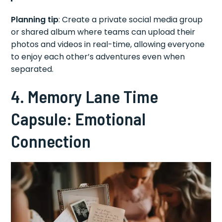
Planning tip
: Create a private social media group
or shared album where teams can upload their
photos and videos in real-time, allowing everyone
to enjoy each other’s adventures even when
separated.
4. Memory Lane Time
Capsule: Emotional
Connection