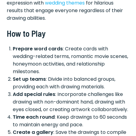
expression with
wedding themes
for hilarious
results that engage everyone regardless of their
drawing abilities.
How to Play
Prepare word cards
: Create cards with
wedding-related terms, romantic movie scenes,
honeymoon activities, and relationship
milestones.
Set up teams
: Divide into balanced groups,
providing each with drawing materials.
Add special rules
: Incorporate challenges like
drawing with non-dominant hand, drawing with
eyes closed, or creating artwork collaboratively.
Time each round
: Keep drawings to 60 seconds
to maintain energy and pace.
Create a gallery
: Save the drawings to compile