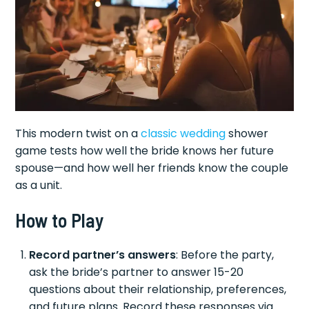
This modern twist on a
classic wedding
shower
game tests how well the bride knows her future
spouse—and how well her friends know the couple
as a unit.
How to Play
Record partner’s answers
: Before the party,
ask the bride’s partner to answer 15-20
questions about their relationship, preferences,
and future plans. Record these responses via