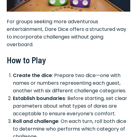
For groups seeking more adventurous
entertainment, Dare Dice offers a structured way
to incorporate challenges without going
overboard.
How to Play
Create the dice
: Prepare two dice—one with
names or numbers representing each guest,
another with six different challenge categories.
Establish boundaries
: Before starting, set clear
parameters about what types of dares are
acceptable to ensure everyone’s comfort.
Roll and challenge
: On each turn, roll both dice
to determine who performs which category of
challenge.