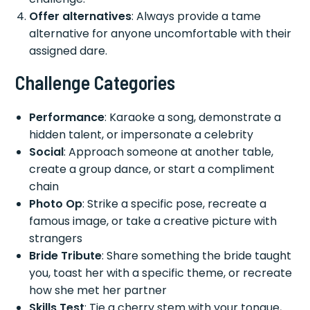
Offer alternatives
: Always provide a tame
alternative for anyone uncomfortable with their
assigned dare.
Challenge Categories
Performance
: Karaoke a song, demonstrate a
hidden talent, or impersonate a celebrity
Social
: Approach someone at another table,
create a group dance, or start a compliment
chain
Photo Op
: Strike a specific pose, recreate a
famous image, or take a creative picture with
strangers
Bride Tribute
: Share something the bride taught
you, toast her with a specific theme, or recreate
how she met her partner
Skills Test
: Tie a cherry stem with your tongue,