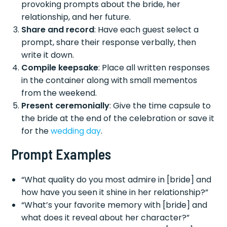
provoking prompts about the bride, her
relationship, and her future.
Share and record
: Have each guest select a
prompt, share their response verbally, then
write it down.
Compile keepsake
: Place all written responses
in the container along with small mementos
from the weekend.
Present ceremonially
: Give the time capsule to
the bride at the end of the celebration or save it
for the
wedding day
.
Prompt Examples
“What quality do you most admire in [bride] and
how have you seen it shine in her relationship?”
“What’s your favorite memory with [bride] and
what does it reveal about her character?”