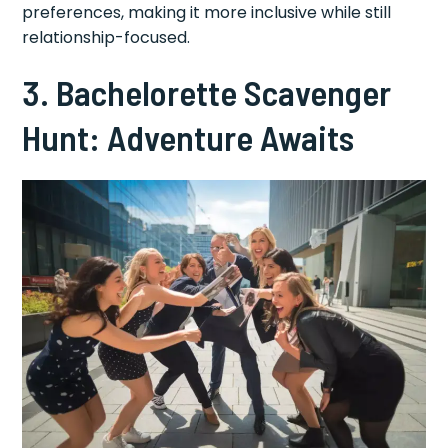
preferences, making it more inclusive while still
relationship-focused.
3. Bachelorette Scavenger
Hunt: Adventure Awaits