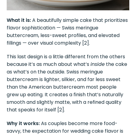
What it is:
A beautifully simple cake that prioritizes
flavor sophistication — Swiss meringue
buttercream, less-sweet profiles, and elevated
fillings — over visual complexity [2].
This last design is a little different from the others
because it’s as much about what’s
inside
the cake
as what’s on the outside. Swiss meringue
buttercream is lighter, silkier, and far less sweet
than the American buttercream most people
grew up eating. It creates a finish that’s naturally
smooth and slightly matte, with a refined quality
that speaks for itself [2].
Why it works:
As couples become more food-
savvy, the expectation for wedding cake flavor is