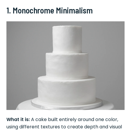
1. Monochrome Minimalism
What it is:
A cake built entirely around one color,
using different textures to create depth and visual