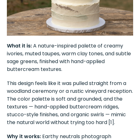
What it is:
A nature-inspired palette of creamy
ivories, muted taupes, warm clay tones, and subtle
sage greens, finished with hand-applied
buttercream textures.
This design feels like it was pulled straight from a
woodland ceremony or a rustic vineyard reception.
The color palette is soft and grounded, and the
textures — hand-applied buttercream ridges,
stucco-style finishes, and organic swirls — mimic
the natural world without trying too hard [1].
Why it works:
Earthy neutrals photograph