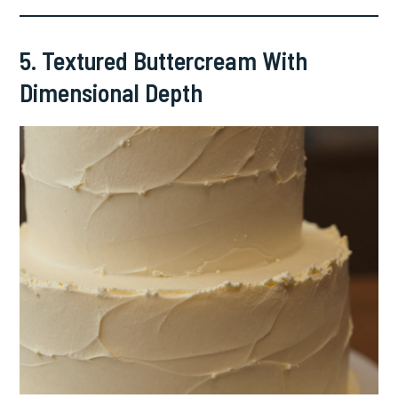
5. Textured Buttercream With
Dimensional Depth