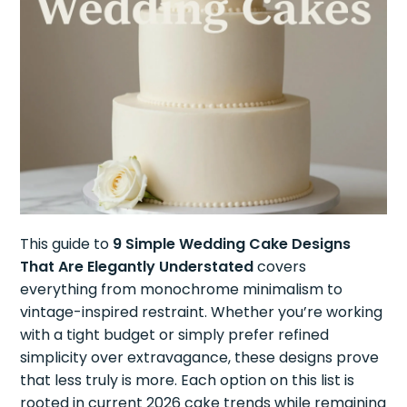
This guide to
9 Simple Wedding Cake Designs
That Are Elegantly Understated
covers
everything from monochrome minimalism to
vintage-inspired restraint. Whether you’re working
with a tight budget or simply prefer refined
simplicity over extravagance, these designs prove
that less truly is more. Each option on this list is
rooted in current 2026 cake trends while remaining