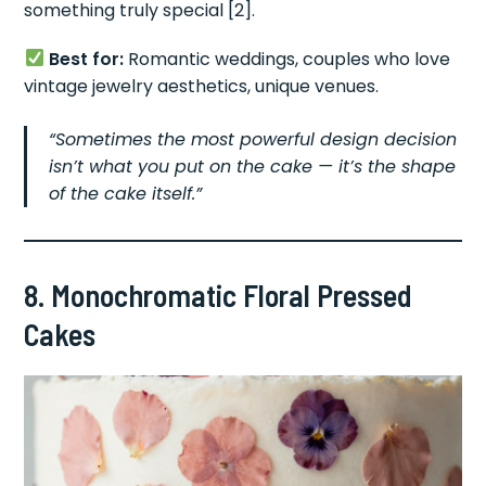
something truly special [2].
Best for:
Romantic weddings, couples who love
vintage jewelry aesthetics, unique venues.
“Sometimes the most powerful design decision
isn’t what you put on the cake — it’s the shape
of the cake itself.”
8. Monochromatic Floral Pressed
Cakes