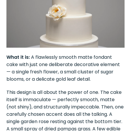
What it is:
A flawlessly smooth matte fondant
cake with just one deliberate decorative element
— a single fresh flower, a small cluster of sugar
blooms, or a delicate gold leaf detail.
This design is all about the power of one. The cake
itself is immaculate — perfectly smooth, matte
(not shiny), and structurally impeccable. Then, one
carefully chosen accent does all the talking. A
single garden rose resting against the bottom tier.
A small spray of dried pampas grass. A few edible