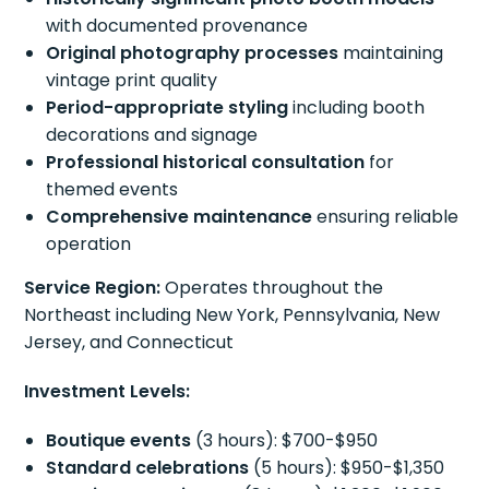
with documented provenance
Original photography processes
maintaining
vintage print quality
Period-appropriate styling
including booth
decorations and signage
Professional historical consultation
for
themed events
Comprehensive maintenance
ensuring reliable
operation
Service Region:
Operates throughout the
Northeast including New York, Pennsylvania, New
Jersey, and Connecticut
Investment Levels:
Boutique events
(3 hours): $700-$950
Standard celebrations
(5 hours): $950-$1,350