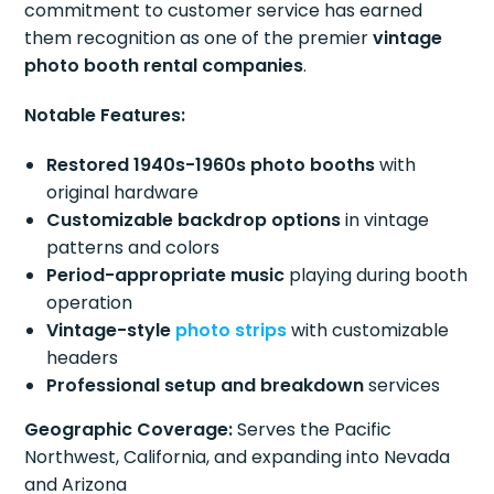
commitment to customer service has earned
them recognition as one of the premier
vintage
photo booth rental companies
.
Notable Features:
Restored 1940s-1960s photo booths
with
original hardware
Customizable backdrop options
in vintage
patterns and colors
Period-appropriate music
playing during booth
operation
Vintage-style
photo strips
with customizable
headers
Professional setup and breakdown
services
Geographic Coverage:
Serves the Pacific
Northwest, California, and expanding into Nevada
and Arizona