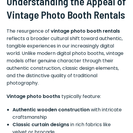
Understanding the Appeal of
Vintage Photo Booth Rentals
The resurgence of
vintage photo booth rentals
reflects a broader cultural shift toward authentic,
tangible experiences in our increasingly digital
world. Unlike modern digital photo booths, vintage
models offer genuine character through their
authentic construction, classic design elements,
and the distinctive quality of traditional
photography.
Vintage photo booths
typically feature:
Authentic wooden construction
with intricate
craftsmanship
Classic curtain designs
in rich fabrics like
velvet or brocade