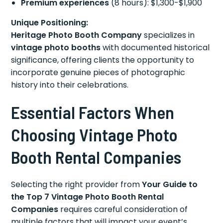
Premium experiences
(8 hours): $1,300-$1,900
Unique Positioning:
Heritage Photo Booth Company
specializes in
vintage photo booths
with documented historical
significance, offering clients the opportunity to
incorporate genuine pieces of photographic
history into their celebrations.
Essential Factors When
Choosing Vintage Photo
Booth Rental Companies
Selecting the right provider from
Your Guide to
the Top 7 Vintage Photo Booth Rental
Companies
requires careful consideration of
multiple factors that will impact your event’s