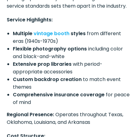
service standards sets them apart in the industry.
Service Highlights:
Multiple
vintage booth
styles
from different
eras (1940s-1970s)
Flexible photography options
including color
and black-and-white
Extensive prop libraries
with period-
appropriate accessories
Custom backdrop creation
to match event
themes
Comprehensive insurance coverage
for peace
of mind
Regional Presence:
Operates throughout Texas,
Oklahoma, Louisiana, and Arkansas
Cost Structure: