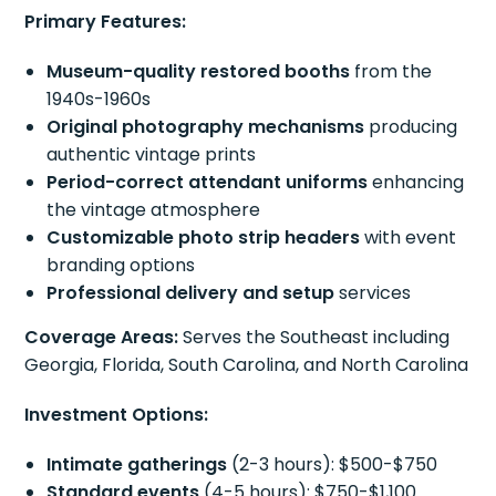
Primary Features:
Museum-quality restored booths
from the
1940s-1960s
Original photography mechanisms
producing
authentic vintage prints
Period-correct attendant uniforms
enhancing
the vintage atmosphere
Customizable photo strip headers
with event
branding options
Professional delivery and setup
services
Coverage Areas:
Serves the Southeast including
Georgia, Florida, South Carolina, and North Carolina
Investment Options:
Intimate gatherings
(2-3 hours): $500-$750
Standard events
(4-5 hours): $750-$1,100