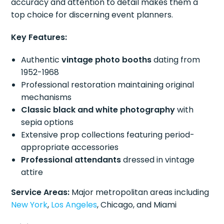
accuracy and attention to detail makes them a
top choice for discerning event planners.
Key Features:
Authentic
vintage photo booths
dating from
1952-1968
Professional restoration maintaining original
mechanisms
Classic black and white photography
with
sepia options
Extensive prop collections featuring period-
appropriate accessories
Professional attendants
dressed in vintage
attire
Service Areas:
Major metropolitan areas including
New York
,
Los Angeles
, Chicago, and Miami