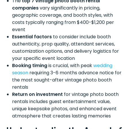
The
top 7 vintage photo booth rental
companies
vary significantly in pricing,
geographic coverage, and booth styles, with
costs typically ranging from $400-$1,200 per
event
Essential factors
to consider include booth
authenticity, prop quality, attendant services,
customization options, and delivery logistics for
your specific event location
Booking timing
is crucial, with peak
wedding
season
requiring 3-6 months advance notice for
the most sought-after vintage photo booth
rentals
Return on investment
for vintage photo booth
rentals includes guest entertainment value,
unique keepsake photos, and enhanced event
atmosphere that creates lasting memories