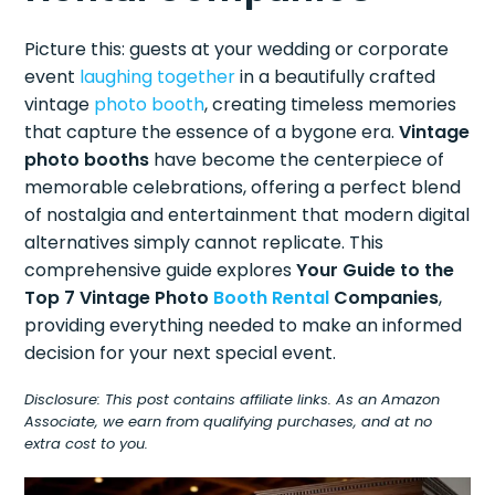
Picture this: guests at your wedding or corporate
event
laughing together
in a beautifully crafted
vintage
photo booth
, creating timeless memories
that capture the essence of a bygone era.
Vintage
photo booths
have become the centerpiece of
memorable celebrations, offering a perfect blend
of nostalgia and entertainment that modern digital
alternatives simply cannot replicate. This
comprehensive guide explores
Your Guide to the
Top 7 Vintage Photo
Booth Rental
Companies
,
providing everything needed to make an informed
decision for your next special event.
Disclosure: This post contains affiliate links. As an Amazon
Associate, we earn from qualifying purchases, and at no
extra cost to you.