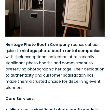
Heritage Photo Booth Company
rounds out our
guide to
vintage photo booth rental companies
with their exceptional collection of historically
significant photo booths and commitment to
preserving photographic heritage. Their dedication
to authenticity and customer satisfaction has
made them a trusted choice for discerning event
planners.
Core Services:
Historically significant photo booth models