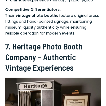
Ultimate experience
(full day): $1,200-$1,800
Competitive Differentiators:
Their
vintage photo booths
feature original brass
fittings and hand-painted signage, maintaining
museum-quality authenticity while ensuring
reliable operation for modern events.
7. Heritage Photo Booth
Company – Authentic
Vintage Experiences