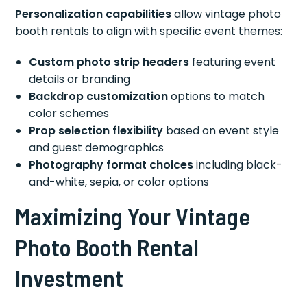
Personalization capabilities
allow vintage photo
booth rentals to align with specific event themes:
Custom photo strip headers
featuring event
details or branding
Backdrop customization
options to match
color schemes
Prop selection flexibility
based on event style
and guest demographics
Photography format choices
including black-
and-white, sepia, or color options
Maximizing Your Vintage
Photo Booth Rental
Investment