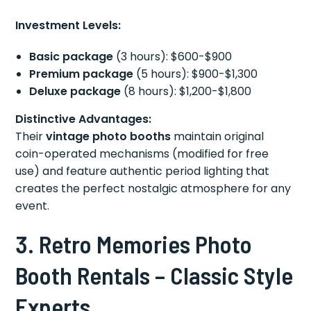
Investment Levels:
Basic package
(3 hours): $600-$900
Premium package
(5 hours): $900-$1,300
Deluxe package
(8 hours): $1,200-$1,800
Distinctive Advantages:
Their
vintage photo booths
maintain original
coin-operated mechanisms (modified for free
use) and feature authentic period lighting that
creates the perfect nostalgic atmosphere for any
event.
3. Retro Memories Photo
Booth Rentals – Classic Style
Experts