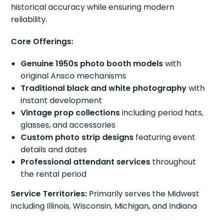
historical accuracy while ensuring modern
reliability.
Core Offerings:
Genuine 1950s photo booth models
with
original Ansco mechanisms
Traditional black and white photography
with
instant development
Vintage prop collections
including period hats,
glasses, and accessories
Custom photo strip designs
featuring event
details and dates
Professional attendant services
throughout
the rental period
Service Territories:
Primarily serves the Midwest
including Illinois, Wisconsin, Michigan, and Indiana