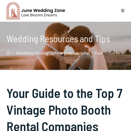
Skip
to
content
Wedding Resources and Tips
>
Wedding Photography & Videography
>
Your Guide to the 
Your Guide to the Top 7
Vintage Photo Booth
Rental Companies