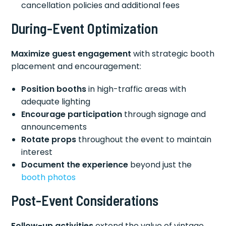
cancellation policies and additional fees
During-Event Optimization
Maximize guest engagement
with strategic booth
placement and encouragement:
Position booths
in high-traffic areas with
adequate lighting
Encourage participation
through signage and
announcements
Rotate props
throughout the event to maintain
interest
Document the experience
beyond just the
booth photos
Post-Event Considerations
Follow-up activities
extend the value of vintage